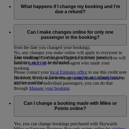
What happens if I change my booking and I’m
due a refund?
If you’re eligible for a refund (for example, because of unused
taxes) following a
change made on emirates.com
, you’ll
Can I make changes online for only one
receive a credit note (EMD), sent to your email address. This
passenger in the booking?
credit note is valid for one year from the date it is issued (ie
from the date you changed your booking).
No, any changes you make online will apply to everyone in
This credit note can be used to pay for future travel on
your booking. To change a flight for just one person, you will
Emirates, or it can be refunded.
need to
contact us
or the travel agent who made your
booking.
Please contact your
local Emirates office
to use this credit note
for future travel on Emirates, or
complete our refund form
to
However, if you want to change seats, book a dietary meal or
receive a refund.
add services for individual passengers, you can do that
through
Manage your booking
.
Can I change a booking made with Miles or
Points online?
Yes, you can change bookings purchased with Skywards
Miles or Emirates Business Rewards points online by
visiting