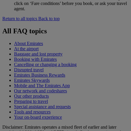
click on ‘Fare conditions’ before you book, or ask your travel
agent.
Return to all topics
Back to top
All FAQ topics
About Emirates
At the airport
Baggage and lost property
Booking with Emirates
Cancelling or changing a booking
Disrupted travel
Emirates Business Rewards
Emirates Skywards
Mobile and The Emirates App
Our network and codeshares
Our other products
Preparing to travel
Special assistance and requests
Tools and resources
Your on-board experience
Disclaimer: Emirates operates a mixed fleet of earlier and later