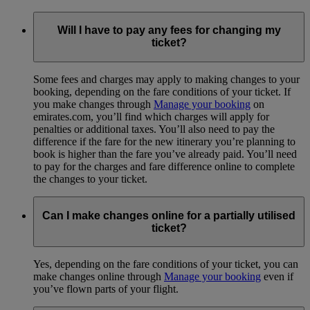
Will I have to pay any fees for changing my
ticket?
Some fees and charges may apply to making changes to your
booking, depending on the fare conditions of your ticket. If
you make changes through
Manage your booking
on
emirates.com, you’ll find which charges will apply for
penalties or additional taxes. You’ll also need to pay the
difference if the fare for the new itinerary you’re planning to
book is higher than the fare you’ve already paid. You’ll need
to pay for the charges and fare difference online to complete
the changes to your ticket.
Can I make changes online for a partially utilised
ticket?
Yes, depending on the fare conditions of your ticket, you can
make changes online through
Manage your booking
even if
you’ve flown parts of your flight.