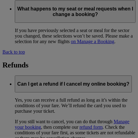
What happens to my seat or meal requests when I
change a booking?
If you have previously selected a seat or meal for the sector
you changed, these selections won’t be saved. Please make a
selection for any new flights
on Manage a Booking
.
Back to top
Refunds
Can I get a refund if I cancel my online booking?
Yes, you can receive a full refund as long as it’s within the
conditions of your fare. We’ll refund the card you used to
purchase your ticket.
If you still want to cancel, you can do that through
Manage
your booking
, then complete our
refund form
. Check the
conditions of your fare first, as some tickets are not refundable