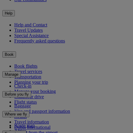
Help
Help and Contact
Travel Updates
Special Assistance
Frequently asked questions
Book
Book flights
Travel services
Manage
Transportation
Planning your trip
Check-in
Manage your booking
Before you fly
Chauffeur drive
Flight status
Baggage
Visa and passport information
Where we fly
Health
Travel information
Route map
Dubai International
Africa
To and from the airport