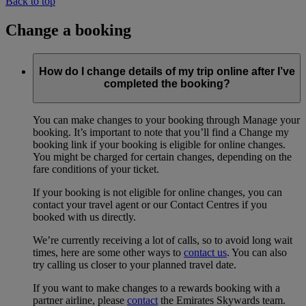
Back to top
Change a booking
How do I change details of my trip online after I’ve
completed the booking?
You can make changes to your booking through Manage your
booking. It’s important to note that you’ll find a Change my
booking link if your booking is eligible for online changes.
You might be charged for certain changes, depending on the
fare conditions of your ticket.
If your booking is not eligible for online changes, you can
contact your travel agent or our Contact Centres if you
booked with us directly.
We’re currently receiving a lot of calls, so to avoid long wait
times, here are some other ways to
contact us
. You can also
try calling us closer to your planned travel date.
If you want to make changes to a rewards booking with a
partner airline, please
contact
the Emirates Skywards team.