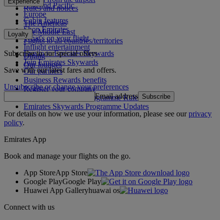
Experience
Asia and Pacific
Rules and notices
Europe
Cabin features
The Americas
Shop Emirates
The Middle East
Loyalty
What's on your flight
Flights to all countries/territories
Inflight entertainment
Subscribe to our special offers
Log in to Emirates Skywards
Dining
Join Emirates Skywards
Our lounges
Save with our latest fares and offers.
Our partners
Business Rewards benefits
Unsubscribe or change your preferences
Register your company
Email address
Subscribe
Emirates Skywards Programme Rules
Emirates Skywards Programme Updates
For details on how we use your information, please see our
privacy
policy
.
Emirates App
Book and manage your flights on the go.
App Store
App Store
Google Play
Google Play
Huawei App Gallery
huawai os
Connect with us