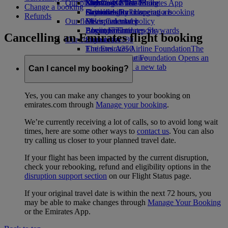
Our planet
Economy Class dining
Emirates Official Store
Kids’ toys
Skywards Miles Mall
Mobile and The Emirates App
Change a booking
Drinks
Activities for kids
Sustainability in operations
Skywards Rail
Cancelling or changing a booking
Refunds
Our fleet
Environmental policy
Miles Calculator
Disrupted travel
Boeing 777
Environmental reports
Log in to Emirates Skywards
About Emirates
Cancelling an Emirates flight booking
Our communities
Emirates A380
Skywards+
Emirates A350
The Emirates Airline Foundation
The
Emirates Executive
Emirates Airline Foundation Opens an
Seating charts
external link in a new tab
Can I cancel my booking?
Sponsorships
Yes, you can make any changes to your booking on
emirates.com through
Manage your booking
.
We’re currently receiving a lot of calls, so to avoid long wait
times, here are some other ways to
contact us
. You can also
try calling us closer to your planned travel date.
If your flight has been impacted by the current disruption,
check your rebooking, refund and eligibility options in the
disruption support section
on our Flight Status page.
If your original travel date is within the next 72 hours, you
may be able to make changes through
Manage Your Booking
or the Emirates App.