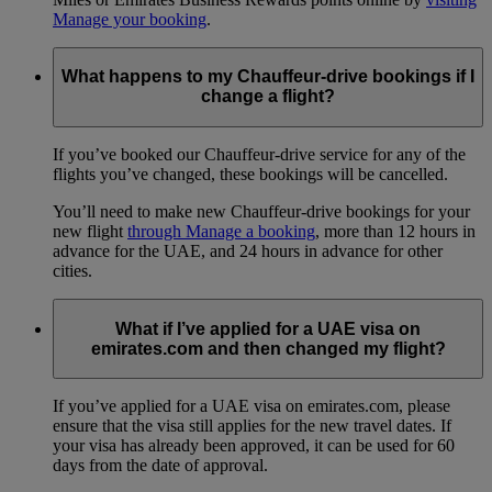
Manage your booking
.
What happens to my Chauffeur-drive bookings if I
change a flight?
If you’ve booked our Chauffeur-drive service for any of the
flights you’ve changed, these bookings will be cancelled.
You’ll need to make new Chauffeur-drive bookings for your
new flight
through Manage a booking
, more than 12 hours in
advance for the UAE, and 24 hours in advance for other
cities.
What if I’ve applied for a UAE visa on
emirates.com and then changed my flight?
If you’ve applied for a UAE visa on emirates.com, please
ensure that the visa still applies for the new travel dates. If
your visa has already been approved, it can be used for 60
days from the date of approval.