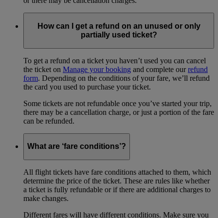
or there may be cancellation charges.
How can I get a refund on an unused or only
partially used ticket?
To get a refund on a ticket you haven’t used you can cancel
the ticket on
Manage your booking
and complete our
refund
form
. Depending on the conditions of your fare, we’ll refund
the card you used to purchase your ticket.
Some tickets are not refundable once you’ve started your trip,
there may be a cancellation charge, or just a portion of the fare
can be refunded.
What are ‘fare conditions’?
All flight tickets have fare conditions attached to them, which
determine the price of the ticket. These are rules like whether
a ticket is fully refundable or if there are additional charges to
make changes.
Different fares will have different conditions. Make sure you