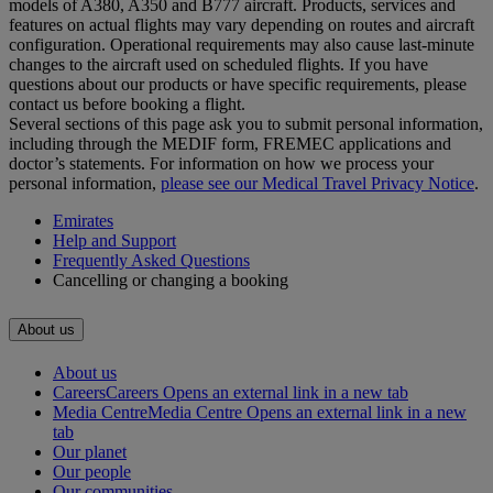
models of A380, A350 and B777 aircraft. Products, services and
features on actual flights may vary depending on routes and aircraft
configuration. Operational requirements may also cause last‑minute
changes to the aircraft used on scheduled flights. If you have
questions about our products or have specific requirements, please
contact us before booking a flight.
Several sections of this page ask you to submit personal information,
including through the MEDIF form, FREMEC applications and
doctor’s statements. For information on how we process your
personal information,
please see our Medical Travel Privacy Notice
.
Emirates
Help and Support
Frequently Asked Questions
Cancelling or changing a booking
About us
About us
Careers
Careers Opens an external link in a new tab
Media Centre
Media Centre Opens an external link in a new
tab
Our planet
Our people
Our communities