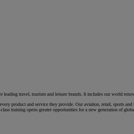
eading travel, tourism and leisure brands. It includes our world renow
ry product and service they provide. Our aviation, retail, sports and l
class training opens greater opportunities for a new generation of global