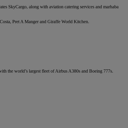
irates SkyCargo, along with aviation catering services and marhaba
e Costa, Pret A Manger and Giraffe World Kitchen.
 with the world’s largest fleet of Airbus A380s and Boeing 777s.