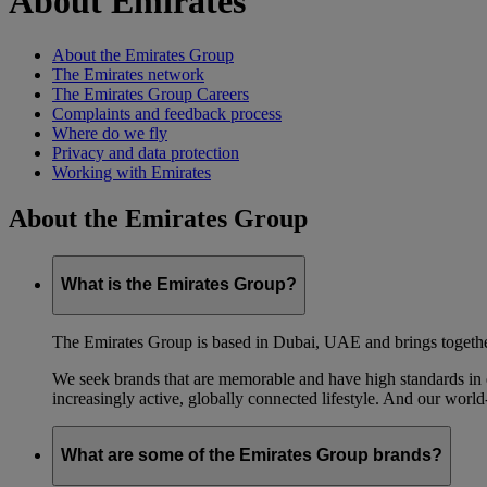
About Emirates
About the Emirates Group
The Emirates network
The Emirates Group Careers
Complaints and feedback process
Where do we fly
Privacy and data protection
Working with Emirates
About the Emirates Group
What is the Emirates Group?
The Emirates Group is based in Dubai, UAE and brings together l
We seek brands that are memorable and have high standards in eve
increasingly active, globally connected lifestyle. And our world-
What are some of the Emirates Group brands?