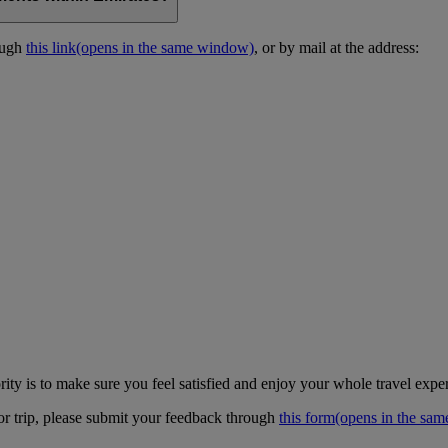
ough
this link
(opens in the same window)
, or by mail at the address:
ity is to make sure you feel satisfied and enjoy your whole travel expe
 or trip, please submit your feedback through
this form
(opens in the sa