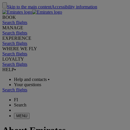
Skip to the main content
Accessibility information
BOOK
Search flights
MANAGE
Search flights
EXPERIENCE
Search flights
WHERE WE FLY
Search flights
LOYALTY
Search flights
HELP
•
Help and contacts
•
Your questions
Search flights
FI
Search
MENU