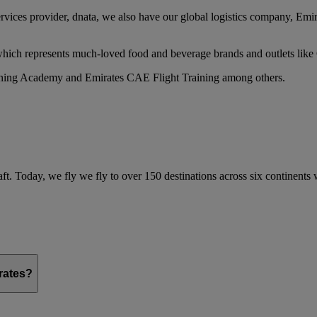
services provider, dnata, we also have our global logistics company, Em
 which represents much-loved food and beverage brands and outlets lik
raining Academy and Emirates CAE Flight Training among others.
ft. Today, we fly we fly to over 150 destinations across six continents
irates?