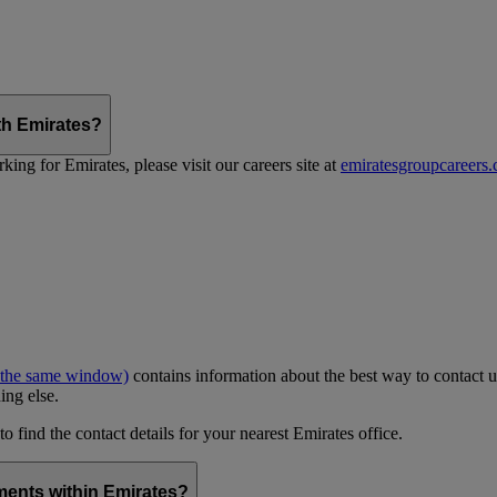
th Emirates?
ing for Emirates, please visit our careers site at
emiratesgroupcareers
 the same window)
contains information about the best way to contact u
ing else.
to find the contact details for your nearest Emirates office.
ments within Emirates?