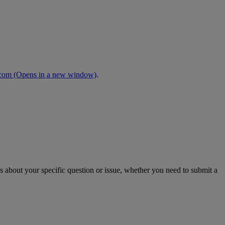
.com
(Opens in a new window)
.
s about your specific question or issue, whether you need to submit a