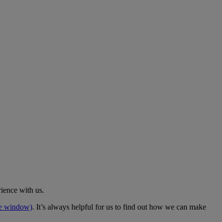
rience with us.
me window)
. It’s always helpful for us to find out how we can make