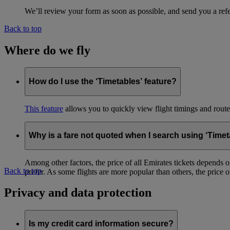
We’ll review your form as soon as possible, and send you a ref
Back to top
Where do we fly
How do I use the ‘Timetables’ feature?
This feature
allows you to quickly view flight timings and routes 
Why is a fare not quoted when I search using ‘Timet
Among other factors, the price of all Emirates tickets depends 
Back to top
prefer. As some flights are more popular than others, the price of
Privacy and data protection
Is my credit card information secure?