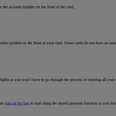
 the account number on the front of the card.
mber printed on the front of your card. Some cards do not have an issue 
flights as you won’t have to go through the process of entering all your 
can
join up for free
to start using the stored payment function so you do