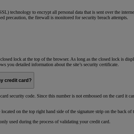
) technology to encrypt all personal data that is sent over the interne
ed precaution, the firewall is monitored for security breach attempts.
 closed lock at the top of the browser. As long as the closed lock is di
 you detailed information about the site’s security certificate.
my credit card?
t card security code. Since this number is not embossed on the card it ca
ocated on the top right hand side of the signature strip on the back of 
only used during the process of validating your credit card.