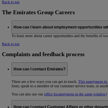
Back to top
The Emirates Group Careers
How can I learn about employment opportunities wi
To learn more about career opportunities and the benefits of work
Back to top
Complaints and feedback process
How can I contact Emirates?
There are a few ways you can get in touch.
This page
(opens in
form, speak to a member of our customer service team, or anyth
You can also use our
office locator
(opens in the same window)
How can I contact Customer Affairs or other depart