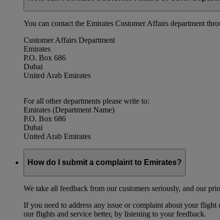
You can contact the Emirates Customer Affairs department thr
Customer Affairs Department
Emirates
P.O. Box 686
Dubai
United Arab Emirates
For all other departments please write to:
Emirates (Department Name)
P.O. Box 686
Dubai
United Arab Emirates
How do I submit a complaint to Emirates?
We take all feedback from our customers seriously, and our prior
If you need to address any issue or complaint about your flight
our flights and service better, by listening to your feedback.