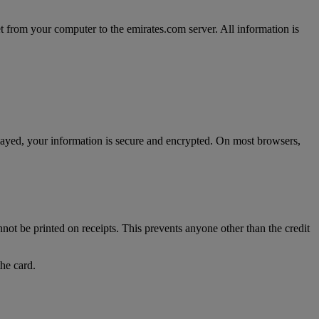
t from your computer to the emirates.com server. All information is
splayed, your information is secure and encrypted. On most browsers,
nnot be printed on receipts. This prevents anyone other than the credit
the card.