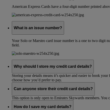
American Express Cards have a four-digit number printed above
What is an issue number?
Your Solo or Maestro card issue number is a one to two digit nu
field.
Why should I store my credit card details?
Storing your details means it’s quicker and easier to book your 
choose how you’d prefer to pay.
Can anyone store their credit card details?
This option is only open to Emirates Skywards members. You 
How do I save my card details?