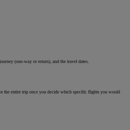
journey (one-way or return), and the travel dates.
r the entire trip once you decide which specific flights you would