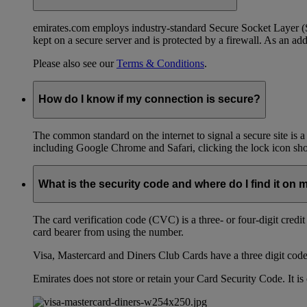
emirates.com employs industry-standard Secure Socket Layer (SSL
kept on a secure server and is protected by a firewall. As an add
Please also see our
Terms & Conditions
.
How do I know if my connection is secure?
The common standard on the internet to signal a secure site is a
including Google Chrome and Safari, clicking the lock icon shows
What is the security code and where do I find it on 
The card verification code (CVC) is a three- or four-digit credi
card bearer from using the number.
Visa, Mastercard and Diners Club Cards have a three digit code l
Emirates does not store or retain your Card Security Code. It is 