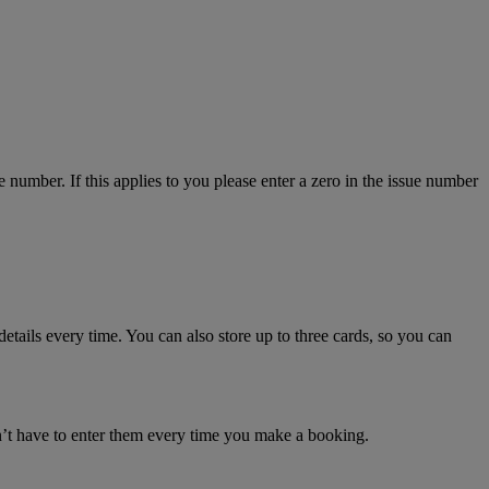
number. If this applies to you please enter a zero in the issue number
details every time. You can also store up to three cards, so you can
n’t have to enter them every time you make a booking.