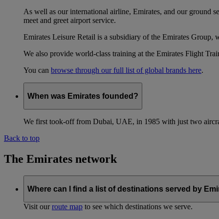
As well as our international airline, Emirates, and our ground 
meet and greet airport service.
Emirates Leisure Retail is a subsidiary of the Emirates Group,
We also provide world-class training at the Emirates Flight T
You can
browse through our full list of global brands here
.
When was Emirates founded?
We first took-off from Dubai, UAE, in 1985 with just two aircra
Back to top
The Emirates network
Where can I find a list of destinations served by Em
Visit our
route map
to see which destinations we serve.