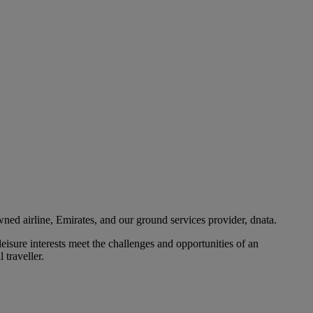
ned airline, Emirates, and our ground services provider, dnata.
eisure interests meet the challenges and opportunities of an
 traveller.