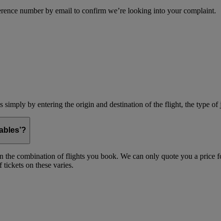
erence number by email to confirm we’re looking into your complaint.
simply by entering the origin and destination of the flight, the type of 
ables’?
on the combination of flights you book. We can only quote you a price fo
 tickets on these varies.