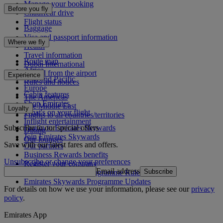
Manage your booking
Before you fly
Chauffeur drive
Flight status
Baggage
Visa and passport information
Where we fly
Health
Travel information
Route map
Dubai International
Africa
To and from the airport
Experience
Asia and Pacific
Rules and notices
Europe
Cabin features
The Americas
Shop Emirates
The Middle East
Loyalty
What's on your flight
Flights to all countries/territories
Inflight entertainment
Subscribe to our special offers
Log in to Emirates Skywards
Dining
Join Emirates Skywards
Our lounges
Save with our latest fares and offers.
Our partners
Business Rewards benefits
Unsubscribe or change your preferences
Register your company
Email address
Subscribe
Emirates Skywards Programme Rules
Emirates Skywards Programme Updates
For details on how we use your information, please see our
privacy
policy
.
Emirates App