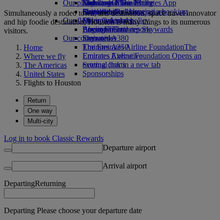
Our planet
Economy Class dining
Emirates Official Store
Kids’ toys
Skywards Miles Mall
Mobile and The Emirates App
Drinks
Activities for kids
Sustainability in operations
Skywards Rail
Cancelling or changing a booking
Simultaneously a rodeo town, arts destination, space travel innovator
Our fleet
Environmental policy
Miles Calculator
Disrupted travel
and hip foodie destination, Houston is many things to its numerous
Boeing 777
Environmental reports
Log in to Emirates Skywards
About Emirates
visitors.
Our communities
Emirates A380
Skywards+
Emirates A350
The Emirates Airline Foundation
The
Home
Emirates Executive
Emirates Airline Foundation Opens an
Where we fly
Seating charts
external link in a new tab
The Americas
Sponsorships
United States
Flights to Houston
Return
One way
Multi-city
Log in to book Classic Rewards
Departure airport
Arrival airport
Departing
Returning
Departing Please choose your departure date