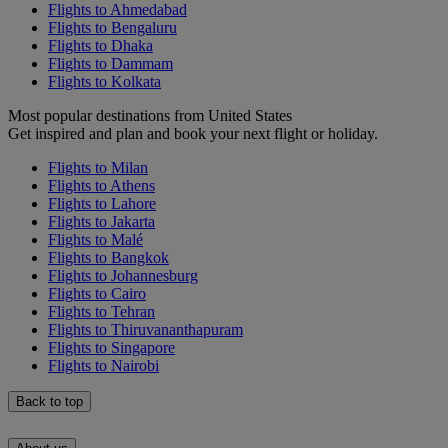
Flights to Ahmedabad
Flights to Bengaluru
Flights to Dhaka
Flights to Dammam
Flights to Kolkata
Most popular destinations from United States
Get inspired and plan and book your next flight or holiday.
Flights to Milan
Flights to Athens
Flights to Lahore
Flights to Jakarta
Flights to Malé
Flights to Bangkok
Flights to Johannesburg
Flights to Cairo
Flights to Tehran
Flights to Thiruvananthapuram
Flights to Singapore
Flights to Nairobi
Back to top