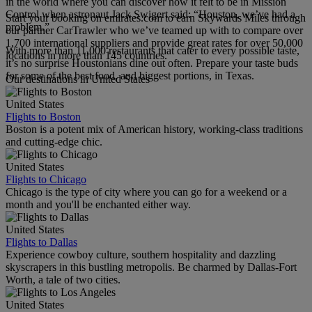
in the world where you can discover how it felt to be in Mission
Control when astronaut Jack Swigert said: “Houston, we’ve had a
Start your booking on emirates.com to earn Skywards Miles through
problem.”
our partner CarTrawler who we’ve teamed up with to compare over
1,700 international suppliers and provide great rates for over 50,000
With more than 11,000 restaurants that cater to every possible taste,
locations in more than 145 countries.
it’s no surprise Houstonians dine out often. Prepare your taste buds
for some of the best food, and biggest portions, in Texas.
Our destinations in United States
United States
Flights to Boston
Boston is a potent mix of American history, working-class traditions
and cutting-edge chic.
United States
Flights to Chicago
Chicago is the type of city where you can go for a weekend or a
month and you'll be enchanted either way.
United States
Flights to Dallas
Experience cowboy culture, southern hospitality and dazzling
skyscrapers in this bustling metropolis. Be charmed by Dallas-Fort
Worth, a tale of two cities.
United States