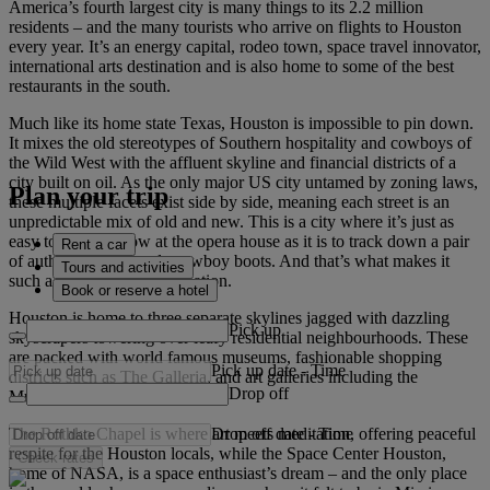
America’s fourth largest city is many things to its 2.2 million
residents – and the many tourists who arrive on flights to Houston
every year. It’s an energy capital, rodeo town, space travel innovator,
international arts destination and is also home to some of the best
restaurants in the south.
Much like its home state Texas, Houston is impossible to pin down.
It mixes the old stereotypes of Southern hospitality and cowboys of
the Wild West with the affluent skyline and financial districts of a
city built on oil. As the only major US city untamed by zoning laws,
Plan your trip
these multiple facets exist side by side, meaning each street is an
unpredictable mix of old and new. This is a city where it’s just as
easy to catch a show at the opera house as it is to track down a pair
Rent a car
of authentic, handmade cowboy boots. And that’s what makes it
Tours and activities
such a diverse travel destination.
Book or reserve a hotel
Houston is home to three separate skylines jagged with dazzling
Pick up
skyscrapers towering over leafy residential neighbourhoods. These
are packed with world famous museums, fashionable shopping
Pick up date
-
Time
districts such as The Galleria, and art galleries including the
Drop off
Museum of Fine Arts Houston.
Drop off date
-
Time
The Rothko Chapel is where art meets meditation, offering peaceful
respite for the Houston locals, while the Space Center Houston,
Check rates
home of NASA, is a space enthusiast’s dream – and the only place