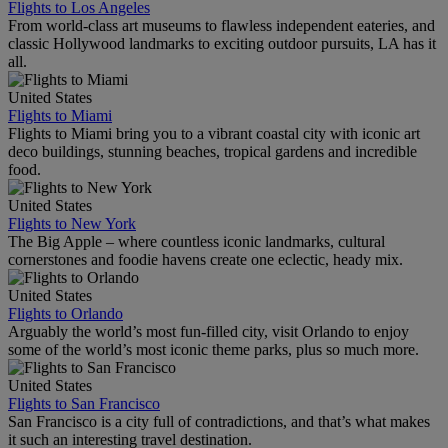
Flights to Los Angeles
From world-class art museums to flawless independent eateries, and
classic Hollywood landmarks to exciting outdoor pursuits, LA has it
all.
United States
Flights to Miami
Flights to Miami bring you to a vibrant coastal city with iconic art
deco buildings, stunning beaches, tropical gardens and incredible
food.
United States
Flights to New York
The Big Apple – where countless iconic landmarks, cultural
cornerstones and foodie havens create one eclectic, heady mix.
United States
Flights to Orlando
Arguably the world’s most fun-filled city, visit Orlando to enjoy
some of the world’s most iconic theme parks, plus so much more.
United States
Flights to San Francisco
San Francisco is a city full of contradictions, and that’s what makes
it such an interesting travel destination.