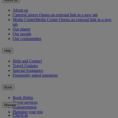
About us
About us
Careers
Careers Opens an external link in a new tab
Media Centre
Media Centre Opens an external link in a new
tab
Our planet
Our people
Our communities
Help
Help and Contact
Travel Updates
Special Assistance
Frequently asked questions
Book
Book flights
Travel services
Manage
Transportation
Planning your trip
Check-in