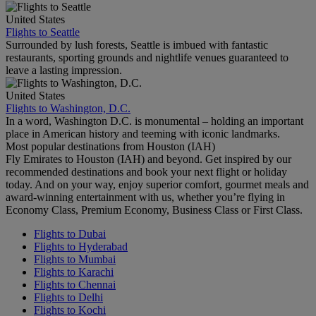
United States
Flights to Seattle
Surrounded by lush forests, Seattle is imbued with fantastic
restaurants, sporting grounds and nightlife venues guaranteed to
leave a lasting impression.
United States
Flights to Washington, D.C.
In a word, Washington D.C. is monumental – holding an important
place in American history and teeming with iconic landmarks.
Most popular destinations from Houston (IAH)
Fly Emirates to Houston (IAH) and beyond. Get inspired by our
recommended destinations and book your next flight or holiday
today. And on your way, enjoy superior comfort, gourmet meals and
award-winning entertainment with us, whether you’re flying in
Economy Class, Premium Economy, Business Class or First Class.
Flights to Dubai
Flights to Hyderabad
Flights to Mumbai
Flights to Karachi
Flights to Chennai
Flights to Delhi
Flights to Kochi