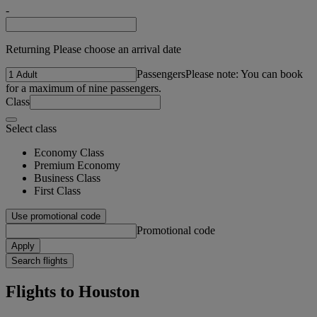
-
Returning Please choose an arrival date
Passengers
Please note: You can book
for a maximum of nine passengers.
Class
Select class
Economy Class
Premium Economy
Business Class
First Class
Use promotional code
Promotional code
Apply
Search flights
Flights to Houston