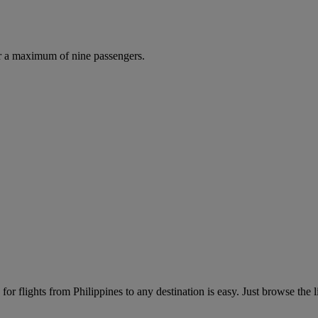
r a maximum of nine passengers.
or flights from Philippines to any destination is easy. Just browse the li