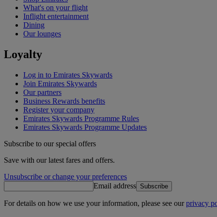
What's on your flight
Inflight entertainment
Dining
Our lounges
Loyalty
Log in to Emirates Skywards
Join Emirates Skywards
Our partners
Business Rewards benefits
Register your company
Emirates Skywards Programme Rules
Emirates Skywards Programme Updates
Subscribe to our special offers
Save with our latest fares and offers.
Unsubscribe or change your preferences
Email address
Subscribe
For details on how we use your information, please see our
privacy po