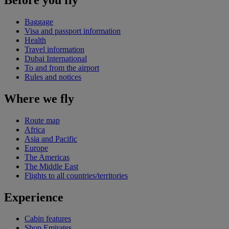
Baggage
Visa and passport information
Health
Travel information
Dubai International
To and from the airport
Rules and notices
Where we fly
Route map
Africa
Asia and Pacific
Europe
The Americas
The Middle East
Flights to all countries/territories
Experience
Cabin features
Shop Emirates