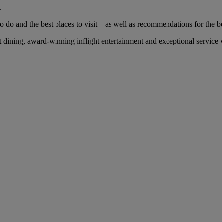
.
 do and the best places to visit – as well as recommendations for the bes
dining, award-winning inflight entertainment and exceptional service wi