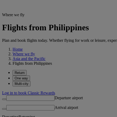
Where we fly
Flights from Philippines
Plan and book flights today. Whether flying for work or leisure, exp
Home
Where we fly
Asia and the Pacific
Flights from Philippines
Return
One way
Multi-city
Log in to book Classic Rewards
Departure airport
Arrival airport
Departing
Returning