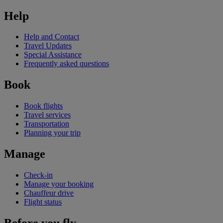
Help
Help and Contact
Travel Updates
Special Assistance
Frequently asked questions
Book
Book flights
Travel services
Transportation
Planning your trip
Manage
Check-in
Manage your booking
Chauffeur drive
Flight status
Before you fly