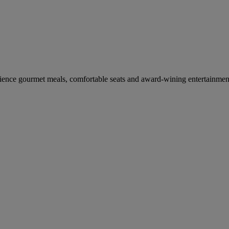
erience gourmet meals, comfortable seats and award-wining entertainmen