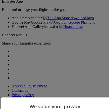
Emirates App
Book and manage your flights on the go.
App Store
App Store
Google Play
Google Play
Huawei App Gallery
huawai os
Connect with us
Share your Emirates experience.
Accessibility statement
Contact us
Privacy policy
Terms and conditions
Cookie Policy
We value your privacy
Cybersecurity