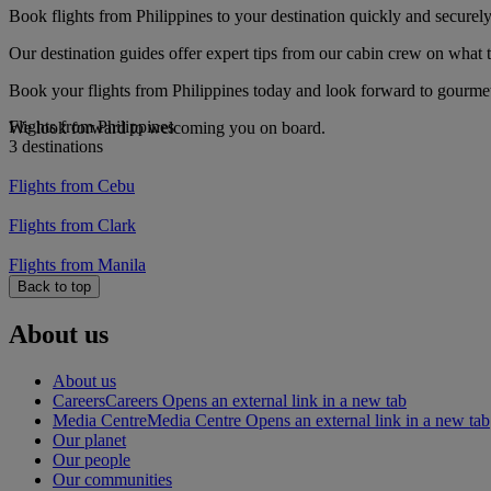
Book flights from Philippines to your destination quickly and securely
Our destination guides offer expert tips from our cabin crew on what to
Book your flights from Philippines today and look forward to gourmet 
Flights from Philippines
We look forward to welcoming you on board.
3 destinations
Flights from Cebu
Flights from Clark
Flights from Manila
Back to top
About us
About us
Careers
Careers Opens an external link in a new tab
Media Centre
Media Centre Opens an external link in a new tab
Our planet
Our people
Our communities