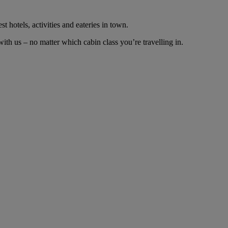
t hotels, activities and eateries in town.
th us – no matter which cabin class you’re travelling in.