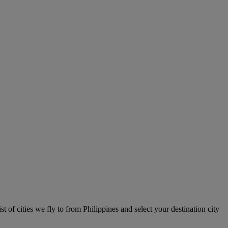
st of cities we fly to from Philippines and select your destination city