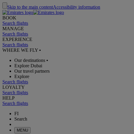
Skip to the main content
Accessibility information
BOOK
Search flights
MANAGE
Search flights
EXPERIENCE
Search flights
WHERE WE FLY
•
Our destinations
•
Explore Dubai
Our travel partners
Explore
Search flights
LOYALTY
Search flights
HELP
Search flights
FI
Search
MENU