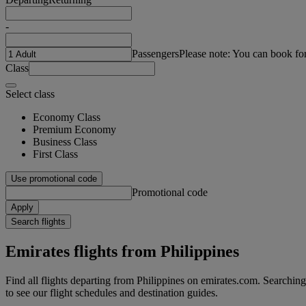
-
Passengers
Please note: You can book fo
Class
Select class
Economy Class
Premium Economy
Business Class
First Class
Use promotional code
Promotional code
Apply
Search flights
Emirates flights from Philippines
Find all flights departing from Philippines on emirates.com. Searching f
to see our flight schedules and destination guides.