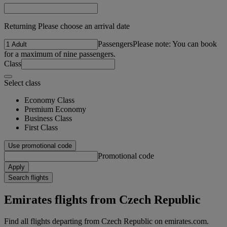
Returning Please choose an arrival date
Passengers
Please note: You can book
for a maximum of nine passengers.
Class
Select class
Economy Class
Premium Economy
Business Class
First Class
Use promotional code
Promotional code
Apply
Search flights
Emirates flights from Czech Republic
Find all flights departing from Czech Republic on emirates.com.