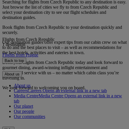
Searching for flights from Czech Republic to any destination is easy.
Just browse the list of cities we fly to from Czech Republic and
select your destination city to see our flight schedules and
destination guides.
Book flights from Czech Republic to your destination quickly and
securely.
Flights from Czech Republic
Our destination guides offer expert tips from our cabin crew on what
1 destination
to do and the best places to visit – as well as recommendations for
the best hotels, activities and eateries in town.
Flights from Prague
Back to top
Book your flights from Czech Republic today and look forward to
gourmet dining, award-winning inflight entertainment and
exceptional service with us – no matter which cabin class you’re
About us
travelling in.
About us
We look forward to welcoming you on board.
Careers
Careers Opens an external link in a new tab
Media Centre
Media Centre Opens an external link in a new
tab
Our planet
Our people
Our communities