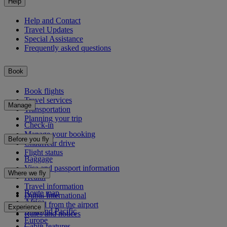
Help
Help and Contact
Travel Updates
Special Assistance
Frequently asked questions
Book
Book flights
Travel services
Manage
Transportation
Planning your trip
Check-in
Manage your booking
Before you fly
Chauffeur drive
Flight status
Baggage
Visa and passport information
Where we fly
Health
Travel information
Route map
Dubai International
Africa
To and from the airport
Experience
Asia and Pacific
Rules and notices
Europe
Cabin features