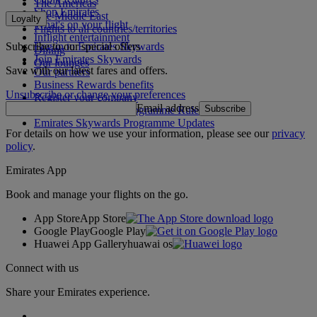
The Americas
Shop Emirates
The Middle East
Loyalty
What's on your flight
Flights to all countries/territories
Inflight entertainment
Subscribe to our special offers
Log in to Emirates Skywards
Dining
Join Emirates Skywards
Our lounges
Save with our latest fares and offers.
Our partners
Business Rewards benefits
Unsubscribe or change your preferences
Register your company
Email address
Subscribe
Emirates Skywards Programme Rules
Emirates Skywards Programme Updates
For details on how we use your information, please see our
privacy
policy
.
Emirates App
Book and manage your flights on the go.
App Store
App Store
Google Play
Google Play
Huawei App Gallery
huawai os
Connect with us
Share your Emirates experience.