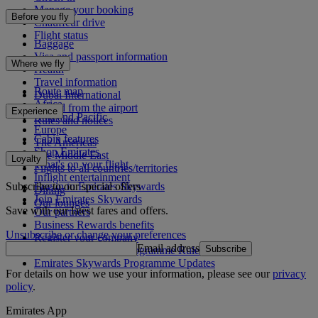
Manage your booking
Before you fly
Chauffeur drive
Flight status
Baggage
Visa and passport information
Where we fly
Health
Travel information
Route map
Dubai International
Africa
To and from the airport
Experience
Asia and Pacific
Rules and notices
Europe
Cabin features
The Americas
Shop Emirates
The Middle East
Loyalty
What's on your flight
Flights to all countries/territories
Inflight entertainment
Subscribe to our special offers
Log in to Emirates Skywards
Dining
Join Emirates Skywards
Our lounges
Save with our latest fares and offers.
Our partners
Business Rewards benefits
Unsubscribe or change your preferences
Register your company
Email address
Subscribe
Emirates Skywards Programme Rules
Emirates Skywards Programme Updates
For details on how we use your information, please see our
privacy
policy
.
Emirates App