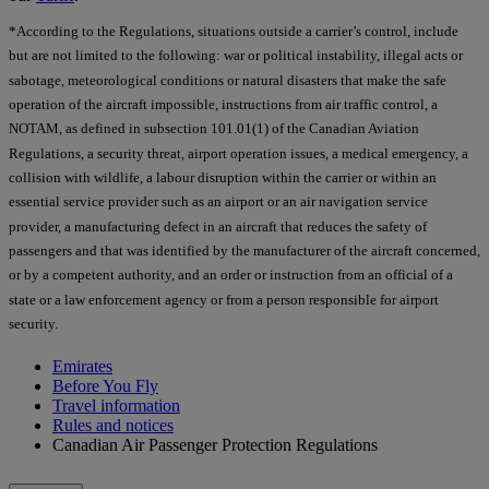
*According to the Regulations, situations outside a carrier’s control, include
but are not limited to the following: war or political instability, illegal acts or
sabotage, meteorological conditions or natural disasters that make the safe
operation of the aircraft impossible, instructions from air traffic control, a
NOTAM, as defined in subsection 101.01(1) of the Canadian Aviation
Regulations, a security threat, airport operation issues, a medical emergency, a
collision with wildlife, a labour disruption within the carrier or within an
essential service provider such as an airport or an air navigation service
provider, a manufacturing defect in an aircraft that reduces the safety of
passengers and that was identified by the manufacturer of the aircraft concerned,
or by a competent authority, and an order or instruction from an official of a
state or a law enforcement agency or from a person responsible for airport
security.
Emirates
Before You Fly
Travel information
Rules and notices
Canadian Air Passenger Protection Regulations