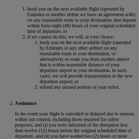
book you on the next available flight (operated by
Emirates or another airline we have an agreement with)
on any reasonable route to your destination, that departs
within forty-eight (48) hours of your original scheduled
time of departure; or
if we cannot do this, we will, at your choice:
book you on the next available flight (operated
by Emirates or any other airline) on any
reasonable route to your destination, or
alternatively re-route you from another airport
that is within reasonable distance of your
departure airport to your destination. In such
cases, we will provide transportation to the new
departure airport; or
refund any unused portion of your ticket.
Assistance
In the event your flight is cancelled or delayed due to reasons
within our control, including those required for safety
purposes, and (i) you were informed of the disruption less
than twelve (12) hours before the original scheduled time of
departure, and (ii) you have waited two (2) hours or more