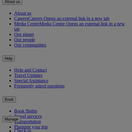
About us
About us
Careers
Careers Opens an external link in a new tab
Media Centre
Media Centre Opens an external link in a new
tab
Our planet
Our people
Our communities
Help
Help and Contact
Travel Updates
Special Assistance
Frequently asked questions
Book
Book flights
Travel services
Manage
Transportation
Planning your trip
Check-in