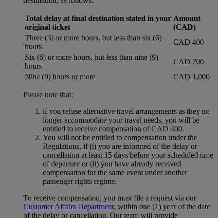
destination, as follows:
Total delay at final destination stated in your
Amount
original ticket
(CAD)
Three (3) or more hours, but less than six (6)
CAD 400
hours
Six (6) or more hours, but less than nine (9)
CAD 700
hours
Nine (9) hours or more
CAD 1,000
Please note that:
if you refuse alternative travel arrangements as they no
longer accommodate your travel needs, you will be
entitled to receive compensation of CAD 400.
You will not be entitled to compensation under the
Regulations, if (i) you are informed of the delay or
cancellation at least 15 days before your scheduled time
of departure or (ii) you have already received
compensation for the same event under another
passenger rights regime.
To receive compensation, you must file a request via our
Customer Affairs Department
, within one (1) year of the date
of the delay or cancellation. Our team will provide