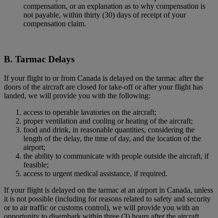
compensation, or an explanation as to why compensation is
not payable, within thirty (30) days of receipt of your
compensation claim.
B. Tarmac Delays
If your flight to or from Canada is delayed on the tarmac after the
doors of the aircraft are closed for take-off or after your flight has
landed, we will provide you with the following:
access to operable lavatories on the aircraft;
proper ventilation and cooling or heating of the aircraft;
food and drink, in reasonable quantities, considering the
length of the delay, the time of day, and the location of the
airport;
the ability to communicate with people outside the aircraft, if
feasible;
access to urgent medical assistance, if required.
If your flight is delayed on the tarmac at an airport in Canada, unless
it is not possible (including for reasons related to safety and security
or to air traffic or customs control), we will provide you with an
opportunity to disembark within three (3) hours after the aircraft