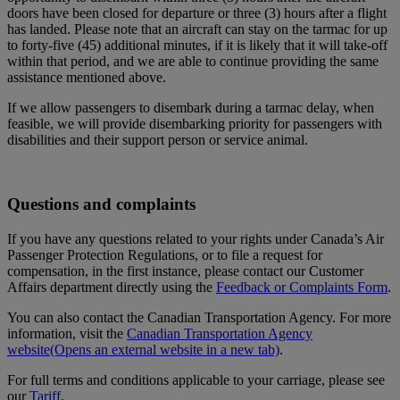
doors have been closed for departure or three (3) hours after a flight
has landed. Please note that an aircraft can stay on the tarmac for up
to forty-five (45) additional minutes, if it is likely that it will take-off
within that period, and we are able to continue providing the same
assistance mentioned above.
If we allow passengers to disembark during a tarmac delay, when
feasible, we will provide disembarking priority for passengers with
disabilities and their support person or service animal.
Questions and complaints
If you have any questions related to your rights under Canada’s Air
Passenger Protection Regulations, or to file a request for
compensation, in the first instance, please contact our Customer
Affairs department directly using the
Feedback or Complaints Form
.
You can also contact the Canadian Transportation Agency. For more
information, visit the
Canadian Transportation Agency
website
(Opens an external website in a new tab)
.
For full terms and conditions applicable to your carriage, please see
our
Tariff
.