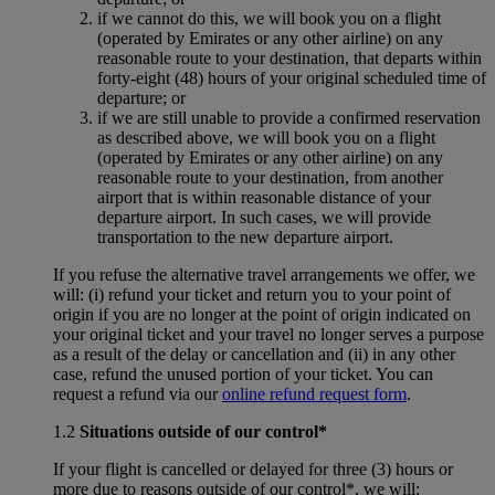
if we cannot do this, we will book you on a flight
(operated by Emirates or any other airline) on any
reasonable route to your destination, that departs within
forty-eight (48) hours of your original scheduled time of
departure; or
if we are still unable to provide a confirmed reservation
as described above, we will book you on a flight
(operated by Emirates or any other airline) on any
reasonable route to your destination, from another
airport that is within reasonable distance of your
departure airport. In such cases, we will provide
transportation to the new departure airport.
If you refuse the alternative travel arrangements we offer, we
will: (i) refund your ticket and return you to your point of
origin if you are no longer at the point of origin indicated on
your original ticket and your travel no longer serves a purpose
as a result of the delay or cancellation and (ii) in any other
case, refund the unused portion of your ticket. You can
request a refund via our
online refund request form
.
1.2
Situations outside of our control*
If your flight is cancelled or delayed for three (3) hours or
more due to reasons outside of our control*, we will: