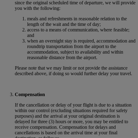
since the original scheduled time of departure, we will provide
you with the following:
meals and refreshments in reasonable relation to the
length of the wait and the time of day;
access to a means of communication, where feasible;
and
when an overnight stay is required, accommodation and
roundtrip transportation from the airport to the
accommodation, subject to availability and within
reasonable distance from the airport.
Please note that we may limit or not provide the assistance
described above, if doing so would further delay your travel.
Compensation
If the cancellation or delay of your flight is due to a situation
within our control (excluding situations required for safety
purposes) and the arrival at your original destination is
delayed for three (3) hours or more, you may be entitled to
receive compensation. Compensation for delays and
cancellations is based on the arrival time at your final