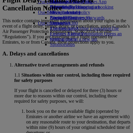
Our planet
Economy Class dining
Emirates Official Store
Kids’ toys
Skywards Miles Mall
Mobile and The Emirates App
Cancellation Notice
Drinks
Activities for kids
Sustainability in operations
Skywards Rail
Cancelling or changing a booking
Our fleet
Environmental policy
Miles Calculator
Disrupted travel
Boeing 777
Environmental reports
Log in to Emirates Skywards
About Emirates
This notice contains important information about your rights in the
Our communities
Emirates A380
Skywards+
event of a flight delay, tarmac delay, or cancellation, under Canada’s
Emirates A350
The Emirates Airline Foundation
The
Air Passenger Protection Regulations, SOR/2019-150 (the
Emirates Executive
Emirates Airline Foundation Opens an
“Regulations”). If you are travelling on a flight operated by
Seating charts
external link in a new tab
Emirates, to or from Canada, these protections apply to you.
Sponsorships
A. Delays and cancellations
Alternative travel arrangements and refunds
1.1
Situations within our control, including those required
for safety purposes
If your flight is cancelled or delayed for three (3) hours or
more due to reasons within our control, including those
required for safety purposes, we will:
book you on the next available flight (operated by
Emirates or another airline we have an agreement with)
on any reasonable route to your destination, that departs
within nine (9) hours of your original scheduled time of
departure; or