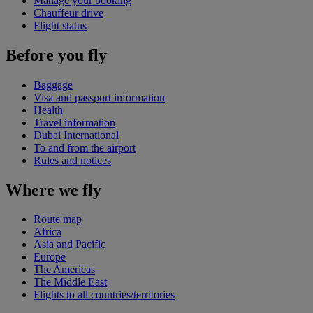
Manage your booking
Chauffeur drive
Flight status
Before you fly
Baggage
Visa and passport information
Health
Travel information
Dubai International
To and from the airport
Rules and notices
Where we fly
Route map
Africa
Asia and Pacific
Europe
The Americas
The Middle East
Flights to all countries/territories