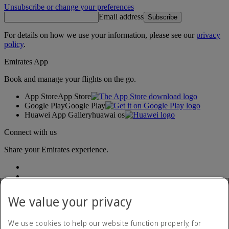
Unsubscribe or change your preferences
Email address
Subscribe
For details on how we use your information, please see our
privacy
policy
.
Emirates App
Book and manage your flights on the go.
App Store
App Store
Google Play
Google Play
Huawei App Gallery
huawai os
Connect with us
Share your Emirates experience.
We value your privacy
We use cookies to help our website function properly, for