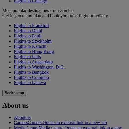
Flights to Chicago
Most popular destinations from Zambia
Get inspired and plan and book your next flight or holiday.
Flights to Frankfurt
Flights to Delhi
Flights to Perth
Flights to Stockholm
Flights to Karachi
Flights to Hong Kong
Flights to Paris
Flights to Amsterdam
Flights to Washington, D.C.
Flights to Bangkok
Flights to Colombo
Flights to Geneva
Back to top
About us
About us
Careers
Careers Opens an external link in a new tab
Media Centre
Media Centre Opens an external link in a new