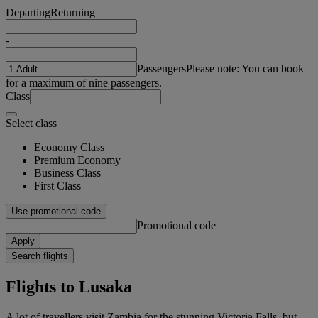
Departing
Returning
-
Passengers
Please note: You can book
for a maximum of nine passengers.
Class
Select class
Economy Class
Premium Economy
Business Class
First Class
Use promotional code
Promotional code
Apply
Search flights
Flights to Lusaka
A lot of travellers visit Zambia for the stunning Victoria Falls, but