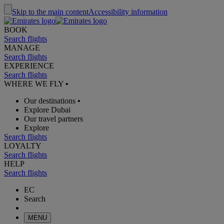
Skip to the main content
Accessibility information
BOOK
Search flights
MANAGE
Search flights
EXPERIENCE
Search flights
WHERE WE FLY
•
Our destinations
•
Explore Dubai
Our travel partners
Explore
Search flights
LOYALTY
Search flights
HELP
Search flights
EC
Search
MENU