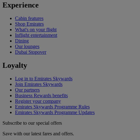
Experience
Cabin features
Shop Emirates
What's on your flight
Inflight entertainment
Dining
Our lounges
Dubai Stopover
Loyalty
Log in to Emirates Skywards
Join Emirates Skywards
Our partners
Business Rewards benefits
Register your company
Emirates Skywards Programme Rules
Emirates Skywards Programme Updates
Subscribe to our special offers
Save with our latest fares and offers.