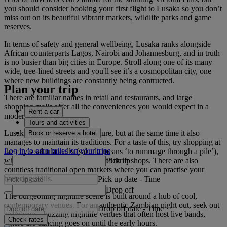
you should consider booking your first flight to Lusaka so you don’t
miss out on its beautiful vibrant markets, wildlife parks and game
reserves.
In terms of safety and general wellbeing, Lusaka ranks alongside
African counterparts Lagos, Nairobi and Johannesburg, and in truth
is no busier than big cities in Europe. Stroll along one of its many
wide, tree-lined streets and you'll see it’s a cosmopolitan city, one
where new buildings are constantly being contructed.
Plan your trip
There are familiar names in retail and restaurants, and large
shopping malls offer all the conveniences you would expect in a
Rent a car
modern city.
Tours and activities
Lusaka always looks to the future, but at the same time it also
Book or reserve a hotel
manages to maintain its traditions. For a taste of this, try shopping at
Log in to earn miles on your trips
the city’s salaula stalls (salaula means ‘to rummage through a pile’),
Pick up
which are the Zambian version of thrift shops. There are also
countless traditional open markets where you can practise your
bartering skills.
Pick up date
-
Time
Drop off
The burgeoning nightlife scene is built around a hub of cool,
contemporary venues. For an authentic Zambian night out, seek out
Drop off date
-
Time
a shebeen – buzzing nightlife venues that often host live bands,
Check rates
where the dancing goes on until the early hours.