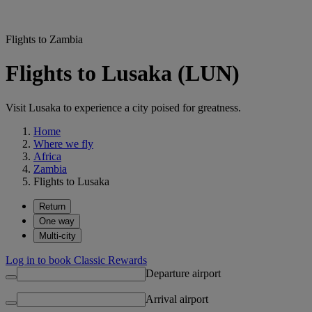
Flights to Zambia
Flights to Lusaka (LUN)
Visit Lusaka to experience a city poised for greatness.
Home
Where we fly
Africa
Zambia
Flights to Lusaka
Return
One way
Multi-city
Log in to book Classic Rewards
Departure airport
Arrival airport