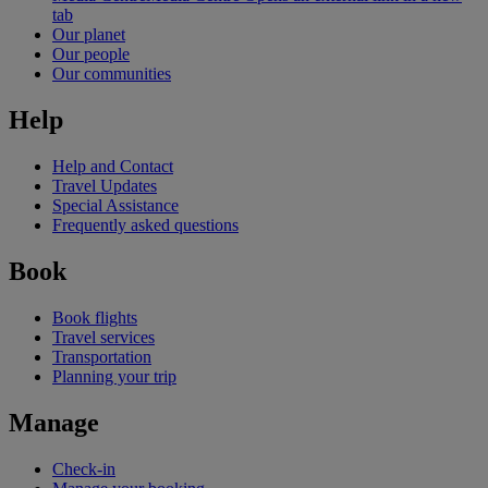
tab
Our planet
Our people
Our communities
Help
Help and Contact
Travel Updates
Special Assistance
Frequently asked questions
Book
Book flights
Travel services
Transportation
Planning your trip
Manage
Check-in