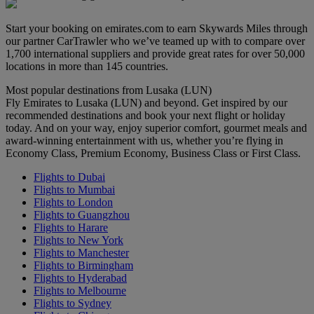
Start your booking on emirates.com to earn Skywards Miles through
our partner CarTrawler who we’ve teamed up with to compare over
1,700 international suppliers and provide great rates for over 50,000
locations in more than 145 countries.
Most popular destinations from Lusaka (LUN)
Fly Emirates to Lusaka (LUN) and beyond. Get inspired by our
recommended destinations and book your next flight or holiday
today. And on your way, enjoy superior comfort, gourmet meals and
award-winning entertainment with us, whether you’re flying in
Economy Class, Premium Economy, Business Class or First Class.
Flights to Dubai
Flights to Mumbai
Flights to London
Flights to Guangzhou
Flights to Harare
Flights to New York
Flights to Manchester
Flights to Birmingham
Flights to Hyderabad
Flights to Melbourne
Flights to Sydney