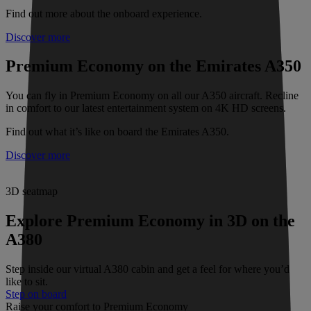
Find out more about the onboard experience.
Discover more
Premium Economy on the Emirates A350
You can fly in Premium Economy on all our A350 aircraft. Recline
in comfort to our latest entertainment system on 4K HD screens.
Find out what it’s like on board the Emirates A350.
Discover more
3D seatmap
Explore Premium Economy in 3D on the
A380
Step inside our virtual A380 cabin and get a feel for where you’d
like to sit.
Step on board
Raise your comfort to Premium Economy