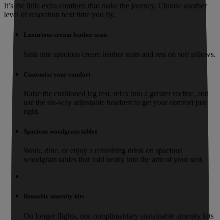
It’s the little extra comforts that make the journey. Choose another
level of relaxation next time you fly.
Luxurious cream leather seats
Sink into spacious cream leather seats and rest on soft pillows.
Customise your comfort
Raise the cushioned leg rest, relax into a greater recline, and
use the six-way adjustable headrest to get your comfort just
right.
Spacious woodgrain tables
Work, dine, or enjoy a refreshing drink on spacious
woodgrain tables that fold neatly into the arm of your seat.
Reusable amenity kits
On longer flights, our complimentary sustainable amenity kits