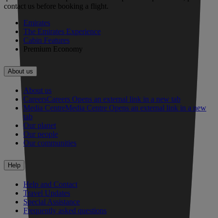
contact us before booking a flight.
Emirates
The Emirates Experience
Cabin Features
Premium Economy
About us
About us
Careers
Careers Opens an external link in a new tab
Media Centre
Media Centre Opens an external link in a new
tab
Our planet
Our people
Our communities
Help
Help and Contact
Travel Updates
Special Assistance
Frequently asked questions