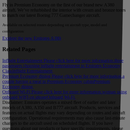
Fly in Premium Economy on the first of our brand new A380
aircraft. We’ve refurbished the interior with cream and bronze tones
to match our latest Boeing 777 Gamechanger aircraft.
Available on selected routes depending on aircraft type, model and
configuration
Explore the new Emirates A380
Related Pages
Inflight Entertainment Please click here for more information.
three
passengers choosing inflight entertainment in Emirates Economy
Class
Inflight Entertainment
Premium Economy dining Please click here for more information.
a
couple having a meal in Premium Economy cabin
Premium
Economy dining
Onboard Wi-Fi Please click here for more information.
woman using
onboard WIFI on phone
Onboard Wi-Fi
Disclaimer: Emirates operates a mixed fleet of earlier and later
models of A380, A350 and B777 aircraft. Products, services and
features on actual flights may vary depending on routes and aircraft
configuration. Operational requirements may also cause last‑minute
changes to the aircraft used on scheduled flights. If you have
questions about our products or have specific requirements, please