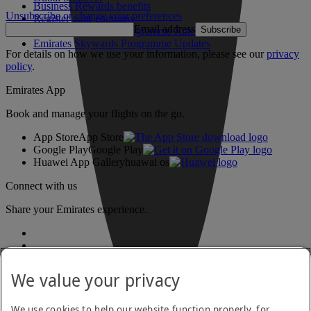
Business Rewards benefits
Unsubscribe or change your preferences
Register your company
Email address
Subscribe
Emirates Skywards Programme Rules
Emirates Skywards Programme Updates
For details on how we use your information, please see our
privacy
policy
.
Emirates App
Book and manage your flights on the go.
App Store
App Store
Google Play
Google Play
Huawei App Gallery
huawai os
Connect with us
Share your Emirates experience.
We value your privacy
We use cookies to help our website function properly, for