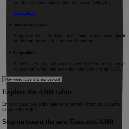
are filled with essentials to help you arrive feeling fresh.
Learn more
Sustainable blankets
Snuggle under a soft blanket that’s made from recycled plastic
bottles and designed for Premium Economy.
Large pillows
Settle back on large pillows designed for Premium Economy
with a motif of the ghaf tree – the national tree of the UAE.
Play video (Opens a new pop-up)
Explore the A380 cabin
Enjoy a closer look at the features of our new Premium Economy
cabin on the A380.
Step on board the new Emirates A380