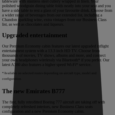
tableware with stainless steel cutlery wrapped in linen. Your
polished woodgrain dining table folds neatly into your seat and you
have a side table to rest a glass of your favourite drink. Choose from
a wider range of beverages from our extended list, including a
Chandon sparkling wine, extra vintages from our Business Class
list, as well as chocolates and liqueurs.
Upgraded entertainment
Our Premium Economy cabin features our latest upgraded inflight
entertainment system with a 13.3 inch HD TV. Choose from
thousands of movies, TV shows, albums and more, and connect
your own headphones wirelessly via Bluetooth* if you prefer. Our
latest A380 also features a higher speed Wi-Fi* service.
*Available on selected routes depending on aircraft type, model and
configuration.
The new Emirates B777
The first, fully retrofitted Boeing 777 aircraft are taking off with
completely refreshed interiors, new Business Class seats
configuration and a new Premium Economy cabin.