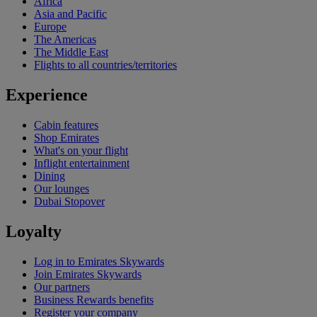
Africa
Asia and Pacific
Europe
The Americas
The Middle East
Flights to all countries/territories
Experience
Cabin features
Shop Emirates
What's on your flight
Inflight entertainment
Dining
Our lounges
Dubai Stopover
Loyalty
Log in to Emirates Skywards
Join Emirates Skywards
Our partners
Business Rewards benefits
Register your company