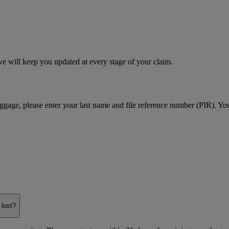
e will keep you updated at every stage of your claim.
age, please enter your last name and file reference number (PIR). You
 lost?