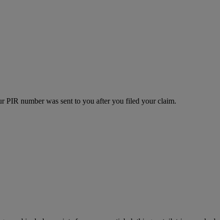
r PIR number was sent to you after you filed your claim.