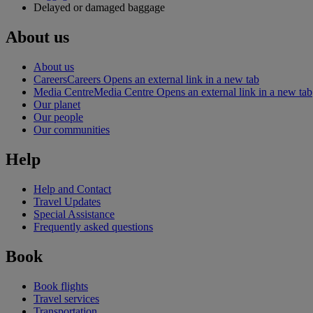
Delayed or damaged baggage
About us
About us
Careers
Careers Opens an external link in a new tab
Media Centre
Media Centre Opens an external link in a new tab
Our planet
Our people
Our communities
Help
Help and Contact
Travel Updates
Special Assistance
Frequently asked questions
Book
Book flights
Travel services
Transportation