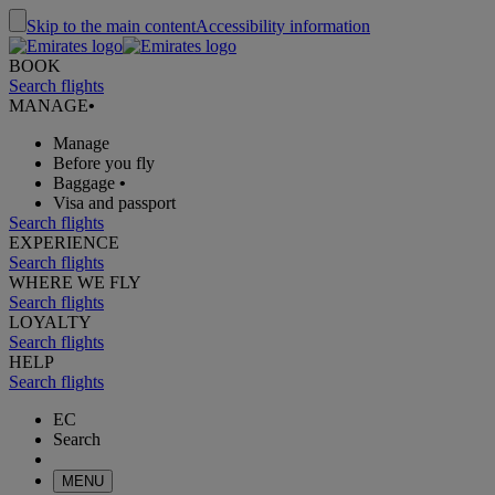
Skip to the main content
Accessibility information
BOOK
Search flights
MANAGE
•
Manage
Before you fly
Baggage
•
Visa and passport
Search flights
EXPERIENCE
Search flights
WHERE WE FLY
Search flights
LOYALTY
Search flights
HELP
Search flights
EC
Search
MENU