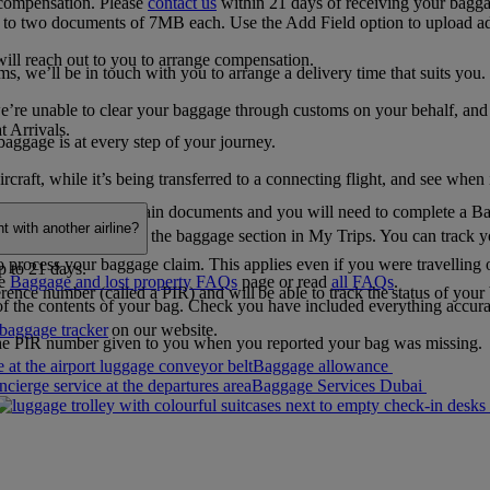
 compensation. Please
contact us
within 21 days of receiving your baggage
p to two documents of 7MB each. Use the Add Field option to upload a
will reach out to you to arrange compensation.
 we’ll be in touch with you to arrange a delivery time that suits you.
e unable to clear your baggage through customs on your behalf, and you’l
t Arrivals.
baggage is at every step of your journey.
raft, while it’s being transferred to a connecting flight, and see when 
We may ask you for certain documents and you will need to complete a B
 with another airline?
 can also find it under the baggage section in My Trips. You can track y
 to process your baggage claim. This applies even if you were travelling o
p to 21 days.
he
Baggage and lost property FAQs
page​​​​​​​ or read
all FAQs
.
erence number (called a PIR) and will be able to track the status of you
 of the contents of your bag. Check you have included everything accurate
baggage tracker
on our website.
 the PIR number given to you when you reported your bag was missing.
Baggage allowance
Baggage Services Dubai