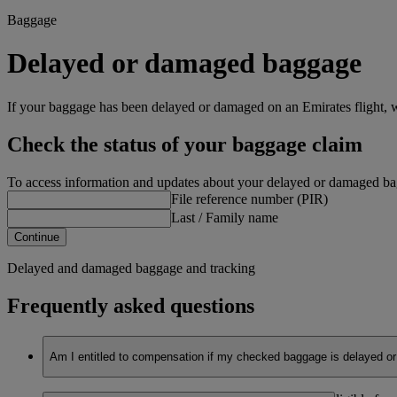
Baggage
Delayed or damaged baggage
If your baggage has been delayed or damaged on an Emirates flight, w
Check the status of your baggage claim
To access information and updates about your delayed or damaged bagg
File reference number (PIR)
Last / Family name
Continue
Delayed and damaged baggage and tracking
Frequently asked questions
Am I entitled to compensation if my checked baggage is delayed or