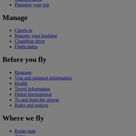
Planning your trip
Manage
Check-in
Manage your booking
Chauffeur drive
Flight status
Before you fly
Baggage
Visa and passport information
Health
Travel information
Dubai International
To and from the airport
Rules and notices
Where we fly
Route map