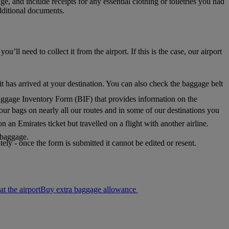
, and include receipts for any essential clothing or toiletries you had
dditional documents.
l need to collect it from the airport. If this is the case, our airport
it has arrived at your destination. You can also check the baggage belt
aggage Inventory Form (BIF) that provides information on the
our bags on nearly all our routes and in some of our destinations you
n an Emirates ticket but travelled on a flight with another airline.
r baggage.
ly - once the form is submitted it cannot be edited or resent.
Buy extra baggage allowance