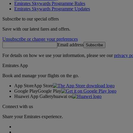
Emirates Skywards Programme Rules
Emirates Skywards Programme Updates
Subscribe to our special offers
Save with our latest fares and offers.
Unsubscribe or change your preferences
Email address
Subscribe
For details on how we use your information, please see our
privacy po
Emirates App
Book and manage your flights on the go.
App Store
App Store
Google Play
Google Play
Huawei App Gallery
huawai os
Connect with us
Share your Emirates experience.