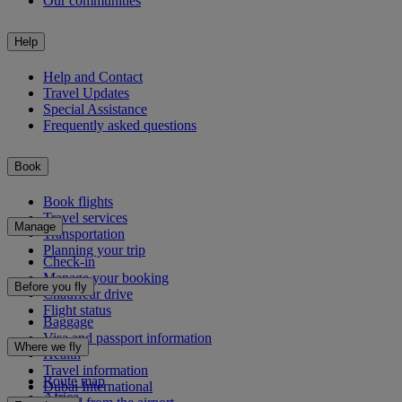
Our communities
Help
Help and Contact
Travel Updates
Special Assistance
Frequently asked questions
Book
Book flights
Travel services
Manage
Transportation
Planning your trip
Check-in
Manage your booking
Before you fly
Chauffeur drive
Flight status
Baggage
Visa and passport information
Where we fly
Health
Travel information
Route map
Dubai International
Africa