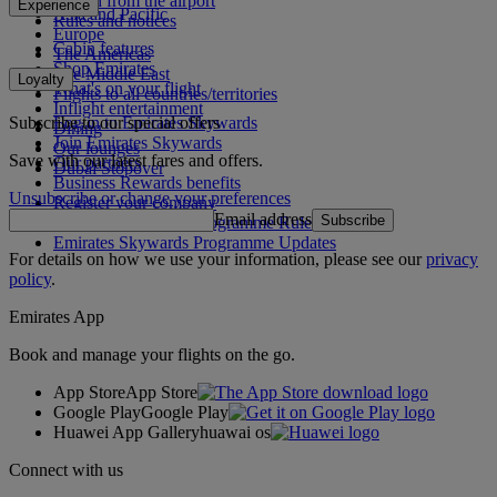
To and from the airport
Experience
Asia and Pacific
Rules and notices
Europe
Cabin features
The Americas
Shop Emirates
The Middle East
Loyalty
What's on your flight
Flights to all countries/territories
Inflight entertainment
Subscribe to our special offers
Log in to Emirates Skywards
Dining
Join Emirates Skywards
Our lounges
Save with our latest fares and offers.
Our partners
Dubai Stopover
Business Rewards benefits
Unsubscribe or change your preferences
Register your company
Email address
Subscribe
Emirates Skywards Programme Rules
Emirates Skywards Programme Updates
For details on how we use your information, please see our
privacy
policy
.
Emirates App
Book and manage your flights on the go.
App Store
App Store
Google Play
Google Play
Huawei App Gallery
huawai os
Connect with us