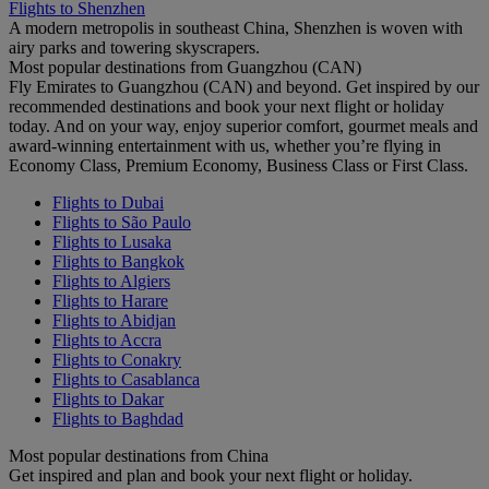
Flights to Shenzhen
A modern metropolis in southeast China, Shenzhen is woven with
airy parks and towering skyscrapers.
Most popular destinations from Guangzhou (CAN)
Fly Emirates to Guangzhou (CAN) and beyond. Get inspired by our
recommended destinations and book your next flight or holiday
today. And on your way, enjoy superior comfort, gourmet meals and
award-winning entertainment with us, whether you’re flying in
Economy Class, Premium Economy, Business Class or First Class.
Flights to Dubai
Flights to São Paulo
Flights to Lusaka
Flights to Bangkok
Flights to Algiers
Flights to Harare
Flights to Abidjan
Flights to Accra
Flights to Conakry
Flights to Casablanca
Flights to Dakar
Flights to Baghdad
Most popular destinations from China
Get inspired and plan and book your next flight or holiday.