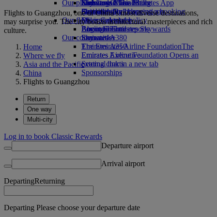
Our planet
Economy Class dining
Emirates Official Store
Kids’ toys
Skywards Miles Mall
Mobile and The Emirates App
Drinks
Activities for kids
Sustainability in operations
Skywards Rail
Cancelling or changing a booking
Flights to Guangzhou, one of China’s most diverse destinations,
Our fleet
Environmental policy
Miles Calculator
Disrupted travel
may surprise you. The city boasts architectural masterpieces and rich
Boeing 777
Environmental reports
Log in to Emirates Skywards
About Emirates
culture.
Our communities
Emirates A380
Skywards+
Emirates A350
The Emirates Airline Foundation
The
Home
Emirates Executive
Emirates Airline Foundation Opens an
Where we fly
Seating charts
external link in a new tab
Asia and the Pacific
Sponsorships
China
Flights to Guangzhou
Return
One way
Multi-city
Log in to book Classic Rewards
Departure airport
Arrival airport
Departing
Returning
Departing Please choose your departure date