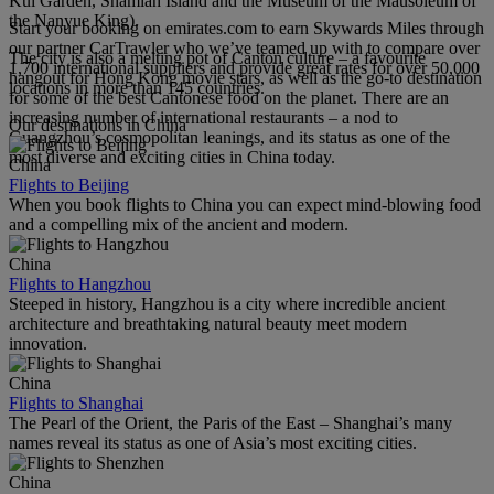
Kui Garden, Shamian Island and the Museum of the Mausoleum of
the Nanyue King).
Start your booking on emirates.com to earn Skywards Miles through
our partner CarTrawler who we’ve teamed up with to compare over
The city is also a melting pot of Canton culture – a favourite
1,700 international suppliers and provide great rates for over 50,000
hangout for Hong Kong movie stars, as well as the go-to destination
locations in more than 145 countries.
for some of the best Cantonese food on the planet. There are an
increasing number of international restaurants – a nod to
Our destinations in China
Guangzhou’s cosmopolitan leanings, and its status as one of the
most diverse and exciting cities in China today.
China
Flights to Beijing
When you book flights to China you can expect mind-blowing food
and a compelling mix of the ancient and modern.
China
Flights to Hangzhou
Steeped in history, Hangzhou is a city where incredible ancient
architecture and breathtaking natural beauty meet modern
innovation.
China
Flights to Shanghai
The Pearl of the Orient, the Paris of the East – Shanghai’s many
names reveal its status as one of Asia’s most exciting cities.
China