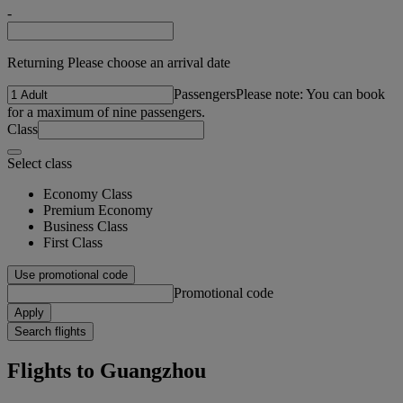
-
Returning Please choose an arrival date
Passengers
Please note: You can book
for a maximum of nine passengers.
Class
Select class
Economy Class
Premium Economy
Business Class
First Class
Use promotional code
Promotional code
Apply
Search flights
Flights to Guangzhou