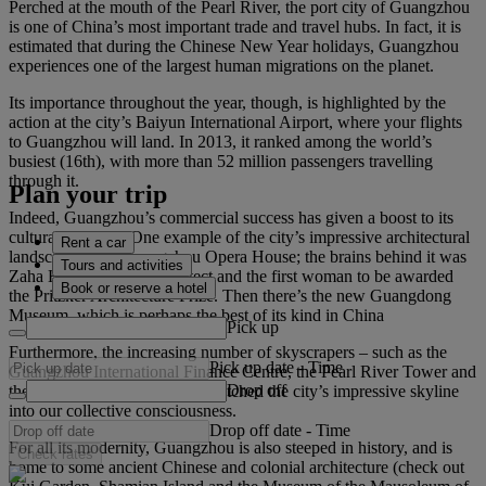
Perched at the mouth of the Pearl River, the port city of Guangzhou
is one of China’s most important trade and travel hubs. In fact, it is
estimated that during the Chinese New Year holidays, Guangzhou
experiences one of the largest human migrations on the planet.
Its importance throughout the year, though, is highlighted by the
action at the city’s Baiyun International Airport, where your flights
to Guangzhou will land. In 2013, it ranked among the world’s
busiest (16th), with more than 52 million passengers travelling
through it.
Plan your trip
Indeed, Guangzhou’s commercial success has given a boost to its
cultural standing. One example of the city’s impressive architectural
Rent a car
landscape is the Guangzhou Opera House; the brains behind it was
Tours and activities
Zaha Hadid, an Iraqi architect and the first woman to be awarded
Book or reserve a hotel
the Pritzker Architecture Prize. Then there’s the new Guangdong
Museum, which is perhaps the best of its kind in China
Pick up
Furthermore, the increasing number of skyscrapers – such as the
Pick up date
-
Time
Guangzhou International Finance Centre, the Pearl River Tower and
Drop off
the CTF Finance Centre – has etched the city’s impressive skyline
into our collective consciousness.
Drop off date
-
Time
For all its modernity, Guangzhou is also steeped in history, and is
Check rates
home to some ancient Chinese and colonial architecture (check out