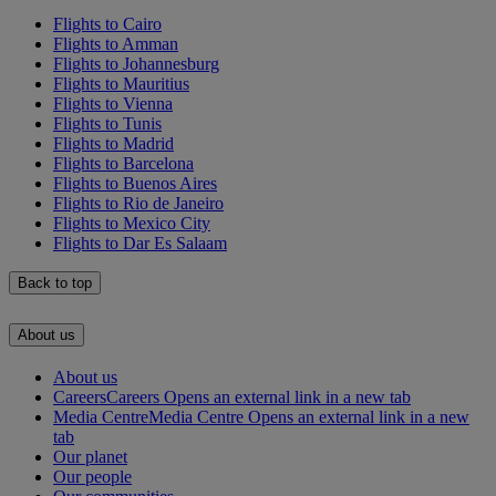
Flights to Cairo
Flights to Amman
Flights to Johannesburg
Flights to Mauritius
Flights to Vienna
Flights to Tunis
Flights to Madrid
Flights to Barcelona
Flights to Buenos Aires
Flights to Rio de Janeiro
Flights to Mexico City
Flights to Dar Es Salaam
Back to top
About us
About us
Careers
Careers Opens an external link in a new tab
Media Centre
Media Centre Opens an external link in a new
tab
Our planet
Our people