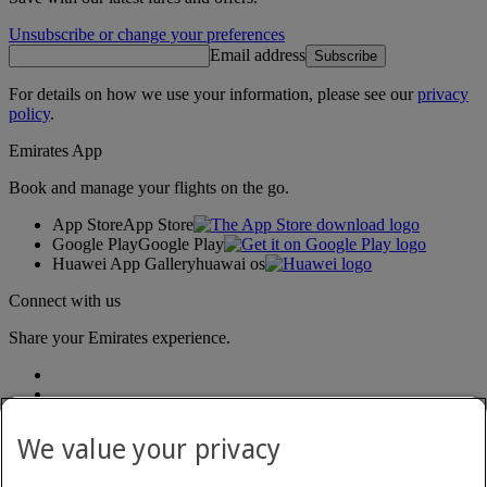
Unsubscribe or change your preferences
Email address
Subscribe
For details on how we use your information, please see our
privacy
policy
.
Emirates App
Book and manage your flights on the go.
App Store
App Store
Google Play
Google Play
Huawei App Gallery
huawai os
Connect with us
Share your Emirates experience.
We value your privacy