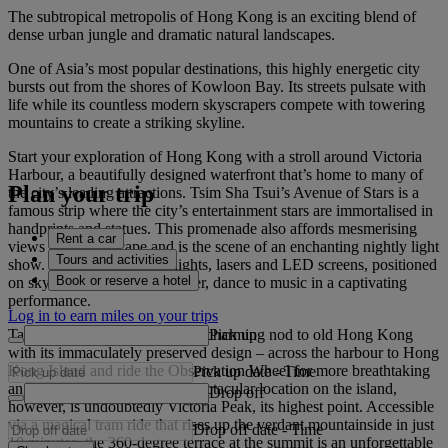
The subtropical metropolis of Hong Kong is an exciting blend of
dense urban jungle and dramatic natural landscapes.
One of Asia’s most popular destinations, this highly energetic city
bursts out from the shores of Kowloon Bay. Its streets pulsate with
life while its countless modern skyscrapers compete with towering
mountains to create a striking skyline.
Start your exploration of Hong Kong with a stroll around Victoria
Harbour, a beautifully designed waterfront that’s home to many of
Plan your trip
the city’s leading attractions. Tsim Sha Tsui’s Avenue of Stars is a
famous strip where the city’s entertainment stars are immortalised in
handprints and statues. This promenade also affords mesmerising
Rent a car
views of the cityscape and is the scene of an enchanting nightly light
Tours and activities
show. See a symphony of lights, lasers and LED screens, positioned
Book or reserve a hotel
on skyscrapers across the water, dance to music in a captivating
performance.
Log in to earn miles on your trips
Pick up
Take the historic Star Ferry – a charming nod to old Hong Kong
with its immaculately preserved design – across the harbour to Hong
Kong Island and ride the Observation Wheel for more breathtaking
Pick up date
-
Time
angles of the city. The most spectacular location on the island,
Drop off
however, is undoubtedly Victoria Peak, its highest point. Accessible
via a magical tram ride that rises up the verdant mountainside in just
Drop off date
-
Time
10 minutes, the 360-degree terrace at the summit is an unforgettable