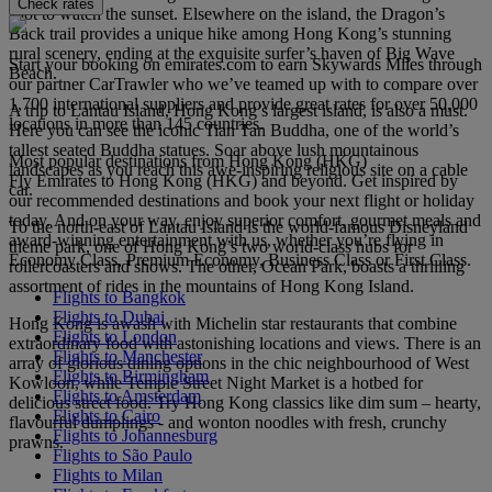
Check rates
spot to watch the sunset. Elsewhere on the island, the Dragon’s
Back trail provides a unique hike among Hong Kong’s stunning
rural scenery, ending at the exquisite surfer’s haven of Big Wave
Start your booking on emirates.com to earn Skywards Miles through
Beach.
our partner CarTrawler who we’ve teamed up with to compare over
1,700 international suppliers and provide great rates for over 50,000
A trip to Lantau Island, Hong Kong’s largest island, is also a must.
locations in more than 145 countries.
Here you can see the iconic Tian Tan Buddha, one of the world’s
tallest seated Buddha statues. Soar above lush mountainous
Most popular destinations from Hong Kong (HKG)
landscapes as you reach this awe-inspiring religious site on a cable
Fly Emirates to Hong Kong (HKG) and beyond. Get inspired by
car.
our recommended destinations and book your next flight or holiday
today. And on your way, enjoy superior comfort, gourmet meals and
To the north-east of Lantau Island is the world-famous Disneyland
award-winning entertainment with us, whether you’re flying in
theme park, one of Hong Kong’s two world-class hubs for
Economy Class, Premium Economy, Business Class or First Class.
rollercoasters and shows. The other, Ocean Park, boasts a thrilling
assortment of rides in the mountains of Hong Kong Island.
Flights to Bangkok
Flights to Dubai
Hong Kong is awash with Michelin star restaurants that combine
Flights to London
extraordinary food with astonishing locations and views. There is an
Flights to Manchester
array of glorious dining options in the chic neighbourhood of West
Flights to Birmingham
Kowloon, while Temple Street Night Market is a hotbed for
Flights to Amsterdam
delicious street food. Try Hong Kong classics like dim sum – hearty,
Flights to Cairo
flavourful dumplings - and wonton noodles with fresh, crunchy
Flights to Johannesburg
prawns.
Flights to São Paulo
Flights to Milan