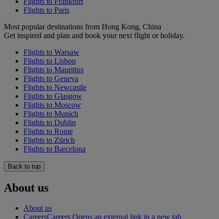
Flights to Frankfurt
Flights to Paris
Most popular destinations from Hong Kong, China
Get inspired and plan and book your next flight or holiday.
Flights to Warsaw
Flights to Lisbon
Flights to Mauritius
Flights to Geneva
Flights to Newcastle
Flights to Glasgow
Flights to Moscow
Flights to Munich
Flights to Dublin
Flights to Rome
Flights to Zürich
Flights to Barcelona
Back to top
About us
About us
Careers
Careers Opens an external link in a new tab