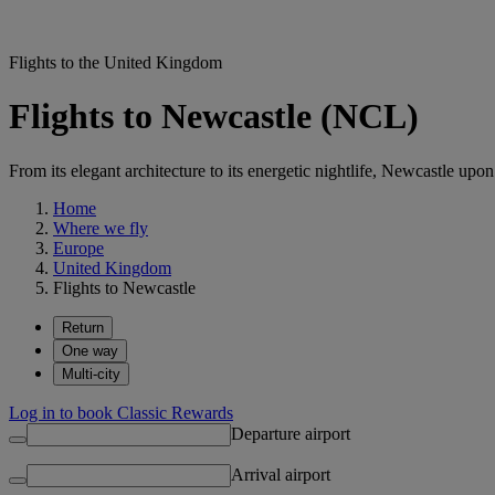
Flights to the United Kingdom
Flights to Newcastle (NCL)
From its elegant architecture to its energetic nightlife, Newcastle upo
Home
Where we fly
Europe
United Kingdom
Flights to Newcastle
Return
One way
Multi-city
Log in to book Classic Rewards
Departure airport
Arrival airport