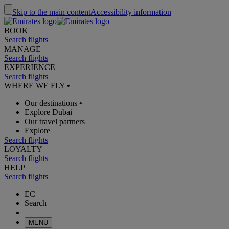
Skip to the main content
Accessibility information
BOOK
Search flights
MANAGE
Search flights
EXPERIENCE
Search flights
WHERE WE FLY
•
Our destinations
•
Explore Dubai
Our travel partners
Explore
Search flights
LOYALTY
Search flights
HELP
Search flights
EC
Search
MENU