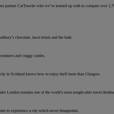
ur partner CarTrawler who we’ve teamed up with to compare over 1,700 
dbury’s chocolate, lawn tennis and the balti.
 creatures and craggy castles.
o city in Scotland knows how to enjoy itself more than Glasgow.
r London remains one of the world’s most sought-after travel destina
er to experience a city which never disappoints.