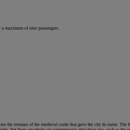
r a maximum of nine passengers.
see the remains of the medieval castle that gave the city its name. The 
ty. Yet there are plenty of contemporary attractions too, such as the r