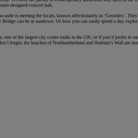
ter-designed concert hall.
stle is meeting the locals, known affectionately as ‘Geordies’. They ha
yne Bridge can be at sundown. Or how you can easily spend a day explori
e, one of the largest city centre malls in the UK; or if you’d prefer to
on’t forget, the beaches of Northumberland and Hadrian’s Wall are ne