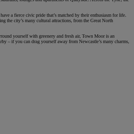
ve a fierce civic pride that’s matched by their enthusiasm for life.
ng the city’s many cultural attractions, from the Great North
 surround yourself with greenery and fresh air, Town Moor is an
arby – if you can drag yourself away from Newcastle’s many charms,