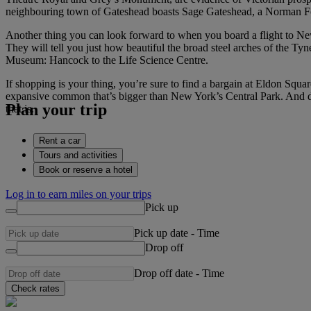
neighbouring town of Gateshead boasts Sage Gateshead, a Norman Fos
Another thing you can look forward to when you board a flight to Newca
They will tell you just how beautiful the broad steel arches of the T
Museum: Hancock to the Life Science Centre.
If shopping is your thing, you’re sure to find a bargain at Eldon Squar
expansive common that’s bigger than New York’s Central Park. And d
Plan your trip
that is.
Rent a car
Tours and activities
Book or reserve a hotel
Log in to earn miles on your trips
Pick up
Pick up date
-
Time
Drop off
Drop off date
-
Time
Check rates