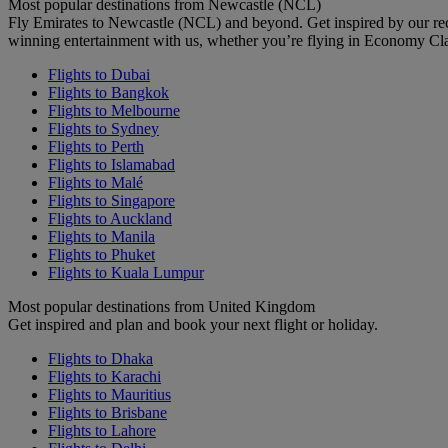
Most popular destinations from Newcastle (NCL)
Fly Emirates to Newcastle (NCL) and beyond. Get inspired by our re
winning entertainment with us, whether you’re flying in Economy Cl
Flights to Dubai
Flights to Bangkok
Flights to Melbourne
Flights to Sydney
Flights to Perth
Flights to Islamabad
Flights to Malé
Flights to Singapore
Flights to Auckland
Flights to Manila
Flights to Phuket
Flights to Kuala Lumpur
Most popular destinations from United Kingdom
Get inspired and plan and book your next flight or holiday.
Flights to Dhaka
Flights to Karachi
Flights to Mauritius
Flights to Brisbane
Flights to Lahore