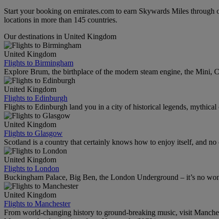
Start your booking on emirates.com to earn Skywards Miles through o
locations in more than 145 countries.
Our destinations in United Kingdom
United Kingdom
Flights to Birmingham
Explore Brum, the birthplace of the modern steam engine, the Mini, Ca
United Kingdom
Flights to Edinburgh
Flights to Edinburgh land you in a city of historical legends, mythical
United Kingdom
Flights to Glasgow
Scotland is a country that certainly knows how to enjoy itself, and n
United Kingdom
Flights to London
Buckingham Palace, Big Ben, the London Underground – it’s no wonde
United Kingdom
Flights to Manchester
From world-changing history to ground-breaking music, visit Manchest