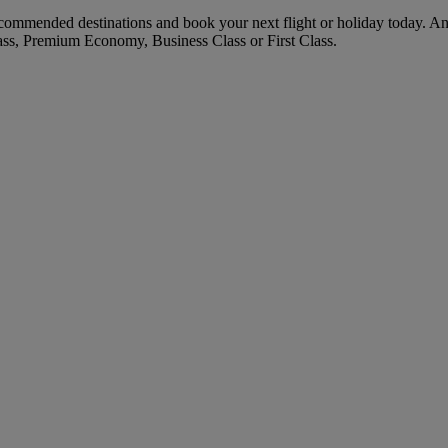
commended destinations and book your next flight or holiday today. A
ass, Premium Economy, Business Class or First Class.