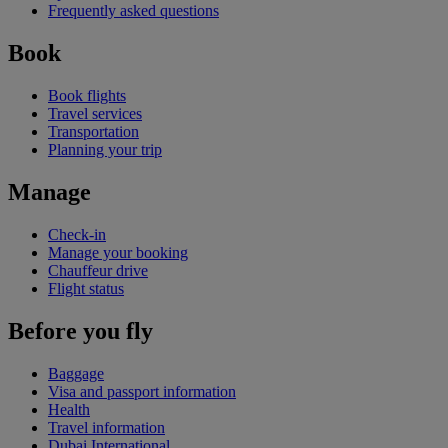
Frequently asked questions
Book
Book flights
Travel services
Transportation
Planning your trip
Manage
Check-in
Manage your booking
Chauffeur drive
Flight status
Before you fly
Baggage
Visa and passport information
Health
Travel information
Dubai International