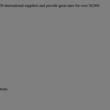
international suppliers and provide great rates for over 50,000
tions.