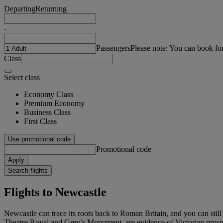
Departing
Returning
-
Passengers
Please note: You can book fo
Class
Select class
Economy Class
Premium Economy
Business Class
First Class
Use promotional code
Promotional code
Apply
Search flights
Flights to Newcastle
Newcastle can trace its roots back to Roman Britain, and you can still 
Theatre Royal and Grey’s Monument, are evidence of Victorian prosperi