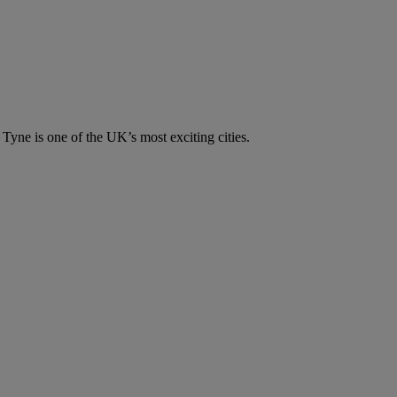
n Tyne is one of the UK’s most exciting cities.