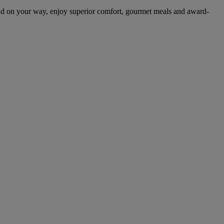
nd on your way, enjoy superior comfort, gourmet meals and award-