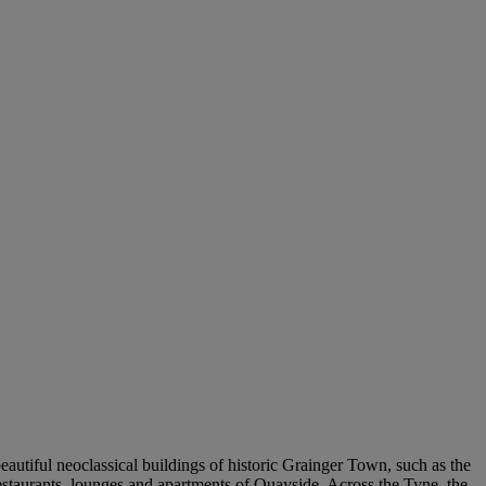
beautiful neoclassical buildings of historic Grainger Town, such as the
estaurants, lounges and apartments of Quayside. Across the Tyne, the