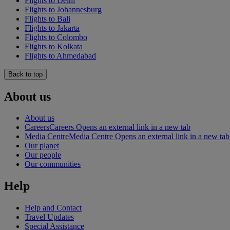
Flights to Delhi
Flights to Johannesburg
Flights to Bali
Flights to Jakarta
Flights to Colombo
Flights to Kolkata
Flights to Ahmedabad
Back to top
About us
About us
Careers
Careers Opens an external link in a new tab
Media Centre
Media Centre Opens an external link in a new tab
Our planet
Our people
Our communities
Help
Help and Contact
Travel Updates
Special Assistance