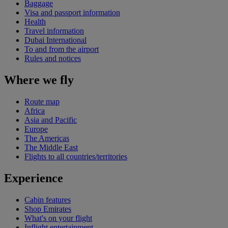
Baggage
Visa and passport information
Health
Travel information
Dubai International
To and from the airport
Rules and notices
Where we fly
Route map
Africa
Asia and Pacific
Europe
The Americas
The Middle East
Flights to all countries/territories
Experience
Cabin features
Shop Emirates
What's on your flight
Inflight entertainment