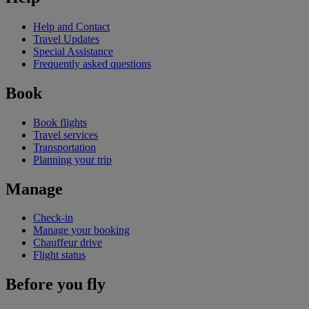
Help and Contact
Travel Updates
Special Assistance
Frequently asked questions
Book
Book flights
Travel services
Transportation
Planning your trip
Manage
Check-in
Manage your booking
Chauffeur drive
Flight status
Before you fly