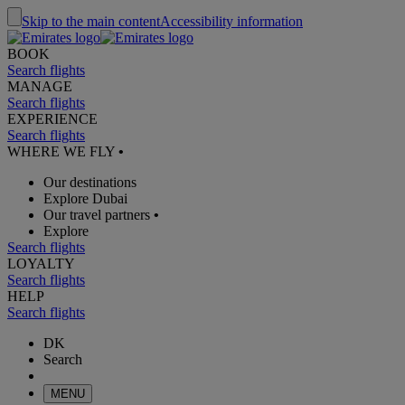
Skip to the main content
Accessibility information
BOOK
Search flights
MANAGE
Search flights
EXPERIENCE
Search flights
WHERE WE FLY
•
Our destinations
Explore Dubai
Our travel partners
•
Explore
Search flights
LOYALTY
Search flights
HELP
Search flights
DK
Search
MENU