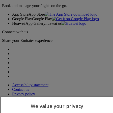
Book and manage your flights on the go.
App Store
App Store
Google Play
Google Play
Huawei App Gallery
huawai os
Connect with us
Share your Emirates experience.
Accessibility statement
Contact us
Privacy policy
Terms and conditions
Cookie Policy
We value your privacy
Cybersecurity
Modern Slavery Act transparency statement