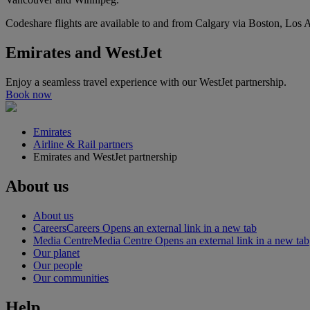
Codeshare flights are available to and from Calgary via Boston, Los
Emirates and WestJet
Enjoy a seamless travel experience with our WestJet partnership.
Book now
Emirates
Airline & Rail partners
Emirates and WestJet partnership
About us
About us
Careers
Careers Opens an external link in a new tab
Media Centre
Media Centre Opens an external link in a new tab
Our planet
Our people
Our communities
Help