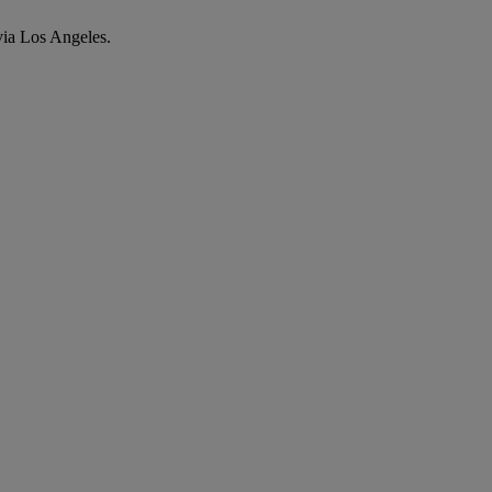
via Los Angeles.