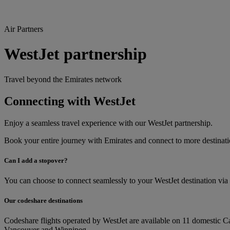
Air Partners
WestJet partnership
Travel beyond the Emirates network
Connecting with WestJet
Enjoy a seamless travel experience with our WestJet partnership.
Book your entire journey with Emirates and connect to more destina
Can I add a stopover?
You can choose to connect seamlessly to your WestJet destination via
Our codeshare destinations
Codeshare flights operated by WestJet are available on 11 domestic 
Vancouver and Winnipeg.