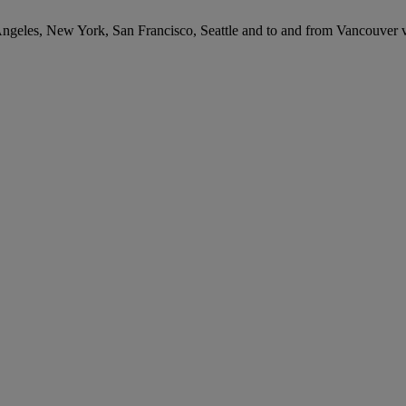
 Angeles, New York, San Francisco, Seattle and to and from Vancouver 