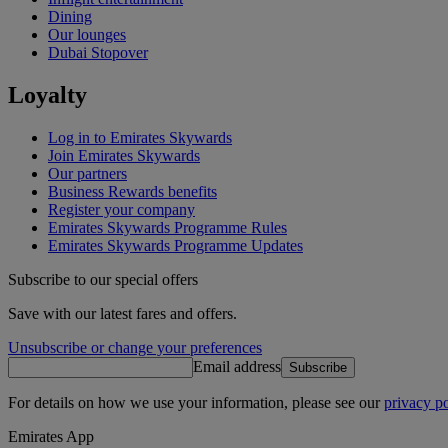
Dining
Our lounges
Dubai Stopover
Loyalty
Log in to Emirates Skywards
Join Emirates Skywards
Our partners
Business Rewards benefits
Register your company
Emirates Skywards Programme Rules
Emirates Skywards Programme Updates
Subscribe to our special offers
Save with our latest fares and offers.
Unsubscribe or change your preferences
Email address
Subscribe
For details on how we use your information, please see our
privacy po
Emirates App