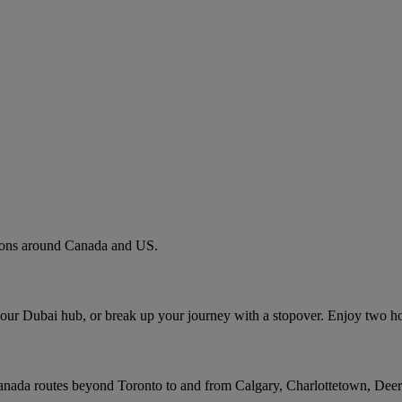
tions around Canada and US.
 our Dubai hub, or break up your journey with a stopover. Enjoy two h
Canada routes beyond Toronto to and from Calgary, Charlottetown, Dee