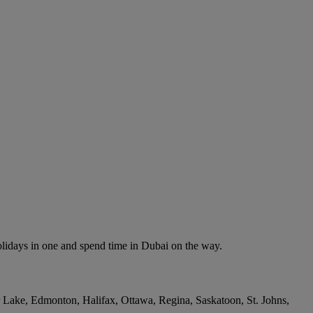
olidays in one and spend time in Dubai on the way.
r Lake, Edmonton, Halifax, Ottawa, Regina, Saskatoon, St. Johns,