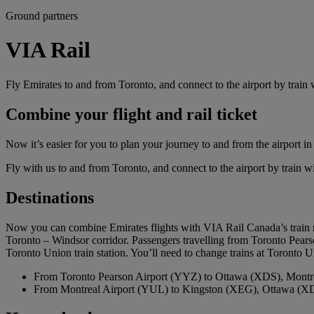
Ground partners
VIA Rail
Fly Emirates to and from Toronto, and connect to the airport by train
Combine your flight and rail ticket
Now it’s easier for you to plan your journey to and from the airport in
Fly with us to and from Toronto, and connect to the airport by train w
Destinations
Now you can combine Emirates flights with VIA Rail Canada’s train ro
Toronto – Windsor corridor. Passengers travelling from Toronto Pears
Toronto Union train station. You’ll need to change trains at Toronto Un
From Toronto Pearson Airport (YYZ) to Ottawa (XDS), Mont
From Montreal Airport (YUL) to Kingston (XEG), Ottawa (X