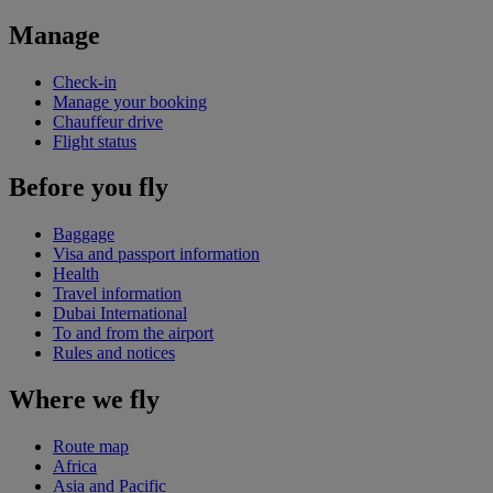
Manage
Check-in
Manage your booking
Chauffeur drive
Flight status
Before you fly
Baggage
Visa and passport information
Health
Travel information
Dubai International
To and from the airport
Rules and notices
Where we fly
Route map
Africa
Asia and Pacific