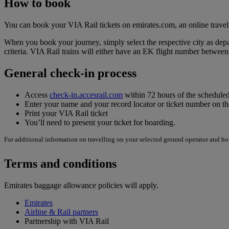
How to book
You can book your VIA Rail tickets on emirates.com, an online travel
When you book your journey, simply select the respective city as depar
criteria. VIA Rail trains will either have an EK flight number betw
General check-in process
Access
check-in.accesrail.com
within 72 hours of the scheduled
Enter your name and your record locator or ticket number on 
Print your VIA Rail ticket
You’ll need to present your ticket for boarding.
For additional information on travelling on your selected ground operator and how
Terms and conditions
Emirates baggage allowance policies will apply.
Emirates
Airline & Rail partners
Partnership with VIA Rail