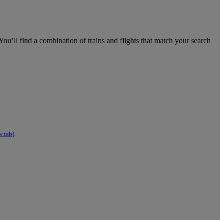
ou’ll find a combination of trains and flights that match your search
w tab)
.