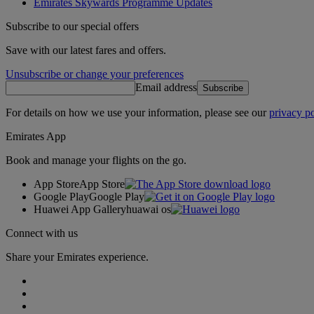
Emirates Skywards Programme Updates
Subscribe to our special offers
Save with our latest fares and offers.
Unsubscribe or change your preferences
Email address
Subscribe
For details on how we use your information, please see our
privacy po
Emirates App
Book and manage your flights on the go.
App Store
App Store
Google Play
Google Play
Huawei App Gallery
huawai os
Connect with us
Share your Emirates experience.