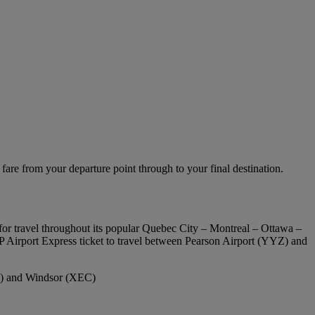
fare from your departure point through to your final destination.
for travel throughout its popular Quebec City – Montreal – Ottawa –
P Airport Express ticket to travel between Pearson Airport (YYZ) and
Q) and Windsor (XEC)