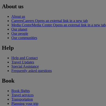
About us
About us
Careers
Careers Opens an external link in a new tab
Media Centre
Media Centre Opens an external link in a new tab
Our planet
Our people
Our communities
Help
Help and Contact
Travel Updates
Special Assistance
Frequently asked questions
Book
Book flights
Travel services
Transportation
Planning your trip