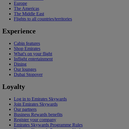
Europe
The Americas
The Middle East
Flights to all countries/territories
Experience
Cabin features
Shop Emirates
What's on your flight
Inflight entertainment
Dining
Our lounges
Dubai Stopover
Loyalty
Log in to Emirates Skywards
Join Emirates Skywards
Our partners
Business Rewards benefits
Register your company
Emirates Skywards Programme Rules