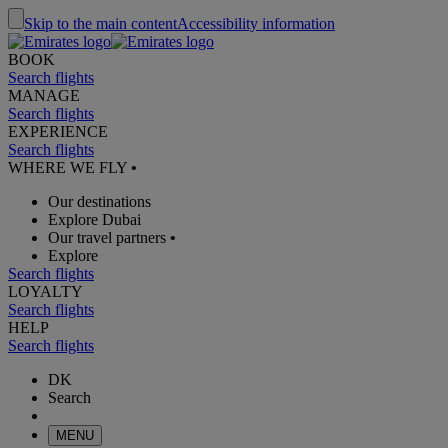
Skip to the main content
Accessibility information
BOOK
Search flights
MANAGE
Search flights
EXPERIENCE
Search flights
WHERE WE FLY
•
Our destinations
Explore Dubai
Our travel partners
•
Explore
Search flights
LOYALTY
Search flights
HELP
Search flights
DK
Search
MENU