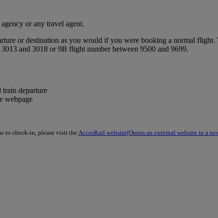
 agency or any travel agent.
ture or destination as you would if you were booking a normal flight. Y
een 3013 and 3018 or 9B flight number between 9500 and 9699.
 train departure
the webpage
 to check-in, please visit the
AccesRail website
(Opens an external website in a ne