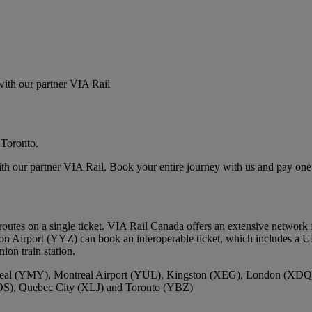
 with our partner VIA Rail
 Toronto.
ith our partner VIA Rail. Book your entire journey with us and pay one 
utes on a single ticket. VIA Rail Canada offers an extensive network 
on Airport (YYZ) can book an interoperable ticket, which includes a U
ion train station.
real (YMY), Montreal Airport (YUL), Kingston (XEG), London (XD
DS), Quebec City (XLJ) and Toronto (YBZ)