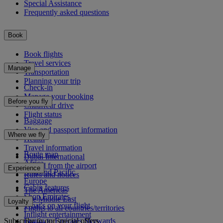
Special Assistance
Frequently asked questions
Book
Book flights
Travel services
Manage
Transportation
Planning your trip
Check-in
Manage your booking
Before you fly
Chauffeur drive
Flight status
Baggage
Visa and passport information
Where we fly
Health
Travel information
Route map
Dubai International
Africa
To and from the airport
Experience
Asia and Pacific
Rules and notices
Europe
Cabin features
The Americas
Shop Emirates
The Middle East
Loyalty
What's on your flight
Flights to all countries/territories
Inflight entertainment
Subscribe to our special offers
Log in to Emirates Skywards