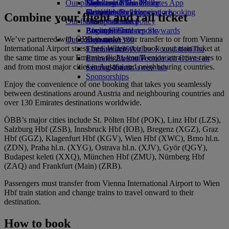
Our planet
Economy Class dining
Emirates Official Store
Kids’ toys
Skywards Miles Mall
Mobile and The Emirates App
Drinks
Activities for kids
Sustainability in operations
Skywards Rail
Cancelling or changing a booking
Combine your flight and rail ticket
Our fleet
Environmental policy
Miles Calculator
Disrupted travel
Boeing 777
Environmental reports
Log in to Emirates Skywards
About Emirates
We’ve partnered with ÖBB to make your transfer to or from Vienna
Our communities
Emirates A380
Skywards+
International Airport stress free. When you book your train ticket at
Emirates A350
The Emirates Airline Foundation
The
the same time as your Emirates flight, you’ll enjoy attractive rates to
Emirates Executive
Emirates Airline Foundation Opens an
and from most major cities in Austria and neighbouring countries.
Seating charts
external link in a new tab
Sponsorships
Enjoy the convenience of one booking that takes you seamlessly
between destinations around Austria and neighbouring countries and
over 130 Emirates destinations worldwide.
ÖBB’s major cities include St. Pölten Hbf (POK), Linz Hbf (LZS),
Salzburg Hbf (ZSB), Innsbruck Hbf (IOB), Bregenz (XGZ), Graz
Hbf (GGZ), Klagenfurt Hbf (KGV), Wien Hbf (XWC), Brno hl.n.
(ZDN), Praha hl.n. (XYG), Ostrava hl.n. (XJV), Györ (QGY),
Budapest keleti (XXQ), München Hbf (ZMU), Nürnberg Hbf
(ZAQ) and Frankfurt (Main) (ZRB).
Passengers must transfer from Vienna International Airport to Wien
Hbf train station and change trains to travel onward to their
destination.
How to book