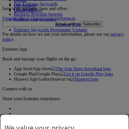
Dining
Join Emirates Skywards
Our lounges
Save with our latest fares and offers.
Our partners
Dubai Stopover
Business Rewards benefits
Unsubscribe or change your preferences
Register your company
Email address
Subscribe
Emirates Skywards Programme Rules
Emirates Skywards Programme Updates
For details on how we use your information, please see our
privacy
policy
.
Emirates App
Book and manage your flights on the go.
App Store
App Store
Google Play
Google Play
Huawei App Gallery
huawai os
Connect with us
Share your Emirates experience.
We value your privacy