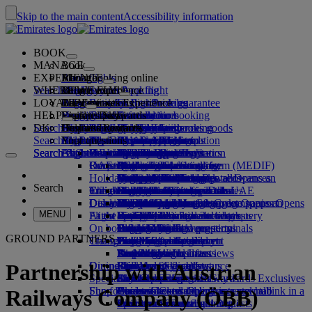
Skip to the main content
Accessibility information
BOOK
MANAGE
Book
EXPERIENCE
Book flights
About booking online
Manage
Search flight
WHERE WE FLY
The Emirates App
Manage your booking
Before you fly
Inflight experience
Search for a flight
LOYALTY
Before you fly
Baggage
What's on your flight
The Emirates Experience
Our destinations
Emirates Best Price guarantee
Retrieve your booking
Flight schedules
HELP
Baggage information
Visa and passport
Your journey starts here
Family travel
Destinations
Explore Dubai
Emirates Skywards
Travel information
Cabin features
Featured fares
Seat selection
Cancel your booking
Search flight
DK
Find your visa requirements
Travelling with your family
Fly Better
Explore Dubai
Our travel partners
Join Emirates Skywards
Business Rewards
Help and contacts
Baggage information
The Emirates Experience
Where we fly
Special offers
Hold my fare
Change your booking
Guide to dangerous goods
First Class
Search flight
Fly Better
About us
Air and ground partners
Explore
Register your company
Help and contacts
Your questions
The Emirates App
Visa and passport information
Planning your family trip
Explore
About Emirates Skywards
Best Fare Finder
Choose your seat
Rules and notices
Checked baggage
Business Class
Chauffeur-drive
Asia and Pacific
Search flight
Search flight
Search flight
About us
Explore Emirates destinations
FAQs
Planning your trip
Health
Reasons to fly better
Our travel partners
Business Rewards
Help and contacts
Upgrade your flight
Cabin baggage
USA travel authorisation
Premium Economy
The Emirates Service
Unaccompanied minors
Americas
Food & Drinks
Membership tiers
UAE visas
Our story
Route map
Frequently asked questions
Book a hotel
Manage chauffeur-drive
Medical information form (MEDIF)
Purchase more baggage
Economy Class
Seasonal occasions
Pregnancy
Africa
Outdoor & Adventure
Qantas
flydubai
Register your company
Changing or cancelling
Holiday inspiration
Tours and activities
Book accessible travel
Dietary information
Extra checked baggage allowances
Onboard comfort
Ratings & Reviews
Baggage allowances
Media centre
Europe
Fitness & Wellbeing
flydubai
Cash+Miles
Log in to Business Rewards
Visa and passport help
Booking with Emirates
Media centre Opens an
Search
Travel services
Check in online
Inflight entertainment
Emirates Skywards partners
Banned substances in the UAE
Baggage services in Dubai
Contactless journey
Child and infant fare rules
external link in a new tab
Middle East
Culture & Heritage
Beach destinations
Digital membership card
Benefits
Feedback and complaints
Our network and codeshares
Dubai International
Delayed or damaged baggage
Our lounges
Discover Dubai
Meet & Greet
Check-in options
What's on ice
Car seats and bassinets
Group companies
Beach & Marine
Wildlife holidays
My family
How the programme works
Delayed or damage baggage support
Our other products
Meet & Greet Opens an
Group companies Opens
MENU
Flight status
At the airport
Latest destinations
external link in a new tab
Emirates Terminal 3
ice TV Live
First Class lounge
an external link in a new tab
Family entertainment
History and culture holidays
Spend Miles
Business Rewards account query
Lost property
Special assistance and requests
On board
Dubai Connect
Transferring between terminals
Onboard Wi-Fi
Business Class lounge
Safety
Helsinki
Outdoor Dining
City breaks
Claim Miles
Frequently asked questions
Dubai Connect
Baggage and lost property
GROUND PARTNERS
Transportation
Changes to our operations
To and from the airport
Children's entertainment
Worldwide lounges
Travelling with children
Financial transparency
Hangzhou
Holidays for Foodies
Buy Miles
Preparing to travel
Airport transfer
Shuttle services
Emirates World Interviews
Partner lounges
Travelling with infants
Responsible business
Da Nang
Earn Miles
Recent travel updates
At the airport
Dining
Our people
Book a car
Paid lounge access
Infant baggage allowance
Shenzhen
Skywards Skysurfers
Check your flight status
Emirates Skywards
Partnership with Austrian
Special assistance
Airline partners
First Class dining
marhaba lounge
Child and infant meals
Our Leadership team
Siem Reap
Skywards Exclusives
Emirates Business Rewards
Skywards Exclusives
Shop Emirates
Fun for kids
Business Class dining
Careers
Opens an external link in a new tab
Accessible and inclusive travel hub
Your on-board experience
Careers Opens an external link in a
Railways Company (ÖBB)
Premium Economy dining
EmiratesRED Inflight Retail
Children’s entertainment
new tab
Our Partners
Special assistance and requests
Tools and resources