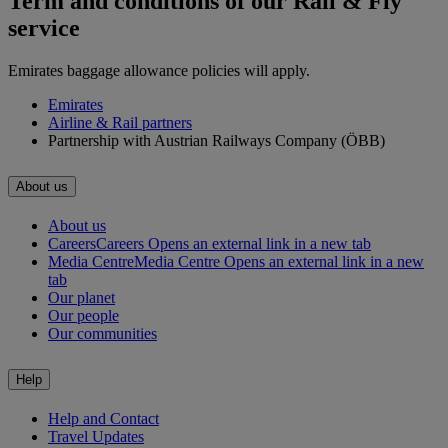
Term and conditions of our Rail & Fly
service
Emirates baggage allowance policies will apply.
Emirates
Airline & Rail partners
Partnership with Austrian Railways Company (ÖBB)
About us
About us
Careers
Careers Opens an external link in a new tab
Media Centre
Media Centre Opens an external link in a new
tab
Our planet
Our people
Our communities
Help
Help and Contact
Travel Updates