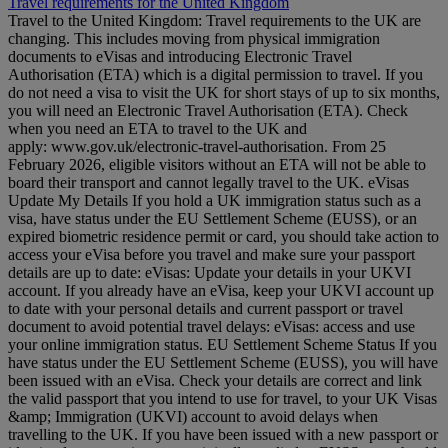
Travel requirements for the United Kingdom
Travel to the United Kingdom: Travel requirements to the UK are
changing. This includes moving from physical immigration
documents to eVisas and introducing Electronic Travel
Authorisation (ETA) which is a digital permission to travel. If you
do not need a visa to visit the UK for short stays of up to six months,
you will need an Electronic Travel Authorisation (ETA). Check
when you need an ETA to travel to the UK and
apply: www.gov.uk/electronic-travel-authorisation. From 25
February 2026, eligible visitors without an ETA will not be able to
board their transport and cannot legally travel to the UK. eVisas
Update My Details If you hold a UK immigration status such as a
visa, have status under the EU Settlement Scheme (EUSS), or an
expired biometric residence permit or card, you should take action to
access your eVisa before you travel and make sure your passport
details are up to date: eVisas: Update your details in your UKVI
account. If you already have an eVisa, keep your UKVI account up
to date with your personal details and current passport or travel
document to avoid potential travel delays: eVisas: access and use
your online immigration status. EU Settlement Scheme Status If you
have status under the EU Settlement Scheme (EUSS), you will have
been issued with an eVisa. Check your details are correct and link
the valid passport that you intend to use for travel, to your UK Visas
&amp; Immigration (UKVI) account to avoid delays when
travelling to the UK. If you have been issued with a new passport or