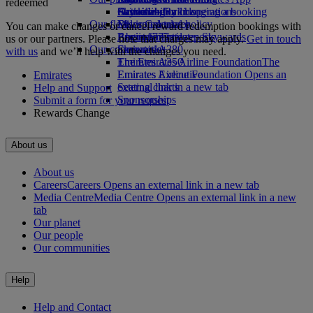
redeemed
Drinks
Activities for kids
Sustainability in operations
Skywards Rail
Cancelling or changing a booking
Our fleet
Environmental policy
Miles Calculator
Disrupted travel
You can make changes or cancel reward redemption bookings with
Boeing 777
Environmental reports
Log in to Emirates Skywards
About Emirates
us or our partners. Please note that charges may apply.
Get in touch
Our communities
Emirates A380
Skywards+
with us
and we’ll help with the changes you need.
Emirates A350
The Emirates Airline Foundation
The
Emirates Executive
Emirates Airline Foundation Opens an
Emirates
Seating charts
external link in a new tab
Help and Support
Sponsorships
Submit a form for your request
Rewards Change
About us
About us
Careers
Careers Opens an external link in a new tab
Media Centre
Media Centre Opens an external link in a new
tab
Our planet
Our people
Our communities
Help
Help and Contact