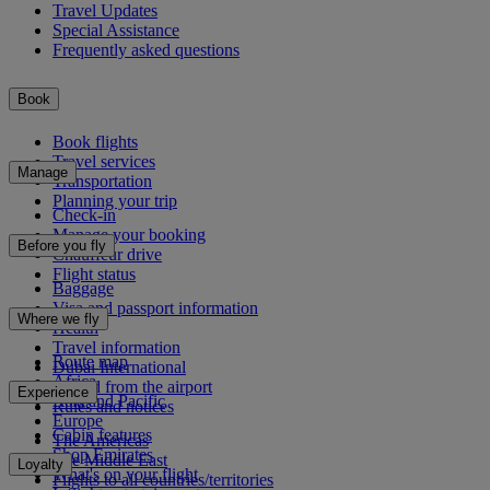
Travel Updates
Special Assistance
Frequently asked questions
Book
Book flights
Travel services
Manage
Transportation
Planning your trip
Check-in
Manage your booking
Before you fly
Chauffeur drive
Flight status
Baggage
Visa and passport information
Where we fly
Health
Travel information
Route map
Dubai International
Africa
To and from the airport
Experience
Asia and Pacific
Rules and notices
Europe
Cabin features
The Americas
Shop Emirates
The Middle East
Loyalty
What's on your flight
Flights to all countries/territories