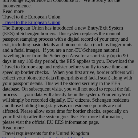
full lounge experience on Concourse B. We’re sorry for the
inconvenience.
Read more
Travel to the European Union
Travel to the European Union
The European Union has introduced a new Entry/Exit System
(EES) at Schengen borders. This system replaces the manual
passport stamping process with a digital record of your entry and
exit, including basic details and biometric data (such as fingerprints
and a facial image). If you are a non‑EU/Schengen national
travelling to or from the Schengen Area for a short stay (up to 90
days in any 180‑day period), the EES applies to you. Download the
Travel to Europe app and register before you fly to save time and
speed up border checks. When you first arrive, border officers will
collect your biometric data (fingerprints and facial scan) along with
your passport details. This will be stored securely in the EES
database. On subsequent visits, you will not need to repeat the full
process — your data will already be in the system. Your entry/exit
will simply be recorded digitally. EU citizens, Schengen residents,
and those holding long‑stay visas or residence permits are not
affected. Please allow extra time for border checks, especially on
your first trip after the system goes live. For more information,
please visit the official EU EES information page.
Read more
Travel requirements for the United Kingdom