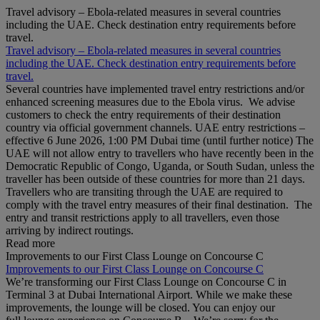
Travel advisory – Ebola-related measures in several countries
including the UAE. Check destination entry requirements before
travel.
Travel advisory – Ebola-related measures in several countries
including the UAE. Check destination entry requirements before
travel.
Several countries have implemented travel entry restrictions and/or
enhanced screening measures due to the Ebola virus. We advise
customers to check the entry requirements of their destination
country via official government channels. UAE entry restrictions –
effective 6 June 2026, 1:00 PM Dubai time (until further notice) The
UAE will not allow entry to travellers who have recently been in the
Democratic Republic of Congo, Uganda, or South Sudan, unless the
traveller has been outside of these countries for more than 21 days.
Travellers who are transiting through the UAE are required to
comply with the travel entry measures of their final destination. The
entry and transit restrictions apply to all travellers, even those
arriving by indirect routings.
Read more
Improvements to our First Class Lounge on Concourse C
Improvements to our First Class Lounge on Concourse C
We’re transforming our First Class Lounge on Concourse C in
Terminal 3 at Dubai International Airport. While we make these
improvements, the lounge will be closed. You can enjoy our