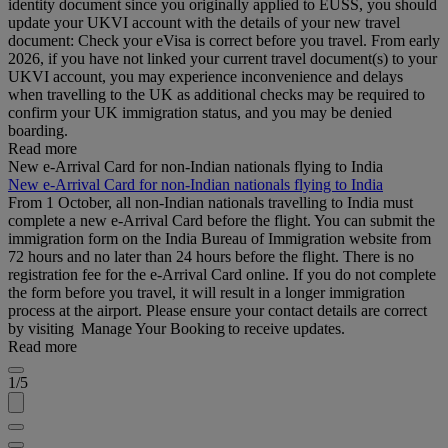
identity document since you originally applied to EUSS, you should
update your UKVI account with the details of your new travel
document: Check your eVisa is correct before you travel. From early
2026, if you have not linked your current travel document(s) to your
UKVI account, you may experience inconvenience and delays
when travelling to the UK as additional checks may be required to
confirm your UK immigration status, and you may be denied
boarding.
Read more
New e-Arrival Card for non-Indian nationals flying to India
New e-Arrival Card for non-Indian nationals flying to India
From 1 October, all non-Indian nationals travelling to India must
complete a new e-Arrival Card before the flight. You can submit the
immigration form on the India Bureau of Immigration website from
72 hours and no later than 24 hours before the flight. There is no
registration fee for the e-Arrival Card online. If you do not complete
the form before you travel, it will result in a longer immigration
process at the airport. Please ensure your contact details are correct
by visiting Manage Your Booking to receive updates.
Read more
1/5