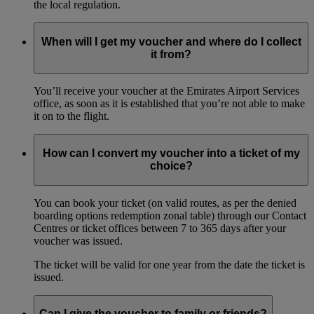
the local regulation.
When will I get my voucher and where do I collect
it from?
You’ll receive your voucher at the Emirates Airport Services
office, as soon as it is established that you’re not able to make
it on to the flight.
How can I convert my voucher into a ticket of my
choice?
You can book your ticket (on valid routes, as per the denied
boarding options redemption zonal table) through our Contact
Centres or ticket offices between 7 to 365 days after your
voucher was issued.
The ticket will be valid for one year from the date the ticket is
issued.
Can I give the voucher to family or friends?