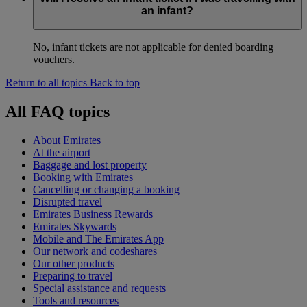
an infant?
No, infant tickets are not applicable for denied boarding
vouchers.
Return to all topics
Back to top
All FAQ topics
About Emirates
At the airport
Baggage and lost property
Booking with Emirates
Cancelling or changing a booking
Disrupted travel
Emirates Business Rewards
Emirates Skywards
Mobile and The Emirates App
Our network and codeshares
Our other products
Preparing to travel
Special assistance and requests
Tools and resources