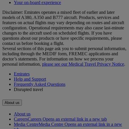
Your on-board experience
Disclaimer: Emirates operates a mixed fleet of earlier and later
models of A380, A350 and B777 aircraft. Products, services and
features on actual flights may vary depending on routes and aircraft
configuration. Operational requirements may also cause last‑minute
changes to the aircraft used on scheduled flights. If you have
questions about our products or have specific requirements, please
contact us before booking a flight.
Several sections of this page ask you to submit personal information,
including through the MEDIF form, FREMEC applications and
doctor’s statements. For information on how we process your
personal information,
please see our Medical Travel Privacy Notice
.
Emirates
Help and Support
Frequently Asked Questions
Disrupted travel
About us
About us
Careers
Careers Opens an external link in a new tab
Media Centre
Media Centre Opens an external link in a new