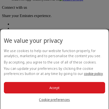
Connect with us
Share your Emirates experience.
We value your privacy
We use cookies to help our website function properly, for
analytics, marketing and to personalise the content you see.
Accessibility statement
By accepting, you agree to the use of all of these cookies.
Contact us
Privacy policy
You can update your preferences by clicking the cookie
Terms and conditions
preferences button or at any time by going to our
cookie policy
.
Cookie Policy
Cybersecurity
Modern Slavery Act transparency statement
Accept
Sitemap
© 2026 The Emirates Group. All Rights Reserved.
Cookie preferences