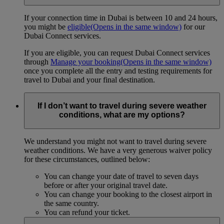
If your connection time in Dubai is between 10 and 24 hours,
you might be
eligible
(Opens in the same window)
for our
Dubai Connect services.
If you are eligible, you can request Dubai Connect services
through
Manage your booking
(Opens in the same window)
once you complete all the entry and testing requirements for
travel to Dubai and your final destination.
If I don’t want to travel during severe weather
conditions, what are my options?
We understand you might not want to travel during severe
weather conditions. We have a very generous waiver policy
for these circumstances, outlined below:
You can change your date of travel to seven days
before or after your original travel date.
You can change your booking to the closest airport in
the same country.
You can refund your ticket.