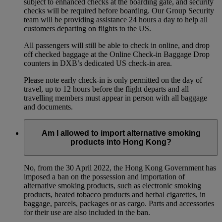
subject to enhanced checks at the boarding gate, and security
checks will be required before boarding. Our Group Security
team will be providing assistance 24 hours a day to help all
customers departing on flights to the US.
All passengers will still be able to check in online, and drop
off checked baggage at the Online Check-in Baggage Drop
counters in DXB’s dedicated US check-in area.
Please note early check-in is only permitted on the day of
travel, up to 12 hours before the flight departs and all
travelling members must appear in person with all baggage
and documents.
Am I allowed to import alternative smoking
products into Hong Kong?
No, from the 30 April 2022, the Hong Kong Government has
imposed a ban on the possession and importation of
alternative smoking products, such as electronic smoking
products, heated tobacco products and herbal cigarettes, in
baggage, parcels, packages or as cargo. Parts and accessories
for their use are also included in the ban.