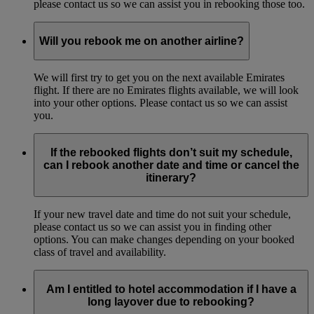
please contact us so we can assist you in rebooking those too.
Will you rebook me on another airline?
We will first try to get you on the next available Emirates
flight. If there are no Emirates flights available, we will look
into your other options. Please contact us so we can assist
you.
If the rebooked flights don’t suit my schedule,
can I rebook another date and time or cancel the
itinerary?
If your new travel date and time do not suit your schedule,
please contact us so we can assist you in finding other
options. You can make changes depending on your booked
class of travel and availability.
Am I entitled to hotel accommodation if I have a
long layover due to rebooking?