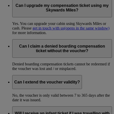
Can I upgrade my compensation ticket using my
Skywards Miles?
Yes. You can upgrade your cabin using Skywards Miles or
cash. Please
get in touch with us
(opens in the same window)
for more information.
Can I claim a denied boarding compensation
ticket without the voucher?
Denied boarding compensation tickets cannot be redeemed if
the voucher was lost and / or misplaced.
Can I extend the voucher validity?
No, the voucher is only valid between 7 to 365 days after the
date it was issued.
Will I receive an infant ticket if I was travelling with