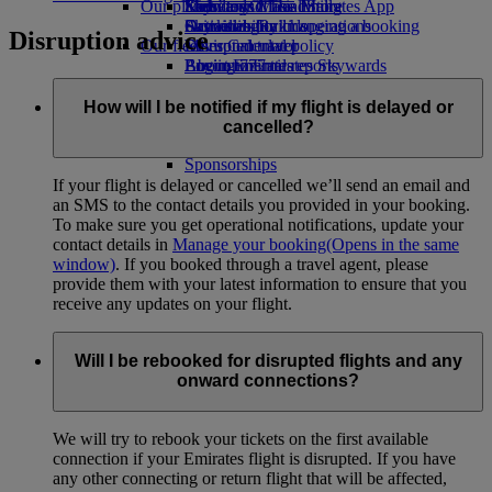
Our planet
Economy Class dining
Emirates Official Store
Kids’ toys
Skywards Miles Mall
Mobile and The Emirates App
Drinks
Activities for kids
Sustainability in operations
Skywards Rail
Cancelling or changing a booking
Disruption advice
Our fleet
Environmental policy
Miles Calculator
Disrupted travel
Boeing 777
Environmental reports
Log in to Emirates Skywards
About Emirates
Our communities
Emirates A380
Skywards+
Emirates A350
The Emirates Airline Foundation
The
How will I be notified if my flight is delayed or
Emirates Executive
Emirates Airline Foundation Opens an
cancelled?
Seating charts
external link in a new tab
Sponsorships
If your flight is delayed or cancelled we’ll send an email and
an SMS to the contact details you provided in your booking.
To make sure you get operational notifications, update your
contact details in
Manage your booking
(Opens in the same
window)
. If you booked through a travel agent, please
provide them with your latest information to ensure that you
receive any updates on your flight.
Will I be rebooked for disrupted flights and any
onward connections?
We will try to rebook your tickets on the first available
connection if your Emirates flight is disrupted. If you have
any other connecting or return flight that will be affected,