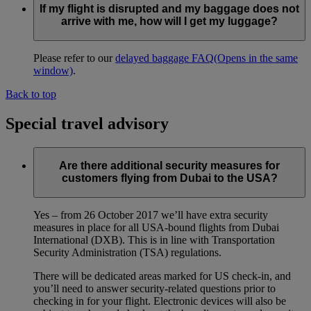
If my flight is disrupted and my baggage does not
arrive with me, how will I get my luggage?
Please refer to our
delayed baggage FAQ
(Opens in the same
window)
.
Back to top
Special travel advisory
Are there additional security measures for
customers flying from Dubai to the USA?
Yes – from 26 October 2017 we’ll have extra security
measures in place for all USA-bound flights from Dubai
International (DXB). This is in line with Transportation
Security Administration (TSA) regulations.
There will be dedicated areas marked for US check-in, and
you’ll need to answer security-related questions prior to
checking in for your flight. Electronic devices will also be