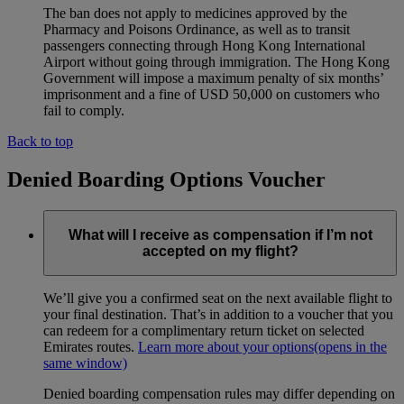
The ban does not apply to medicines approved by the
Pharmacy and Poisons Ordinance, as well as to transit
passengers connecting through Hong Kong International
Airport without going through immigration. The Hong Kong
Government will impose a maximum penalty of six months’
imprisonment and a fine of USD 50,000 on customers who
fail to comply.
Back to top
Denied Boarding Options Voucher
What will I receive as compensation if I’m not
accepted on my flight?
We’ll give you a confirmed seat on the next available flight to
your final destination. That’s in addition to a voucher that you
can redeem for a complimentary return ticket on selected
Emirates routes.
Learn more about your options
(opens in the
same window)
Denied boarding compensation rules may differ depending on