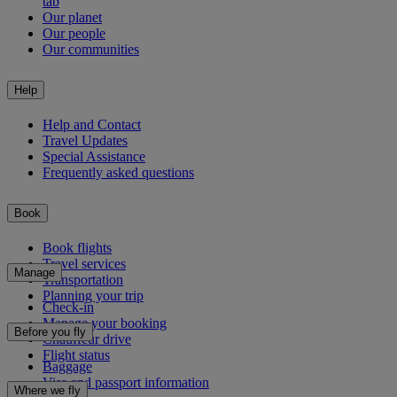
tab
Our planet
Our people
Our communities
Help
Help and Contact
Travel Updates
Special Assistance
Frequently asked questions
Book
Book flights
Travel services
Manage
Transportation
Planning your trip
Check-in
Manage your booking
Before you fly
Chauffeur drive
Flight status
Baggage
Visa and passport information
Where we fly