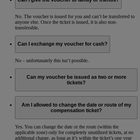
No. The voucher is issued for you and can’t be transferred to
anyone else. Once the ticket is issued, it is also non-
transferable.
Can I exchange my voucher for cash?
No – unfortunately this isn’t possible.
Can my voucher be issued as two or more
tickets?
No. The voucher can only be redeemed for one return ticket
and must be used in one booking.
Am I allowed to change the date or route of my
compensation ticket?
Yes. You can change the date or the route (within the
applicable zone) only for completely unutilized tickets, at no
additional charge, as long as it’s within the ticket’s one year