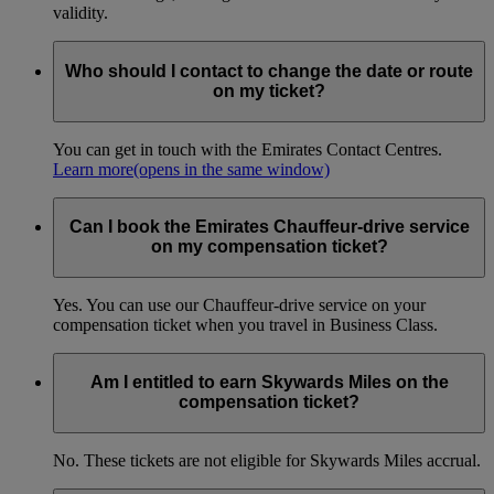
validity.
Who should I contact to change the date or route
on my ticket?
You can get in touch with the Emirates Contact Centres.
Learn more
(opens in the same window)
Can I book the Emirates Chauffeur-drive service
on my compensation ticket?
Yes. You can use our Chauffeur-drive service on your
compensation ticket when you travel in Business Class.
Am I entitled to earn Skywards Miles on the
compensation ticket?
No. These tickets are not eligible for Skywards Miles accrual.