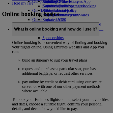
Our planet
Economy Class dining
Emirates Official Store
Kids’ toys
Skywards Miles Mall
Mobile and The Emirates App
Hold my fare
Drinks
Activities for kids
Sustainability in operations
Skywards Rail
Cancelling or changing a booking
Our fleet
Environmental policy
Miles Calculator
Disrupted travel
Online booking basics
Boeing 777
Environmental reports
Log in to Emirates Skywards
About Emirates
Our communities
Emirates A380
Skywards+
Emirates A350
The Emirates Airline Foundation
The
Emirates Executive
Emirates Airline Foundation Opens an
What is online booking and how do I use it?
Seating charts
external link in a new tab
Sponsorships
Online booking is a convenient way of finding and booking
your flights online. Using Emirates websites and App you
can:
build an itinerary to suit your travel plans
request and purchase a particular seat, purchase
additional baggage, or request other services
pay online by credit or debit card using our secure
server, or with one of our other payment methods
where available
To book your Emirates flights online, select your travel cities
and dates, choose a suitable flight, confirm your personal
details, and decide how you'd like to pay.