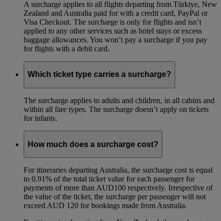
A surcharge applies to all flights departing from Türkiye, New
Zealand and Australia paid for with a credit card, PayPal or
Visa Checkout. The surcharge is only for flights and isn’t
applied to any other services such as hotel stays or excess
baggage allowances. You won’t pay a surcharge if you pay
for flights with a debit card.
Which ticket type carries a surcharge?
The surcharge applies to adults and children, in all cabins and
within all fare types. The surcharge doesn’t apply on tickets
for infants.
How much does a surcharge cost?
For itineraries departing Australia, the surcharge cost is equal
to 0.91% of the total ticket value for each passenger for
payments of more than AUD100 respectively. Irrespective of
the value of the ticket, the surcharge per passenger will not
exceed AUD 120 for bookings made from Australia.