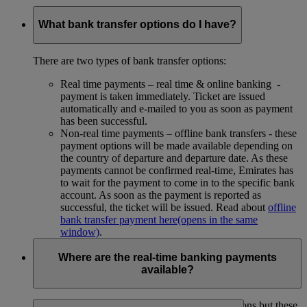
What bank transfer options do I have?
There are two types of bank transfer options:
Real time payments – real time & online banking -
payment is taken immediately. Ticket are issued
automatically and e-mailed to you as soon as payment
has been successful.
Non-real time payments – offline bank transfers - these
payment options will be made available depending on
the country of departure and departure date. As these
payments cannot be confirmed real-time, Emirates has
to wait for the payment to come in to the specific bank
account. As soon as the payment is reported as
successful, the ticket will be issued. Read about
offline
bank transfer payment here
(opens in the same
window)
.
Where are the real-time banking payments
available?
We used to have real-time banking payment options but these