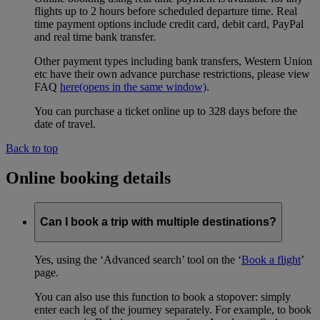
flights up to 2 hours before scheduled departure time. Real
time payment options include credit card, debit card, PayPal
and real time bank transfer.
Other payment types including bank transfers, Western Union
etc have their own advance purchase restrictions, please view
FAQ
here
(opens in the same window)
.
You can purchase a ticket online up to 328 days before the
date of travel.
Back to top
Online booking details
Can I book a trip with multiple destinations?
Yes, using the ‘Advanced search’ tool on the ‘
Book a flight
’
page.
You can also use this function to book a stopover: simply
enter each leg of the journey separately. For example, to book