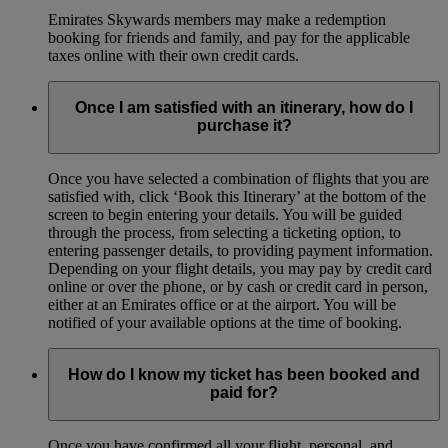
Emirates Skywards members may make a redemption
booking for friends and family, and pay for the applicable
taxes online with their own credit cards.
Once I am satisfied with an itinerary, how do I
purchase it?
Once you have selected a combination of flights that you are
satisfied with, click ‘Book this Itinerary’ at the bottom of the
screen to begin entering your details. You will be guided
through the process, from selecting a ticketing option, to
entering passenger details, to providing payment information.
Depending on your flight details, you may pay by credit card
online or over the phone, or by cash or credit card in person,
either at an Emirates office or at the airport. You will be
notified of your available options at the time of booking.
How do I know my ticket has been booked and
paid for?
Once you have confirmed all your flight, personal, and