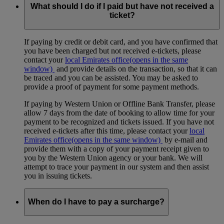
What should I do if I paid but have not received a
ticket?
If paying by credit or debit card, and you have confirmed that
you have been charged but not received e-tickets, please
contact your
local Emirates office
(opens in the same
window)
and provide details on the transaction, so that it can
be traced and you can be assisted. You may be asked to
provide a proof of payment for some payment methods.
If paying by Western Union or Offline Bank Transfer, please
allow 7 days from the date of booking to allow time for your
payment to be recognized and tickets issued. If you have not
received e-tickets after this time, please contact your
local
Emirates office
(opens in the same window)
by e-mail and
provide them with a copy of your payment receipt given to
you by the Western Union agency or your bank. We will
attempt to trace your payment in our system and then assist
you in issuing tickets.
When do I have to pay a surcharge?