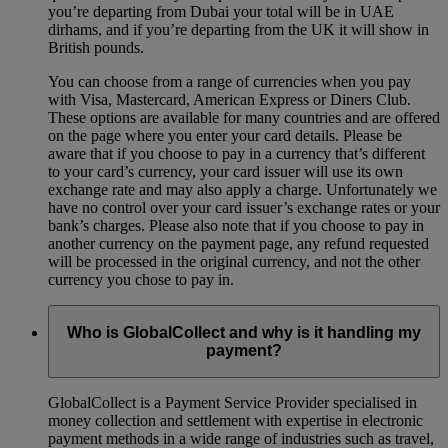
you’re departing from Dubai your total will be in UAE
dirhams, and if you’re departing from the UK it will show in
British pounds.
You can choose from a range of currencies when you pay
with Visa, Mastercard, American Express or Diners Club.
These options are available for many countries and are offered
on the page where you enter your card details. Please be
aware that if you choose to pay in a currency that’s different
to your card’s currency, your card issuer will use its own
exchange rate and may also apply a charge. Unfortunately we
have no control over your card issuer’s exchange rates or your
bank’s charges. Please also note that if you choose to pay in
another currency on the payment page, any refund requested
will be processed in the original currency, and not the other
currency you chose to pay in.
Who is GlobalCollect and why is it handling my
payment?
GlobalCollect is a Payment Service Provider specialised in
money collection and settlement with expertise in electronic
payment methods in a wide range of industries such as travel,