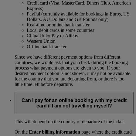
Credit card (Visa, MasterCard, Diners Club, American
Express)
PayPal (currently available for bookings in Euros, US
Dollars, AU Dollars and GB Pounds only)
Real-time or online bank transfer
Local debit cards in some countries
China UnionPay or AliPay
Western Union
Offline bank transfer
Since we have different payment options from different
countries, we would ask that you check during the booking
process what payment options are given to you. If your
desired payment option is not shown, it may not be available
for the country that you are departing from, or there is too
little time left before departure.
Can I pay for an online booking with my credit
card if I am not travelling myself?
This will depend on the country of departure of the ticket.
On the
Enter billing information
page where the credit card