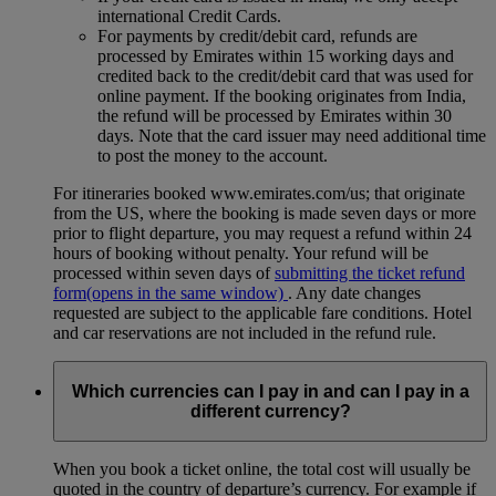
international Credit Cards.
For payments by credit/debit card, refunds are
processed by Emirates within 15 working days and
credited back to the credit/debit card that was used for
online payment. If the booking originates from India,
the refund will be processed by Emirates within 30
days. Note that the card issuer may need additional time
to post the money to the account.
For itineraries booked www.emirates.com/us; that originate
from the US, where the booking is made seven days or more
prior to flight departure, you may request a refund within 24
hours of booking without penalty. Your refund will be
processed within seven days of
submitting the ticket refund
form
(opens in the same window)
. Any date changes
requested are subject to the applicable fare conditions. Hotel
and car reservations are not included in the refund rule.
Which currencies can I pay in and can I pay in a
different currency?
When you book a ticket online, the total cost will usually be
quoted in the country of departure’s currency. For example if