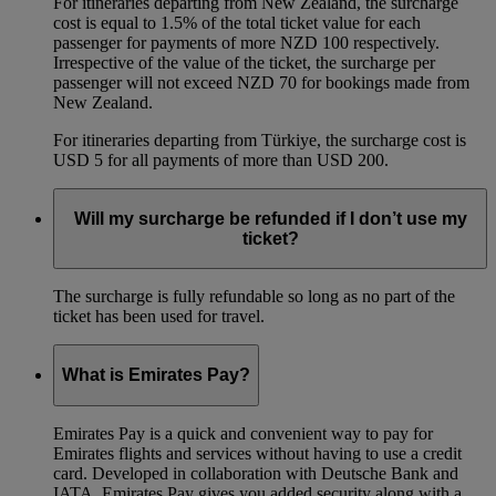
For itineraries departing from New Zealand, the surcharge
cost is equal to 1.5% of the total ticket value for each
passenger for payments of more NZD 100 respectively.
Irrespective of the value of the ticket, the surcharge per
passenger will not exceed NZD 70 for bookings made from
New Zealand.
For itineraries departing from Türkiye, the surcharge cost is
USD 5 for all payments of more than USD 200.
Will my surcharge be refunded if I don’t use my
ticket?
The surcharge is fully refundable so long as no part of the
ticket has been used for travel.
What is Emirates Pay?
Emirates Pay is a quick and convenient way to pay for
Emirates flights and services without having to use a credit
card. Developed in collaboration with Deutsche Bank and
IATA, Emirates Pay gives you added security along with a