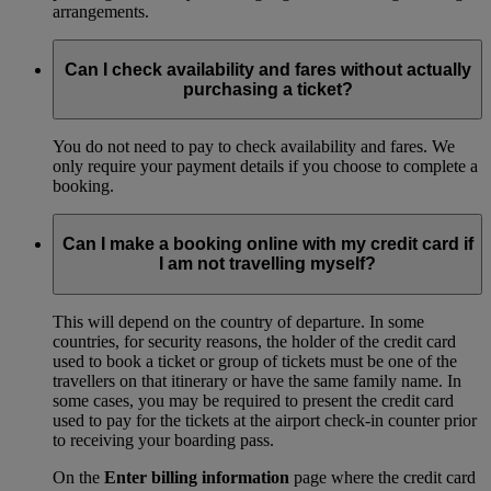
arrangements.
Can I check availability and fares without actually
purchasing a ticket?
You do not need to pay to check availability and fares. We
only require your payment details if you choose to complete a
booking.
Can I make a booking online with my credit card if
I am not travelling myself?
This will depend on the country of departure. In some
countries, for security reasons, the holder of the credit card
used to book a ticket or group of tickets must be one of the
travellers on that itinerary or have the same family name. In
some cases, you may be required to present the credit card
used to pay for the tickets at the airport check-in counter prior
to receiving your boarding pass.
On the
Enter billing information
page where the credit card