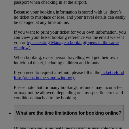
passport when checking in at the airport.
Because your booking information is stored with us, there’s
no ticket to misplace or lose, and your travel details can easily
be changed at any time online.
If you want to print your ticket for your own information, you
can view your ticket booking reference via the email we sent
you or
by accessing Manage a booking
(opens in the same
window)
.
When booking, every person travelling will get their own
individual ticket, including children and infants.
If you need to request a refund, please fill in the
ticket refund
form
(opens in the same window)
.
Please note that for many bookings, refunds may incur a fee,
or may not be allowed, depending on any specific terms and
conditions attached to the booking.
What are the time limitations for booking online?
Online booking using real time payment is available for any