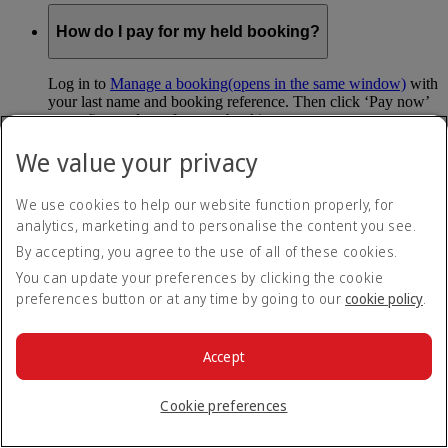
How do I pay for my held booking?
Log in to
Manage a booking
(opens in the same window)
with
your last name and booking reference. Then click ‘Pay now’
to confirm and pay for your booking.
We value your privacy
Can I hold my fare when I pay with Skywards
Miles?
We use cookies to help our website function properly, for
analytics, marketing and to personalise the content you see.
You can’t use Hold My Fare when you book a Classic
Reward flight (which you pay for using Skywards Miles), or
By accepting, you agree to the use of all of these cookies.
a Cash+Miles booking. The service also isn’t available for
You can update your preferences by clicking the cookie
Business Rewards bookings.
preferences button or at any time by going to our
cookie policy
.
Is Hold My Fare offered on every flight?
Accept
You can only reserve a fare for Economy Class bookings on
Emirates flights. You can use the service up to 24 days before
Cookie preferences
your flight.
You can’t use Hold My Fare on special offers, flights with our