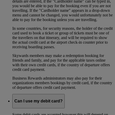
details are entered, if the "Cardholder name" can be typed in,
you would be able to pay for the booking even if you are not
travelling. If the "Cardholder name" appears in a drop-down
menu and cannot be changed, you would unfortunately not be
able to pay for the booking unless you are travelling.
In some countries, for security reasons, the holder of the credit
card used to book a ticket or group of tickets must be one of
the travellers on that itinerary, and will be required to show
the actual credit card at the airport check-in counter prior to
receiving boarding passes.
Skywards members may make a redemption booking for
friends and family, and pay for the applicable taxes online
with their own credit cards, if the country of departure offers
credit card payment.
Business Rewards administrators may also pay for their
organizations members bookings by credit card, if the country
of departure offers credit card payment.
Can I use my debit card?
Some debit cards are accepted however this will depend on