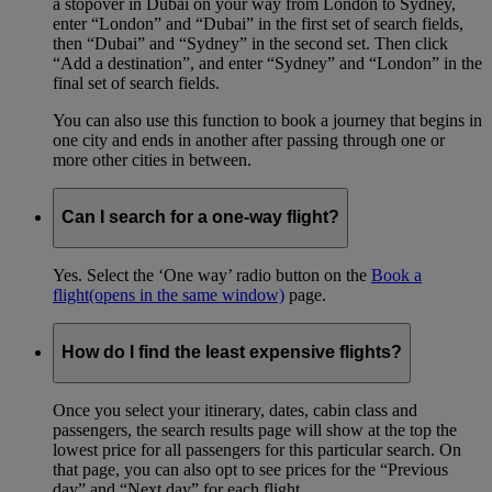
a stopover in Dubai on your way from London to Sydney,
enter “London” and “Dubai” in the first set of search fields,
then “Dubai” and “Sydney” in the second set. Then click
“Add a destination”, and enter “Sydney” and “London” in the
final set of search fields.
You can also use this function to book a journey that begins in
one city and ends in another after passing through one or
more other cities in between.
Can I search for a one-way flight?
Yes. Select the ‘One way’ radio button on the
Book a
flight
(opens in the same window)
page.
How do I find the least expensive flights?
Once you select your itinerary, dates, cabin class and
passengers, the search results page will show at the top the
lowest price for all passengers for this particular search. On
that page, you can also opt to see prices for the “Previous
day” and “Next day” for each flight.