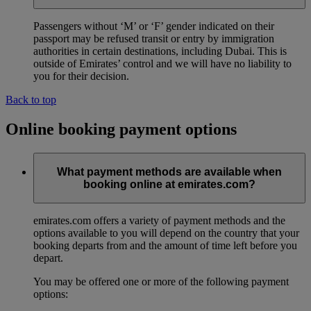
Passengers without ‘M’ or ‘F’ gender indicated on their
passport may be refused transit or entry by immigration
authorities in certain destinations, including Dubai. This is
outside of Emirates’ control and we will have no liability to
you for their decision.
Back to top
Online booking payment options
What payment methods are available when
booking online at emirates.com?
emirates.com offers a variety of payment methods and the
options available to you will depend on the country that your
booking departs from and the amount of time left before you
depart.
You may be offered one or more of the following payment
options: