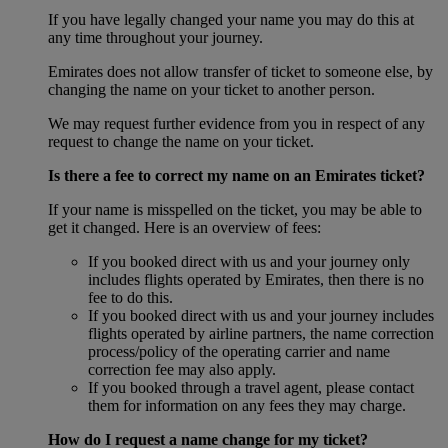
If you have legally changed your name you may do this at
any time throughout your journey.
Emirates does not allow transfer of ticket to someone else, by
changing the name on your ticket to another person.
We may request further evidence from you in respect of any
request to change the name on your ticket.
Is there a fee to correct my name on an Emirates ticket?
If your name is misspelled on the ticket, you may be able to
get it changed. Here is an overview of fees:
If you booked direct with us and your journey only
includes flights operated by Emirates, then there is no
fee to do this.
If you booked direct with us and your journey includes
flights operated by airline partners, the name correction
process/policy of the operating carrier and name
correction fee may also apply.
If you booked through a travel agent, please contact
them for information on any fees they may charge.
How do I request a name change for my ticket?