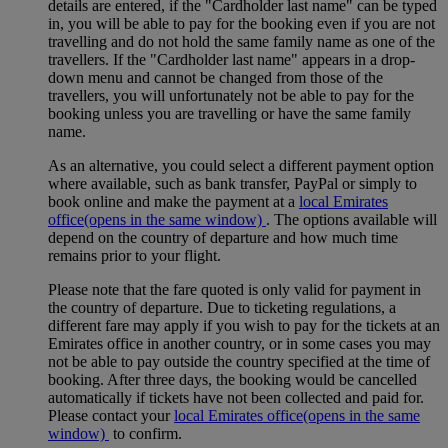
details are entered, if the "Cardholder last name" can be typed
in, you will be able to pay for the booking even if you are not
travelling and do not hold the same family name as one of the
travellers. If the "Cardholder last name" appears in a drop-
down menu and cannot be changed from those of the
travellers, you will unfortunately not be able to pay for the
booking unless you are travelling or have the same family
name.
As an alternative, you could select a different payment option
where available, such as bank transfer, PayPal or simply to
book online and make the payment at a
local Emirates
office
(opens in the same window)
. The options available will
depend on the country of departure and how much time
remains prior to your flight.
Please note that the fare quoted is only valid for payment in
the country of departure. Due to ticketing regulations, a
different fare may apply if you wish to pay for the tickets at an
Emirates office in another country, or in some cases you may
not be able to pay outside the country specified at the time of
booking. After three days, the booking would be cancelled
automatically if tickets have not been collected and paid for.
Please contact your
local Emirates office
(opens in the same
window)
to confirm.