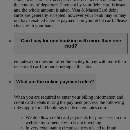
the country of departure. Payment by your debit card is instant
and the whole amount is taken. Visa & MasterCard debit
cards are generally accepted; however your bank may or may
not have enabled internet payments on your debit card. Please
check with your bank.
Can I pay for one booking with more than one
card?
emirates.com does not offer the facility to pay with more than
one credit card for one booking at this time.
What are the online payment rules?
When you are required to enter your billing information and
credit card details during the payment process, the following
rules apply for all bookings made on emirates.com:
We do allow credit card payments for purchases on our
website by someone who is not travelling.
In very extenuating circumstances related to fraud