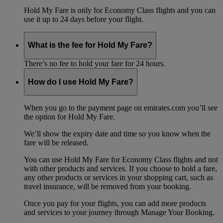
Hold My Fare is only for Economy Class flights and you can
use it up to 24 days before your flight.
What is the fee for Hold My Fare?
There’s no fee to hold your fare for 24 hours.
How do I use Hold My Fare?
When you go to the payment page on emirates.com you’ll see
the option for Hold My Fare.
We’ll show the expiry date and time so you know when the
fare will be released.
You can use Hold My Fare for Economy Class flights and not
with other products and services. If you choose to hold a fare,
any other products or services in your shopping cart, such as
travel insurance, will be removed from your booking.
Once you pay for your flights, you can add more products
and services to your journey through Manage Your Booking.