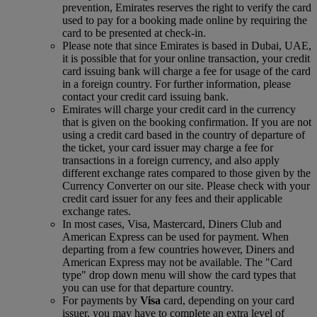
prevention, Emirates reserves the right to verify the card
used to pay for a booking made online by requiring the
card to be presented at check-in.
Please note that since Emirates is based in Dubai, UAE,
it is possible that for your online transaction, your credit
card issuing bank will charge a fee for usage of the card
in a foreign country. For further information, please
contact your credit card issuing bank.
Emirates will charge your credit card in the currency
that is given on the booking confirmation. If you are not
using a credit card based in the country of departure of
the ticket, your card issuer may charge a fee for
transactions in a foreign currency, and also apply
different exchange rates compared to those given by the
Currency Converter on our site. Please check with your
credit card issuer for any fees and their applicable
exchange rates.
In most cases, Visa, Mastercard, Diners Club and
American Express can be used for payment. When
departing from a few countries however, Diners and
American Express may not be available. The "Card
type" drop down menu will show the card types that
you can use for that departure country.
For payments by
Visa
card, depending on your card
issuer, you may have to complete an extra level of