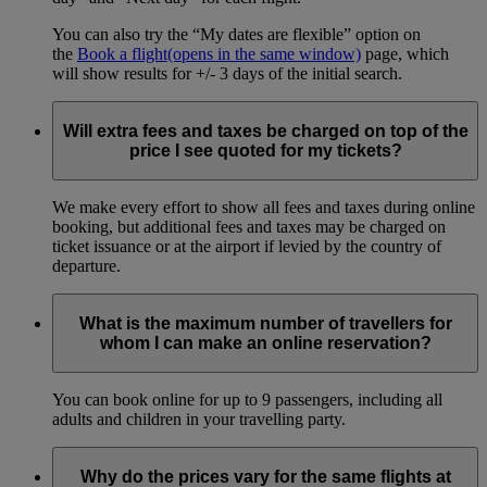
You can also try the “My dates are flexible” option on
the
Book a flight
(opens in the same window)
page, which
will show results for +/- 3 days of the initial search.
Will extra fees and taxes be charged on top of the
price I see quoted for my tickets?
We make every effort to show all fees and taxes during online
booking, but additional fees and taxes may be charged on
ticket issuance or at the airport if levied by the country of
departure.
What is the maximum number of travellers for
whom I can make an online reservation?
You can book online for up to 9 passengers, including all
adults and children in your travelling party.
Why do the prices vary for the same flights at