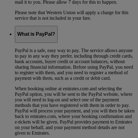
mail it to you. Please allow 7 days for this to happen.
Please note that Western Union will apply a charge for this
service that is not included in your fare.
What is PayPal?
PayPal is a safe, easy way to pay. The service allows anyone
to pay in any way they prefer, including through credit cards,
bank accounts, buyer credit or account balances, without
sharing financial information. Before using PayPal, you need
to register with them, and you need to register a method of
payment with them, such as a credit or debit card.
When booking online at emirates.com and selecting the
PayPal option, you will be sent to the PayPal website, where
you will need to log-on and select one of the payment
methods that you have registered with them in order to pay.
PayPal will process your payment, and you will then be taken
back to emirates.com, where your booking confirmation and
e-tickets will be given. PayPal provides payment to Emirates
on your behalf, and your payment method details are not
given to Emirates.