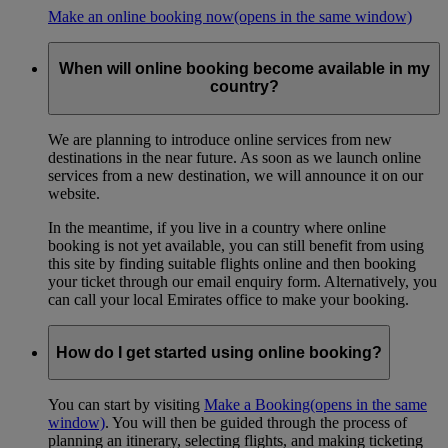
Make an online booking now
(opens in the same window)
When will online booking become available in my
country?
We are planning to introduce online services from new
destinations in the near future. As soon as we launch online
services from a new destination, we will announce it on our
website.
In the meantime, if you live in a country where online
booking is not yet available, you can still benefit from using
this site by finding suitable flights online and then booking
your ticket through our email enquiry form. Alternatively, you
can call your local Emirates office to make your booking.
How do I get started using online booking?
You can start by visiting
Make a Booking
(opens in the same
window)
. You will then be guided through the process of
planning an itinerary, selecting flights, and making ticketing