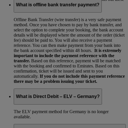
are no longer available.
What is offline bank transfer payment?
Offline Bank Transfer (wire transfer) is a very safe payment
method. Once you have chosen to pay by bank transfer, and
select the option to complete your booking, the bank account
details will be displayed where the amount of the order (ticket
fee) should be paid to. You will also receive a payment
reference. You can then make payment from your bank into
the bank account specified within 48 hours.
It is extremely
important to include the payment reference with the
transfer.
Based on this reference, payment will be matched
with the booking and confirmed to Emirates. Based on this
confirmation, ticket will be issued and sent to you
automatically.
If you do not include this payment reference
there may be a problem issuing your ticket.
What is Direct Debit – ELV – Germany?
The ELV payment method for Germany is no longer
available.