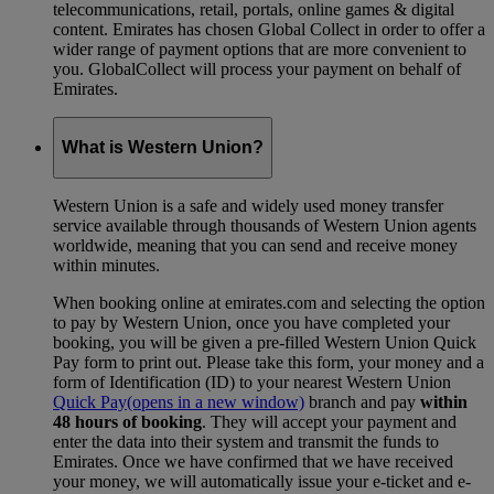
telecommunications, retail, portals, online games & digital
content. Emirates has chosen Global Collect in order to offer a
wider range of payment options that are more convenient to
you. GlobalCollect will process your payment on behalf of
Emirates.
What is Western Union?
Western Union is a safe and widely used money transfer
service available through thousands of Western Union agents
worldwide, meaning that you can send and receive money
within minutes.
When booking online at emirates.com and selecting the option
to pay by Western Union, once you have completed your
booking, you will be given a pre-filled Western Union Quick
Pay form to print out. Please take this form, your money and a
form of Identification (ID) to your nearest Western Union
Quick Pay
(opens in a new window)
branch and pay
within
48 hours of booking
. They will accept your payment and
enter the data into their system and transmit the funds to
Emirates. Once we have confirmed that we have received
your money, we will automatically issue your e-ticket and e-