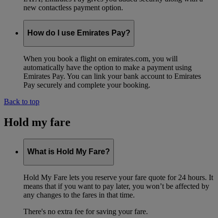
new contactless payment option.
How do I use Emirates Pay?
When you book a flight on emirates.com, you will
automatically have the option to make a payment using
Emirates Pay. You can link your bank account to Emirates
Pay securely and complete your booking.
Back to top
Hold my fare
What is Hold My Fare?
Hold My Fare lets you reserve your fare quote for 24 hours. It
means that if you want to pay later, you won’t be affected by
any changes to the fares in that time.
There's no extra fee for saving your fare.