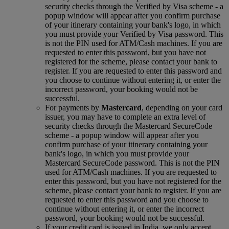
security checks through the Verified by Visa scheme ‑ a
popup window will appear after you confirm purchase
of your itinerary containing your bank's logo, in which
you must provide your Verified by Visa password. This
is not the PIN used for ATM/Cash machines. If you are
requested to enter this password, but you have not
registered for the scheme, please contact your bank to
register. If you are requested to enter this password and
you choose to continue without entering it, or enter the
incorrect password, your booking would not be
successful.
For payments by
Mastercard
, depending on your card
issuer, you may have to complete an extra level of
security checks through the Mastercard SecureCode
scheme ‑ a popup window will appear after you
confirm purchase of your itinerary containing your
bank's logo, in which you must provide your
Mastercard SecureCode password. This is not the PIN
used for ATM/Cash machines. If you are requested to
enter this password, but you have not registered for the
scheme, please contact your bank to register. If you are
requested to enter this password and you choose to
continue without entering it, or enter the incorrect
password, your booking would not be successful.
If your credit card is issued in India, we only accept