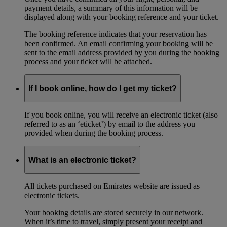
payment details, a summary of this information will be
displayed along with your booking reference and your ticket.
The booking reference indicates that your reservation has
been confirmed. An email confirming your booking will be
sent to the email address provided by you during the booking
process and your ticket will be attached.
If I book online, how do I get my ticket?
If you book online, you will receive an electronic ticket (also
referred to as an ‘eticket’) by email to the address you
provided when during the booking process.
What is an electronic ticket?
All tickets purchased on Emirates website are issued as
electronic tickets.
Your booking details are stored securely in our network.
When it’s time to travel, simply present your receipt and