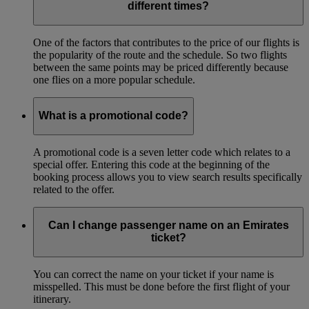
different times?
One of the factors that contributes to the price of our flights is
the popularity of the route and the schedule. So two flights
between the same points may be priced differently because
one flies on a more popular schedule.
What is a promotional code?
A promotional code is a seven letter code which relates to a
special offer. Entering this code at the beginning of the
booking process allows you to view search results specifically
related to the offer.
Can I change passenger name on an Emirates
ticket?
You can correct the name on your ticket if your name is
misspelled. This must be done before the first flight of your
itinerary.