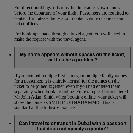
For direct bookings, this must be done at least two hours
before the departure of your flight. Passengers are required to
contact Emirates either via our contact centre or one of our
ticket offices.
For bookings made through a travel agent, you will need to
make the request with the travel agent.
My name appears without spaces on the ticket,
will this be a problem?
If you entered multiple first names, or multiple family names
for a passenger, it is entirely normal for the names on the
ticket to be joined together, even if you had entered them
separately when booking online. For example: if you entered
Mr John Adam Smith when booking online, your ticket will
show the name as SMITH/JOHNADAMMR. This is
standard airline industry practice.
Can I travel to or transit in Dubai with a passport
that does not specify a gender?