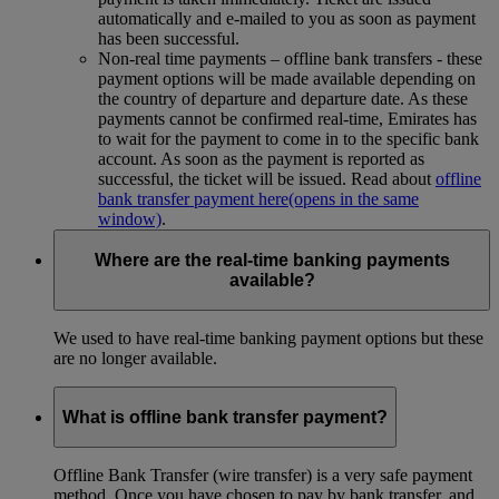
automatically and e-mailed to you as soon as payment
has been successful.
Non-real time payments – offline bank transfers - these
payment options will be made available depending on
the country of departure and departure date. As these
payments cannot be confirmed real-time, Emirates has
to wait for the payment to come in to the specific bank
account. As soon as the payment is reported as
successful, the ticket will be issued. Read about
offline
bank transfer payment here
(opens in the same
window)
.
Where are the real-time banking payments
available?
We used to have real-time banking payment options but these
are no longer available.
What is offline bank transfer payment?
Offline Bank Transfer (wire transfer) is a very safe payment
method. Once you have chosen to pay by bank transfer, and