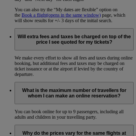
You can also try the “My dates are flexible” option on
the
Book a flight
(opens in the same window)
page, which
will show results for +/- 3 days of the initial search.
Will extra fees and taxes be charged on top of the
price I see quoted for my tickets?
We make every effort to show all fees and taxes during online
booking, but additional fees and taxes may be charged on
ticket issuance or at the airport if levied by the country of
departure.
What is the maximum number of travellers for
whom I can make an online reservation?
You can book online for up to 9 passengers, including all
adults and children in your travelling party.
Why do the prices vary for the same flights at