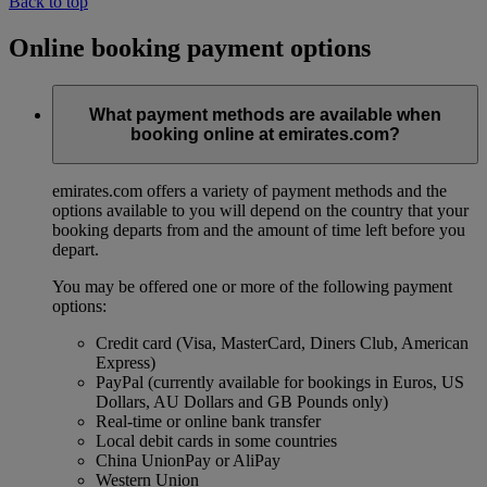
Back to top
Online booking payment options
What payment methods are available when
booking online at emirates.com?
emirates.com offers a variety of payment methods and the
options available to you will depend on the country that your
booking departs from and the amount of time left before you
depart.
You may be offered one or more of the following payment
options:
Credit card (Visa, MasterCard, Diners Club, American
Express)
PayPal (currently available for bookings in Euros, US
Dollars, AU Dollars and GB Pounds only)
Real-time or online bank transfer
Local debit cards in some countries
China UnionPay or AliPay
Western Union