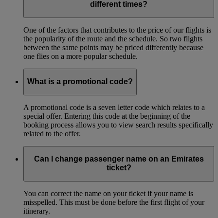
different times?
One of the factors that contributes to the price of our flights is
the popularity of the route and the schedule. So two flights
between the same points may be priced differently because
one flies on a more popular schedule.
What is a promotional code?
A promotional code is a seven letter code which relates to a
special offer. Entering this code at the beginning of the
booking process allows you to view search results specifically
related to the offer.
Can I change passenger name on an Emirates
ticket?
You can correct the name on your ticket if your name is
misspelled. This must be done before the first flight of your
itinerary.