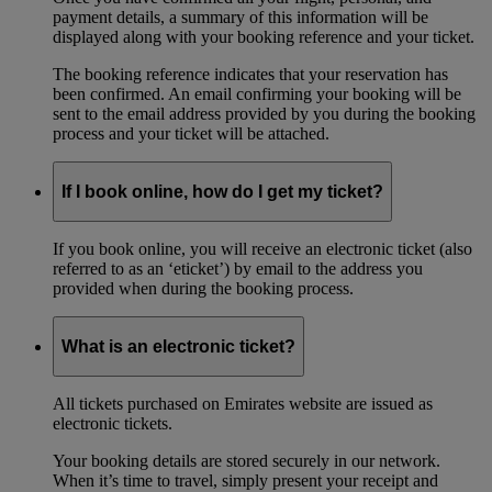
payment details, a summary of this information will be
displayed along with your booking reference and your ticket.
The booking reference indicates that your reservation has
been confirmed. An email confirming your booking will be
sent to the email address provided by you during the booking
process and your ticket will be attached.
If I book online, how do I get my ticket?
If you book online, you will receive an electronic ticket (also
referred to as an ‘eticket’) by email to the address you
provided when during the booking process.
What is an electronic ticket?
All tickets purchased on Emirates website are issued as
electronic tickets.
Your booking details are stored securely in our network.
When it’s time to travel, simply present your receipt and