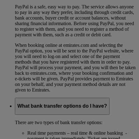
PayPal is a safe, easy way to pay. The service allows anyone
to pay in any way they prefer, including through credit cards,
bank accounts, buyer credit or account balances, without
sharing financial information. Before using PayPal, you need
to register with them, and you need to register a method of
payment with them, such as a credit or debit card.
When booking online at emirates.com and selecting the
PayPal option, you will be sent to the PayPal website, where
you will need to log-on and select one of the payment
methods that you have registered with them in order to pay.
PayPal will process your payment, and you will then be taken
back to emirates.com, where your booking confirmation and
e-tickets will be given. PayPal provides payment to Emirates
on your behalf, and your payment method details are not
given to Emirates.
What bank transfer options do I have?
There are two types of bank transfer options:
Real time payments – real time & online banking -
payment is taken immediately. Ticket are issued