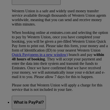
Western Union is a safe and widely used money transfer
service available through thousands of Western Union agents
worldwide, meaning that you can send and receive money
within minutes.
When booking online at emirates.com and selecting the option
to pay by Western Union, once you have completed your
booking, you will be given a pre-filled Western Union Quick
Pay form to print out. Please take this form, your money and a
form of Identification (ID) to your nearest Western Union
Quick Pay
(opens in a new window)
branch and pay
within
48 hours of booking
. They will accept your payment and
enter the data into their system and transmit the funds to
Emirates. Once we have confirmed that we have received
your money, we will automatically issue your e-ticket and e-
mail it to you. Please allow 7 days for this to happen.
Please note that Western Union will apply a charge for this
service that is not included in your fare.
What is PayPal?