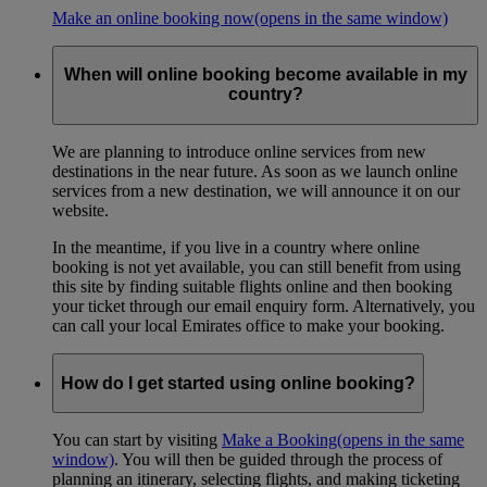
Make an online booking now
(opens in the same window)
When will online booking become available in my
country?
We are planning to introduce online services from new
destinations in the near future. As soon as we launch online
services from a new destination, we will announce it on our
website.
In the meantime, if you live in a country where online
booking is not yet available, you can still benefit from using
this site by finding suitable flights online and then booking
your ticket through our email enquiry form. Alternatively, you
can call your local Emirates office to make your booking.
How do I get started using online booking?
You can start by visiting
Make a Booking
(opens in the same
window)
. You will then be guided through the process of
planning an itinerary, selecting flights, and making ticketing