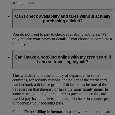
arrangements.
Can I check availability and fares without actually
purchasing a ticket?
You do not need to pay to check availability and fares. We
only require your payment details if you choose to complete a
booking.
Can I make a booking online with my credit card if
I am not travelling myself?
This will depend on the country of departure. In some
countries, for security reasons, the holder of the credit card
used to book a ticket or group of tickets must be one of the
travellers on that itinerary or have the same family name. In
some cases, you may be required to present the credit card
used to pay for the tickets at the airport check-in counter prior
to receiving your boarding pass.
On the
Enter billing information
page where the credit card