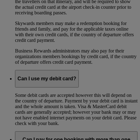
the travellers on that itinerary, and will be required to show
the actual credit card at the airport check-in counter prior to
receiving boarding passes.
Skywards members may make a redemption booking for
friends and family, and pay for the applicable taxes online
with their own credit cards, if the country of departure offers
credit card payment.
Business Rewards administrators may also pay for their
organizations members bookings by credit card, if the country
of departure offers credit card payment.
Can I use my debit card?
Some debit cards are accepted however this will depend on
the country of departure. Payment by your debit card is instant
and the whole amount is taken. Visa & MasterCard debit
cards are generally accepted; however your bank may or may
not have enabled internet payments on your debit card. Please
check with your bank.
Can I pay for one booking with more than one