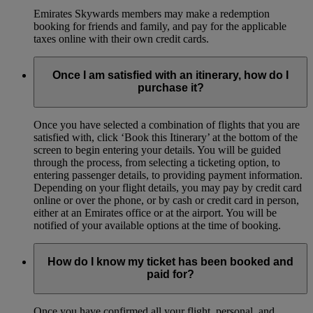
Emirates Skywards members may make a redemption
booking for friends and family, and pay for the applicable
taxes online with their own credit cards.
Once I am satisfied with an itinerary, how do I
purchase it?
Once you have selected a combination of flights that you are
satisfied with, click ‘Book this Itinerary’ at the bottom of the
screen to begin entering your details. You will be guided
through the process, from selecting a ticketing option, to
entering passenger details, to providing payment information.
Depending on your flight details, you may pay by credit card
online or over the phone, or by cash or credit card in person,
either at an Emirates office or at the airport. You will be
notified of your available options at the time of booking.
How do I know my ticket has been booked and
paid for?
Once you have confirmed all your flight, personal, and