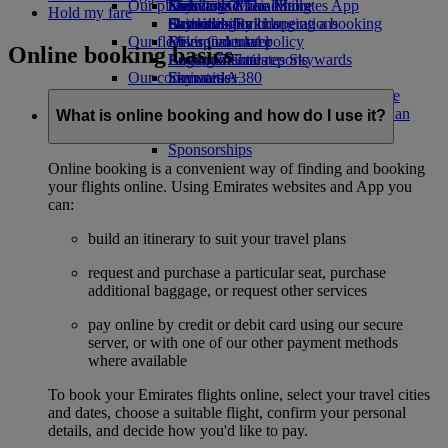
Our planet
Economy Class dining
Emirates Official Store
Kids’ toys
Skywards Miles Mall
Mobile and The Emirates App
Hold my fare
Drinks
Activities for kids
Sustainability in operations
Skywards Rail
Cancelling or changing a booking
Our fleet
Environmental policy
Miles Calculator
Disrupted travel
Online booking basics
Boeing 777
Environmental reports
Log in to Emirates Skywards
About Emirates
Our communities
Emirates A380
Skywards+
Emirates A350
The Emirates Airline Foundation
The
Emirates Executive
Emirates Airline Foundation Opens an
What is online booking and how do I use it?
Seating charts
external link in a new tab
Sponsorships
Online booking is a convenient way of finding and booking
your flights online. Using Emirates websites and App you
can:
build an itinerary to suit your travel plans
request and purchase a particular seat, purchase
additional baggage, or request other services
pay online by credit or debit card using our secure
server, or with one of our other payment methods
where available
To book your Emirates flights online, select your travel cities
and dates, choose a suitable flight, confirm your personal
details, and decide how you'd like to pay.