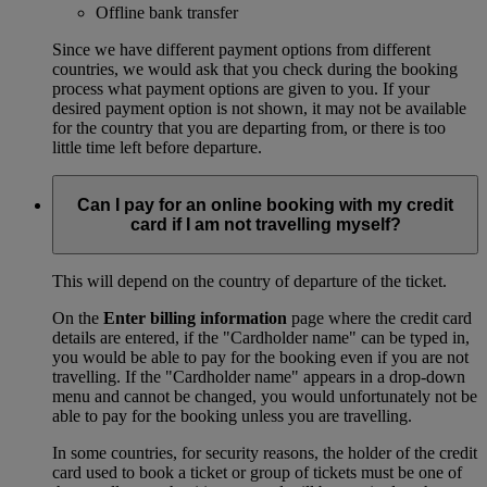
Offline bank transfer
Since we have different payment options from different
countries, we would ask that you check during the booking
process what payment options are given to you. If your
desired payment option is not shown, it may not be available
for the country that you are departing from, or there is too
little time left before departure.
Can I pay for an online booking with my credit
card if I am not travelling myself?
This will depend on the country of departure of the ticket.
On the
Enter billing information
page where the credit card
details are entered, if the "Cardholder name" can be typed in,
you would be able to pay for the booking even if you are not
travelling. If the "Cardholder name" appears in a drop-down
menu and cannot be changed, you would unfortunately not be
able to pay for the booking unless you are travelling.
In some countries, for security reasons, the holder of the credit
card used to book a ticket or group of tickets must be one of