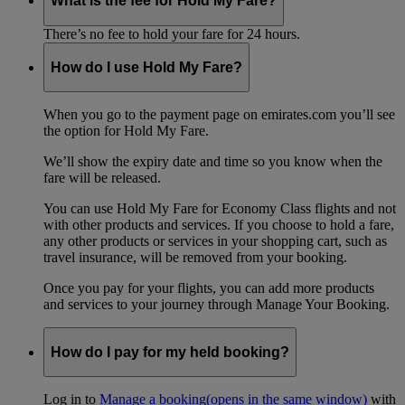
What is the fee for Hold My Fare?
There’s no fee to hold your fare for 24 hours.
How do I use Hold My Fare?
When you go to the payment page on emirates.com you’ll see
the option for Hold My Fare.
We’ll show the expiry date and time so you know when the
fare will be released.
You can use Hold My Fare for Economy Class flights and not
with other products and services. If you choose to hold a fare,
any other products or services in your shopping cart, such as
travel insurance, will be removed from your booking.
Once you pay for your flights, you can add more products
and services to your journey through Manage Your Booking.
How do I pay for my held booking?
Log in to
Manage a booking
(opens in the same window)
with