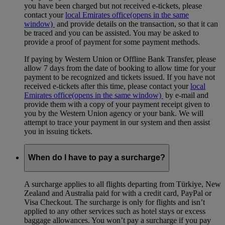
you have been charged but not received e-tickets, please
contact your
local Emirates office
(opens in the same
window)
and provide details on the transaction, so that it can
be traced and you can be assisted. You may be asked to
provide a proof of payment for some payment methods.
If paying by Western Union or Offline Bank Transfer, please
allow 7 days from the date of booking to allow time for your
payment to be recognized and tickets issued. If you have not
received e-tickets after this time, please contact your
local
Emirates office
(opens in the same window)
by e-mail and
provide them with a copy of your payment receipt given to
you by the Western Union agency or your bank. We will
attempt to trace your payment in our system and then assist
you in issuing tickets.
When do I have to pay a surcharge?
A surcharge applies to all flights departing from Türkiye, New
Zealand and Australia paid for with a credit card, PayPal or
Visa Checkout. The surcharge is only for flights and isn’t
applied to any other services such as hotel stays or excess
baggage allowances. You won’t pay a surcharge if you pay