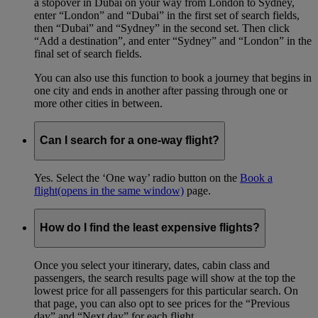
a stopover in Dubai on your way from London to Sydney,
enter “London” and “Dubai” in the first set of search fields,
then “Dubai” and “Sydney” in the second set. Then click
“Add a destination”, and enter “Sydney” and “London” in the
final set of search fields.
You can also use this function to book a journey that begins in
one city and ends in another after passing through one or
more other cities in between.
Can I search for a one-way flight?
Yes. Select the ‘One way’ radio button on the
Book a
flight
(opens in the same window)
page.
How do I find the least expensive flights?
Once you select your itinerary, dates, cabin class and
passengers, the search results page will show at the top the
lowest price for all passengers for this particular search. On
that page, you can also opt to see prices for the “Previous
day” and “Next day” for each flight.