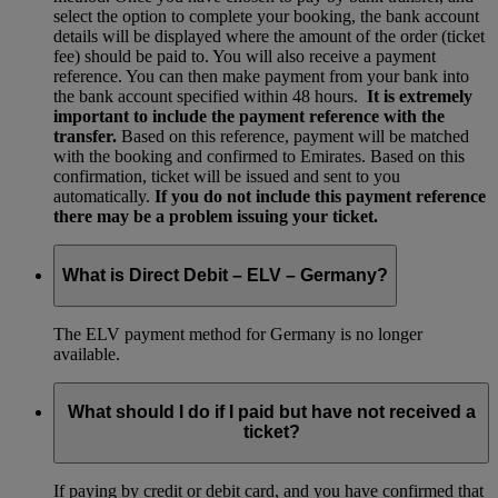
select the option to complete your booking, the bank account
details will be displayed where the amount of the order (ticket
fee) should be paid to. You will also receive a payment
reference. You can then make payment from your bank into
the bank account specified within 48 hours.
It is extremely
important to include the payment reference with the
transfer.
Based on this reference, payment will be matched
with the booking and confirmed to Emirates. Based on this
confirmation, ticket will be issued and sent to you
automatically.
If you do not include this payment reference
there may be a problem issuing your ticket.
What is Direct Debit – ELV – Germany?
The ELV payment method for Germany is no longer
available.
What should I do if I paid but have not received a
ticket?
If paying by credit or debit card, and you have confirmed that