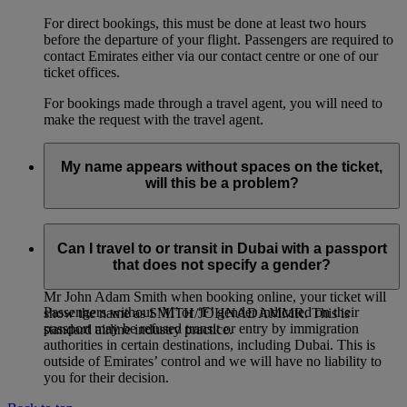
For direct bookings, this must be done at least two hours
before the departure of your flight. Passengers are required to
contact Emirates either via our contact centre or one of our
ticket offices.
For bookings made through a travel agent, you will need to
make the request with the travel agent.
My name appears without spaces on the ticket,
will this be a problem?
If you entered multiple first names, or multiple family names
for a passenger, it is entirely normal for the names on the
Can I travel to or transit in Dubai with a passport
ticket to be joined together, even if you had entered them
that does not specify a gender?
separately when booking online. For example: if you entered
Mr John Adam Smith when booking online, your ticket will
Passengers without ‘M’ or ‘F’ gender indicated on their
show the name as SMITH/JOHNADAMMR. This is
passport may be refused transit or entry by immigration
standard airline industry practice.
authorities in certain destinations, including Dubai. This is
outside of Emirates’ control and we will have no liability to
you for their decision.