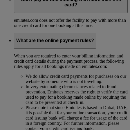
card?
emirates.com does not offer the facility to pay with more than
one credit card for one booking at this time.
What are the online payment rules?
When you are required to enter your billing information and
credit card details during the payment process, the following
rules apply for all bookings made on emirates.com:
We do allow credit card payments for purchases on our
website by someone who is not travelling.
In very extenuating circumstances related to fraud
prevention, Emirates reserves the right to verify the card
used to pay for a booking made online by requiring the
card to be presented at check-in.
Please note that since Emirates is based in Dubai, UAE,
it is possible that for your online transaction, your credit
card issuing bank will charge a fee for usage of the card
in a foreign country. For further information, please
contact your credit card issuing bank.