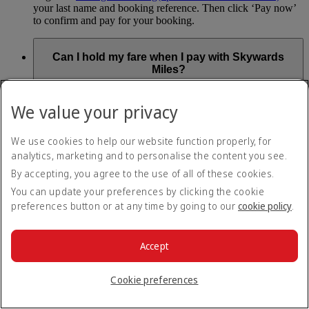
your last name and booking reference. Then click ‘Pay now’
to confirm and pay for your booking.
Can I hold my fare when I pay with Skywards
Miles?
You can’t use Hold My Fare when you book a Classic
We value your privacy
Reward flight (which you pay for using Skywards Miles), or
a Cash+Miles booking. The service also isn’t available for
Business Rewards bookings.
We use cookies to help our website function properly, for
analytics, marketing and to personalise the content you see.
Is Hold My Fare offered on every flight?
By accepting, you agree to the use of all of these cookies.
You can update your preferences by clicking the cookie
You can only reserve a fare for Economy Class bookings on
preferences button or at any time by going to our
cookie policy
.
Emirates flights. You can use the service up to 24 days before
your flight.
You can’t use Hold My Fare on special offers, flights with our
Accept
codeshare partners or interline bookings (flights with other
airlines booked through us).
Cookie preferences
What happens if I don’t buy my flights within 24