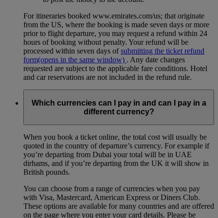
For itineraries booked www.emirates.com/us; that originate
from the US, where the booking is made seven days or more
prior to flight departure, you may request a refund within 24
hours of booking without penalty. Your refund will be
processed within seven days of
submitting the ticket refund
form
(opens in the same window)
. Any date changes
requested are subject to the applicable fare conditions. Hotel
and car reservations are not included in the refund rule.
Which currencies can I pay in and can I pay in a
different currency?
When you book a ticket online, the total cost will usually be
quoted in the country of departure’s currency. For example if
you’re departing from Dubai your total will be in UAE
dirhams, and if you’re departing from the UK it will show in
British pounds.
You can choose from a range of currencies when you pay
with Visa, Mastercard, American Express or Diners Club.
These options are available for many countries and are offered
on the page where you enter your card details. Please be