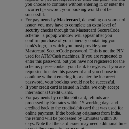
you choose to continue without entering it, or enter the
incorrect password, your booking would not be
successful.
For payments by
Mastercard
, depending on your card
issuer, you may have to complete an extra level of
security checks through the Mastercard SecureCode
scheme ‑ a popup window will appear after you
confirm purchase of your itinerary containing your
bank's logo, in which you must provide your
Mastercard SecureCode password. This is not the PIN
used for ATM/Cash machines. If you are requested to
enter this password, but you have not registered for the
scheme, please contact your bank to register. If you are
requested to enter this password and you choose to
continue without entering it, or enter the incorrect
password, your booking would not be successful.
If your credit card is issued in India, we only accept
international Credit Cards.
For payments by credit/debit card, refunds are
processed by Emirates within 15 working days and
credited back to the credit/debit card that was used for
online payment. If the booking originates from India,
the refund will be processed by Emirates within 30
days. Note that the card issuer may need additional time
to post the money to the account.