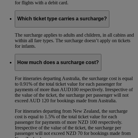
for flights with a debit card.
Which ticket type carries a surcharge?
The surcharge applies to adults and children, in all cabins and
within all fare types. The surcharge doesn’t apply on tickets
for infants.
How much does a surcharge cost?
For itineraries departing Australia, the surcharge cost is equal
to 0.91% of the total ticket value for each passenger for
payments of more than AUD100 respectively. Irrespective of
the value of the ticket, the surcharge per passenger will not
exceed AUD 120 for bookings made from Australia.
For itineraries departing from New Zealand, the surcharge
cost is equal to 1.5% of the total ticket value for each
passenger for payments of more NZD 100 respectively.
Irrespective of the value of the ticket, the surcharge per
passenger will not exceed NZD 70 for bookings made from