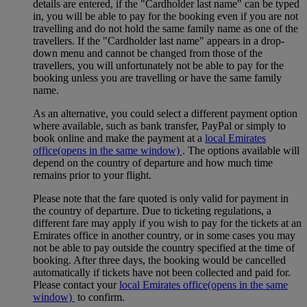
details are entered, if the "Cardholder last name" can be typed
in, you will be able to pay for the booking even if you are not
travelling and do not hold the same family name as one of the
travellers. If the "Cardholder last name" appears in a drop-
down menu and cannot be changed from those of the
travellers, you will unfortunately not be able to pay for the
booking unless you are travelling or have the same family
name.
As an alternative, you could select a different payment option
where available, such as bank transfer, PayPal or simply to
book online and make the payment at a
local Emirates
office
(opens in the same window)
. The options available will
depend on the country of departure and how much time
remains prior to your flight.
Please note that the fare quoted is only valid for payment in
the country of departure. Due to ticketing regulations, a
different fare may apply if you wish to pay for the tickets at an
Emirates office in another country, or in some cases you may
not be able to pay outside the country specified at the time of
booking. After three days, the booking would be cancelled
automatically if tickets have not been collected and paid for.
Please contact your
local Emirates office
(opens in the same
window)
to confirm.