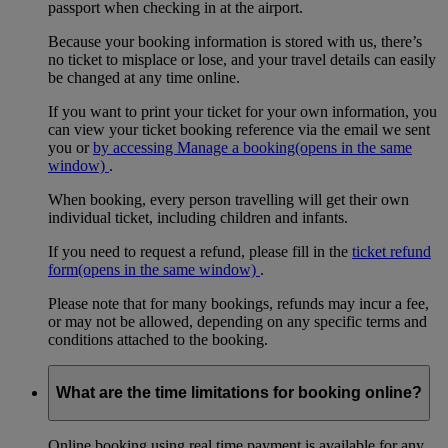
passport when checking in at the airport.
Because your booking information is stored with us, there’s
no ticket to misplace or lose, and your travel details can easily
be changed at any time online.
If you want to print your ticket for your own information, you
can view your ticket booking reference via the email we sent
you or
by accessing Manage a booking
(opens in the same
window)
.
When booking, every person travelling will get their own
individual ticket, including children and infants.
If you need to request a refund, please fill in the
ticket refund
form
(opens in the same window)
.
Please note that for many bookings, refunds may incur a fee,
or may not be allowed, depending on any specific terms and
conditions attached to the booking.
What are the time limitations for booking online?
Online booking using real time payment is available for any