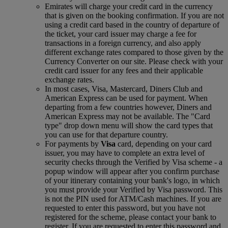
Emirates will charge your credit card in the currency
that is given on the booking confirmation. If you are not
using a credit card based in the country of departure of
the ticket, your card issuer may charge a fee for
transactions in a foreign currency, and also apply
different exchange rates compared to those given by the
Currency Converter on our site. Please check with your
credit card issuer for any fees and their applicable
exchange rates.
In most cases, Visa, Mastercard, Diners Club and
American Express can be used for payment. When
departing from a few countries however, Diners and
American Express may not be available. The "Card
type" drop down menu will show the card types that
you can use for that departure country.
For payments by
Visa
card, depending on your card
issuer, you may have to complete an extra level of
security checks through the Verified by Visa scheme ‑ a
popup window will appear after you confirm purchase
of your itinerary containing your bank's logo, in which
you must provide your Verified by Visa password. This
is not the PIN used for ATM/Cash machines. If you are
requested to enter this password, but you have not
registered for the scheme, please contact your bank to
register. If you are requested to enter this password and