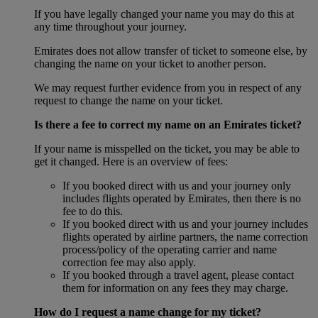
If you have legally changed your name you may do this at
any time throughout your journey.
Emirates does not allow transfer of ticket to someone else, by
changing the name on your ticket to another person.
We may request further evidence from you in respect of any
request to change the name on your ticket.
Is there a fee to correct my name on an Emirates ticket?
If your name is misspelled on the ticket, you may be able to
get it changed. Here is an overview of fees:
If you booked direct with us and your journey only
includes flights operated by Emirates, then there is no
fee to do this.
If you booked direct with us and your journey includes
flights operated by airline partners, the name correction
process/policy of the operating carrier and name
correction fee may also apply.
If you booked through a travel agent, please contact
them for information on any fees they may charge.
How do I request a name change for my ticket?