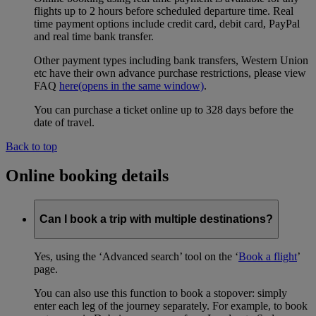
flights up to 2 hours before scheduled departure time. Real
time payment options include credit card, debit card, PayPal
and real time bank transfer.
Other payment types including bank transfers, Western Union
etc have their own advance purchase restrictions, please view
FAQ
here
(opens in the same window)
.
You can purchase a ticket online up to 328 days before the
date of travel.
Back to top
Online booking details
Can I book a trip with multiple destinations?
Yes, using the ‘Advanced search’ tool on the ‘
Book a flight
’
page.
You can also use this function to book a stopover: simply
enter each leg of the journey separately. For example, to book