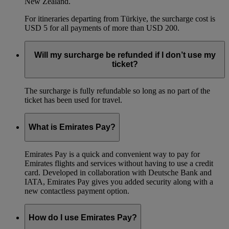
New Zealand.
For itineraries departing from Türkiye, the surcharge cost is
USD 5 for all payments of more than USD 200.
Will my surcharge be refunded if I don’t use my
ticket?
The surcharge is fully refundable so long as no part of the
ticket has been used for travel.
What is Emirates Pay?
Emirates Pay is a quick and convenient way to pay for
Emirates flights and services without having to use a credit
card. Developed in collaboration with Deutsche Bank and
IATA, Emirates Pay gives you added security along with a
new contactless payment option.
How do I use Emirates Pay?