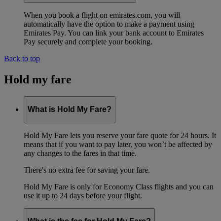
When you book a flight on emirates.com, you will
automatically have the option to make a payment using
Emirates Pay. You can link your bank account to Emirates
Pay securely and complete your booking.
Back to top
Hold my fare
What is Hold My Fare?
Hold My Fare lets you reserve your fare quote for 24 hours. It
means that if you want to pay later, you won’t be affected by
any changes to the fares in that time.
There's no extra fee for saving your fare.
Hold My Fare is only for Economy Class flights and you can
use it up to 24 days before your flight.