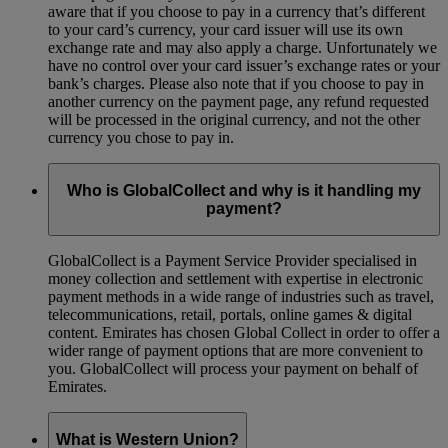
aware that if you choose to pay in a currency that’s different
to your card’s currency, your card issuer will use its own
exchange rate and may also apply a charge. Unfortunately we
have no control over your card issuer’s exchange rates or your
bank’s charges. Please also note that if you choose to pay in
another currency on the payment page, any refund requested
will be processed in the original currency, and not the other
currency you chose to pay in.
Who is GlobalCollect and why is it handling my
payment?
GlobalCollect is a Payment Service Provider specialised in
money collection and settlement with expertise in electronic
payment methods in a wide range of industries such as travel,
telecommunications, retail, portals, online games & digital
content. Emirates has chosen Global Collect in order to offer a
wider range of payment options that are more convenient to
you. GlobalCollect will process your payment on behalf of
Emirates.
What is Western Union?