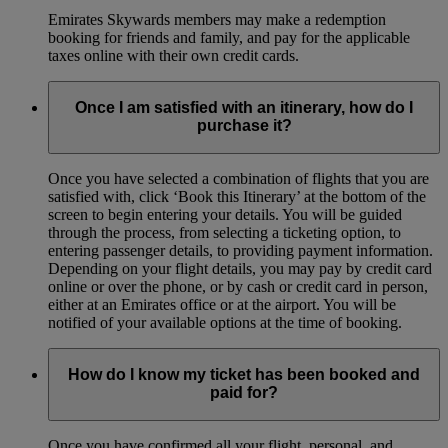
Emirates Skywards members may make a redemption
booking for friends and family, and pay for the applicable
taxes online with their own credit cards.
Once I am satisfied with an itinerary, how do I
purchase it?
Once you have selected a combination of flights that you are
satisfied with, click ‘Book this Itinerary’ at the bottom of the
screen to begin entering your details. You will be guided
through the process, from selecting a ticketing option, to
entering passenger details, to providing payment information.
Depending on your flight details, you may pay by credit card
online or over the phone, or by cash or credit card in person,
either at an Emirates office or at the airport. You will be
notified of your available options at the time of booking.
How do I know my ticket has been booked and
paid for?
Once you have confirmed all your flight, personal, and