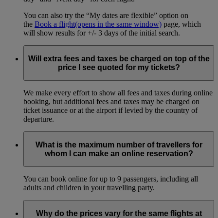
You can also try the “My dates are flexible” option on
the
Book a flight
(opens in the same window)
page, which
will show results for +/- 3 days of the initial search.
Will extra fees and taxes be charged on top of the
price I see quoted for my tickets?
We make every effort to show all fees and taxes during online
booking, but additional fees and taxes may be charged on
ticket issuance or at the airport if levied by the country of
departure.
What is the maximum number of travellers for
whom I can make an online reservation?
You can book online for up to 9 passengers, including all
adults and children in your travelling party.
Why do the prices vary for the same flights at