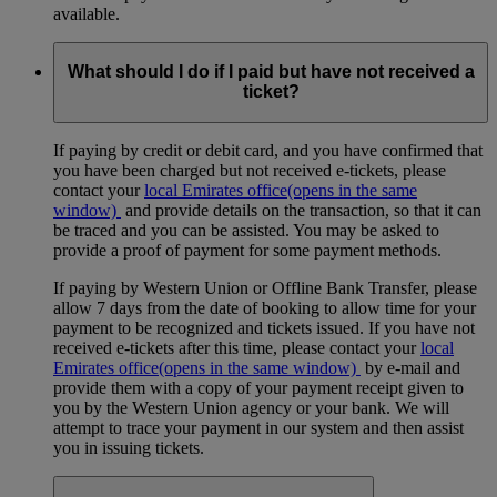
available.
What should I do if I paid but have not received a
ticket?
If paying by credit or debit card, and you have confirmed that
you have been charged but not received e-tickets, please
contact your
local Emirates office
(opens in the same
window)
and provide details on the transaction, so that it can
be traced and you can be assisted. You may be asked to
provide a proof of payment for some payment methods.
If paying by Western Union or Offline Bank Transfer, please
allow 7 days from the date of booking to allow time for your
payment to be recognized and tickets issued. If you have not
received e-tickets after this time, please contact your
local
Emirates office
(opens in the same window)
by e-mail and
provide them with a copy of your payment receipt given to
you by the Western Union agency or your bank. We will
attempt to trace your payment in our system and then assist
you in issuing tickets.