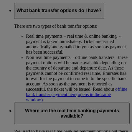
What bank transfer options do I have?
There are two types of bank transfer options:
Real time payments – real time & online banking -
payment is taken immediately. Ticket are issued
automatically and e-mailed to you as soon as payment
has been successful.
Non-real time payments – offline bank transfers - these
payment options will be made available depending on
the country of departure and departure date. As these
payments cannot be confirmed real-time, Emirates has
to wait for the payment to come in to the specific bank
account. As soon as the payment is reported as
successful, the ticket will be issued. Read about
offline
bank transfer payment here
(opens in the same
window)
.
Where are the real-time banking payments
available?
We used to have real-time banking payment options but these