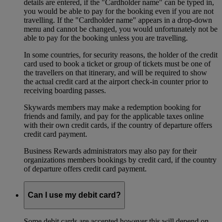
details are entered, if the "Cardholder name" can be typed in,
you would be able to pay for the booking even if you are not
travelling. If the "Cardholder name" appears in a drop-down
menu and cannot be changed, you would unfortunately not be
able to pay for the booking unless you are travelling.
In some countries, for security reasons, the holder of the credit
card used to book a ticket or group of tickets must be one of
the travellers on that itinerary, and will be required to show
the actual credit card at the airport check-in counter prior to
receiving boarding passes.
Skywards members may make a redemption booking for
friends and family, and pay for the applicable taxes online
with their own credit cards, if the country of departure offers
credit card payment.
Business Rewards administrators may also pay for their
organizations members bookings by credit card, if the country
of departure offers credit card payment.
Can I use my debit card?
Some debit cards are accepted however this will depend on