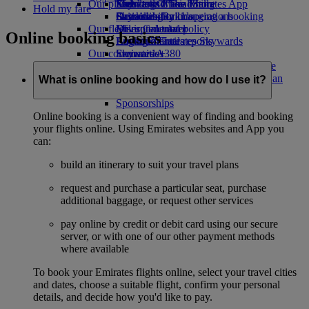
Our planet
Economy Class dining
Emirates Official Store
Kids’ toys
Skywards Miles Mall
Mobile and The Emirates App
Hold my fare
Drinks
Activities for kids
Sustainability in operations
Skywards Rail
Cancelling or changing a booking
Our fleet
Environmental policy
Miles Calculator
Disrupted travel
Online booking basics
Boeing 777
Environmental reports
Log in to Emirates Skywards
About Emirates
Our communities
Emirates A380
Skywards+
Emirates A350
The Emirates Airline Foundation
The
Emirates Executive
Emirates Airline Foundation Opens an
What is online booking and how do I use it?
Seating charts
external link in a new tab
Sponsorships
Online booking is a convenient way of finding and booking
your flights online. Using Emirates websites and App you
can:
build an itinerary to suit your travel plans
request and purchase a particular seat, purchase
additional baggage, or request other services
pay online by credit or debit card using our secure
server, or with one of our other payment methods
where available
To book your Emirates flights online, select your travel cities
and dates, choose a suitable flight, confirm your personal
details, and decide how you'd like to pay.