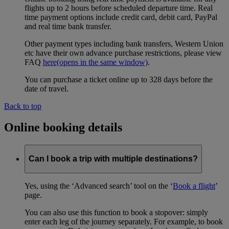
flights up to 2 hours before scheduled departure time. Real
time payment options include credit card, debit card, PayPal
and real time bank transfer.
Other payment types including bank transfers, Western Union
etc have their own advance purchase restrictions, please view
FAQ
here
(opens in the same window)
.
You can purchase a ticket online up to 328 days before the
date of travel.
Back to top
Online booking details
Can I book a trip with multiple destinations?
Yes, using the ‘Advanced search’ tool on the ‘
Book a flight
’
page.
You can also use this function to book a stopover: simply
enter each leg of the journey separately. For example, to book