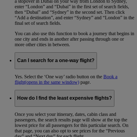
a stopover in Dubai on your way from London to Sydney,
enter “London” and “Dubai” in the first set of search fields,
then “Dubai” and “Sydney” in the second set. Then click
“Add a destination”, and enter “Sydney” and “London” in the
final set of search fields.
You can also use this function to book a journey that begins in
one city and ends in another after passing through one or
more other cities in between.
Can I search for a one-way flight?
Yes. Select the ‘One way’ radio button on the
Book a
flight
(opens in the same window)
page.
How do I find the least expensive flights?
Once you select your itinerary, dates, cabin class and
passengers, the search results page will show at the top the
lowest price for all passengers for this particular search. On
that page, you can also opt to see prices for the “Previous
day” and “Next day” for each flight.