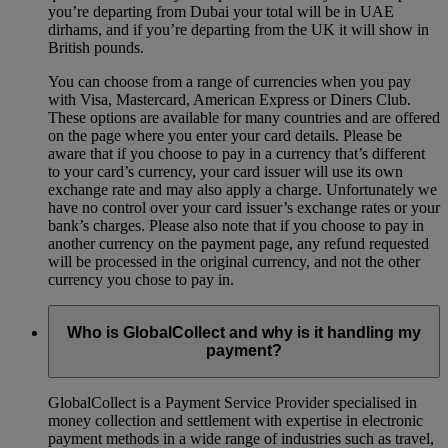
you’re departing from Dubai your total will be in UAE
dirhams, and if you’re departing from the UK it will show in
British pounds.
You can choose from a range of currencies when you pay
with Visa, Mastercard, American Express or Diners Club.
These options are available for many countries and are offered
on the page where you enter your card details. Please be
aware that if you choose to pay in a currency that’s different
to your card’s currency, your card issuer will use its own
exchange rate and may also apply a charge. Unfortunately we
have no control over your card issuer’s exchange rates or your
bank’s charges. Please also note that if you choose to pay in
another currency on the payment page, any refund requested
will be processed in the original currency, and not the other
currency you chose to pay in.
Who is GlobalCollect and why is it handling my
payment?
GlobalCollect is a Payment Service Provider specialised in
money collection and settlement with expertise in electronic
payment methods in a wide range of industries such as travel,