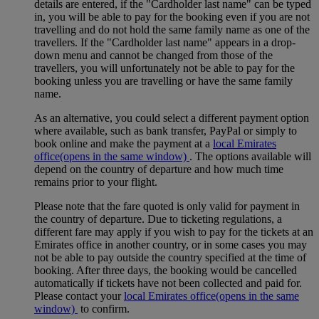
details are entered, if the "Cardholder last name" can be typed
in, you will be able to pay for the booking even if you are not
travelling and do not hold the same family name as one of the
travellers. If the "Cardholder last name" appears in a drop-
down menu and cannot be changed from those of the
travellers, you will unfortunately not be able to pay for the
booking unless you are travelling or have the same family
name.
As an alternative, you could select a different payment option
where available, such as bank transfer, PayPal or simply to
book online and make the payment at a
local Emirates
office
(opens in the same window)
. The options available will
depend on the country of departure and how much time
remains prior to your flight.
Please note that the fare quoted is only valid for payment in
the country of departure. Due to ticketing regulations, a
different fare may apply if you wish to pay for the tickets at an
Emirates office in another country, or in some cases you may
not be able to pay outside the country specified at the time of
booking. After three days, the booking would be cancelled
automatically if tickets have not been collected and paid for.
Please contact your
local Emirates office
(opens in the same
window)
to confirm.