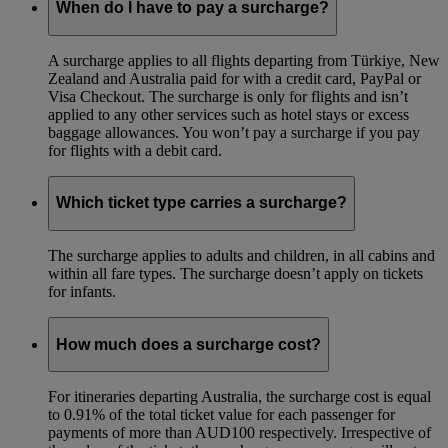
When do I have to pay a surcharge?
A surcharge applies to all flights departing from Türkiye, New
Zealand and Australia paid for with a credit card, PayPal or
Visa Checkout. The surcharge is only for flights and isn’t
applied to any other services such as hotel stays or excess
baggage allowances. You won’t pay a surcharge if you pay
for flights with a debit card.
Which ticket type carries a surcharge?
The surcharge applies to adults and children, in all cabins and
within all fare types. The surcharge doesn’t apply on tickets
for infants.
How much does a surcharge cost?
For itineraries departing Australia, the surcharge cost is equal
to 0.91% of the total ticket value for each passenger for
payments of more than AUD100 respectively. Irrespective of