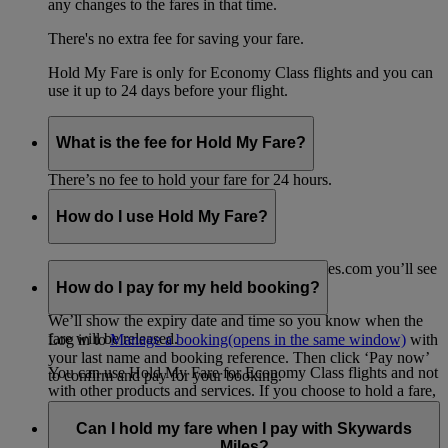
any changes to the fares in that time.
There's no extra fee for saving your fare.
Hold My Fare is only for Economy Class flights and you can
use it up to 24 days before your flight.
What is the fee for Hold My Fare?
There’s no fee to hold your fare for 24 hours.
How do I use Hold My Fare?
When you go to the payment page on emirates.com you’ll see
the option for Hold My Fare.
How do I pay for my held booking?
We’ll show the expiry date and time so you know when the
fare will be released.
Log in to
Manage a booking
(opens in the same window)
with
your last name and booking reference. Then click ‘Pay now’
You can use Hold My Fare for Economy Class flights and not
to confirm and pay for your booking.
with other products and services. If you choose to hold a fare,
any other products or services in your shopping cart, such as
travel insurance, will be removed from your booking.
Can I hold my fare when I pay with Skywards
Miles?