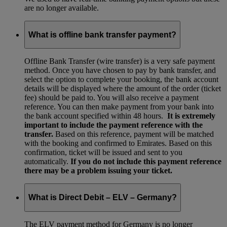
are no longer available.
What is offline bank transfer payment?
Offline Bank Transfer (wire transfer) is a very safe payment
method. Once you have chosen to pay by bank transfer, and
select the option to complete your booking, the bank account
details will be displayed where the amount of the order (ticket
fee) should be paid to. You will also receive a payment
reference. You can then make payment from your bank into
the bank account specified within 48 hours.
It is extremely
important to include the payment reference with the
transfer.
Based on this reference, payment will be matched
with the booking and confirmed to Emirates. Based on this
confirmation, ticket will be issued and sent to you
automatically.
If you do not include this payment reference
there may be a problem issuing your ticket.
What is Direct Debit – ELV – Germany?
The ELV payment method for Germany is no longer