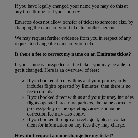
If you have legally changed your name you may do this at
any time throughout your journey.
Emirates does not allow transfer of ticket to someone else, by
changing the name on your ticket to another person.
We may request further evidence from you in respect of any
request to change the name on your ticket.
Is there a fee to correct my name on an Emirates ticket?
If your name is misspelled on the ticket, you may be able to
get it changed. Here is an overview of fees:
If you booked direct with us and your journey only
includes flights operated by Emirates, then there is no
fee to do this.
If you booked direct with us and your journey includes
flights operated by airline partners, the name correction
process/policy of the operating carrier and name
correction fee may also apply.
If you booked through a travel agent, please contact
them for information on any fees they may charge.
How do I request a name change for my ticket?