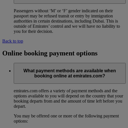
Passengers without ‘M’ or ‘F’ gender indicated on their
passport may be refused transit or entry by immigration
authorities in certain destinations, including Dubai. This is
outside of Emirates’ control and we will have no liability to
you for their decision.
Back to top
Online booking payment options
What payment methods are available when
booking online at emirates.com?
emirates.com offers a variety of payment methods and the
options available to you will depend on the country that your
booking departs from and the amount of time left before you
depart.
You may be offered one or more of the following payment
options: