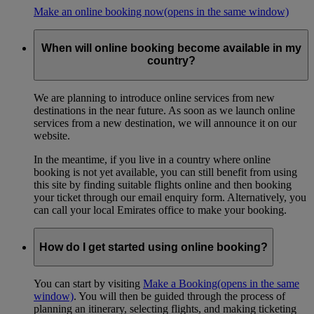
Make an online booking now
(opens in the same window)
When will online booking become available in my
country?
We are planning to introduce online services from new
destinations in the near future. As soon as we launch online
services from a new destination, we will announce it on our
website.
In the meantime, if you live in a country where online
booking is not yet available, you can still benefit from using
this site by finding suitable flights online and then booking
your ticket through our email enquiry form. Alternatively, you
can call your local Emirates office to make your booking.
How do I get started using online booking?
You can start by visiting
Make a Booking
(opens in the same
window)
. You will then be guided through the process of
planning an itinerary, selecting flights, and making ticketing