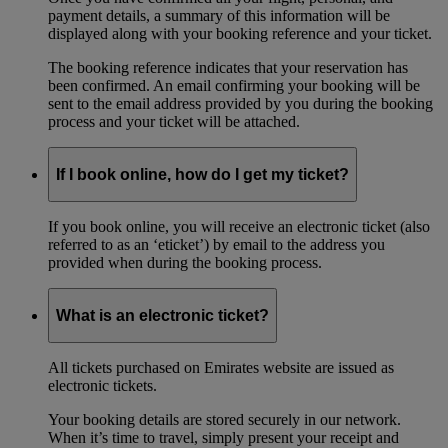
payment details, a summary of this information will be
displayed along with your booking reference and your ticket.
The booking reference indicates that your reservation has
been confirmed. An email confirming your booking will be
sent to the email address provided by you during the booking
process and your ticket will be attached.
If I book online, how do I get my ticket?
If you book online, you will receive an electronic ticket (also
referred to as an ‘eticket’) by email to the address you
provided when during the booking process.
What is an electronic ticket?
All tickets purchased on Emirates website are issued as
electronic tickets.
Your booking details are stored securely in our network.
When it’s time to travel, simply present your receipt and