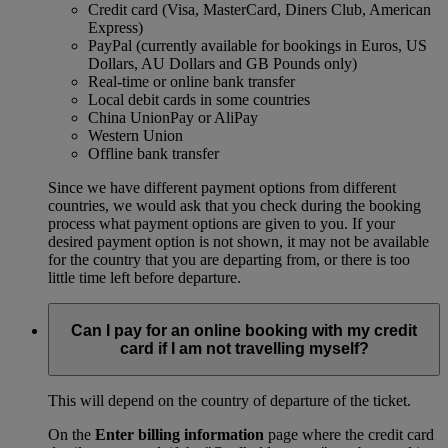
Credit card (Visa, MasterCard, Diners Club, American
Express)
PayPal (currently available for bookings in Euros, US
Dollars, AU Dollars and GB Pounds only)
Real-time or online bank transfer
Local debit cards in some countries
China UnionPay or AliPay
Western Union
Offline bank transfer
Since we have different payment options from different
countries, we would ask that you check during the booking
process what payment options are given to you. If your
desired payment option is not shown, it may not be available
for the country that you are departing from, or there is too
little time left before departure.
Can I pay for an online booking with my credit
card if I am not travelling myself?
This will depend on the country of departure of the ticket.
On the
Enter billing information
page where the credit card