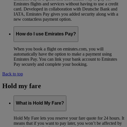
Emirates flights and services without having to use a credit
card. Developed in collaboration with Deutsche Bank and
IATA, Emirates Pay gives you added security along with a
new contactless payment option.
How do I use Emirates Pay?
When you book a flight on emirates.com, you will
automatically have the option to make a payment using
Emirates Pay. You can link your bank account to Emirates
Pay securely and complete your booking.
Back to top
Hold my fare
What is Hold My Fare?
Hold My Fare lets you reserve your fare quote for 24 hours. It
means that if you want to pay later, you won’t be affected by