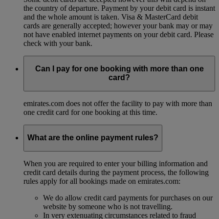
the country of departure. Payment by your debit card is instant
and the whole amount is taken. Visa & MasterCard debit
cards are generally accepted; however your bank may or may
not have enabled internet payments on your debit card. Please
check with your bank.
Can I pay for one booking with more than one
card?
emirates.com does not offer the facility to pay with more than
one credit card for one booking at this time.
What are the online payment rules?
When you are required to enter your billing information and
credit card details during the payment process, the following
rules apply for all bookings made on emirates.com:
We do allow credit card payments for purchases on our
website by someone who is not travelling.
In very extenuating circumstances related to fraud