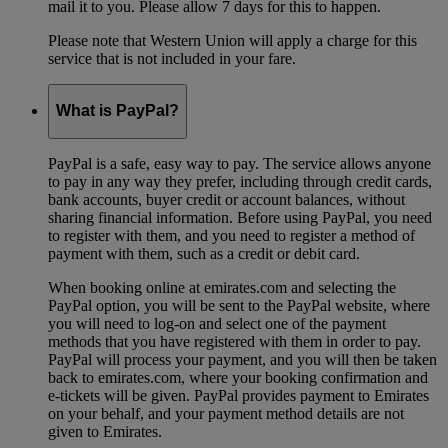
mail it to you. Please allow 7 days for this to happen.
Please note that Western Union will apply a charge for this
service that is not included in your fare.
What is PayPal?
PayPal is a safe, easy way to pay. The service allows anyone
to pay in any way they prefer, including through credit cards,
bank accounts, buyer credit or account balances, without
sharing financial information. Before using PayPal, you need
to register with them, and you need to register a method of
payment with them, such as a credit or debit card.
When booking online at emirates.com and selecting the
PayPal option, you will be sent to the PayPal website, where
you will need to log-on and select one of the payment
methods that you have registered with them in order to pay.
PayPal will process your payment, and you will then be taken
back to emirates.com, where your booking confirmation and
e-tickets will be given. PayPal provides payment to Emirates
on your behalf, and your payment method details are not
given to Emirates.