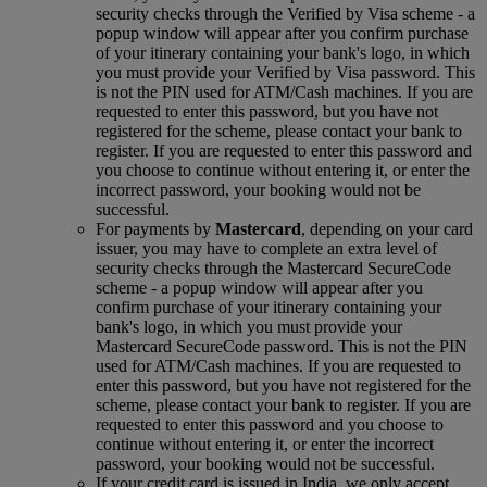
security checks through the Verified by Visa scheme ‑ a
popup window will appear after you confirm purchase
of your itinerary containing your bank's logo, in which
you must provide your Verified by Visa password. This
is not the PIN used for ATM/Cash machines. If you are
requested to enter this password, but you have not
registered for the scheme, please contact your bank to
register. If you are requested to enter this password and
you choose to continue without entering it, or enter the
incorrect password, your booking would not be
successful.
For payments by
Mastercard
, depending on your card
issuer, you may have to complete an extra level of
security checks through the Mastercard SecureCode
scheme ‑ a popup window will appear after you
confirm purchase of your itinerary containing your
bank's logo, in which you must provide your
Mastercard SecureCode password. This is not the PIN
used for ATM/Cash machines. If you are requested to
enter this password, but you have not registered for the
scheme, please contact your bank to register. If you are
requested to enter this password and you choose to
continue without entering it, or enter the incorrect
password, your booking would not be successful.
If your credit card is issued in India, we only accept