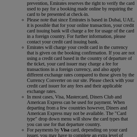
prevention, Emirates reserves the right to verify the card
used to pay for a booking made online by requiring the
card to be presented at check-in.
Please note that since Emirates is based in Dubai, UAE,
it is possible that for your online transaction, your credit
card issuing bank will charge a fee for usage of the card
in a foreign country. For further information, please
contact your credit card issuing bank.
Emirates will charge your credit card in the currency
that is given on the booking confirmation. If you are not
using a credit card based in the country of departure of
the ticket, your card issuer may charge a fee for
transactions in a foreign currency, and also apply
different exchange rates compared to those given by the
Currency Converter on our site. Please check with your
credit card issuer for any fees and their applicable
exchange rates.
In most cases, Visa, Mastercard, Diners Club and
American Express can be used for payment. When
departing from a few countries however, Diners and
American Express may not be available. The "Card
type" drop down menu will show the card types that
you can use for that departure country.
For payments by
Visa
card, depending on your card
issuer, you may have to complete an extra level of