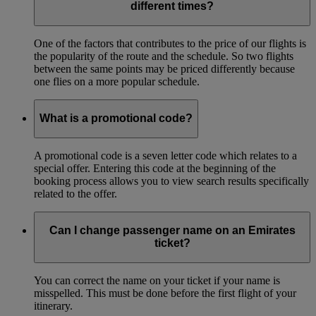
different times?
One of the factors that contributes to the price of our flights is
the popularity of the route and the schedule. So two flights
between the same points may be priced differently because
one flies on a more popular schedule.
What is a promotional code?
A promotional code is a seven letter code which relates to a
special offer. Entering this code at the beginning of the
booking process allows you to view search results specifically
related to the offer.
Can I change passenger name on an Emirates
ticket?
You can correct the name on your ticket if your name is
misspelled. This must be done before the first flight of your
itinerary.