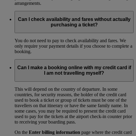
arrangements.
Can I check availability and fares without actually
purchasing a ticket?
You do not need to pay to check availability and fares. We
only require your payment details if you choose to complete a
booking.
Can I make a booking online with my credit card if
I am not travelling myself?
This will depend on the country of departure. In some
countries, for security reasons, the holder of the credit card
used to book a ticket or group of tickets must be one of the
travellers on that itinerary or have the same family name. In
some cases, you may be required to present the credit card
used to pay for the tickets at the airport check-in counter prior
to receiving your boarding pass.
On the
Enter billing information
page where the credit card