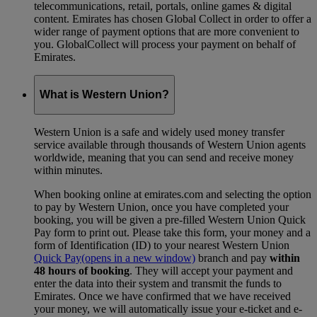
telecommunications, retail, portals, online games & digital
content. Emirates has chosen Global Collect in order to offer a
wider range of payment options that are more convenient to
you. GlobalCollect will process your payment on behalf of
Emirates.
What is Western Union?
Western Union is a safe and widely used money transfer
service available through thousands of Western Union agents
worldwide, meaning that you can send and receive money
within minutes.
When booking online at emirates.com and selecting the option
to pay by Western Union, once you have completed your
booking, you will be given a pre-filled Western Union Quick
Pay form to print out. Please take this form, your money and a
form of Identification (ID) to your nearest Western Union
Quick Pay
(opens in a new window)
branch and pay
within
48 hours of booking
. They will accept your payment and
enter the data into their system and transmit the funds to
Emirates. Once we have confirmed that we have received
your money, we will automatically issue your e-ticket and e-