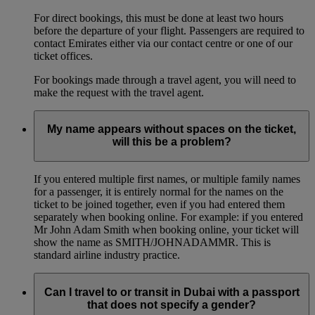
For direct bookings, this must be done at least two hours
before the departure of your flight. Passengers are required to
contact Emirates either via our contact centre or one of our
ticket offices.
For bookings made through a travel agent, you will need to
make the request with the travel agent.
My name appears without spaces on the ticket,
will this be a problem?
If you entered multiple first names, or multiple family names
for a passenger, it is entirely normal for the names on the
ticket to be joined together, even if you had entered them
separately when booking online. For example: if you entered
Mr John Adam Smith when booking online, your ticket will
show the name as SMITH/JOHNADAMMR. This is
standard airline industry practice.
Can I travel to or transit in Dubai with a passport
that does not specify a gender?