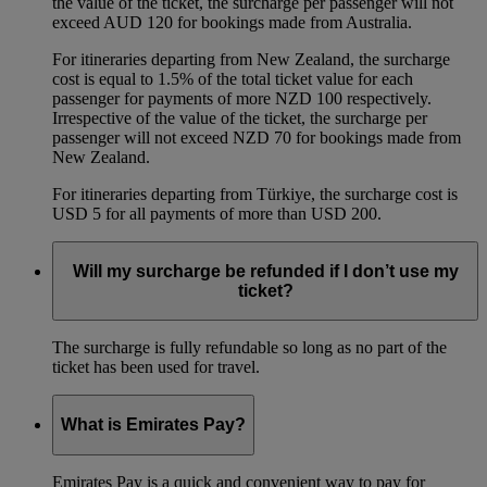
the value of the ticket, the surcharge per passenger will not
exceed AUD 120 for bookings made from Australia.
For itineraries departing from New Zealand, the surcharge
cost is equal to 1.5% of the total ticket value for each
passenger for payments of more NZD 100 respectively.
Irrespective of the value of the ticket, the surcharge per
passenger will not exceed NZD 70 for bookings made from
New Zealand.
For itineraries departing from Türkiye, the surcharge cost is
USD 5 for all payments of more than USD 200.
Will my surcharge be refunded if I don’t use my
ticket?
The surcharge is fully refundable so long as no part of the
ticket has been used for travel.
What is Emirates Pay?
Emirates Pay is a quick and convenient way to pay for