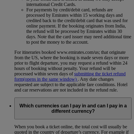
international Credit Cards.
For payments by credit/debit card, refunds are
processed by Emirates within 15 working days and
credited back to the credit/debit card that was used for
online payment. If the booking originates from India,
the refund will be processed by Emirates within 30
days. Note that the card issuer may need additional time
to post the money to the account.
For itineraries booked www.emirates.com/us; that originate
from the US, where the booking is made seven days or more
prior to flight departure, you may request a refund within 24
hours of booking without penalty. Your refund will be
processed within seven days of
submitting the ticket refund
form
(opens in the same window)
. Any date changes
requested are subject to the applicable fare conditions. Hotel
and car reservations are not included in the refund rule.
Which currencies can I pay in and can I pay in a
different currency?
When you book a ticket online, the total cost will usually be
quoted in the country of departure’s currency. For example if