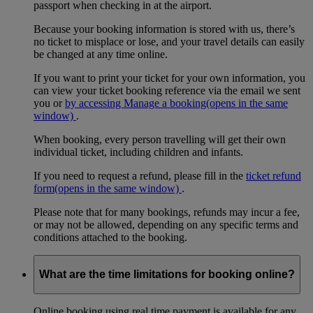
passport when checking in at the airport.
Because your booking information is stored with us, there’s
no ticket to misplace or lose, and your travel details can easily
be changed at any time online.
If you want to print your ticket for your own information, you
can view your ticket booking reference via the email we sent
you or
by accessing Manage a booking
(opens in the same
window)
.
When booking, every person travelling will get their own
individual ticket, including children and infants.
If you need to request a refund, please fill in the
ticket refund
form
(opens in the same window)
.
Please note that for many bookings, refunds may incur a fee,
or may not be allowed, depending on any specific terms and
conditions attached to the booking.
What are the time limitations for booking online?
Online booking using real time payment is available for any