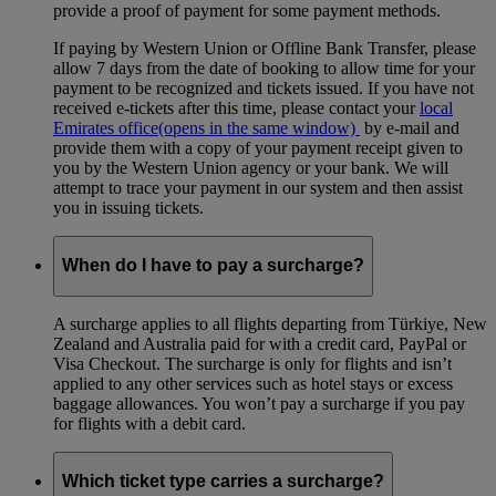
provide a proof of payment for some payment methods.
If paying by Western Union or Offline Bank Transfer, please
allow 7 days from the date of booking to allow time for your
payment to be recognized and tickets issued. If you have not
received e-tickets after this time, please contact your
local
Emirates office
(opens in the same window)
by e-mail and
provide them with a copy of your payment receipt given to
you by the Western Union agency or your bank. We will
attempt to trace your payment in our system and then assist
you in issuing tickets.
When do I have to pay a surcharge?
A surcharge applies to all flights departing from Türkiye, New
Zealand and Australia paid for with a credit card, PayPal or
Visa Checkout. The surcharge is only for flights and isn’t
applied to any other services such as hotel stays or excess
baggage allowances. You won’t pay a surcharge if you pay
for flights with a debit card.
Which ticket type carries a surcharge?