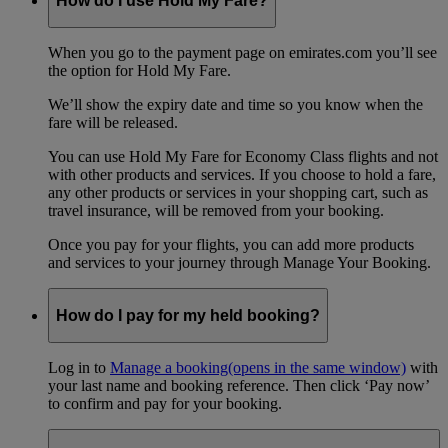
How do I use Hold My Fare?
When you go to the payment page on emirates.com you’ll see
the option for Hold My Fare.
We’ll show the expiry date and time so you know when the
fare will be released.
You can use Hold My Fare for Economy Class flights and not
with other products and services. If you choose to hold a fare,
any other products or services in your shopping cart, such as
travel insurance, will be removed from your booking.
Once you pay for your flights, you can add more products
and services to your journey through Manage Your Booking.
How do I pay for my held booking?
Log in to
Manage a booking
(opens in the same window)
with
your last name and booking reference. Then click ‘Pay now’
to confirm and pay for your booking.