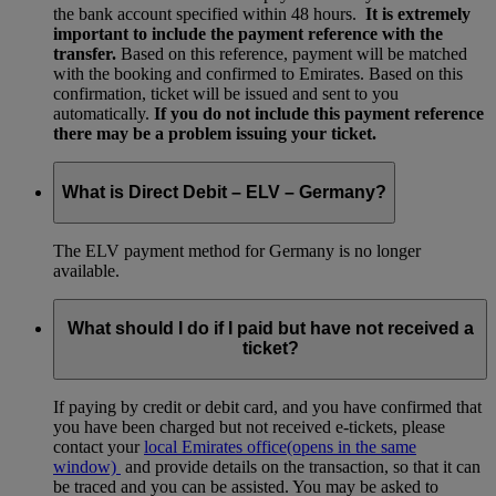
the bank account specified within 48 hours.
It is extremely
important to include the payment reference with the
transfer.
Based on this reference, payment will be matched
with the booking and confirmed to Emirates. Based on this
confirmation, ticket will be issued and sent to you
automatically.
If you do not include this payment reference
there may be a problem issuing your ticket.
What is Direct Debit – ELV – Germany?
The ELV payment method for Germany is no longer
available.
What should I do if I paid but have not received a
ticket?
If paying by credit or debit card, and you have confirmed that
you have been charged but not received e-tickets, please
contact your
local Emirates office
(opens in the same
window)
and provide details on the transaction, so that it can
be traced and you can be assisted. You may be asked to