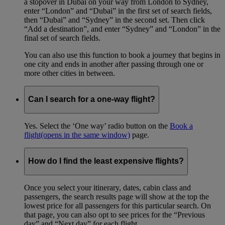
a stopover in Dubai on your way from London to Sydney,
enter “London” and “Dubai” in the first set of search fields,
then “Dubai” and “Sydney” in the second set. Then click
“Add a destination”, and enter “Sydney” and “London” in the
final set of search fields.
You can also use this function to book a journey that begins in
one city and ends in another after passing through one or
more other cities in between.
Can I search for a one-way flight?
Yes. Select the ‘One way’ radio button on the
Book a
flight
(opens in the same window)
page.
How do I find the least expensive flights?
Once you select your itinerary, dates, cabin class and
passengers, the search results page will show at the top the
lowest price for all passengers for this particular search. On
that page, you can also opt to see prices for the “Previous
day” and “Next day” for each flight.