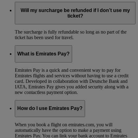
Will my surcharge be refunded if I don’t use my
ticket?
The surcharge is fully refundable so long as no part of the
ticket has been used for travel.
What is Emirates Pay?
Emirates Pay is a quick and convenient way to pay for
Emirates flights and services without having to use a credit
card. Developed in collaboration with Deutsche Bank and
IATA, Emirates Pay gives you added security along with a
new contactless payment option.
How do I use Emirates Pay?
When you book a flight on emirates.com, you will
automatically have the option to make a payment using
Emirates Pay. You can link your bank account to Emirates