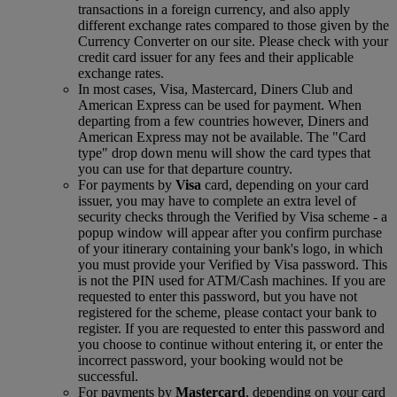
transactions in a foreign currency, and also apply
different exchange rates compared to those given by the
Currency Converter on our site. Please check with your
credit card issuer for any fees and their applicable
exchange rates.
In most cases, Visa, Mastercard, Diners Club and
American Express can be used for payment. When
departing from a few countries however, Diners and
American Express may not be available. The "Card
type" drop down menu will show the card types that
you can use for that departure country.
For payments by
Visa
card, depending on your card
issuer, you may have to complete an extra level of
security checks through the Verified by Visa scheme ‑ a
popup window will appear after you confirm purchase
of your itinerary containing your bank's logo, in which
you must provide your Verified by Visa password. This
is not the PIN used for ATM/Cash machines. If you are
requested to enter this password, but you have not
registered for the scheme, please contact your bank to
register. If you are requested to enter this password and
you choose to continue without entering it, or enter the
incorrect password, your booking would not be
successful.
For payments by
Mastercard
, depending on your card