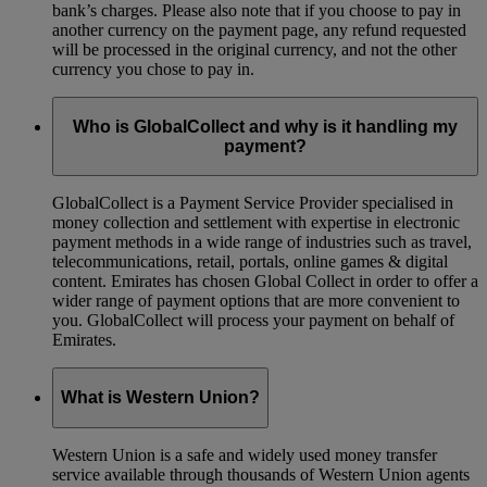
bank’s charges. Please also note that if you choose to pay in
another currency on the payment page, any refund requested
will be processed in the original currency, and not the other
currency you chose to pay in.
Who is GlobalCollect and why is it handling my
payment?
GlobalCollect is a Payment Service Provider specialised in
money collection and settlement with expertise in electronic
payment methods in a wide range of industries such as travel,
telecommunications, retail, portals, online games & digital
content. Emirates has chosen Global Collect in order to offer a
wider range of payment options that are more convenient to
you. GlobalCollect will process your payment on behalf of
Emirates.
What is Western Union?
Western Union is a safe and widely used money transfer
service available through thousands of Western Union agents