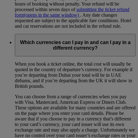
hours of booking without penalty. Your refund will be
processed within seven days of
submitting the ticket refund
form
(opens in the same window)
. Any date changes
requested are subject to the applicable fare conditions. Hotel
and car reservations are not included in the refund rule.
Which currencies can I pay in and can I pay in a
different currency?
When you book a ticket online, the total cost will usually be
quoted in the country of departure’s currency. For example if
you’re departing from Dubai your total will be in UAE
dirhams, and if you’re departing from the UK it will show in
British pounds.
You can choose from a range of currencies when you pay
with Visa, Mastercard, American Express or Diners Club.
These options are available for many countries and are offered
on the page where you enter your card details. Please be
aware that if you choose to pay in a currency that’s different
to your card’s currency, your card issuer will use its own
exchange rate and may also apply a charge. Unfortunately we
have no control over your card issuer’s exchange rates or your