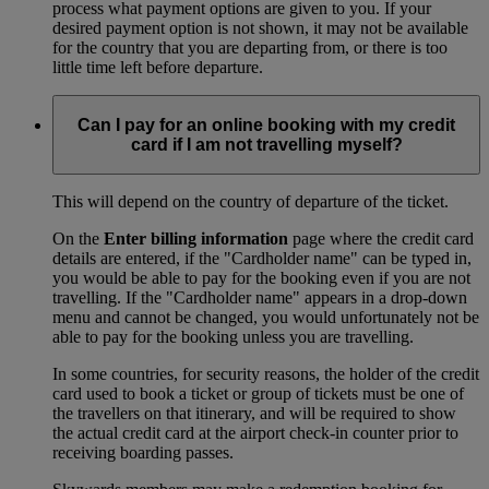
process what payment options are given to you. If your
desired payment option is not shown, it may not be available
for the country that you are departing from, or there is too
little time left before departure.
Can I pay for an online booking with my credit
card if I am not travelling myself?
This will depend on the country of departure of the ticket.
On the
Enter billing information
page where the credit card
details are entered, if the "Cardholder name" can be typed in,
you would be able to pay for the booking even if you are not
travelling. If the "Cardholder name" appears in a drop-down
menu and cannot be changed, you would unfortunately not be
able to pay for the booking unless you are travelling.
In some countries, for security reasons, the holder of the credit
card used to book a ticket or group of tickets must be one of
the travellers on that itinerary, and will be required to show
the actual credit card at the airport check-in counter prior to
receiving boarding passes.