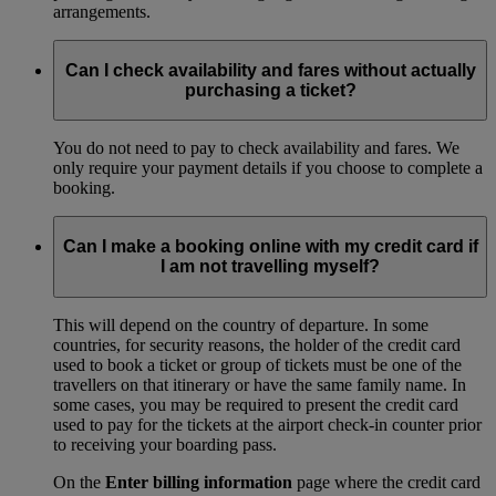
arrangements.
Can I check availability and fares without actually
purchasing a ticket?
You do not need to pay to check availability and fares. We
only require your payment details if you choose to complete a
booking.
Can I make a booking online with my credit card if
I am not travelling myself?
This will depend on the country of departure. In some
countries, for security reasons, the holder of the credit card
used to book a ticket or group of tickets must be one of the
travellers on that itinerary or have the same family name. In
some cases, you may be required to present the credit card
used to pay for the tickets at the airport check-in counter prior
to receiving your boarding pass.
On the
Enter billing information
page where the credit card