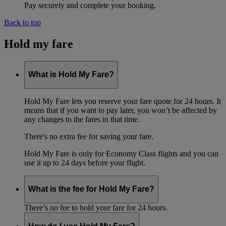
Pay securely and complete your booking.
Back to top
Hold my fare
What is Hold My Fare?
Hold My Fare lets you reserve your fare quote for 24 hours. It
means that if you want to pay later, you won’t be affected by
any changes to the fares in that time.
There's no extra fee for saving your fare.
Hold My Fare is only for Economy Class flights and you can
use it up to 24 days before your flight.
What is the fee for Hold My Fare?
There’s no fee to hold your fare for 24 hours.