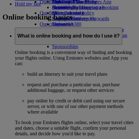
Our planet
Economy Class dining
Emirates Official Store
Kids’ toys
Skywards Miles Mall
Mobile and The Emirates App
Hold my fare
Drinks
Activities for kids
Sustainability in operations
Skywards Rail
Cancelling or changing a booking
Our fleet
Environmental policy
Miles Calculator
Disrupted travel
Online booking basics
Boeing 777
Environmental reports
Log in to Emirates Skywards
About Emirates
Our communities
Emirates A380
Skywards+
Emirates A350
The Emirates Airline Foundation
The
Emirates Executive
Emirates Airline Foundation Opens an
What is online booking and how do I use it?
Seating charts
external link in a new tab
Sponsorships
Online booking is a convenient way of finding and booking
your flights online. Using Emirates websites and App you
can:
build an itinerary to suit your travel plans
request and purchase a particular seat, purchase
additional baggage, or request other services
pay online by credit or debit card using our secure
server, or with one of our other payment methods
where available
To book your Emirates flights online, select your travel cities
and dates, choose a suitable flight, confirm your personal
details, and decide how you'd like to pay.