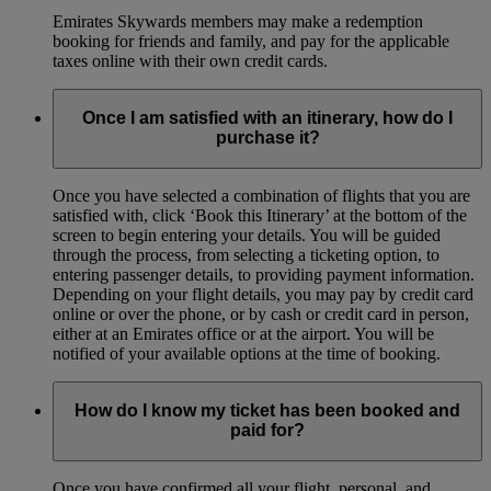
Emirates Skywards members may make a redemption
booking for friends and family, and pay for the applicable
taxes online with their own credit cards.
Once I am satisfied with an itinerary, how do I
purchase it?
Once you have selected a combination of flights that you are
satisfied with, click ‘Book this Itinerary’ at the bottom of the
screen to begin entering your details. You will be guided
through the process, from selecting a ticketing option, to
entering passenger details, to providing payment information.
Depending on your flight details, you may pay by credit card
online or over the phone, or by cash or credit card in person,
either at an Emirates office or at the airport. You will be
notified of your available options at the time of booking.
How do I know my ticket has been booked and
paid for?
Once you have confirmed all your flight, personal, and