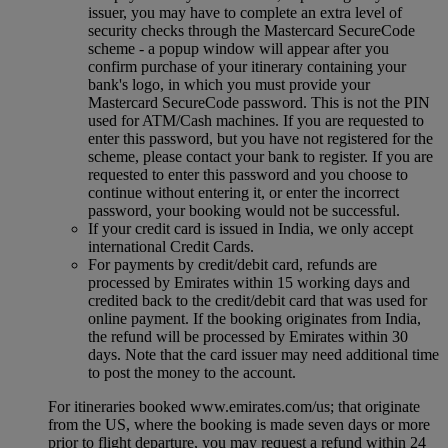
issuer, you may have to complete an extra level of
security checks through the Mastercard SecureCode
scheme ‑ a popup window will appear after you
confirm purchase of your itinerary containing your
bank's logo, in which you must provide your
Mastercard SecureCode password. This is not the PIN
used for ATM/Cash machines. If you are requested to
enter this password, but you have not registered for the
scheme, please contact your bank to register. If you are
requested to enter this password and you choose to
continue without entering it, or enter the incorrect
password, your booking would not be successful.
If your credit card is issued in India, we only accept
international Credit Cards.
For payments by credit/debit card, refunds are
processed by Emirates within 15 working days and
credited back to the credit/debit card that was used for
online payment. If the booking originates from India,
the refund will be processed by Emirates within 30
days. Note that the card issuer may need additional time
to post the money to the account.
For itineraries booked www.emirates.com/us; that originate
from the US, where the booking is made seven days or more
prior to flight departure, you may request a refund within 24