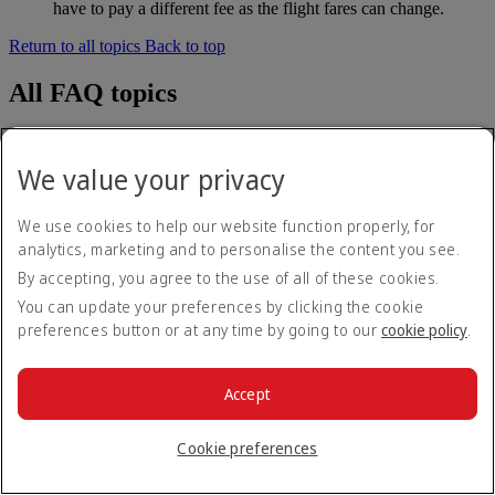
have to pay a different fee as the flight fares can change.
Return to all topics
Back to top
All FAQ topics
About Emirates
At the airport
We value your privacy
Baggage and lost property
Booking with Emirates
Cancelling or changing a booking
We use cookies to help our website function properly, for
Disrupted travel
analytics, marketing and to personalise the content you see.
Emirates Business Rewards
By accepting, you agree to the use of all of these cookies.
Emirates Skywards
Mobile and The Emirates App
You can update your preferences by clicking the cookie
Our network and codeshares
preferences button or at any time by going to our
cookie policy
.
Our other products
Preparing to travel
Special assistance and requests
Accept
Tools and resources
Your on-board experience
Cookie preferences
Disclaimer: Emirates operates a mixed fleet of earlier and later
models of A380, A350 and B777 aircraft. Products, services and