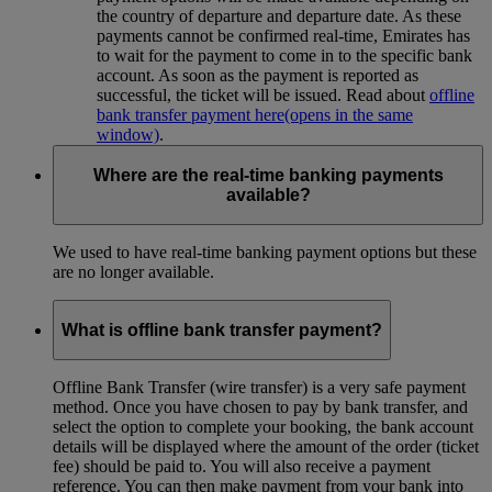
the country of departure and departure date. As these
payments cannot be confirmed real-time, Emirates has
to wait for the payment to come in to the specific bank
account. As soon as the payment is reported as
successful, the ticket will be issued. Read about
offline
bank transfer payment here
(opens in the same
window)
.
Where are the real-time banking payments
available?
We used to have real-time banking payment options but these
are no longer available.
What is offline bank transfer payment?
Offline Bank Transfer (wire transfer) is a very safe payment
method. Once you have chosen to pay by bank transfer, and
select the option to complete your booking, the bank account
details will be displayed where the amount of the order (ticket
fee) should be paid to. You will also receive a payment
reference. You can then make payment from your bank into