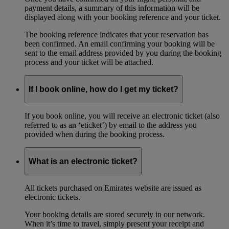
payment details, a summary of this information will be
displayed along with your booking reference and your ticket.
The booking reference indicates that your reservation has
been confirmed. An email confirming your booking will be
sent to the email address provided by you during the booking
process and your ticket will be attached.
If I book online, how do I get my ticket?
If you book online, you will receive an electronic ticket (also
referred to as an ‘eticket’) by email to the address you
provided when during the booking process.
What is an electronic ticket?
All tickets purchased on Emirates website are issued as
electronic tickets.
Your booking details are stored securely in our network.
When it’s time to travel, simply present your receipt and