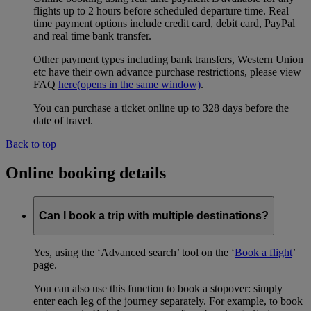
flights up to 2 hours before scheduled departure time. Real
time payment options include credit card, debit card, PayPal
and real time bank transfer.
Other payment types including bank transfers, Western Union
etc have their own advance purchase restrictions, please view
FAQ
here
(opens in the same window)
.
You can purchase a ticket online up to 328 days before the
date of travel.
Back to top
Online booking details
Can I book a trip with multiple destinations?
Yes, using the ‘Advanced search’ tool on the ‘
Book a flight
’
page.
You can also use this function to book a stopover: simply
enter each leg of the journey separately. For example, to book