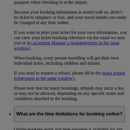
passport when checking in at the airport.
Because your booking information is stored with us, there’s
no ticket to misplace or lose, and your travel details can easily
be changed at any time online.
If you want to print your ticket for your own information, you
can view your ticket booking reference via the email we sent
you or
by accessing Manage a booking
(opens in the same
window)
.
When booking, every person travelling will get their own
individual ticket, including children and infants.
If you need to request a refund, please fill in the
ticket refund
form
(opens in the same window)
.
Please note that for many bookings, refunds may incur a fee,
or may not be allowed, depending on any specific terms and
conditions attached to the booking.
What are the time limitations for booking online?
Online booking using real time payment is available for any