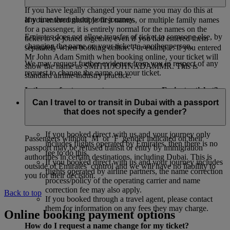
If you have legally changed your name you may do this at
any time throughout your journey.
If you entered multiple first names, or multiple family names
for a passenger, it is entirely normal for the names on the
Emirates does not allow transfer of ticket to someone else, by
ticket to be joined together, even if you had entered them
changing the name on your ticket to another person.
separately when booking online. For example: if you entered
Mr John Adam Smith when booking online, your ticket will
We may request further evidence from you in respect of any
show the name as SMITH/JOHNADAMMR. This is
request to change the name on your ticket.
standard airline industry practice.
Is there a fee to correct my name on an Emirates ticket?
Can I travel to or transit in Dubai with a passport
If your name is misspelled on the ticket, you may be able to
that does not specify a gender?
get it changed. Here is an overview of fees:
If you booked direct with us and your journey only
Passengers without ‘M’ or ‘F’ gender indicated on their
includes flights operated by Emirates, then there is no
passport may be refused transit or entry by immigration
fee to do this.
authorities in certain destinations, including Dubai. This is
If you booked direct with us and your journey includes
outside of Emirates’ control and we will have no liability to
flights operated by airline partners, the name correction
you for their decision.
process/policy of the operating carrier and name
correction fee may also apply.
Back to top
If you booked through a travel agent, please contact
them for information on any fees they may charge.
Online booking payment options
How do I request a name change for my ticket?