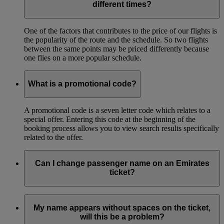
different times?
One of the factors that contributes to the price of our flights is
the popularity of the route and the schedule. So two flights
between the same points may be priced differently because
one flies on a more popular schedule.
What is a promotional code?
A promotional code is a seven letter code which relates to a
special offer. Entering this code at the beginning of the
booking process allows you to view search results specifically
related to the offer.
Can I change passenger name on an Emirates
ticket?
You can correct the name on your ticket if your name is
misspelled. This must be done before the first flight of your
My name appears without spaces on the ticket,
itinerary.
will this be a problem?