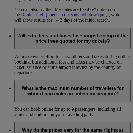
You can also try the “My dates are flexible” option on
the
Book a flight
(opens in the same window)
page, which
will show results for +/- 3 days of the initial search.
Will extra fees and taxes be charged on top of the
price I see quoted for my tickets?
We make every effort to show all fees and taxes during online
booking, but additional fees and taxes may be charged on
ticket issuance or at the airport if levied by the country of
departure.
What is the maximum number of travellers for
whom I can make an online reservation?
You can book online for up to 9 passengers, including all
adults and children in your travelling party.
Why do the prices vary for the same flights at