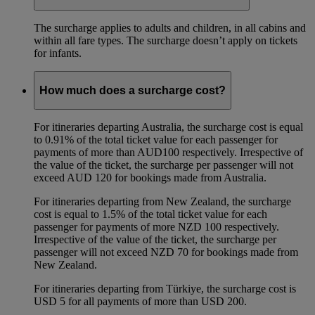
The surcharge applies to adults and children, in all cabins and
within all fare types. The surcharge doesn’t apply on tickets
for infants.
How much does a surcharge cost?
For itineraries departing Australia, the surcharge cost is equal
to 0.91% of the total ticket value for each passenger for
payments of more than AUD100 respectively. Irrespective of
the value of the ticket, the surcharge per passenger will not
exceed AUD 120 for bookings made from Australia.
For itineraries departing from New Zealand, the surcharge
cost is equal to 1.5% of the total ticket value for each
passenger for payments of more NZD 100 respectively.
Irrespective of the value of the ticket, the surcharge per
passenger will not exceed NZD 70 for bookings made from
New Zealand.
For itineraries departing from Türkiye, the surcharge cost is
USD 5 for all payments of more than USD 200.