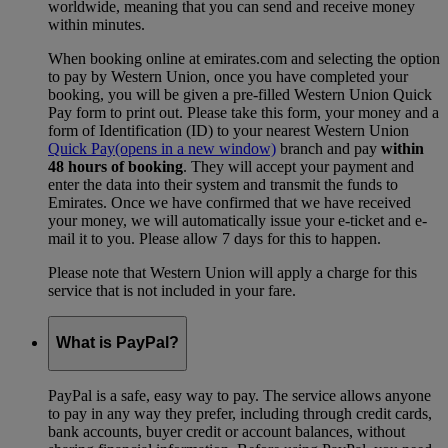
worldwide, meaning that you can send and receive money
within minutes.
When booking online at emirates.com and selecting the option
to pay by Western Union, once you have completed your
booking, you will be given a pre-filled Western Union Quick
Pay form to print out. Please take this form, your money and a
form of Identification (ID) to your nearest Western Union
Quick Pay
(opens in a new window)
branch and pay
within
48 hours of booking
. They will accept your payment and
enter the data into their system and transmit the funds to
Emirates. Once we have confirmed that we have received
your money, we will automatically issue your e-ticket and e-
mail it to you. Please allow 7 days for this to happen.
Please note that Western Union will apply a charge for this
service that is not included in your fare.
What is PayPal?
PayPal is a safe, easy way to pay. The service allows anyone
to pay in any way they prefer, including through credit cards,
bank accounts, buyer credit or account balances, without