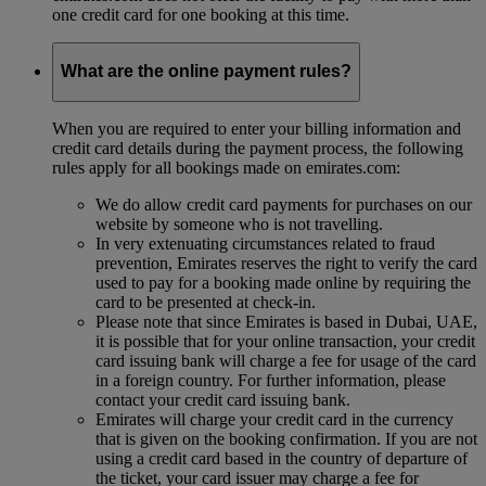
one credit card for one booking at this time.
What are the online payment rules?
When you are required to enter your billing information and
credit card details during the payment process, the following
rules apply for all bookings made on emirates.com:
We do allow credit card payments for purchases on our
website by someone who is not travelling.
In very extenuating circumstances related to fraud
prevention, Emirates reserves the right to verify the card
used to pay for a booking made online by requiring the
card to be presented at check-in.
Please note that since Emirates is based in Dubai, UAE,
it is possible that for your online transaction, your credit
card issuing bank will charge a fee for usage of the card
in a foreign country. For further information, please
contact your credit card issuing bank.
Emirates will charge your credit card in the currency
that is given on the booking confirmation. If you are not
using a credit card based in the country of departure of
the ticket, your card issuer may charge a fee for