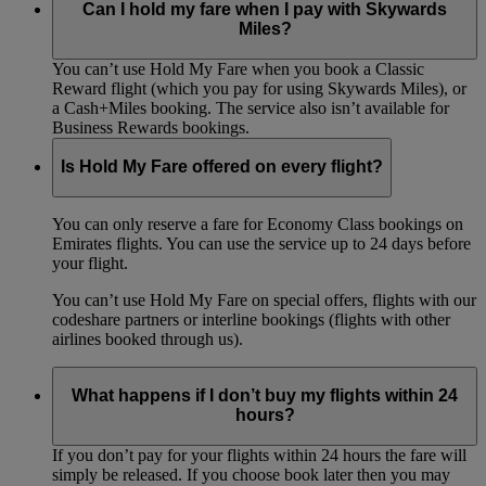
Can I hold my fare when I pay with Skywards
Miles?
You can’t use Hold My Fare when you book a Classic
Reward flight (which you pay for using Skywards Miles), or
a Cash+Miles booking. The service also isn’t available for
Business Rewards bookings.
Is Hold My Fare offered on every flight?
You can only reserve a fare for Economy Class bookings on
Emirates flights. You can use the service up to 24 days before
your flight.
You can’t use Hold My Fare on special offers, flights with our
codeshare partners or interline bookings (flights with other
airlines booked through us).
What happens if I don’t buy my flights within 24
hours?
If you don’t pay for your flights within 24 hours the fare will
simply be released. If you choose book later then you may