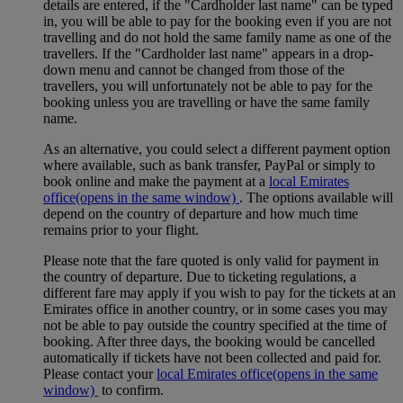
details are entered, if the "Cardholder last name" can be typed
in, you will be able to pay for the booking even if you are not
travelling and do not hold the same family name as one of the
travellers. If the "Cardholder last name" appears in a drop-
down menu and cannot be changed from those of the
travellers, you will unfortunately not be able to pay for the
booking unless you are travelling or have the same family
name.
As an alternative, you could select a different payment option
where available, such as bank transfer, PayPal or simply to
book online and make the payment at a
local Emirates
office
(opens in the same window)
. The options available will
depend on the country of departure and how much time
remains prior to your flight.
Please note that the fare quoted is only valid for payment in
the country of departure. Due to ticketing regulations, a
different fare may apply if you wish to pay for the tickets at an
Emirates office in another country, or in some cases you may
not be able to pay outside the country specified at the time of
booking. After three days, the booking would be cancelled
automatically if tickets have not been collected and paid for.
Please contact your
local Emirates office
(opens in the same
window)
to confirm.