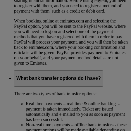
sharing financial information. Before using PayPal, you need
to register with them, and you need to register a method of
payment with them, such as a credit or debit card.
When booking online at emirates.com and selecting the
PayPal option, you will be sent to the PayPal website, where
you will need to log-on and select one of the payment
methods that you have registered with them in order to pay.
PayPal will process your payment, and you will then be taken
back to emirates.com, where your booking confirmation and
e-tickets will be given. PayPal provides payment to Emirates
on your behalf, and your payment method details are not
given to Emirates.
What bank transfer options do I have?
There are two types of bank transfer options:
Real time payments – real time & online banking -
payment is taken immediately. Ticket are issued
automatically and e-mailed to you as soon as payment
has been successful.
Non-real time payments – offline bank transfers - these
payment options will be made available depending on