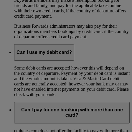
Skywards members may make a redemption booking for
friends and family, and pay for the applicable taxes online
with their own credit cards, if the country of departure offers
credit card payment.
Business Rewards administrators may also pay for their
organizations members bookings by credit card, if the country
of departure offers credit card payment.
Can I use my debit card?
Some debit cards are accepted however this will depend on
the country of departure. Payment by your debit card is instant
and the whole amount is taken. Visa & MasterCard debit
cards are generally accepted; however your bank may or may
not have enabled internet payments on your debit card. Please
check with your bank.
Can I pay for one booking with more than one
card?
emirates.com does not offer the facility to pay with more than