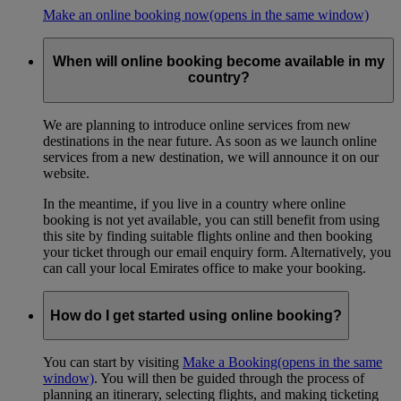
Make an online booking now
(opens in the same window)
When will online booking become available in my
country?
We are planning to introduce online services from new
destinations in the near future. As soon as we launch online
services from a new destination, we will announce it on our
website.
In the meantime, if you live in a country where online
booking is not yet available, you can still benefit from using
this site by finding suitable flights online and then booking
your ticket through our email enquiry form. Alternatively, you
can call your local Emirates office to make your booking.
How do I get started using online booking?
You can start by visiting
Make a Booking
(opens in the same
window)
. You will then be guided through the process of
planning an itinerary, selecting flights, and making ticketing