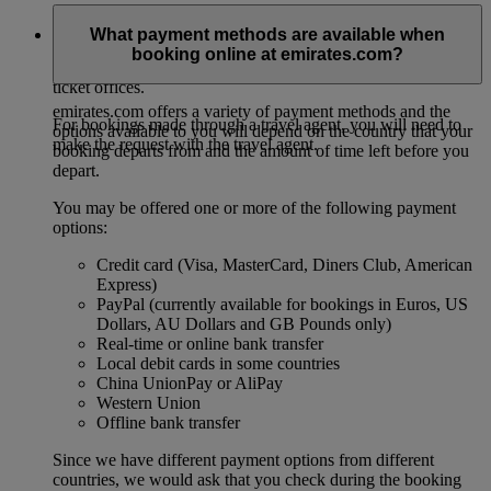
For direct bookings, this must be done at least two hours
What payment methods are available when
before the departure of your flight. Passengers are required to
booking online at emirates.com?
contact Emirates either via our contact centre or one of our
ticket offices.
emirates.com offers a variety of payment methods and the
For bookings made through a travel agent, you will need to
options available to you will depend on the country that your
make the request with the travel agent.
booking departs from and the amount of time left before you
depart.
You may be offered one or more of the following payment
options:
Credit card (Visa, MasterCard, Diners Club, American
Express)
PayPal (currently available for bookings in Euros, US
Dollars, AU Dollars and GB Pounds only)
Real-time or online bank transfer
Local debit cards in some countries
China UnionPay or AliPay
Western Union
Offline bank transfer
Since we have different payment options from different
countries, we would ask that you check during the booking