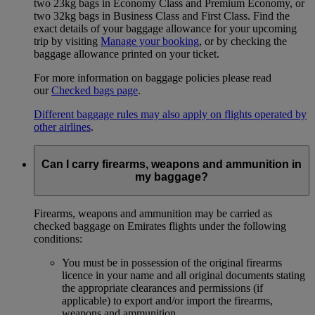
two 23kg bags in Economy Class and Premium Economy, or
two 32kg bags in Business Class and First Class. Find the
exact details of your baggage allowance for your upcoming
trip by visiting
Manage your booking
, or by checking the
baggage allowance printed on your ticket.
For more information on baggage policies please read
our
Checked bags page
.
Different baggage rules may also apply on flights operated by
other airlines
.
Can I carry firearms, weapons and ammunition in
my baggage?
Firearms, weapons and ammunition may be carried as
checked baggage on Emirates flights under the following
conditions:
You must be in possession of the original firearms
licence in your name and all original documents stating
the appropriate clearances and permissions (if
applicable) to export and/or import the firearms,
weapons and ammunition.