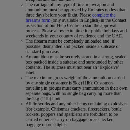
The carriage of any type of firearm, weapon and
ammunition must be approved by Emirates no less than
three days before your flight. Please
complete the
firearms form
(only available in English) in the Contact
us section of our Help Centre to start the approval
process. Please allow extra time for public holidays and
weekends in your country of residence and the UAE.
The firearm must be completely unloaded and, if
possible, dismantled and packed inside a suitcase or
standard gun case.
Ammunition must be securely stored in a strong, sealed
box packed inside a suitcase and surrounded by other
contents. The suitcase must not bear an ‘Explosive’
label.
The maximum gross weight of the ammunition carried
by any single customer is 5kg (11lb). Customers
travelling in groups must carry ammunition in their own
separate bags, with no single bag carrying more than
the 5kg (11lb) limit.
All fireworks and any other items containing explosives
(for example, Christmas crackers, firecrackers, bottle
rockets, poppers and sparklers) are forbidden to be
carried either as carry-on baggage or as checked
baggage on our flights.