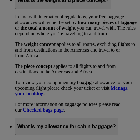
What is the weight and piece concept?
In line with international regulations, your free baggage
allowances will either be set by
how many pieces of luggage
or
the total amount of weight
you can travel with. The rules
depend on where you’re travelling to and from.
The
weight concept
applies to all routes, excluding flights to
and from destinations in the Americas and travel to or
from Africa.
The
piece concept
applies to all flights to and from
destinations in the Americas and Africa.
To review your complimentary baggage allowance for your
upcoming flight please check your ticket or visit
Manage
your booking
.
For more information on baggage policies please read
our
Checked bags page
.
What is my allowance for cabin baggage?