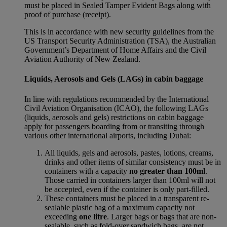
must be placed in Sealed Tamper Evident Bags along with
proof of purchase (receipt).
This is in accordance with new security guidelines from the
US Transport Security Administration (TSA), the Australian
Government’s Department of Home Affairs and the Civil
Aviation Authority of New Zealand.
Liquids, Aerosols and Gels (LAGs) in cabin baggage
In line with regulations recommended by the International
Civil Aviation Organisation (ICAO), the following LAGs
(liquids, aerosols and gels) restrictions on cabin baggage
apply for passengers boarding from or transiting through
various other international airports, including Dubai:
All liquids, gels and aerosols, pastes, lotions, creams,
drinks and other items of similar consistency must be in
containers with a capacity
no greater than 100ml
.
Those carried in containers larger than 100ml will not
be accepted, even if the container is only part-filled.
These containers must be placed in a transparent re-
sealable plastic bag of a maximum capacity not
exceeding
one litre
. Larger bags or bags that are non-
sealable, such as fold-over sandwich bags, are not