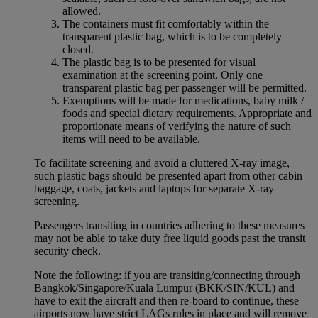
allowed.
The containers must fit comfortably within the
transparent plastic bag, which is to be completely
closed.
The plastic bag is to be presented for visual
examination at the screening point. Only one
transparent plastic bag per passenger will be permitted.
Exemptions will be made for medications, baby milk /
foods and special dietary requirements. Appropriate and
proportionate means of verifying the nature of such
items will need to be available.
To facilitate screening and avoid a cluttered X-ray image,
such plastic bags should be presented apart from other cabin
baggage, coats, jackets and laptops for separate X-ray
screening.
Passengers transiting in countries adhering to these measures
may not be able to take duty free liquid goods past the transit
security check.
Note the following: if you are transiting/connecting through
Bangkok/Singapore/Kuala Lumpur (BKK/SIN/KUL) and
have to exit the aircraft and then re-board to continue, these
airports now have strict LAGs rules in place and will remove