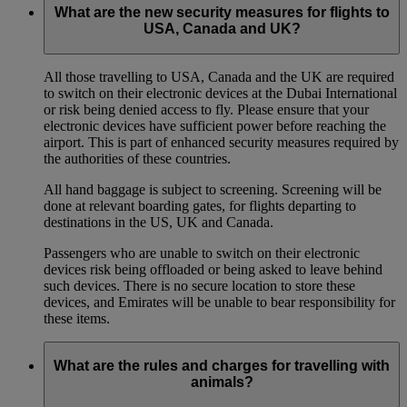
What are the new security measures for flights to
USA, Canada and UK?
All those travelling to USA, Canada and the UK are required
to switch on their electronic devices at the Dubai International
or risk being denied access to fly. Please ensure that your
electronic devices have sufficient power before reaching the
airport. This is part of enhanced security measures required by
the authorities of these countries.
All hand baggage is subject to screening. Screening will be
done at relevant boarding gates, for flights departing to
destinations in the US, UK and Canada.
Passengers who are unable to switch on their electronic
devices risk being offloaded or being asked to leave behind
such devices. There is no secure location to store these
devices, and Emirates will be unable to bear responsibility for
these items.
What are the rules and charges for travelling with
animals?