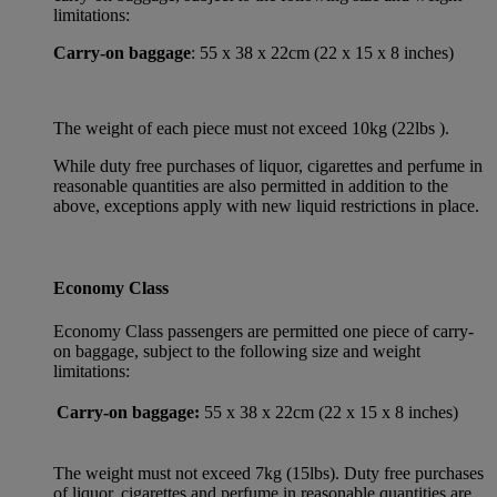
limitations:
Carry-on baggage
: 55 x 38 x 22cm (22 x 15 x 8 inches)
The weight of each piece must not exceed 10kg (22lbs ).
While duty free purchases of liquor, cigarettes and perfume in
reasonable quantities are also permitted in addition to the
above, exceptions apply with new liquid restrictions in place.
Economy Class
Economy Class passengers are permitted one piece of carry-
on baggage, subject to the following size and weight
limitations:
Carry-on baggage:
55 x 38 x 22cm (22 x 15 x 8 inches)
The weight must not exceed 7kg (15lbs). Duty free purchases
of liquor, cigarettes and perfume in reasonable quantities are