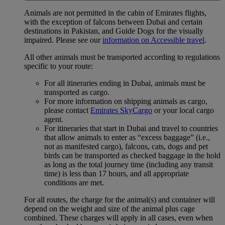
Animals are not permitted in the cabin of Emirates flights,
with the exception of falcons between Dubai and certain
destinations in Pakistan, and Guide Dogs for the visually
impaired. Please see our
information on Accessible travel
.
All other animals must be transported according to regulations
specific to your route:
For all itineraries ending in Dubai, animals must be
transported as cargo.
For more information on shipping animals as cargo,
please contact
Emirates SkyCargo
or your local cargo
agent.
For itineraries that start in Dubai and travel to countries
that allow animals to enter as “excess baggage” (i.e.,
not as manifested cargo), falcons, cats, dogs and pet
birds can be transported as checked baggage in the hold
as long as the total journey time (including any transit
time) is less than 17 hours, and all appropriate
conditions are met.
For all routes, the charge for the animal(s) and container will
depend on the weight and size of the animal plus cage
combined. These charges will apply in all cases, even when