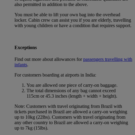
also permitted in addition to the above.
You must be able to lift your own bag into the overhead
locker. Cabin crew can assist you if you are elderly, travelling
with young children or have a condition that requires support.
Exceptions
Find out more about allowances for
passengers travelling with
infants
.
For customers boarding at airports in India:
You are allowed one piece of carry-on baggage.
The total dimensions of any bag cannot exceed
115cm or 45.3 inches (length + width + height).
Note: Customers with travel originating from Brazil with
tickets purchased in Brazil are allowed a carry-on weighing
up to 10kg (22lbs). Customers with travel originating from
any other country to Brazil are allowed a carry-on weighing
up to 7kg (15lbs).