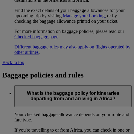
destinations in the Americas and Africa.
Find the exact details of your baggage allowances for your
upcoming trip by visiting
Manage your booking
, or by
checking the baggage allowance printed on your ticket.
For more information on baggage policies, please read our
Checked baggage page
.
Different baggage rules may also apply on flights operated by
other airlines
.
Back to top
Baggage policies and rules
What is the baggage policy for itineraries
departing from and arriving in Africa?
Your checked baggage allowance depends on your route and
fare type.
If you're travelling to or from Africa, you can check in one or