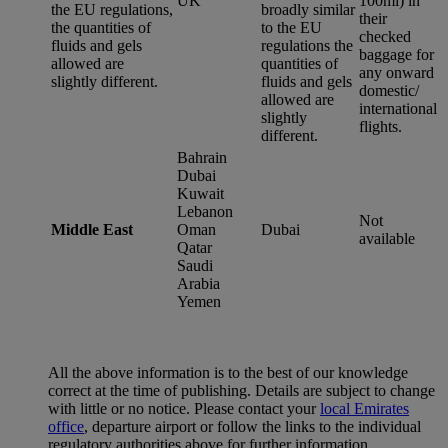
UK
100ml) in
the EU regulations,
broadly similar
their
the quantities of
to the EU
checked
fluids and gels
regulations the
baggage for
allowed are
quantities of
any onward
slightly different.
fluids and gels
domestic/
allowed are
international
slightly
flights.
different.
Bahrain
Dubai
Kuwait
Lebanon
Not
Middle East
Oman
Dubai
available
Qatar
Saudi
Arabia
Yemen
All the above information is to the best of our knowledge
correct at the time of publishing. Details are subject to change
with little or no notice. Please contact your
local Emirates
office
, departure airport or follow the links to the individual
regulatory authorities above for further information.