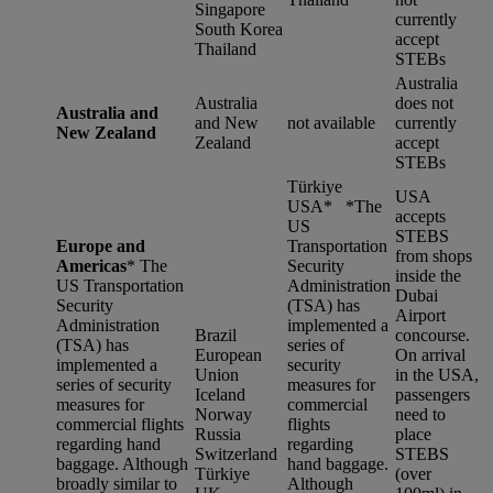
Singapore
currently
South Korea
accept
Thailand
STEBs
Australia
Australia
does not
Australia and
and New
not available
currently
New Zealand
Zealand
accept
STEBs
Türkiye
USA
USA* *
The
accepts
US
STEBS
Europe and
Transportation
from shops
Americas
*
The
Security
inside the
US Transportation
Administration
Dubai
Security
(TSA) has
Airport
Administration
implemented a
Brazil
concourse.
(TSA) has
series of
European
On arrival
implemented a
security
Union
in the USA,
series of security
measures for
Iceland
passengers
measures for
commercial
Norway
need to
commercial flights
flights
Russia
place
regarding hand
regarding
Switzerland
STEBS
baggage. Although
hand baggage.
Türkiye
(over
broadly similar to
Although