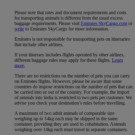
Please note that rates and document requirements and costs
for transporting animals is different from the usual excess
baggage requirements. Please visit
Emirates SkyCargo.com
or
write
to Emirates SkyCargo for more information.
Emirates is not responsible for transporting pets on itineraries
that include other airlines.
If your itinerary includes flights operated by other airlines,
different baggage rules may apply for these flights.
Learn
more
.
There are no restrictions on the number of pets you can carry
on Emirates flights. However, please be aware that some
countries do impose restrictions on the number of pets that can
be carried into or out of the country. For example, the import
of animals into India is restricted to two pets per customer. We
advise you check your destination’s rules before travelling.
A maximum of two adult animals of comparable size
weighing up to 14kg each may be shipped in the same
container, providing they are used to cohabitation. Animals
weighing over 14kg each must travel in separate containers.