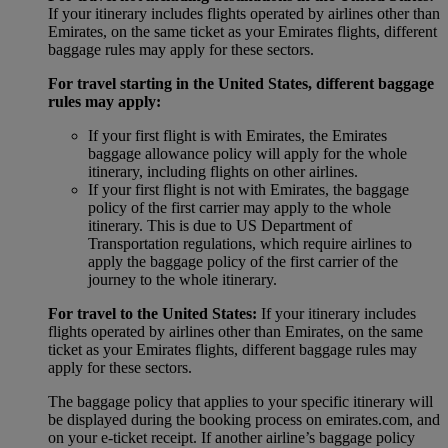
If your itinerary includes flights operated by airlines other than
Emirates, on the same ticket as your Emirates flights, different
baggage rules may apply for these sectors.
For travel starting in the United States, different baggage
rules may apply:
If your first flight is with Emirates, the Emirates
baggage allowance policy will apply for the whole
itinerary, including flights on other airlines.
If your first flight is not with Emirates, the baggage
policy of the first carrier may apply to the whole
itinerary. This is due to US Department of
Transportation regulations, which require airlines to
apply the baggage policy of the first carrier of the
journey to the whole itinerary.
For travel to the United States:
If your itinerary includes
flights operated by airlines other than Emirates, on the same
ticket as your Emirates flights, different baggage rules may
apply for these sectors.
The baggage policy that applies to your specific itinerary will
be displayed during the booking process on emirates.com, and
on your e-ticket receipt. If another airline’s baggage policy