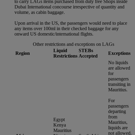
to carry LAGs items purchased from duty free Shops inside
Dubai International concourse irrespective of quantity and
volume, as cabin baggage.
Upon arrival in the US, the passengers would need to place
any items over 100ml in their checked baggage for any
onward US domestic/international flights.
Other restrictions and exceptions on LAGs
Liquid
STEBs
Region
Exceptions
Restrictions
Accepted
No liquids
are allowed
for
passengers
transiting in
Mauritius.
For
passengers
departing
from
Egypt
Mauritius,
Kenya
liquids are
Mauritius
not allowed.