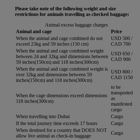
Please take note of the following weight and size
restrictions for animals travelling as checked baggage:
Animal excess baggage charges
Animal and cage
Price
When the animal and cage combined do not
USD 500 /
exceed 23kg and 59 inches (150 cm)
CAD 700
When the animal and cage combined weight
USD 650 /
between 24 and 32kg and dimensions between
CAD 900
59 inches(150cm) and 118 inches(300cm)
When the animal and cage combined weight is
USD 800 /
over 32kg and dimensions between 59
CAD 1150
inches(150cm) and 118 inches(300cm)
to be
transported
When the cage dimensions exceed dimensions
as
118 inches(300cm)
manifested
cargo
When travelling into Dubai
Cargo
If the total journey time exceeds 17 hours
Cargo
When destined for a country that DOES NOT
Cargo
allow live animal as check-in baggage