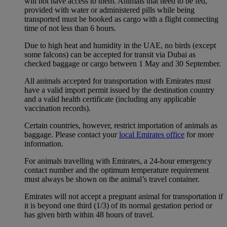
will not have access to them. Animals that need to be fed,
provided with water or administered pills while being
transported must be booked as cargo with a flight connecting
time of not less than 6 hours.
Due to high heat and humidity in the UAE, no birds (except
some falcons) can be accepted for transit via Dubai as
checked baggage or cargo between 1 May and 30 September.
All animals accepted for transportation with Emirates must
have a valid import permit issued by the destination country
and a valid health certificate (including any applicable
vaccination records).
Certain countries, however, restrict importation of animals as
baggage. Please contact your
local Emirates office
for more
information.
For animals travelling with Emirates, a 24-hour emergency
contact number and the optimum temperature requirement
must always be shown on the animal’s travel container.
Emirates will not accept a pregnant animal for transportation if
it is beyond one third (1/3) of its normal gestation period or
has given birth within 48 hours of travel.