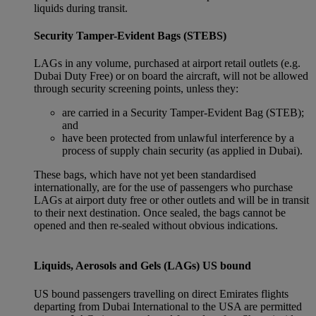
liquids during transit.
Security Tamper-Evident Bags (STEBS)
LAGs in any volume, purchased at airport retail outlets (e.g.
Dubai Duty Free) or on board the aircraft, will not be allowed
through security screening points, unless they:
are carried in a Security Tamper-Evident Bag (STEB);
and
have been protected from unlawful interference by a
process of supply chain security (as applied in Dubai).
These bags, which have not yet been standardised
internationally, are for the use of passengers who purchase
LAGs at airport duty free or other outlets and will be in transit
to their next destination. Once sealed, the bags cannot be
opened and then re-sealed without obvious indications.
Liquids, Aerosols and Gels (LAGs) US bound
US bound passengers travelling on direct Emirates flights
departing from Dubai International to the USA are permitted