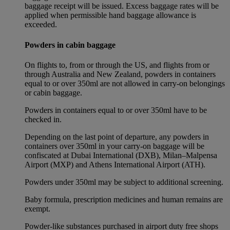
baggage receipt will be issued. Excess baggage rates will be
applied when permissible hand baggage allowance is
exceeded.
Powders in cabin baggage
On flights to, from or through the US, and flights from or
through Australia and New Zealand, powders in containers
equal to or over 350ml are not allowed in carry-on belongings
or cabin baggage.
Powders in containers equal to or over 350ml have to be
checked in.
Depending on the last point of departure, any powders in
containers over 350ml in your carry-on baggage will be
confiscated at Dubai International (DXB), Milan–Malpensa
Airport (MXP) and Athens International Airport (ATH).
Powders under 350ml may be subject to additional screening.
Baby formula, prescription medicines and human remains are
exempt.
Powder-like substances purchased in airport duty free shops