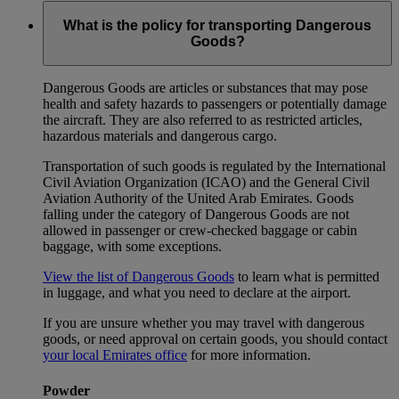
What is the policy for transporting Dangerous
Goods?
Dangerous Goods are articles or substances that may pose
health and safety hazards to passengers or potentially damage
the aircraft. They are also referred to as restricted articles,
hazardous materials and dangerous cargo.
Transportation of such goods is regulated by the International
Civil Aviation Organization (ICAO) and the General Civil
Aviation Authority of the United Arab Emirates. Goods
falling under the category of Dangerous Goods are not
allowed in passenger or crew-checked baggage or cabin
baggage, with some exceptions.
View the list of Dangerous Goods
to learn what is permitted
in luggage, and what you need to declare at the airport.
If you are unsure whether you may travel with dangerous
goods, or need approval on certain goods, you should contact
your local Emirates office
for more information.
Powder