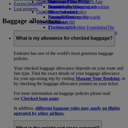
Our planet
Economy Class dining
Emirates Official Store
Kids’ toys
Skywards Miles Mall
Mobile and The Emirates App
Excess baggage
Drinks
Activities for kids
Sustainability in operations
Skywards Rail
Cancelling or changing a booking
Lost property
Our fleet
Environmental policy
Miles Calculator
Disrupted travel
Boeing 777
Environmental reports
Log in to Emirates Skywards
About Emirates
Baggage allowances
Our communities
Emirates A380
Skywards+
Emirates A350
The Emirates Airline Foundation
The
Emirates Executive
Emirates Airline Foundation Opens an
Seating charts
external link in a new tab
What is my allowance for checked baggage?
Sponsorships
Emirates has one of the world's most generous baggage
policies.
Your checked baggage allowance depends on your route and
fare type. Find the exact details of your baggage allowance
for your upcoming trip by visiting
Manage Your Booking
, or
by checking the baggage allowance printed on your ticket.
For more information on baggage policies please read
our
Checked bags page
.
In addition,
different baggage rules may apply on flights
operated by other airlines
.