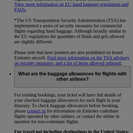
View more information on EU hand baggage regulations and
FAQs
.
*The US Transportation Security Administration (TSA) has
implemented a series of security measures for commercial
flights regarding hand baggage. Although broadly similar to
the EU regulations the quantities of fluids and gels allowed
are slightly different.
Please note that laser pointers are also prohibited on board
Emirates aircraft.
Find more information on the TSA advisory
on security measures, and a list of items allowed onboard
.
What are the baggage allowances for flights with
other airlines?
For existing bookings, your ticket will have full details of
your checked baggage allowances for each flight in your
itinerary. To check baggage allowances before booking,
please
contact us
for information on Emirates codeshare
flights operated by other airlines, or contact the airline in
question for non-codeshare flights.
For travel not including destinations in the United States: