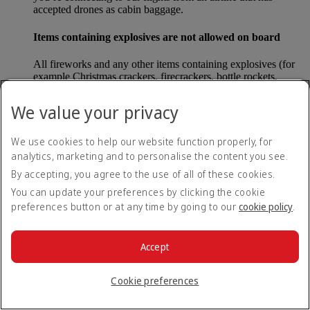
accepted drones as cabin baggage.
Items containing explosives are not allowed on board
All fireworks and any other items containing explosives (for
example Christmas crackers, firecrackers, bottle rockets,
poppers and sparklers) are forbidden to be carried either as
carry-on baggage or as checked baggage on our flights.
We value your privacy
Lithium batteries
We use cookies to help our website function properly, for
analytics, marketing and to personalise the content you see.
Please note that - in some countries, lithium batteries as found
in laptops, mobile phones and other portable electronic
By accepting, you agree to the use of all of these cookies.
devices, are now considered dangerous items, and may be
You can update your preferences by clicking the cookie
banned from checked baggage.
preferences button or at any time by going to our
cookie policy
.
Countries that enforce this rule currently include China.
Accept
What are the safety concerns for cabin baggage?
Cookie preferences
All cabin baggage must be of a size that fits under the seat in
front of each passenger or in one of the overhead lockers. The