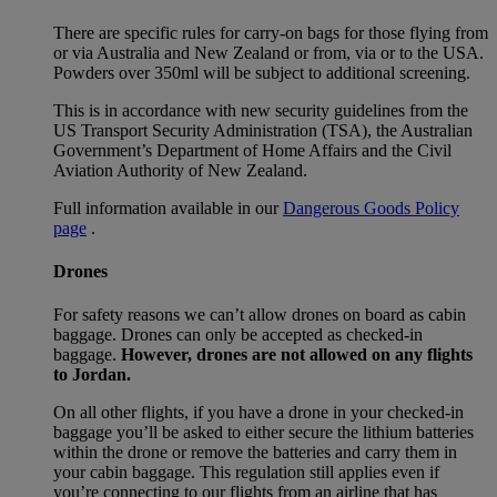
There are specific rules for carry-on bags for those flying from
or via Australia and New Zealand or from, via or to the USA.
Powders over 350ml will be subject to additional screening.
This is in accordance with new security guidelines from the
US Transport Security Administration (TSA), the Australian
Government’s Department of Home Affairs and the Civil
Aviation Authority of New Zealand.
Full information available in our
Dangerous Goods Policy
page
.
Drones
For safety reasons we can’t allow drones on board as cabin
baggage. Drones can only be accepted as checked-in
baggage.
However, drones are not allowed on any flights
to Jordan.
On all other flights, if you have a drone in your checked-in
baggage you’ll be asked to either secure the lithium batteries
within the drone or remove the batteries and carry them in
your cabin baggage. This regulation still applies even if
you’re connecting to our flights from an airline that has