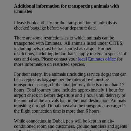
Additional information for transporting animals with
Emirates
Please book and pay for the transportation of animals as
checked baggage before your departure date.
There are some restrictions as to which animals can be
transported with Emirates. All animals listed under CITES,
including pets, must be transported as cargo. Further
restrictions, including import bans, apply to certain species of
cats and dogs. Please contact your
local Emirates office
for
more information on restricted species.
For their safety, live animals (including service dogs) that can
be accepted as baggage per the rules above must be
transported as cargo if the total journey time is more than 17
hours. Total journey time includes approximately 1 hour for
airport check in before departure and 1 hour until delivery of
the animal at the arrivals hall in the final destination. Animals
transiting through Dubai must also be transported as cargo if
the flight connection time is more than 6 hours.
While connecting in Dubai, pets will be kept in an air-
conditioned room and customers, ground handlers and agents