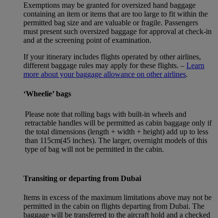
Exemptions may be granted for oversized hand baggage
containing an item or items that are too large to fit within the
permitted bag size and are valuable or fragile. Passengers
must present such oversized baggage for approval at check-in
and at the screening point of examination.
If your itinerary includes flights operated by other airlines,
different baggage rules may apply for these flights. –
Learn
more about your baggage allowance on other airlines
.
‘Wheelie’ bags
Please note that rolling bags with built-in wheels and
retractable handles will be permitted as cabin baggage only if
the total dimensions (length + width + height) add up to less
than 115cm(45 inches). The larger, overnight models of this
type of bag will not be permitted in the cabin.
Transiting or departing from Dubai
Items in excess of the maximum limitations above may not be
permitted in the cabin on flights departing from Dubai. The
baggage will be transferred to the aircraft hold and a checked