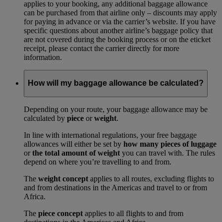
applies to your booking, any additional baggage allowance
can be purchased from that airline only – discounts may apply
for paying in advance or via the carrier’s website. If you have
specific questions about another airline’s baggage policy that
are not covered during the booking process or on the eticket
receipt, please contact the carrier directly for more
information.
How will my baggage allowance be calculated?
Depending on your route, your baggage allowance may be
calculated by
piece
or
weight
.
In line with international regulations, your free baggage
allowances will either be set by
how many pieces of luggage
or
the total amount of weight
you can travel with. The rules
depend on where you’re travelling to and from.
The
weight concept
applies to all routes, excluding flights to
and from destinations in the Americas and travel to or from
Africa.
The
piece concept
applies to all flights to and from