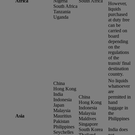
Africa
Nigeria
South Africa
However,
South Africa
liquids
Tanzania
purchased
Uganda
at duty free
can be
carried on
board
depending
on the
regulations
of the
transit/ final
destination
country.
No liquids
China
whatsoever
Hong Kong
are
India
China
permitted in
Indonesia
Hong Kong
hand
Japan
Indonesia
luggage in
Malaysia
Malaysia
the
Asia
Mauritius
Maldives
Philippines
Pakistan
Singapore
Philippines
South Korea
India does
Seychelles
Thailand
not