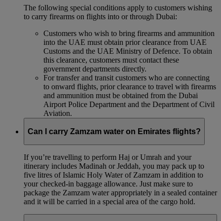
The following special conditions apply to customers wishing
to carry firearms on flights into or through Dubai:
Customers who wish to bring firearms and ammunition
into the UAE must obtain prior clearance from UAE
Customs and the UAE Ministry of Defence. To obtain
this clearance, customers must contact these
government departments directly.
For transfer and transit customers who are connecting
to onward flights, prior clearance to travel with firearms
and ammunition must be obtained from the Dubai
Airport Police Department and the Department of Civil
Aviation.
Can I carry Zamzam water on Emirates flights?
If you’re travelling to perform Haj or Umrah and your
itinerary includes Madinah or Jeddah, you may pack up to
five litres of Islamic Holy Water of Zamzam in addition to
your checked‑in baggage allowance. Just make sure to
package the Zamzam water appropriately in a sealed container
and it will be carried in a special area of the cargo hold.