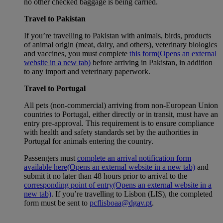
no other checked baggage is being carried.
Travel to Pakistan
If you’re travelling to Pakistan with animals, birds, products
of animal origin (meat, dairy, and others), veterinary biologics
and vaccines, you must complete
this form
(Opens an external
website in a new tab)
before arriving in Pakistan, in addition
to any import and veterinary paperwork.
Travel to Portugal
All pets (non-commercial) arriving from non-European Union
countries to Portugal, either directly or in transit, must have an
entry pre-approval. This requirement is to ensure compliance
with health and safety standards set by the authorities in
Portugal for animals entering the country.
Passengers must
complete an arrival notification form
available here
(Opens an external website in a new tab)
and
submit it no later than 48 hours prior to arrival to the
corresponding point of entry
(Opens an external website in a
new tab)
. If you’re travelling to Lisbon (LIS), the completed
form must be sent to
pcflisboaa@dgav.pt
.