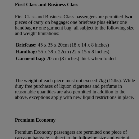
First Class and Business Class
First Class and Business Class passengers are permitted
two
pieces of carry-on baggage: one briefcase plus
either
one
handbag
or
one garment bag, all subject to the following size
and weight limitations:
Briefcase:
45 x 35 x 20cm (18 x 14 x 8 inches)
Handbag:
55 x 38 x 22cm (22 x 15 x 8 inches)
Garment bag:
20 cm (8 inches) thick when folded
The weight of each piece must not exceed 7kg (15lbs). While
duty free purchases of liquor, cigarettes and perfume in
reasonable quantities are also permitted in addition to the
above, exceptions apply with new liquid restrictions in place.
Premium Economy
Premium Economy passengers are permitted one piece of
carry-on baggage, subject to the following size and weight