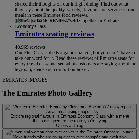
shared their thoughts on our inflight dining. Find out what
they say about the quality, variety, flavours and service of our
meals in these Emirates food reviews.
TRIPADVISOR REVIEWS
Emirates seating reviews
40,969 reviews
Our First Class suite is a game changer, but you don’t have to
take our word for it. Read these reviews of Emirates seats for
every travel class and see what customers are saying about the
legroom, space and comfort on board.
EMIRATES IMAGES
The Emirates Photo Gallery
Explore regional flavours in Emirates Economy Class with a menu
that’s designed for the route you’re flying
Opens a dialog
Make friends who are going places over canapés and exclusive