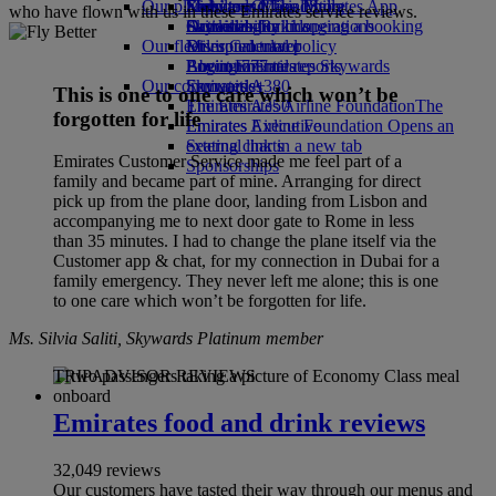
Our planet
Economy Class dining
Emirates Official Store
Kids’ toys
Skywards Miles Mall
Mobile and The Emirates App
who have flown with us in these Emirates service reviews.
Drinks
Activities for kids
Sustainability in operations
Skywards Rail
Cancelling or changing a booking
Our fleet
Environmental policy
Miles Calculator
Disrupted travel
Boeing 777
Environmental reports
Log in to Emirates Skywards
About Emirates
Our communities
Emirates A380
Skywards+
This is one to one care which won’t be
Emirates A350
The Emirates Airline Foundation
The
forgotten for life
Emirates Executive
Emirates Airline Foundation Opens an
Seating charts
external link in a new tab
Emirates Customer Service made me feel part of a
Sponsorships
family and became part of mine. Arranging for direct
pick up from the plane door, landing from Lisbon and
accompanying me to next door gate to Rome in less
than 35 minutes. I had to change the plane itself via the
Customer app & chat, for my connection in Dubai for a
family emergency. They never left me alone; this is one
to one care which won’t be forgotten for life.
Ms. Silvia Saliti, Skywards Platinum member
TRIPADVISOR REVIEWS
Emirates food and drink reviews
32,049 reviews
Our customers have tasted their way through our menus and