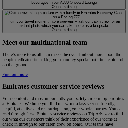
beverages in our A380 Onboard Lounge
Opens a dialog
Turn your travel moment into a souvenir – ask our cabin crew for an
instant photo which you can take home as a keepsake
Opens a dialog
Meet our multinational team
There’s more to us all than meets the eye - find out more about the
people dedicated to making your journey special both in the air and
on the ground.
Find out more
Emirates customer service reviews
Your comfort and most importantly your safety are our top priorities
at Emirates. We hope you find our world-class service friendly,
helpful, attentive and reassuring along your whole journey. You can
read through these Emirates service reviews on TripAdvisor to find
out what our customers think of their experience of our teams at
check-in through to our cabin crew on board. Our teams have