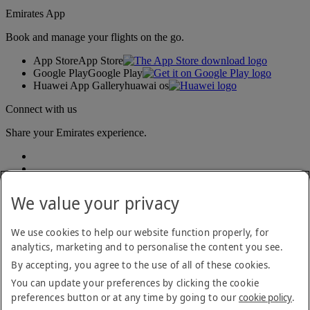
Emirates App
Book and manage your flights on the go.
App Store
App Store
Google Play
Google Play
Huawei App Gallery
huawai os
Connect with us
Share your Emirates experience.
We value your privacy
We use cookies to help our website function properly, for
analytics, marketing and to personalise the content you see.
Accessibility statement
By accepting, you agree to the use of all of these cookies.
Contact us
Privacy policy
You can update your preferences by clicking the cookie
Terms and conditions
preferences button or at any time by going to our
cookie policy
.
Cookie Policy