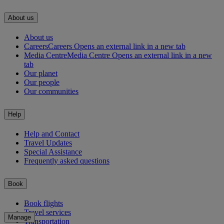
About us
About us
Careers
Careers Opens an external link in a new tab
Media Centre
Media Centre Opens an external link in a new
tab
Our planet
Our people
Our communities
Help
Help and Contact
Travel Updates
Special Assistance
Frequently asked questions
Book
Book flights
Travel services
Manage
Transportation