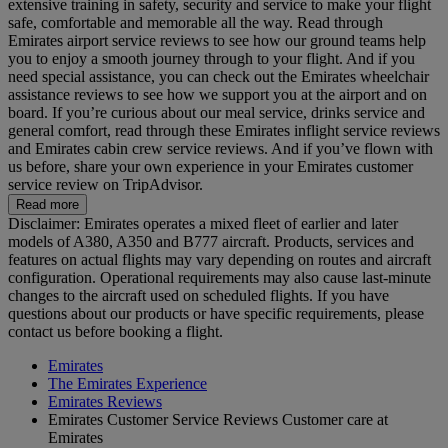
extensive training in safety, security and service to make your flight
safe, comfortable and memorable all the way. Read through
Emirates airport service reviews to see how our ground teams help
you to enjoy a smooth journey through to your flight. And if you
need special assistance, you can check out the Emirates wheelchair
assistance reviews to see how we support you at the airport and on
board. If you’re curious about our meal service, drinks service and
general comfort, read through these Emirates inflight service reviews
and Emirates cabin crew service reviews. And if you’ve flown with
us before, share your own experience in your Emirates customer
service review on TripAdvisor.
Read more
Disclaimer: Emirates operates a mixed fleet of earlier and later
models of A380, A350 and B777 aircraft. Products, services and
features on actual flights may vary depending on routes and aircraft
configuration. Operational requirements may also cause last‑minute
changes to the aircraft used on scheduled flights. If you have
questions about our products or have specific requirements, please
contact us before booking a flight.
Emirates
The Emirates Experience
Emirates Reviews
Emirates Customer Service Reviews Customer care at
Emirates