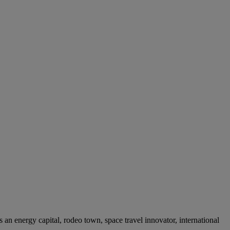
’s an energy capital, rodeo town, space travel innovator, international