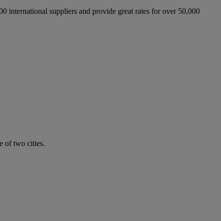
international suppliers and provide great rates for over 50,000
 of two cities.