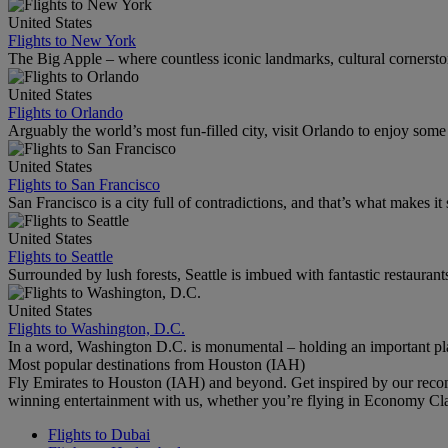
United States
Flights to New York
The Big Apple – where countless iconic landmarks, cultural cornersto
United States
Flights to Orlando
Arguably the world’s most fun-filled city, visit Orlando to enjoy som
United States
Flights to San Francisco
San Francisco is a city full of contradictions, and that’s what makes it 
United States
Flights to Seattle
Surrounded by lush forests, Seattle is imbued with fantastic restaurant
United States
Flights to Washington, D.C.
In a word, Washington D.C. is monumental – holding an important pl
Most popular destinations from Houston (IAH)
Fly Emirates to Houston (IAH) and beyond. Get inspired by our reco
winning entertainment with us, whether you’re flying in Economy Cl
Flights to Dubai