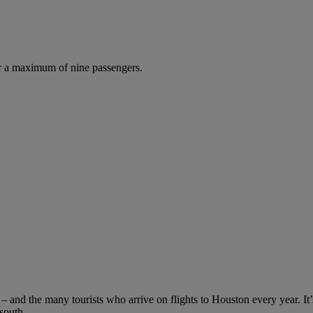
r a maximum of nine passengers.
s – and the many tourists who arrive on flights to Houston every year. It
 south.