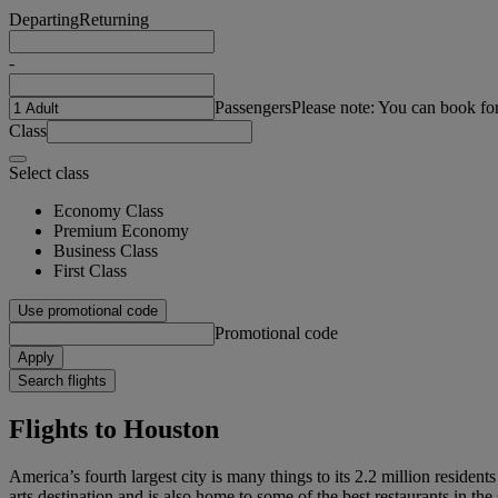
Departing
Returning
-
Passengers
Please note: You can book fo
Class
Select class
Economy Class
Premium Economy
Business Class
First Class
Use promotional code
Promotional code
Apply
Search flights
Flights to Houston
America’s fourth largest city is many things to its 2.2 million resident
arts destination and is also home to some of the best restaurants in the