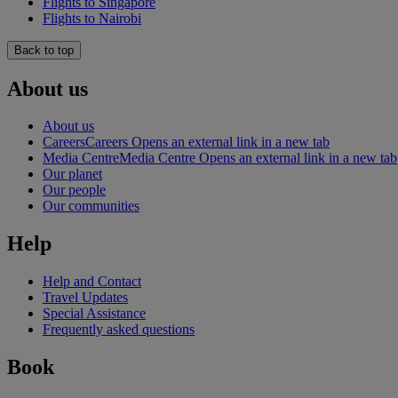
Flights to Singapore
Flights to Nairobi
Back to top
About us
About us
Careers
Careers Opens an external link in a new tab
Media Centre
Media Centre Opens an external link in a new tab
Our planet
Our people
Our communities
Help
Help and Contact
Travel Updates
Special Assistance
Frequently asked questions
Book