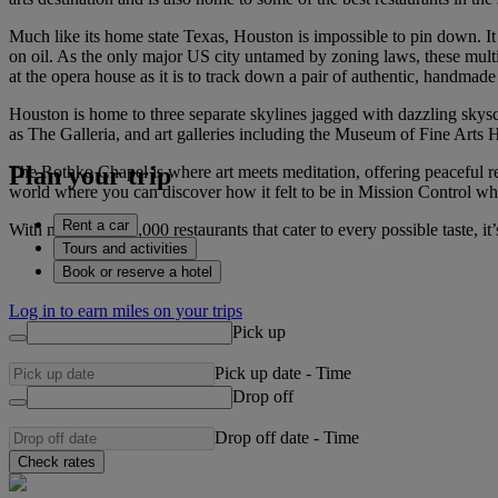
Much like its home state Texas, Houston is impossible to pin down. It m
on oil. As the only major US city untamed by zoning laws, these multipl
at the opera house as it is to track down a pair of authentic, handmad
Houston is home to three separate skylines jagged with dazzling skys
as The Galleria, and art galleries including the Museum of Fine Arts 
Plan your trip
The Rothko Chapel is where art meets meditation, offering peaceful r
world where you can discover how it felt to be in Mission Control w
Rent a car
With more than 11,000 restaurants that cater to every possible taste, i
Tours and activities
Book or reserve a hotel
Log in to earn miles on your trips
Pick up
Pick up date
-
Time
Drop off
Drop off date
-
Time
Check rates