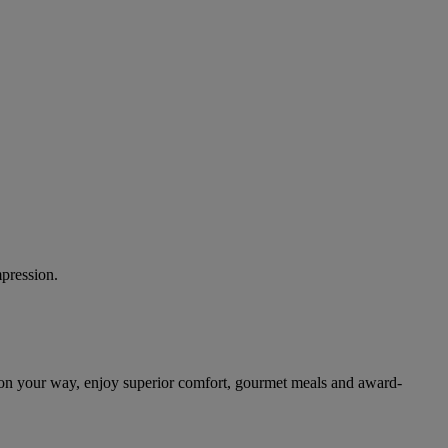
mpression.
 on your way, enjoy superior comfort, gourmet meals and award-