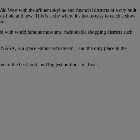
 West with the affluent skyline and financial districts of a city built
 of old and new. This is a city where it’s just as easy to catch a show
on.
ked with world famous museums, fashionable shopping districts such
 NASA, is a space enthusiast’s dream – and the only place in the
ome of the best food, and biggest portions, in Texas.