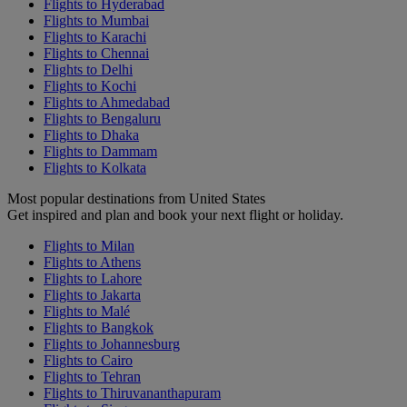
Flights to Hyderabad
Flights to Mumbai
Flights to Karachi
Flights to Chennai
Flights to Delhi
Flights to Kochi
Flights to Ahmedabad
Flights to Bengaluru
Flights to Dhaka
Flights to Dammam
Flights to Kolkata
Most popular destinations from United States
Get inspired and plan and book your next flight or holiday.
Flights to Milan
Flights to Athens
Flights to Lahore
Flights to Jakarta
Flights to Malé
Flights to Bangkok
Flights to Johannesburg
Flights to Cairo
Flights to Tehran
Flights to Thiruvananthapuram