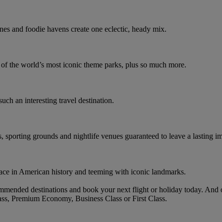
nes and foodie havens create one eclectic, heady mix.
e of the world’s most iconic theme parks, plus so much more.
such an interesting travel destination.
s, sporting grounds and nightlife venues guaranteed to leave a lasting i
ace in American history and teeming with iconic landmarks.
mmended destinations and book your next flight or holiday today. And
ass, Premium Economy, Business Class or First Class.