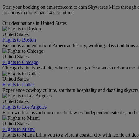
Start your booking on emirates.com to earn Skywards Miles through o
locations in more than 145 countries.
Our destinations in United States
United States
Flights to Boston
Boston is a potent mix of American history, working-class traditions a
United States
Flights to Chicago
Chicago is the type of city where you can go for a weekend or a mont
United States
Flights to Dallas
Experience cowboy culture, southern hospitality and dazzling skyscrape
United States
Flights to Los Angeles
From world-class art museums to flawless independent eateries, and cl
United States
Flights to Miami
Flights to Miami bring you to a vibrant coastal city with iconic art de