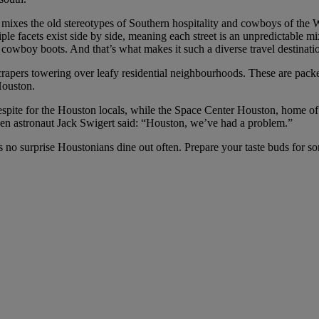
ixes the old stereotypes of Southern hospitality and cowboys of the Wild
e facets exist side by side, meaning each street is an unpredictable mix
e cowboy boots. And that’s what makes it such a diverse travel destinati
crapers towering over leafy residential neighbourhoods. These are pac
Houston.
espite for the Houston locals, while the Space Center Houston, home of
hen astronaut Jack Swigert said: “Houston, we’ve had a problem.”
t’s no surprise Houstonians dine out often. Prepare your taste buds for s