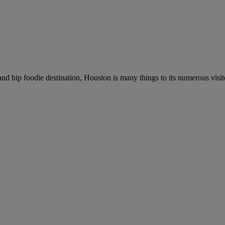
and hip foodie destination, Houston is many things to its numerous visit