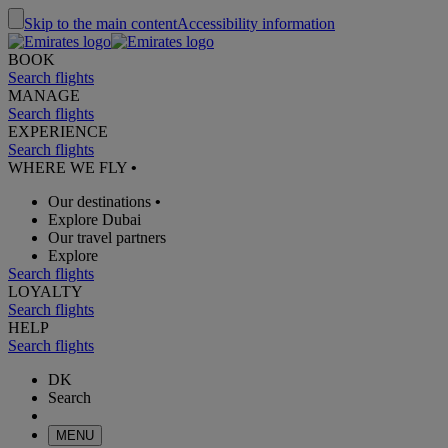
Skip to the main content
Accessibility information
BOOK
Search flights
MANAGE
Search flights
EXPERIENCE
Search flights
WHERE WE FLY
•
Our destinations
•
Explore Dubai
Our travel partners
Explore
Search flights
LOYALTY
Search flights
HELP
Search flights
DK
Search
MENU