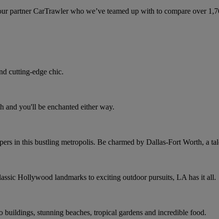
ur partner CarTrawler who we’ve teamed up with to compare over 1,700 
nd cutting-edge chic.
h and you'll be enchanted either way.
rs in this bustling metropolis. Be charmed by Dallas-Fort Worth, a tale
assic Hollywood landmarks to exciting outdoor pursuits, LA has it all.
co buildings, stunning beaches, tropical gardens and incredible food.