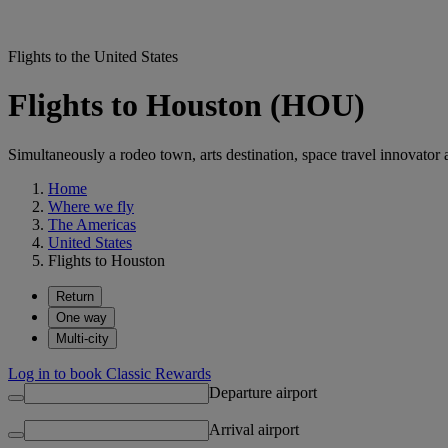
Flights to the United States
Flights to Houston (HOU)
Simultaneously a rodeo town, arts destination, space travel innovator 
Home
Where we fly
The Americas
United States
Flights to Houston
Return
One way
Multi-city
Log in to book Classic Rewards
Departure airport
Arrival airport