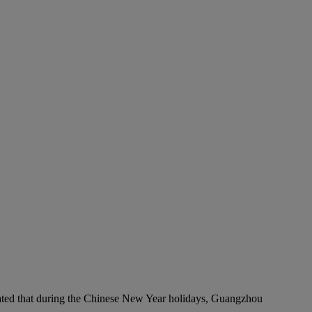
timated that during the Chinese New Year holidays, Guangzhou