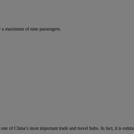
r a maximum of nine passengers.
s one of China’s most important trade and travel hubs. In fact, it is es