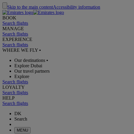
Skip to the main content
Accessibility information
BOOK
Search flights
MANAGE
Search flights
EXPERIENCE
Search flights
WHERE WE FLY
•
Our destinations
•
Explore Dubai
Our travel partners
Explore
Search flights
LOYALTY
Search flights
HELP
Search flights
DK
Search
MENU