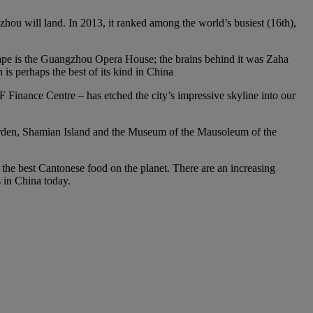
gzhou will land. In 2013, it ranked among the world’s busiest (16th),
scape is the Guangzhou Opera House; the brains behind it was Zaha
s perhaps the best of its kind in China
Finance Centre – has etched the city’s impressive skyline into our
 Garden, Shamian Island and the Museum of the Mausoleum of the
f the best Cantonese food on the planet. There are an increasing
s in China today.