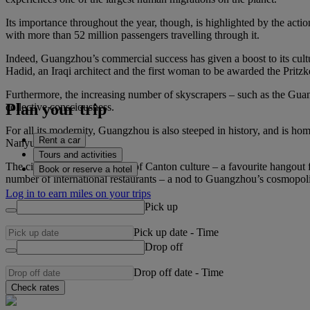
Its importance throughout the year, though, is highlighted by the actio
with more than 52 million passengers travelling through it.
Indeed, Guangzhou’s commercial success has given a boost to its cult
Hadid, an Iraqi architect and the first woman to be awarded the Prit
Furthermore, the increasing number of skyscrapers – such as the Guan
Plan your trip
collective consciousness.
For all its modernity, Guangzhou is also steeped in history, and is 
Rent a car
Nanyue King).
Tours and activities
The city is also a melting pot of Canton culture – a favourite hangout
Book or reserve a hotel
number of international restaurants – a nod to Guangzhou’s cosmopolita
Log in to earn miles on your trips
Pick up
Pick up date
-
Time
Drop off
Drop off date
-
Time
Check rates