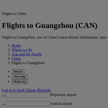
Flights to China
Flights to Guangzhou (CAN)
Flights to Guangzhou, one of China’s most diverse destinations, may su
Home
Where we fly
Asia and the Pacific
China
Flights to Guangzhou
Return
One way
Multi-city
Log in to book Classic Rewards
Departure airport
Arrival airport