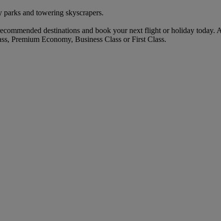
 parks and towering skyscrapers.
commended destinations and book your next flight or holiday today. 
ass, Premium Economy, Business Class or First Class.