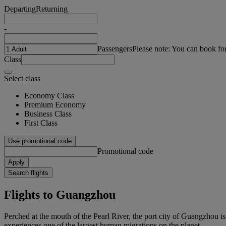
Departing
Returning
-
Passengers
Please note: You can book fo
Class
Select class
Economy Class
Premium Economy
Business Class
First Class
Use promotional code
Promotional code
Apply
Search flights
Flights to Guangzhou
Perched at the mouth of the Pearl River, the port city of Guangzhou i
experiences one of the largest human migrations on the planet.