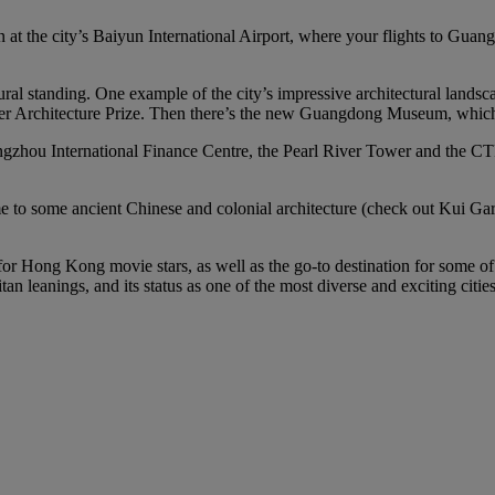
n at the city’s Baiyun International Airport, where your flights to Guan
ural standing. One example of the city’s impressive architectural land
zker Architecture Prize. Then there’s the new Guangdong Museum, which i
gzhou International Finance Centre, the Pearl River Tower and the CTF 
home to some ancient Chinese and colonial architecture (check out Kui
 for Hong Kong movie stars, as well as the go-to destination for some o
n leanings, and its status as one of the most diverse and exciting citie