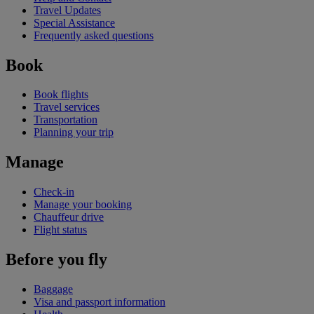
Travel Updates
Special Assistance
Frequently asked questions
Book
Book flights
Travel services
Transportation
Planning your trip
Manage
Check-in
Manage your booking
Chauffeur drive
Flight status
Before you fly
Baggage
Visa and passport information