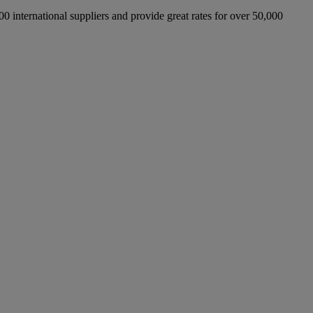
international suppliers and provide great rates for over 50,000