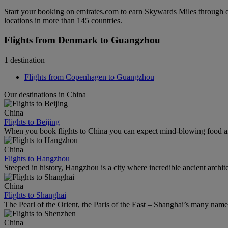
Start your booking on emirates.com to earn Skywards Miles through o
locations in more than 145 countries.
Flights from Denmark to Guangzhou
1 destination
Flights from Copenhagen to Guangzhou
Our destinations in China
China
Flights to Beijing
When you book flights to China you can expect mind-blowing food an
China
Flights to Hangzhou
Steeped in history, Hangzhou is a city where incredible ancient archi
China
Flights to Shanghai
The Pearl of the Orient, the Paris of the East – Shanghai’s many names r
China