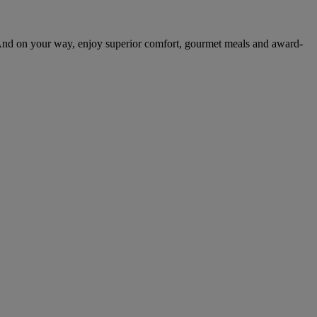
And on your way, enjoy superior comfort, gourmet meals and award-