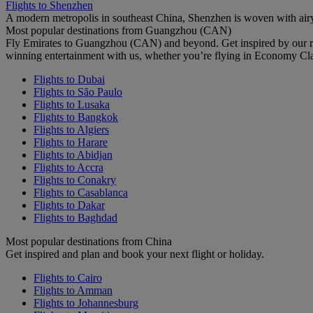
Flights to Shenzhen
A modern metropolis in southeast China, Shenzhen is woven with airy
Most popular destinations from Guangzhou (CAN)
Fly Emirates to Guangzhou (CAN) and beyond. Get inspired by our re
winning entertainment with us, whether you’re flying in Economy Cl
Flights to Dubai
Flights to São Paulo
Flights to Lusaka
Flights to Bangkok
Flights to Algiers
Flights to Harare
Flights to Abidjan
Flights to Accra
Flights to Conakry
Flights to Casablanca
Flights to Dakar
Flights to Baghdad
Most popular destinations from China
Get inspired and plan and book your next flight or holiday.
Flights to Cairo
Flights to Amman
Flights to Johannesburg