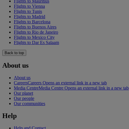
Flights to Mauritius
Flights to Vienna
Flights to Tunis
Flights to Madrid
Flights to Barcelona
Flights to Buenos Aires
Flights to Rio de Janeiro
Flights to Mexico City
Flights to Dar Es Salaam
Back to top
About us
About us
Careers
Careers Opens an external link in a new tab
Media Centre
Media Centre Opens an external link in a new tab
Our planet
Our people
Our communities
Help
Help and Contact