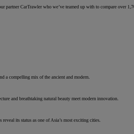
ur partner CarTrawler who we’ve teamed up with to compare over 1,700 
d a compelling mix of the ancient and modern.
tecture and breathtaking natural beauty meet modern innovation.
eveal its status as one of Asia’s most exciting cities.