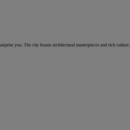
rprise you. The city boasts architectural masterpieces and rich culture.