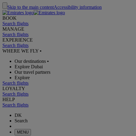
Skip to the main content
Accessibility information
BOOK
Search flights
MANAGE
Search flights
EXPERIENCE
Search flights
WHERE WE FLY
•
Our destinations
•
Explore Dubai
Our travel partners
Explore
Search flights
LOYALTY
Search flights
HELP
Search flights
DK
Search
MENU