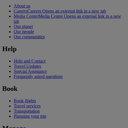
About us
Careers
Careers Opens an external link in a new tab
Media Centre
Media Centre Opens an external link in a new
tab
Our planet
Our people
Our communities
Help
Help and Contact
Travel Updates
Special Assistance
Frequently asked questions
Book
Book flights
Travel services
Transportation
Planning your trip