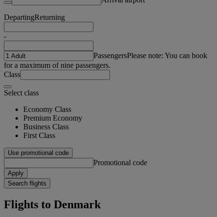
Departing
Returning
-
Passengers
Please note: You can book
for a maximum of nine passengers.
Class
Select class
Economy Class
Premium Economy
Business Class
First Class
Use promotional code
Promotional code
Apply
Search flights
Flights to Denmark