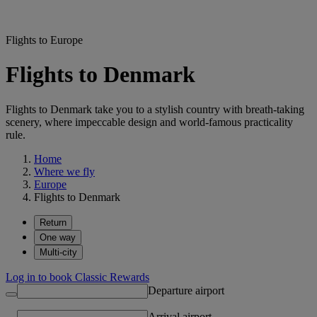
Flights to Europe
Flights to Denmark
Flights to Denmark take you to a stylish country with breath-taking
scenery, where impeccable design and world-famous practicality
rule.
Home
Where we fly
Europe
Flights to Denmark
Return
One way
Multi-city
Log in to book Classic Rewards
Departure airport
Arrival airport