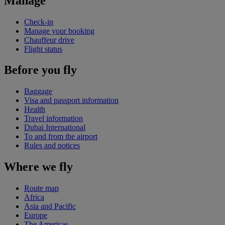
Manage
Check-in
Manage your booking
Chauffeur drive
Flight status
Before you fly
Baggage
Visa and passport information
Health
Travel information
Dubai International
To and from the airport
Rules and notices
Where we fly
Route map
Africa
Asia and Pacific
Europe
The Americas