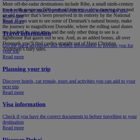
More off-the-radar destinations include Ribe, a small ninth-century
town with gorgeous 500-year-old houses, a slow-moving river and
Explore how we make travelling with kids and infants easy and
an old quarter that’s been preserved in its entirety by the National
worry-free
Trust. If you want to see some of Denmark’s natural beauty, make
Read more
the journey to magnificent Dueodde, where the rolling sand dunes
are backed by pine trees and the only other thing to see is a
Travel information
lighthouse that gazes out to sea. And, as an added bonus, all over
Denmark you’ll find castles straight out of Hans Christian
Get the latest advisories and helpful information to prepare you for
Andersen’s fairy tales.
your trip
Read more
Planning your trip
Discover hotels, car rentals, tours and activities you can add to your
next trip
Read more
Visa information
Check if you have the correct documents to before travelling to your
destination
Read more
Discover Dubai