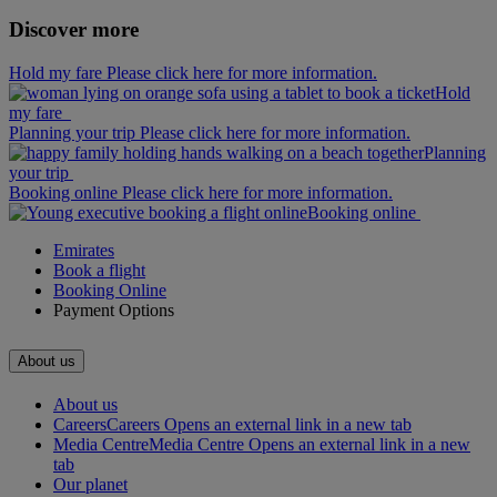
Discover more
Hold my fare Please click here for more information.
Hold
my fare
Planning your trip Please click here for more information.
Planning
your trip
Booking online Please click here for more information.
Booking online
Emirates
Book a flight
Booking Online
Payment Options
About us
About us
Careers
Careers Opens an external link in a new tab
Media Centre
Media Centre Opens an external link in a new
tab
Our planet