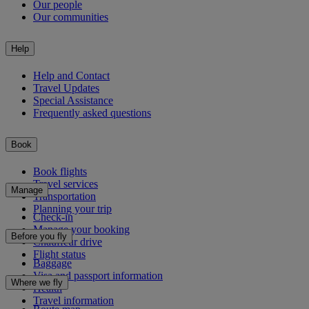
Our people
Our communities
Help
Help and Contact
Travel Updates
Special Assistance
Frequently asked questions
Book
Book flights
Travel services
Manage
Transportation
Planning your trip
Check-in
Manage your booking
Before you fly
Chauffeur drive
Flight status
Baggage
Visa and passport information
Where we fly
Health
Travel information