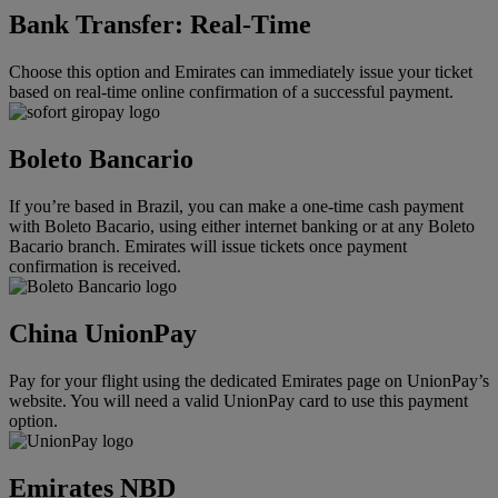
Bank Transfer: Real-Time
Choose this option and Emirates can immediately issue your ticket
based on real-time online confirmation of a successful payment.
Boleto Bancario
If you’re based in Brazil, you can make a one-time cash payment
with Boleto Bacario, using either internet banking or at any Boleto
Bacario branch. Emirates will issue tickets once payment
confirmation is received.
China UnionPay
Pay for your flight using the dedicated Emirates page on UnionPay’s
website. You will need a valid UnionPay card to use this payment
option.
Emirates NBD