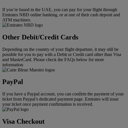
If you’re based in the UAE, you can pay for your flight through
Emirates NBD online banking, or at one of their cash deposit and
ATM machines.
Other Debit/Credit Cards
Depending on the country of your flight departure, it may still be
possible for you to pay with a Debit or Credit card other than Visa
and MasterCard. Please check the FAQs below for more
information
PayPal
If you have a Paypal account, you can confirm the payment of your
ticket from Paypal’s dedicated payment page. Emirates will issue
your ticket once payment confirmation is received.
Visa Checkout