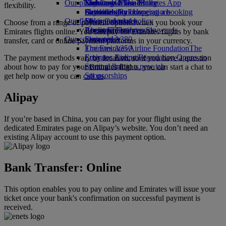
Our planet
Economy Class dining
Emirates Official Store
Kids’ toys
Skywards Miles Mall
Mobile and The Emirates App
flexibility.
Drinks
Activities for kids
Sustainability in operations
Skywards Rail
Cancelling or changing a booking
Our fleet
Environmental policy
Miles Calculator
Disrupted travel
Choose from a range of payment options when you book your
Boeing 777
Environmental reports
Log in to Emirates Skywards
About Emirates
Emirates flights online. You can pay for Emirates flights by bank
Our communities
Emirates A380
Skywards+
transfer, card or online payment platforms in your currency.
Emirates A350
The Emirates Airline Foundation
The
Emirates Executive
Emirates Airline Foundation Opens an
The payment methods vary by location, so if you have a question
Seating charts
external link in a new tab
about how to pay for your Emirates flights, you can start a chat to
Sponsorships
get help now or you can
call us
.
Alipay
If you’re based in China, you can pay for your flight using the
dedicated Emirates page on Alipay’s website. You don’t need an
existing Alipay account to use this payment option.
Bank Transfer: Online
This option enables you to pay online and Emirates will issue your
ticket once your bank's confirmation on successful payment is
received.