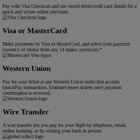
Pay with Visa Checkout and use stored debit/credit card details for a
quick and secure online purchase.
Visa or MasterCard
Make payments by Visa or MasterCard, and select your payment
currency of choice from any 14 major currencies.*
Western Union
Pay for your ticket at any Western Union outlet that accepts
QuickPay transactions. Emirates issues tickets once payment
confirmation is received.
Wire Transfer
A wire transfer lets you pay for your flight by telephone, email,
online banking, or by visiting your bank in person.