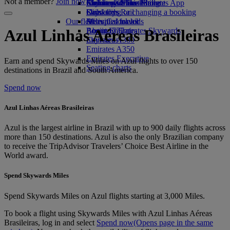
Not a member?
Join now
Airline partners
Economy Class dining
Emirates Official Store
Children’s entertainment
Skywards Miles Mall
Mobile and The Emirates App
Drinks
Kids’ toys
Skywards Rail
Cancelling or changing a booking
Our fleet
Activities for kids
Miles Calculator
Disrupted travel
Boeing 777
Log in to Emirates Skywards
About Emirates
Azul Linhas Aéreas Brasileiras
Emirates A380
Skywards+
Emirates A350
Emirates Executive
Earn and spend Skywards Miles on Azul flights to over 150
Seating charts
destinations in Brazil and South America.
Spend now
Azul Linhas Aéreas Brasileiras
Azul is the largest airline in Brazil with up to 900 daily flights across
more than 150 destinations. Azul is also the only Brazilian company
to receive the TripAdvisor Travelers’ Choice Best Airline in the
World award.
Spend Skywards Miles
Spend Skywards Miles on Azul flights starting at 3,000 Miles.
To book a flight using Skywards Miles with Azul Linhas Aéreas
Brasileiras, log in and select
Spend now
(Opens page in the same