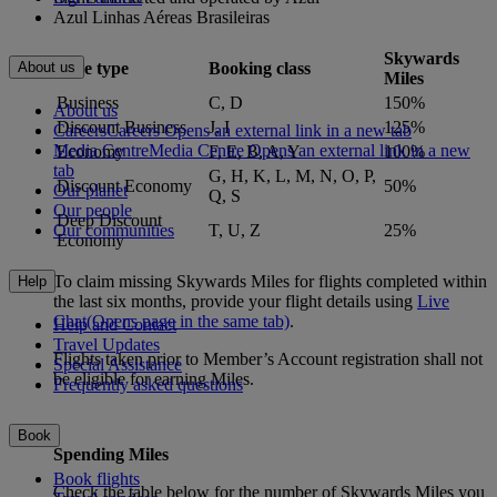
Azul Linhas Aéreas Brasileiras
Skywards
Fare type
Booking class
About us
Miles
Business
C, D
150%
About us
Discount Business
J, I
125%
Careers
Careers Opens an external link in a new tab
Media Centre
Media Centre Opens an external link in a new
Economy
F, E, B, A, Y
100%
tab
G, H, K, L, M, N, O, P,
Discount Economy
50%
Our planet
Q, S
Our people
Deep Discount
T, U, Z
25%
Our communities
Economy
To claim missing Skywards Miles for flights completed within
Help
the last six months, provide your flight details using
Live
Chat
(Opens page in the same tab)
.
Help and Contact
Travel Updates
Flights taken prior to Member’s Account registration shall not
Special Assistance
be eligible for earning Miles.
Frequently asked questions
Book
Spending Miles
Book flights
Check the table below for the number of Skywards Miles you