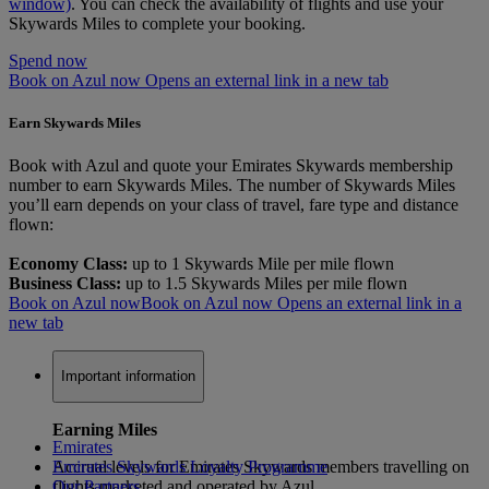
window)
. You can check the availability of flights and use your
Skywards Miles to complete your booking.
Spend now
Book on Azul now Opens an external link in a new tab
Earn Skywards Miles
Book with Azul and quote your Emirates Skywards membership
number to earn Skywards Miles. The number of Skywards Miles
you’ll earn depends on your class of travel, fare type and distance
flown:
Economy Class:
up to 1 Skywards Mile per mile flown
Business Class:
up to 1.5 Skywards Miles per mile flown
Book on Azul now
Book on Azul now Opens an external link in a
new tab
Important information
Earning Miles
Emirates
Accrual levels for Emirates Skywards members travelling on
Emirates Skywards Loyalty Programme
flights marketed and operated by Azul
Our Partners