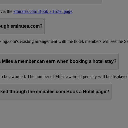
 via the
emirates.com Book a Hotel page
.
hrough emirates.com?
ing.com's existing arrangement with the hotel, members will see the 
s Miles a member can earn when booking a hotel stay?
be awarded. The number of Miles awarded per stay will be displayed 
ked through the emirates.com Book a Hotel page?