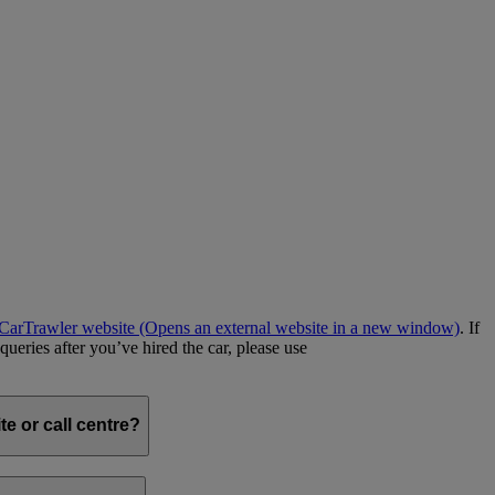
e CarTrawler website
(Opens an external website in a new window)
. If
queries after you’ve hired the car, please use
e or call centre?