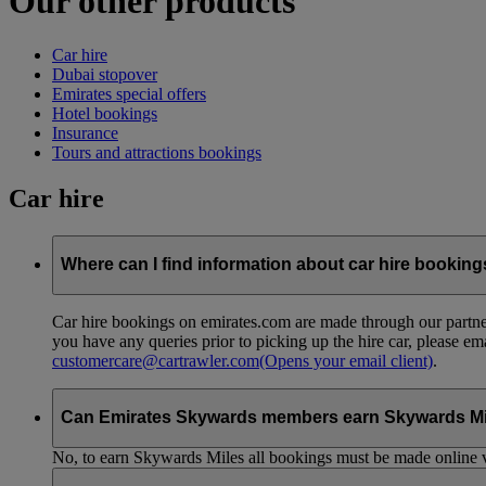
Our other products
Car hire
Dubai stopover
Emirates special offers
Hotel bookings
Insurance
Tours and attractions bookings
Car hire
Where can I find information about car hire bookin
Car hire bookings on emirates.com are made through our partner
you have any queries prior to picking up the hire car, please em
customercare@cartrawler.com
(Opens your email client)
.
Can Emirates Skywards members earn Skywards Miles 
No, to earn Skywards Miles all bookings must be made online v