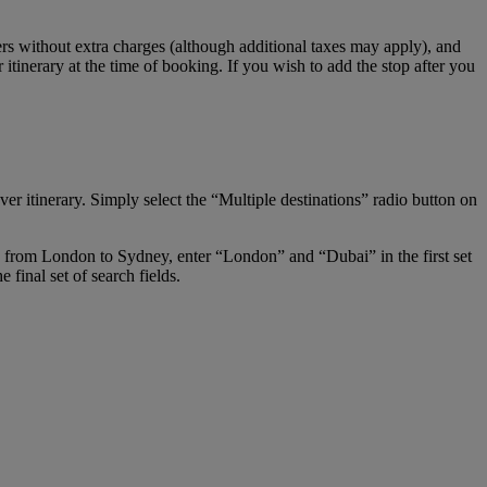
s without extra charges (although additional taxes may apply), and
tinerary at the time of booking. If you wish to add the stop after you
er itinerary. Simply select the “Multiple destinations” radio button on
ay from London to Sydney, enter “London” and “Dubai” in the first set
final set of search fields.