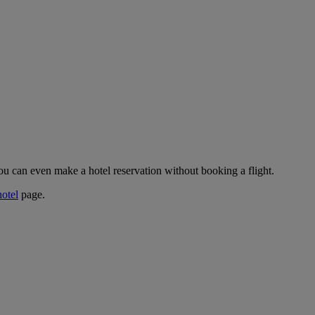
ou can even make a hotel reservation without booking a flight.
hotel
page.