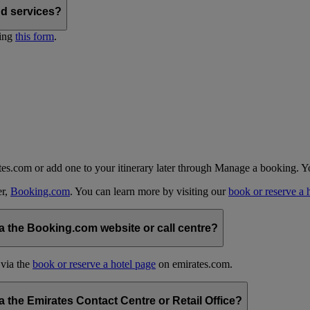
nd services?
ting
this form
.
tes.com or add one to your itinerary later through Manage a booking. Y
er,
Booking.com
. You can learn more by visiting our
book or reserve a 
 the Booking.com website or call centre?
 via the
book or reserve a hotel page
on emirates.com.
the Emirates Contact Centre or Retail Office?