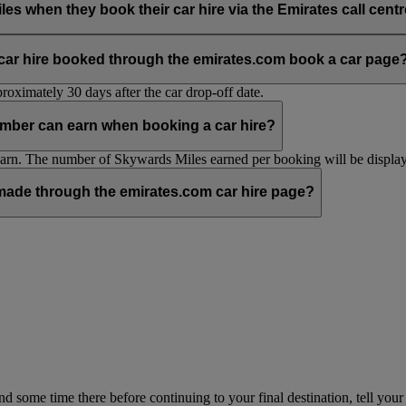
hen they book their car hire via the Emirates call centre 
ia the emirates.com car hire page.
 car hire booked through the emirates.com book a car page
oximately 30 days after the car drop-off date.
mber can earn when booking a car hire?
n. The number of Skywards Miles earned per booking will be displaye
ade through the emirates.com car hire page?
pend some time there before continuing to your final destination, tell y