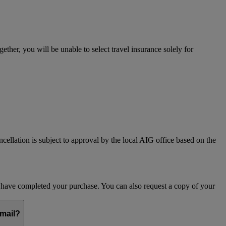
her, you will be unable to select travel insurance solely for
ncellation is subject to approval by the local AIG office based on the
ou have completed your purchase. You can also request a copy of your
email?