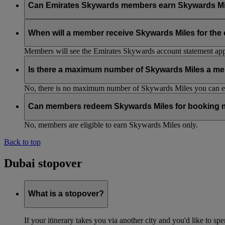
Can Emirates Skywards members earn Skywards Miles w
No, to earn Skywards Miles all bookings must be made online v
When will a member receive Skywards Miles for the
Members will see the Emirates Skywards account statement appr
Is there a maximum number of Skywards Miles a me
No, there is no maximum number of Skywards Miles you can ear
Can members redeem Skywards Miles for booking m
No, members are eligible to earn Skywards Miles only.
Back to top
Dubai stopover
What is a stopover?
If your itinerary takes you via another city and you'd like to s