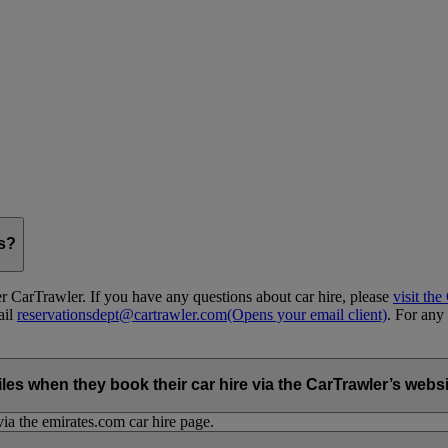
gs?
 CarTrawler. If you have any questions about car hire, please
visit th
ail
reservationsdept@cartrawler.com
(Opens your email client)
. For any 
when they book their car hire via the CarTrawler’s websit
ia the emirates.com car hire page.