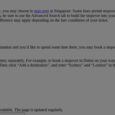
re, you may choose to
stop over
in Singapore. Some fares permit stopover
e sure to use the Advanced Search tab to build the stopover into your i
fference may apply depending on the fare conditions of your ticket.
tination and you’d like to spend some time there, you may book a stopov
journey separately. For example, to book a stopover in Dubai on your w
Then click “Add a destination”, and enter “Sydney” and “London” in the 
available. The page is updated regularly.