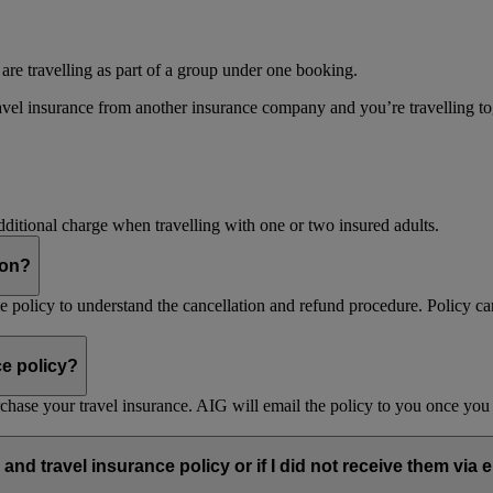
 are travelling as part of a group under one booking.
vel insurance from another insurance company and you’re travelling toget
dditional charge when travelling with one or two insured adults.
son?
nce policy to understand the cancellation and refund procedure. Policy ca
ce policy?
purchase your travel insurance. AIG will email the policy to you once y
and travel insurance policy or if I did not receive them via 