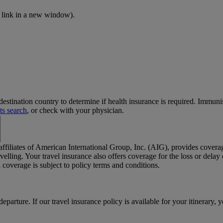
 link in a new window)
.
stination country to determine if health insurance is required. Immun
ts search
, or check with your physician.
 affiliates of American International Group, Inc. (AIG), provides cover
elling. Your travel insurance also offers coverage for the loss or dela
coverage is subject to policy terms and conditions.
departure. If our travel insurance policy is available for your itinerary