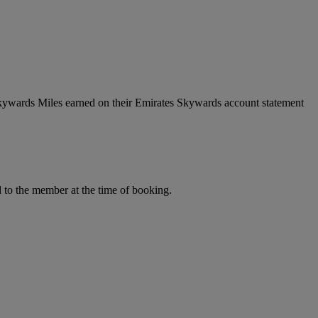
Skywards Miles earned on their Emirates Skywards account statement
to the member at the time of booking.