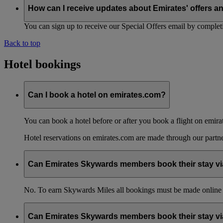
How can I receive updates about Emirates' offers a
You can sign up to receive our Special Offers email by comple
Back to top
Hotel bookings
Can I book a hotel on emirates.com?
You can book a hotel before or after you book a flight on emira
Hotel reservations on emirates.com are made through our partn
Can Emirates Skywards members book their stay via
No. To earn Skywards Miles all bookings must be made online
Can Emirates Skywards members book their stay via 