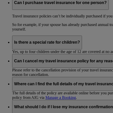
Can I purchase travel insurance for one person?
Travel insurance policies can’t be individually purchased if you
So for example, if your spouse has already purchased annual tra
yourself.
Is there a special rate for children?
Yes, up to four children under the age of 12 are covered at no a
Can I cancel my travel insurance policy for any rea
Please refer to the cancellation provision of your travel insura
reason for cancellation.
Where can I find the full details of my travel insuran
The full details of the policy are available online before you 
policy from AIG via
Manage a Booking
.
What should I do if I lose my insurance confirmation 