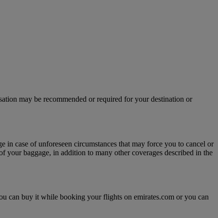
isation may be recommended or required for your destination or
age in case of unforeseen circumstances that may force you to cancel or
y of your baggage, in addition to many other coverages described in the
, you can buy it while booking your flights on emirates.com or you can