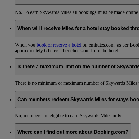
No. To earn Skywards Miles all bookings must be made online
When will I receive Miles for a hotel stay booked t
When you
book or reserve a hotel
on emirates.com, as per Book
approximately 60 days after check-out from the hotel.
Is there a maximum limit on the number of Skyward
There is no minimum or maximum number of Skywards Miles to 
Can members redeem Skywards Miles for stays boo
No, members are eligible to earn Skywards Miles only.
Where can I find out more about Booking.com?