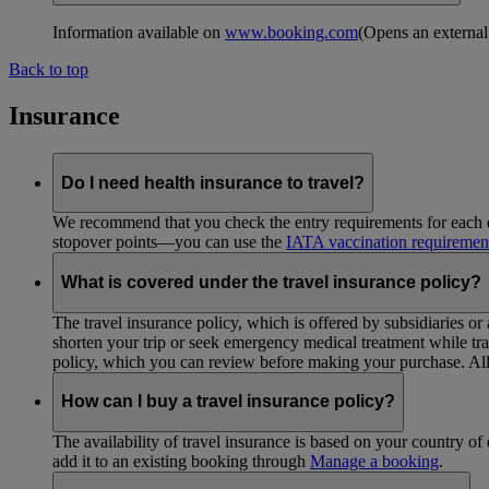
Information available on
www.booking.com
(Opens an external
Back to top
Insurance
Do I need health insurance to travel?
We recommend that you check the entry requirements for each de
stopover points—you can use the
IATA vaccination requiremen
What is covered under the travel insurance policy?
The travel insurance policy, which is offered by subsidiaries or
shorten your trip or seek emergency medical treatment while trav
policy, which you can review before making your purchase. All 
How can I buy a travel insurance policy?
The availability of travel insurance is based on your country of 
add it to an existing booking through
Manage a booking
.