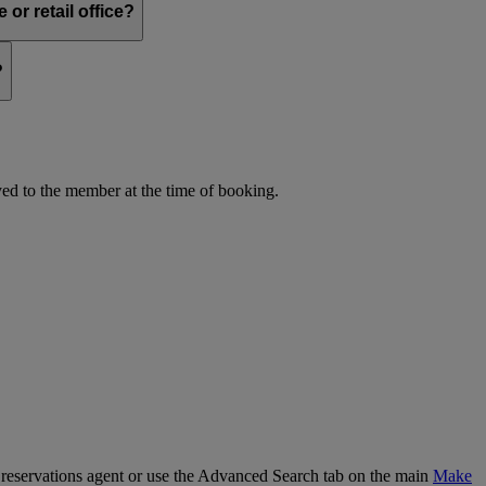
or retail office?
?
d to the member at the time of booking.
our reservations agent or use the Advanced Search tab on the main
Make