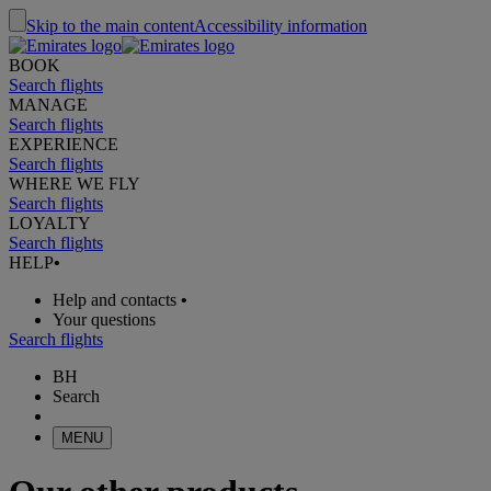
Skip to the main content
Accessibility information
BOOK
Search flights
MANAGE
Search flights
EXPERIENCE
Search flights
WHERE WE FLY
Search flights
LOYALTY
Search flights
HELP
•
Help and contacts
•
Your questions
Search flights
BH
Search
MENU