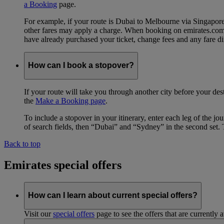
a Booking
page.
For example, if your route is Dubai to Melbourne via Singapo
other fares may apply a charge. When booking on emirates.com, b
have already purchased your ticket, change fees and any fare di
How can I book a stopover?
If your route will take you through another city before your des
the
Make a Booking page
.
To include a stopover in your itinerary, enter each leg of the 
of search fields, then “Dubai” and “Sydney” in the second set. 
Back to top
Emirates special offers
How can I learn about current special offers?
Visit our
special offers
page to see the offers that are currently 