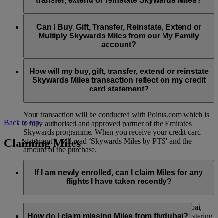
transfer, extend or reinstate Skywards Miles?
You can extend a minimum of 1,000 Skywards Miles and a
the date of reinstatement.
maximum of 50,000 Skywards Miles per calendar year.
Payment for transactions made to buy, gift, transfer, extend
Reinstatement of Skywards Miles is available at a lower price
and reinstate Skywards Miles can be made with major debit
Can I Buy, Gift, Transfer, Reinstate, Extend or
Visit this
page
for more information.
than our standard Buy Miles offer.
and credit cards. Payment is not available using cash.
Multiply Skywards Miles from our My Family
account?
You can reinstate a minimum of 1,000 Skywards Miles and a
maximum of 50,000 Miles per calendar year.
These services are currently only available to a member using
an individual Emirates Skywards account and do not apply to
How will my buy, gift, transfer, extend or reinstate
My Family accounts. Which means additional Skywards
Skywards Miles transaction reflect on my credit
Miles can’t be purchased for My Family accounts and can’t
card statement?
be gifted, transferred or reinstated.
Your transaction will be conducted with Points.com which is
Back to top
a fully authorised and approved partner of the Emirates
Skywards programme. When you receive your credit card
Claiming Miles
statement it will read ‘Skywards Miles by PTS' and the
amount of the purchase.
Visit this
page
for more information.
If I am newly enrolled, can I claim Miles for any
flights I have taken recently?
Yes, new members can claim Miles for Emirates, flydubai,
and Qantas flights flown up to two months prior to registering
How do I claim missing Miles from flydubai?