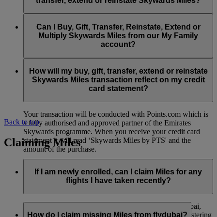
transfer, extend or reinstate Skywards Miles?
You can extend a minimum of 1,000 Skywards Miles and a
the date of reinstatement.
maximum of 50,000 Skywards Miles per calendar year.
Payment for transactions made to buy, gift, transfer, extend
Reinstatement of Skywards Miles is available at a lower price
and reinstate Skywards Miles can be made with major debit
Can I Buy, Gift, Transfer, Reinstate, Extend or
Visit this
page
for more information.
than our standard Buy Miles offer.
and credit cards. Payment is not available using cash.
Multiply Skywards Miles from our My Family
account?
You can reinstate a minimum of 1,000 Skywards Miles and a
maximum of 50,000 Miles per calendar year.
These services are currently only available to a member using
an individual Emirates Skywards account and do not apply to
How will my buy, gift, transfer, extend or reinstate
My Family accounts. Which means additional Skywards
Skywards Miles transaction reflect on my credit
Miles can’t be purchased for My Family accounts and can’t
card statement?
be gifted, transferred or reinstated.
Your transaction will be conducted with Points.com which is
Back to top
a fully authorised and approved partner of the Emirates
Skywards programme. When you receive your credit card
Claiming Miles
statement it will read ‘Skywards Miles by PTS' and the
amount of the purchase.
Visit this
page
for more information.
If I am newly enrolled, can I claim Miles for any
flights I have taken recently?
Yes, new members can claim Miles for Emirates, flydubai,
and Qantas flights flown up to two months prior to registering
How do I claim missing Miles from flydubai?