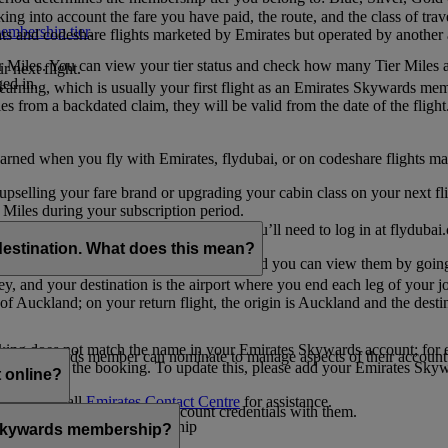
ing into account the fare you have paid, the route, and the class of trav
mbership tier
.
hts and codeshare flights marketed by Emirates but operated by another a
r Miles. You can view your tier status and check how many Tier Miles 
 next flight.
ed in.
t earning, which is usually your first flight as an Emirates Skywards me
es from a backdated claim, they will be valid from the date of the flight
arned when you fly with Emirates, flydubai, or on codeshare flights ma
er upselling your fare brand or upgrading your cabin class on your next f
iles during your subscription period.
ates. If you have a flydubai booking, you’ll need to log in at flydubai.
destination. What does this mean?
 Miles) will also appear in My Trips, and you can view them by going 
ney, and your destination is the airport where you end each leg of your 
of Auckland; on your return flight, the origin is Auckland and the desti
ooking does not match the name in your Emirates Skywards account; for e
tes Skywards member can nominate to manage aspects of their account o
iated with the booking. To update this, please add your Emirates S
 online?
t
s, please call
Emirates Contact Centre
for assistance.
ount unless you share your account credentials with them.
s Emirates Skywards membership
s Skywards membership?