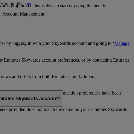
 form on this
page
.
ards programme themselves to start enjoying the benefits.
 4: Account Management.
ter by logging in with your Skywards account and going to ‘
Manage
our Emirates Skywards account preferences, or by contacting Emirates
e news and offers from both Emirates and flydubai.
ubai news and offers. Your communication preferences have been
 Emirates Skywards account?
 have provided does not match the name on your Emirates Skywards