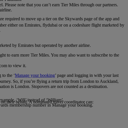
el. Please note that you can’t earn Tier Miles through our partners.
irline.
are required to move up a tier on the Skywards page of the app and
mber either on Emirates, flydubai or on a codeshare flight marketed by
.
rketed by Emirates but operated by another airline.
light to earn more Tier Miles. You may also want to subscribe to the
com to view it.
to the ‘
Manage your booking
’ page and logging in with your last
journey. So, if you’re flying a return trip from London to Auckland,
nation is London. Stopovers are not counted as a destination.
xample, ‘Will’ instead of ‘William’.
n their behalf. A nominated travel coordinator can:
kywards membership number in Manage your booking.