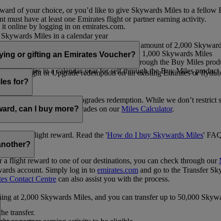
ward of your choice, or you’d like to give Skywards Miles to a fellow
 must have at least one Emirates flight or partner earning activity.
 it online by logging in on emirates.com.
Skywards Miles in a calendar year
wards Miles in a calendar year
eone else in multiples of 1,000, at a minimum amount of 2,000 Skyward
ed per transaction, priced at USD30 for every 1,000 Skywards Miles
uying or gifting an Emirates Voucher?
ywards Miles in a calendar year for self through the Buy Miles product
rds Miles in a calendar year for self through the Buy Miles product a
ewards flight or Upgrade redemption on an existing Emirates or flyduba
vices.
les for?
ic Rewards flights and Upgrades redemption. While we don’t restrict 
rement for flights and upgrades on our
Miles Calculator
.
eward, can I buy more?
o avail a flight reward. Read the '
How do I buy Skywards Miles
' FAQ
another?
a flight reward to one of our destinations, you can check through our
wards account. Simply log in to
emirates.com
and go to the Transfer Sk
tes Contact Centre
can also assist you with the process.
inning at 2,000 Skywards Miles, and you can transfer up to 50,000 Sky
the transfer.