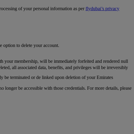
processing of your personal information as per
flydubai’s privacy
he option to delete your account.
th your membership, will be immediately forfeited and rendered null
, all associated data, benefits, and privileges will be irreversibly
y be terminated or de linked upon deletion of your Emirates
longer be accessible with those credentials. For more details, please