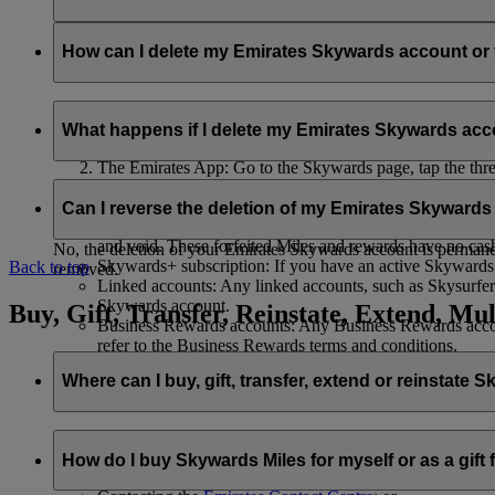
Your name and email address will be shared with flydubai in ord
policy
.
How can I delete my Emirates Skywards account o
You can delete your Emirates Skywards account or terminate y
What happens if I delete my Emirates Skywards ac
Emirates website: Log in, go to your profile, select ‘
Mana
The Emirates App: Go to the Skywards page, tap the three d
Live Chat
: Speak with our team and they will be happy to
If you choose to delete your Emirates Skywards account or ter
Can I reverse the deletion of my Emirates Skyward
Unused Skywards Miles and rewards: All of your unused M
and void. These forfeited Miles and rewards have no cas
No, the deletion of your Emirates Skywards account is permanent
Skywards+ subscription: If you have an active Skywards+ 
Back to top
removed.
Linked accounts: Any linked accounts, such as Skysurfers
Skywards account.
Buy, Gift, Transfer, Reinstate, Extend, Mul
Business Rewards accounts: Any Business Rewards account
refer to the Business Rewards terms and conditions.
Where can I buy, gift, transfer, extend or reinstate 
For buying, gifting, and transferring Skywards Miles, you can d
How do I buy Skywards Miles for myself or as a gift
Logging in on emirates.com; or