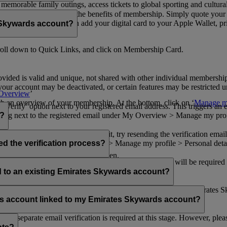
n memorable family outings, access tickets to global sporting and cultur
sical card to enjoy all the benefits of membership. Simply quote your
ng benefits.
d redeem Miles. You can add your digital card to your Apple Wallet, prin
 Skywards account?
oll down to Quick Links, and click on Membership Card.
ovided is valid and unique, not shared with other individual membershi
your account may be deactivated, or certain features may be restricted un
Overview
’
with an overview of your membership. At the bottom, click on ‘
Manage my
‘Verify’ option next to your registered email address. This triggers an
’ flag next to the registered email under My Overview > Manage my profile
o?
incorrectly. If you still can't find it, try resending the verification e
on to ‘Verify’ under My Overview > Manage my profile > Personal deta
ed the verification process?
account.
 the upper right corner of the screen.
 even after verifying your current email address. You will be required
tails.
ed to an existing Emirates Skywards account?
email address. If your email address is shared with other Emirates S
 assistance.
fers account linked to my Emirates Skywards account?
no separate email verification is required at this stage. However, plea