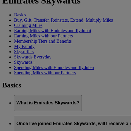
Emirates Skywards
Basics
Buy, Gift, Transfer, Reinstate, Extend, Multiply Miles
Claiming Miles
Earning Miles with Emirates and flydubai
Earning Miles with our Partners
Membership Tiers and Benefits
My Family
Skysurfers
Skywards Everyday
Skywards+
Spending Miles with Emirates and flydubai
Spending Miles with our Partners
Basics
What is Emirates Skywards?
Emirates Skywards is the award-winning loyalty programme of 
Once I’ve joined Emirates Skywards, will I receive 
It offers members a range of benefits and experiences designed