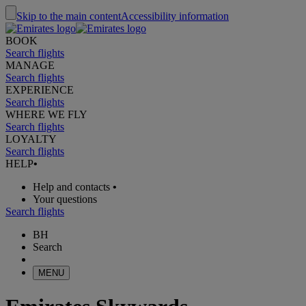
Skip to the main content
Accessibility information
BOOK
Search flights
MANAGE
Search flights
EXPERIENCE
Search flights
WHERE WE FLY
Search flights
LOYALTY
Search flights
HELP
•
Help and contacts
•
Your questions
Search flights
BH
Search
MENU