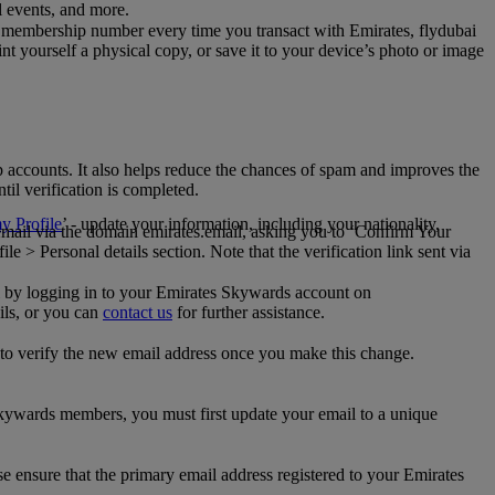
al events, and more.
 membership number every time you transact with Emirates, flydubai
t yourself a physical copy, or save it to your device’s photo or image
p accounts. It also helps reduce the chances of spam and improves the
til verification is completed.
 Profile
’ - update your information, including your nationality,
 email via the domain emirates.email, asking you to ‘Confirm Your
 > Personal details section. Note that the verification link sent via
mail by logging in to your Emirates Skywards account on
ils, or you can
contact us
for further assistance.
 to verify the new email address once you make this change.
kywards members, you must first update your email to a unique
se ensure that the primary email address registered to your Emirates