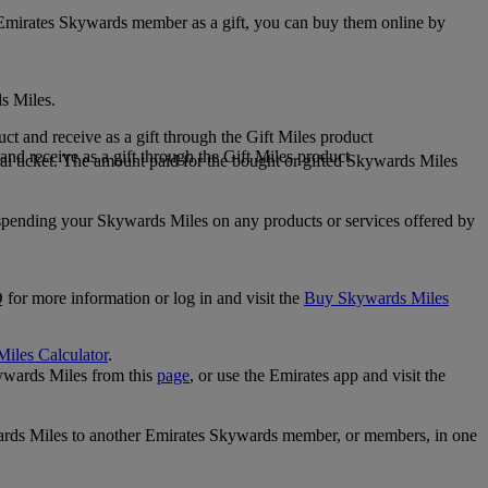
 Emirates Skywards member as a gift, you can buy them online by
s Miles.
 and receive as a gift through the Gift Miles product
nd receive as a gift through the Gift Miles product
i ticket. The amount paid for the bought or gifted Skywards Miles
spending your Skywards Miles on any products or services offered by
 for more information or log in and visit the
Buy Skywards Miles
Miles Calculator
.
ywards Miles from this
page
, or use the Emirates app and visit the
wards Miles to another Emirates Skywards member, or members, in one