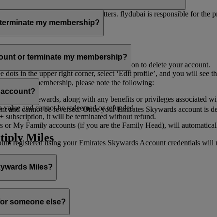
er for you to receive such newsletters. flydubai is responsible for the 
r terminate my membership?
our membership at any time through:
count or terminate my membership?
ge my Account
’, and you will find the option to delete your account.
ots in the upper right corner, select ‘Edit profile’, and you will see t
 assist you.
minate your membership, please note the following:
s account?
iles and rewards, along with any benefits or privileges associated wi
h value and cannot be redeemed or refunded.
 and cannot be reversed. Once your Emirates Skywards account is deleted
subscription, it will be terminated without refund.
 or My Family accounts (if you are the Family Head), will automaticall
tiply Miles
 registered using your Emirates Skywards Account credentials will no 
Skywards Miles?
o it through:
 for someone else?