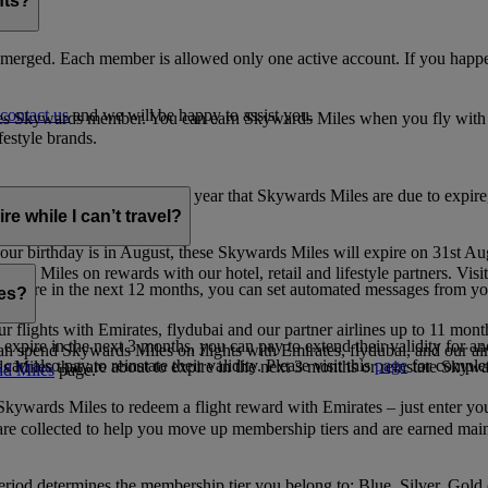
nts?
merged. Each member is allowed only one active account. If you happen
contact us
and we will be happy to assist you.
es Skywards member. You can earn Skywards Miles when you fly with Em
festyle brands.
earning. Within the calendar year that Skywards Miles are due to expir
e while I can’t travel?
ur birthday is in August, these Skywards Miles will expire on 31st Au
rds Miles on rewards with our hotel, retail and lifestyle partners. Visit
to expire in the next 12 months, you can set automated messages from
les?
ur flights with Emirates, flydubai and our partner airlines up to 11 mon
expire in the next 3 months, you can pay to extend their validity for an
n spend Skywards Miles on flights with Emirates, flydubai, and our air
n also pay to reinstate their validity. Please visit this
page
for complet
s Miles that are about to expire in the next 3 months or reinstate Skywa
d Miles
page.
kywards Miles to redeem a flight reward with Emirates – just enter you
are collected to help you move up membership tiers and are earned main
period determines the membership tier you belong to: Blue, Silver, Gold