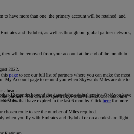
 to have more than one, the primary account will be retained, and
irates and flydubai, as well as through our global partner network,
e, they will be removed from your account at the end of the month in
gust 2022.
 this
page
to see our full list of partners where you can make the most
 your My Account page to remind you when Skywards Miles are due to
ths ahead.
other 12 months beyond the date of the original expiry. Or if you have
line partners. You can also spend Skywards Miles on our hotel, and
e details.
rds Miles that have expired in the last 6 months. Click
here
for more
r chosen route to see the number of Miles required.
ly when you fly with Emirates and flydubai or on a codeshare flight
 or Platinum.