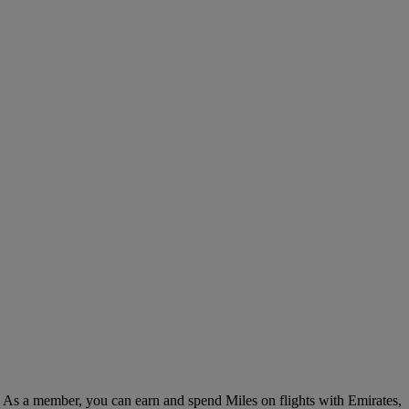
. As a member, you can earn and spend Miles on flights with Emirates,