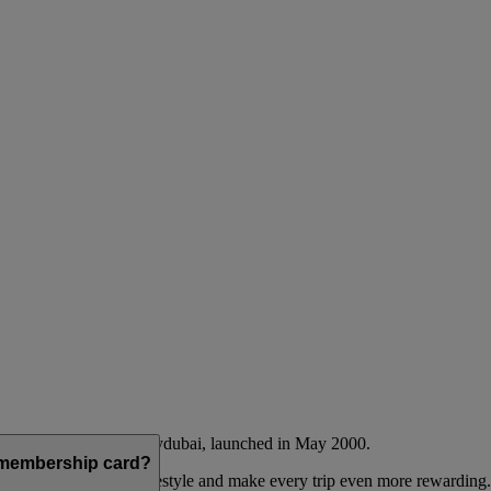
Emirates airline and flydubai, launched in May 2000.
a membership card?
 to complement their lifestyle and make every trip even more rewarding