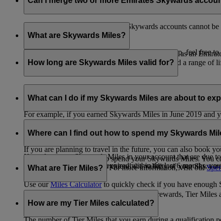
Can I merge two or more Emirates Skywards accou
Unfortunately, multiple Emirates Skywards accounts cannot be 
the others will be closed.
What are Skywards Miles?
If you need help identifying which account to keep, feel free to
Skywards Miles are the reward currency you earn as an Emirat
including airlines, banks, car providers, hotels, and a range of li
How long are Skywards Miles valid for?
Your Skywards Miles are valid for three years from the date of 
which you were born.
What can I do if my Skywards Miles are about to expir
For example, if you earned Skywards Miles in June 2019 and yo
If you’re not travelling any time soon, you can spend your Skywa
If you have any Skywards Miles in your account that are due 
of your Skywards Miles.
Where can I find out how to spend my Skywards Mi
expire.
If you are planning to travel in the future, you can also book yo
If you have any Skywards Miles in your account that are due to 
There are plenty of ways to spend your Skywards Miles. You ca
Skywards Miles that have expired within the last 6 months, you ca
You also have the option to extend the validity of your Skyward
retail and lifestyle partners. For more information, visit our
Spen
What are Tier Miles?
information.
Use our
Miles Calculator
to quickly check if you have enough S
While
Skywards Miles
can be used to buy rewards, Tier Miles 
that carries an Emirates flight code (EK).
How are my Tier Miles calculated?
The number of Tier Miles that you earn during a qualification 