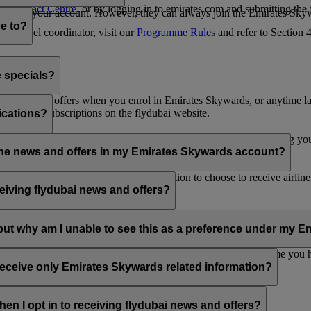
es Contact Centre
, or by logging in to emirates.com and submitting the
ges from your account. However, they can always join the Emirates Skyw
e to?
 a travel coordinator, visit our
Programme Rules
and refer to Section
e specials?
ai news and offers when you enrol in Emirates Skywards, or anytime la
nications subscriptions on the flydubai website.
ications?
 at the bottom of your flydubai and/or Emirates emails, by updating y
rline news and offers in my Emirates Skywards account?
nd flydubai; therefore, you have the option to choose to receive airlin
eiving flydubai news and offers?
en the option to subscribe to Emirates, Emirates Skywards and/or flyd
, but why am I unable to see this as a preference under my
d with several Emirates Skywards membership numbers or the name you
update your email subscriptions under
Personal Preferences
.
 receive only Emirates Skywards related information?
romotions from flydubai and flydubai Holidays.
en I opt in to receiving flydubai news and offers?