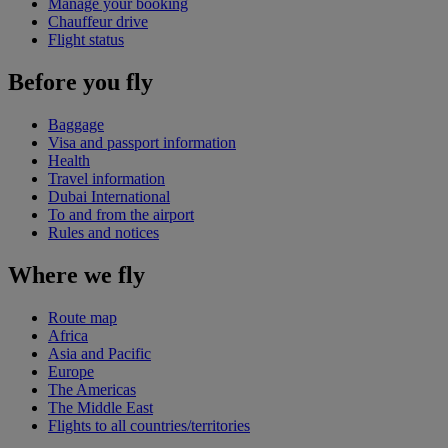
Manage your booking
Chauffeur drive
Flight status
Before you fly
Baggage
Visa and passport information
Health
Travel information
Dubai International
To and from the airport
Rules and notices
Where we fly
Route map
Africa
Asia and Pacific
Europe
The Americas
The Middle East
Flights to all countries/territories