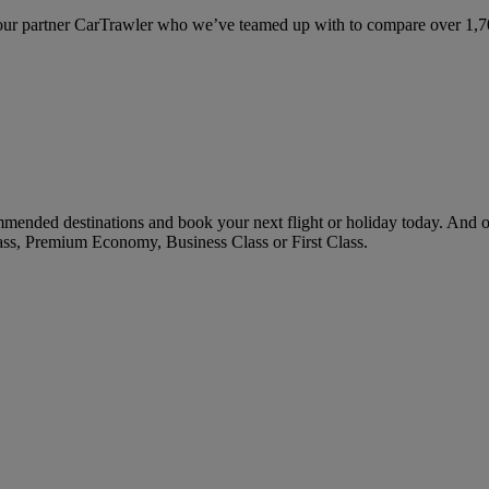
ur partner CarTrawler who we’ve teamed up with to compare over 1,700 
mended destinations and book your next flight or holiday today. And 
ass, Premium Economy, Business Class or First Class.