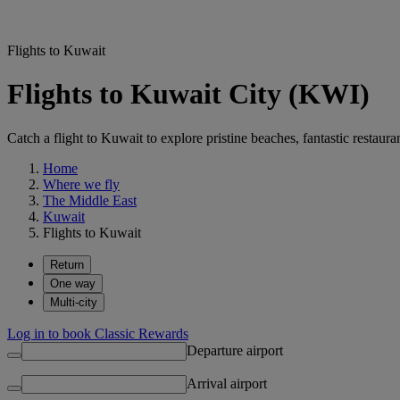
Flights to Kuwait
Flights to Kuwait City (KWI)
Catch a flight to Kuwait to explore pristine beaches, fantastic restaur
Home
Where we fly
The Middle East
Kuwait
Flights to Kuwait
Return
One way
Multi-city
Log in to book Classic Rewards
Departure airport
Arrival airport