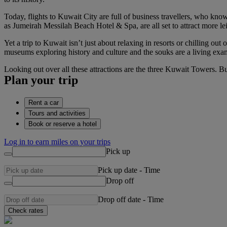
Today, flights to Kuwait City are full of business travellers, who know
as Jumeirah Messilah Beach Hotel & Spa, are all set to attract more le
Yet a trip to Kuwait isn’t just about relaxing in resorts or chilling o
museums exploring history and culture and the souks are a living exa
Looking out over all these attractions are the three Kuwait Towers. Bu
Plan your trip
Rent a car
Tours and activities
Book or reserve a hotel
Log in to earn miles on your trips
Pick up
Pick up date
-
Time
Drop off
Drop off date
-
Time
Check rates