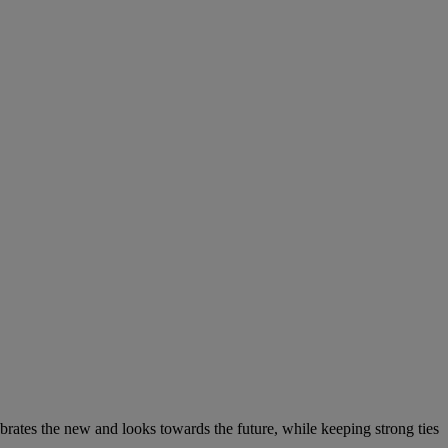
elebrates the new and looks towards the future, while keeping strong ties