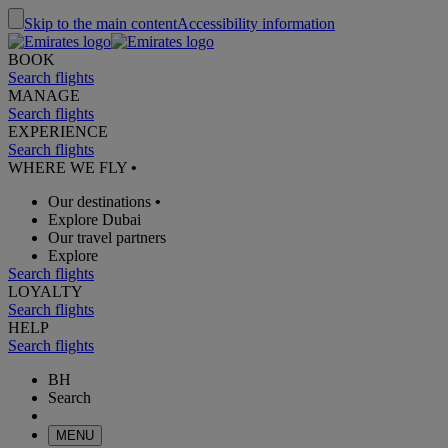
Skip to the main content
Accessibility information
BOOK
Search flights
MANAGE
Search flights
EXPERIENCE
Search flights
WHERE WE FLY
•
Our destinations
•
Explore Dubai
Our travel partners
Explore
Search flights
LOYALTY
Search flights
HELP
Search flights
BH
Search
MENU