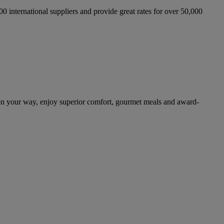
international suppliers and provide great rates for over 50,000
on your way, enjoy superior comfort, gourmet meals and award-