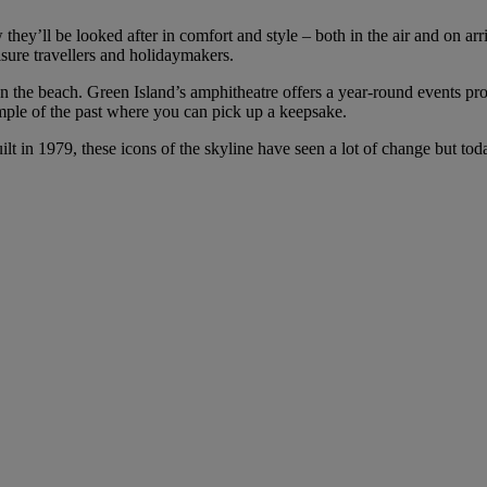
 they’ll be looked after in comfort and style – both in the air and on ar
isure travellers and holidaymakers.
ut on the beach. Green Island’s amphitheatre offers a year-round events p
mple of the past where you can pick up a keepsake.
ilt in 1979, these icons of the skyline have seen a lot of change but to