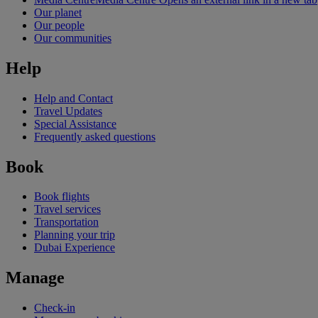
Our planet
Our people
Our communities
Help
Help and Contact
Travel Updates
Special Assistance
Frequently asked questions
Book
Book flights
Travel services
Transportation
Planning your trip
Dubai Experience
Manage
Check-in