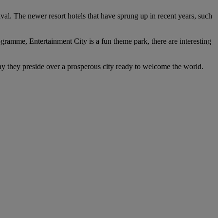
rival. The newer resort hotels that have sprung up in recent years, such
rogramme, Entertainment City is a fun theme park, there are interesting
day they preside over a prosperous city ready to welcome the world.