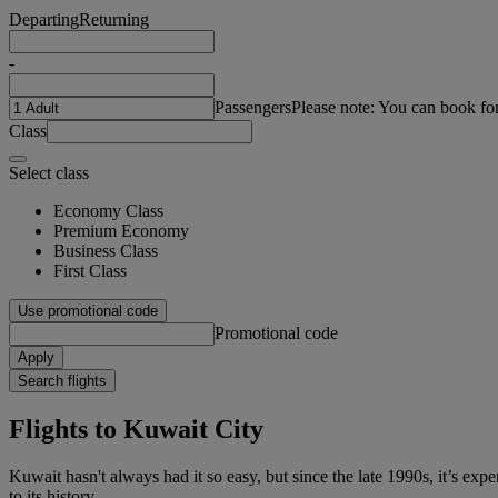
Departing
Returning
-
Passengers
Please note: You can book fo
Class
Select class
Economy Class
Premium Economy
Business Class
First Class
Use promotional code
Promotional code
Apply
Search flights
Flights to Kuwait City
Kuwait hasn't always had it so easy, but since the late 1990s, it’s expe
to its history.