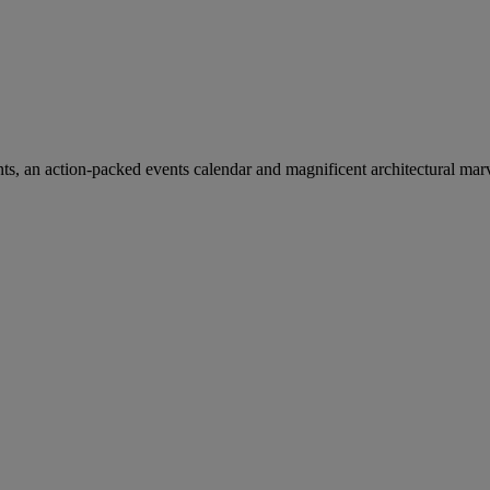
ants, an action-packed events calendar and magnificent architectural mar