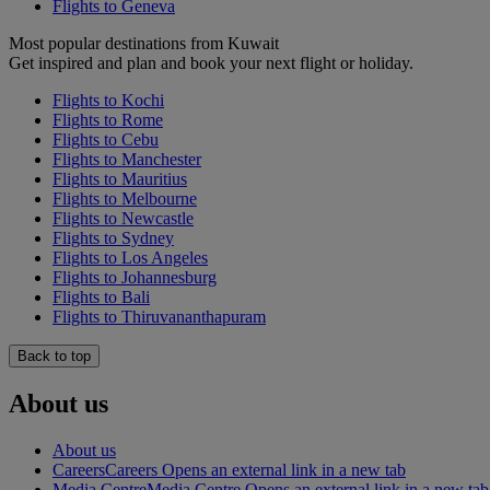
Flights to Geneva
Most popular destinations from Kuwait
Get inspired and plan and book your next flight or holiday.
Flights to Kochi
Flights to Rome
Flights to Cebu
Flights to Manchester
Flights to Mauritius
Flights to Melbourne
Flights to Newcastle
Flights to Sydney
Flights to Los Angeles
Flights to Johannesburg
Flights to Bali
Flights to Thiruvananthapuram
Back to top
About us
About us
Careers
Careers Opens an external link in a new tab
Media Centre
Media Centre Opens an external link in a new tab