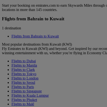
Start your booking on emirates.com to earn Skywards Miles through o
locations in more than 145 countries.
Flights from Bahrain to Kuwait
1 destination
Flights from Bahrain to Kuwait
Most popular destinations from Kuwait (KWI)
Fly Emirates to Kuwait (KWI) and beyond. Get inspired by our recom
winning entertainment with us, whether you’re flying in Economy Cl
Flights to Dubai
Flights to Manila
Flights to Clark
Flights to Tokyo
Flights to London
Flights to Seoul
Flights to Paris
Flights to Singapore
Flights to Kuala Lumpur
Flights to Phuket
Flights to Malé