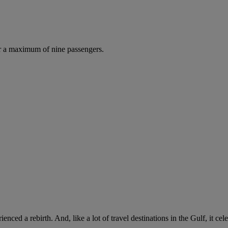
r a maximum of nine passengers.
rienced a rebirth. And, like a lot of travel destinations in the Gulf, it c