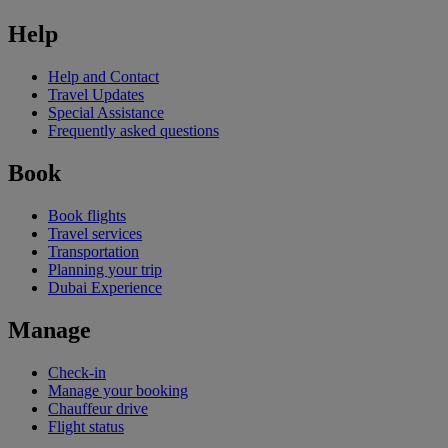
Help
Help and Contact
Travel Updates
Special Assistance
Frequently asked questions
Book
Book flights
Travel services
Transportation
Planning your trip
Dubai Experience
Manage
Check-in
Manage your booking
Chauffeur drive
Flight status