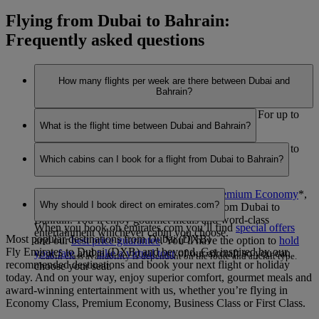
Flying from Dubai to Bahrain:
Frequently asked questions
How many flights per week are there between Dubai and
Bahrain?
We are having trouble retrieving this information. For up to
What is the flight time between Dubai and Bahrain?
date information, please visit our
flight schedules
.
We are having trouble retrieving this information. For up to
Which cabins can I book for a flight from Dubai to Bahrain?
date information, please visit our
flight schedules
.
You can book seats in
Economy Class
,
Premium Economy
*
,
Why should I book direct on emirates.com?
Business Class
or
First Class
*
on flights from Dubai to
Bahrain. You’ll enjoy gourmet meals and word-class
When you book on emirates.com you’ll find
special offers
entertainment whichever cabin you choose.
Most popular destinations from Dubai (DXB)
and our
best price guarantee
. You’ll have the option to
hold
Fly Emirates to Dubai (DXB) and beyond. Get inspired by our
your fare
and
take a virtual tour
of our aircraft so you can
*Cabin class availability is dependent on the route and aircraft type.
recommended destinations and book your next flight or holiday
choose your seat.
today. And on your way, enjoy superior comfort, gourmet meals and
award-winning entertainment with us, whether you’re flying in
Economy Class, Premium Economy, Business Class or First Class.