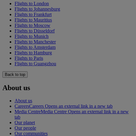
Flights to London
Flights to Johannesburg
Flights to Frankfurt
Flights to Mauritius
Flights to Moscow
Flights to Düsseldorf
Flights to Munich
Flights to Manchester
Flights to Amsterdam
Flights to Hamburg
Flights to Paris
Flights to Guangzhou
Back to top
About us
About us
Careers
Careers Opens an external link in a new tab
Media Centre
Media Centre Opens an external link in a new
tab
Our planet
Our people
Our communities