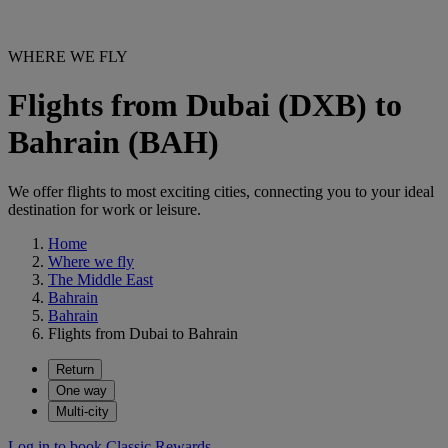
WHERE WE FLY
Flights from Dubai (DXB) to
Bahrain (BAH)
We offer flights to most exciting cities, connecting you to your ideal
destination for work or leisure.
Home
Where we fly
The Middle East
Bahrain
Bahrain
Flights from Dubai to Bahrain
Return
One way
Multi-city
Log in to book Classic Rewards