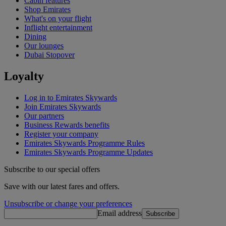
Cabin features
Shop Emirates
What's on your flight
Inflight entertainment
Dining
Our lounges
Dubai Stopover
Loyalty
Log in to Emirates Skywards
Join Emirates Skywards
Our partners
Business Rewards benefits
Register your company
Emirates Skywards Programme Rules
Emirates Skywards Programme Updates
Subscribe to our special offers
Save with our latest fares and offers.
Unsubscribe or change your preferences
Email address
Subscribe