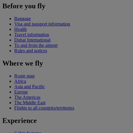
Before you fly
Baggage
Visa and passport information
Health
Travel information
Dubai International
To and from the airport
Rules and notices
Where we fly
Route map
Africa
Asia and Pacific
Europe
The Americas
The Middle East
Flights to all countries/territories
Experience