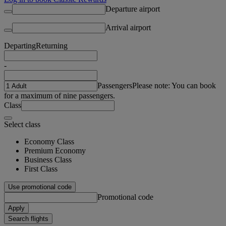
Departure airport
Arrival airport
Departing
Returning
-
Passengers
Please note: You can book
for a maximum of nine passengers.
Class
Select class
Economy Class
Premium Economy
Business Class
First Class
Use promotional code
Promotional code
Apply
Search flights