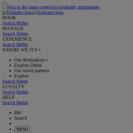
Skip to the main content
Accessibility information
BOOK
Search flights
MANAGE
Search flights
EXPERIENCE
Search flights
WHERE WE FLY
•
Our destinations
•
Explore Dubai
Our travel partners
Explore
Search flights
LOYALTY
Search flights
HELP
Search flights
BH
Search
MENU