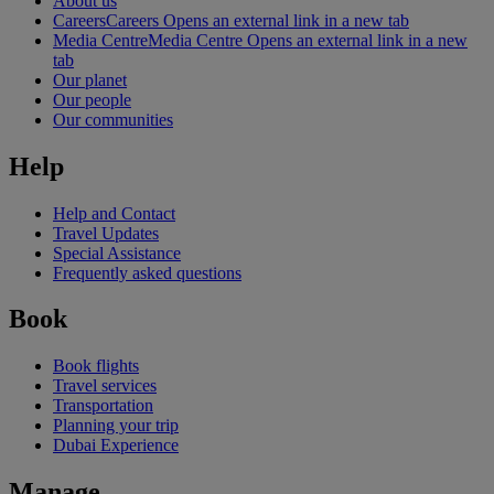
About us
Careers
Careers Opens an external link in a new tab
Media Centre
Media Centre Opens an external link in a new
tab
Our planet
Our people
Our communities
Help
Help and Contact
Travel Updates
Special Assistance
Frequently asked questions
Book
Book flights
Travel services
Transportation
Planning your trip
Dubai Experience
Manage