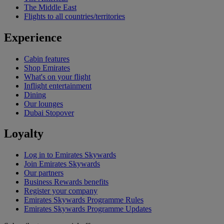
The Middle East
Flights to all countries/territories
Experience
Cabin features
Shop Emirates
What's on your flight
Inflight entertainment
Dining
Our lounges
Dubai Stopover
Loyalty
Log in to Emirates Skywards
Join Emirates Skywards
Our partners
Business Rewards benefits
Register your company
Emirates Skywards Programme Rules
Emirates Skywards Programme Updates