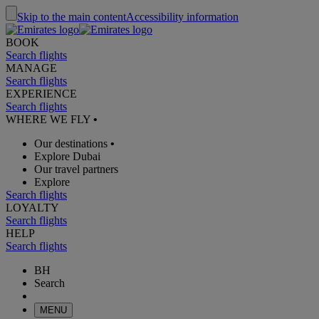
Skip to the main content
Accessibility information
BOOK
Search flights
MANAGE
Search flights
EXPERIENCE
Search flights
WHERE WE FLY
•
Our destinations
•
Explore Dubai
Our travel partners
Explore
Search flights
LOYALTY
Search flights
HELP
Search flights
BH
Search
MENU