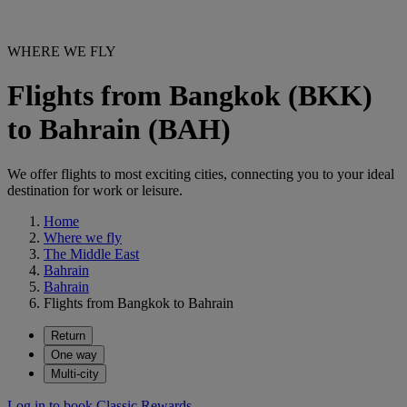
WHERE WE FLY
Flights from Bangkok (BKK)
to Bahrain (BAH)
We offer flights to most exciting cities, connecting you to your ideal
destination for work or leisure.
Home
Where we fly
The Middle East
Bahrain
Bahrain
Flights from Bangkok to Bahrain
Return
One way
Multi-city
Log in to book Classic Rewards