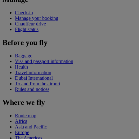
Check-in
Manage your booking
Chauffeur drive
Flight status
Before you fly
Baggage
Visa and passport information
Health
Travel information
Dubai International
To and from the airport
Rules and notices
Where we fly
Route map
Africa
Asia and Pacific
Europe
The Americas