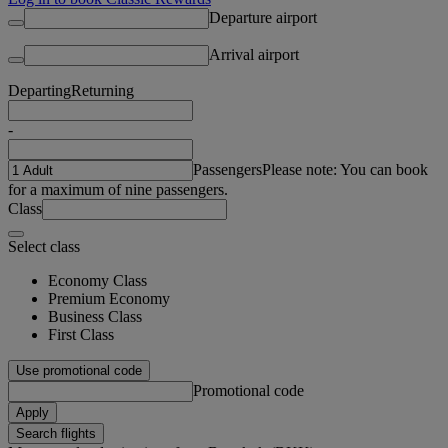
Departure airport
Arrival airport
Departing
Returning
-
Passengers
Please note: You can book
for a maximum of nine passengers.
Class
Select class
Economy Class
Premium Economy
Business Class
First Class
Use promotional code
Promotional code
Apply
Search flights