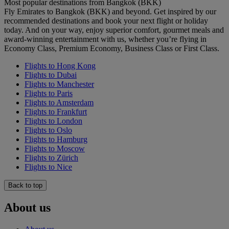
Most popular destinations from Bangkok (BKK)
Fly Emirates to Bangkok (BKK) and beyond. Get inspired by our
recommended destinations and book your next flight or holiday
today. And on your way, enjoy superior comfort, gourmet meals and
award-winning entertainment with us, whether you’re flying in
Economy Class, Premium Economy, Business Class or First Class.
Flights to Hong Kong
Flights to Dubai
Flights to Manchester
Flights to Paris
Flights to Amsterdam
Flights to Frankfurt
Flights to London
Flights to Oslo
Flights to Hamburg
Flights to Moscow
Flights to Zürich
Flights to Nice
Back to top
About us