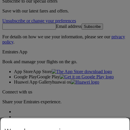
Subscribe to our special offers
Save with our latest fares and offers.
Unsubscribe or change your preferences
Email address
Subscribe
For details on how we use your information, please see our
privacy
policy
.
Emirates App
Book and manage your flights on the go.
App Store
App Store
Google Play
Google Play
Huawei App Gallery
huawai os
Connect with us
Share your Emirates experience.