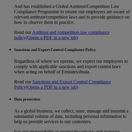
And has established a Global Antitrust/Competition Law
Compliance Programme to ensure our employees are aware of
relevant antitrust/competition laws and to provide guidance on
how to observe them in practice.
Read our
Antitrust and competition law compliance
policy
(Opens a PDF in a new tab)
Sanctions and Export Control Compliance Policy
Regardless of where we operate, we expect our employees to
comply with applicable sanctions and export control laws
when acting on behalf of Emirates/dnata.
Read our
Sanctions and Export Control Compliance
Policy
(Opens a PDF in a new tab)
Data protection
As a global business, we collect, store, manage and transmit a
substantial volume of data, including personal information to
help us provide services to our customers.
It is our responsibility to protect the privacy and maintain