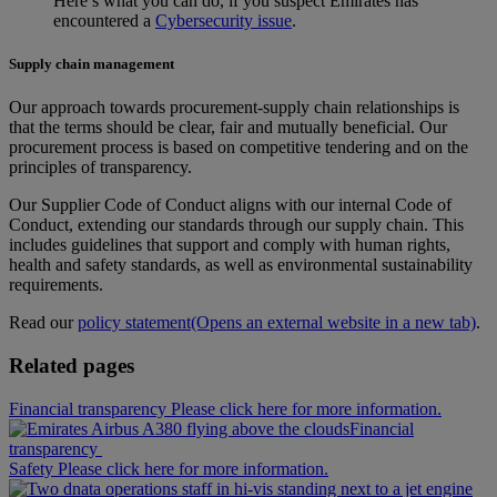
Here’s what you can do, if you suspect Emirates has
encountered a
Cybersecurity issue
.
Supply chain management
Our approach towards procurement‑supply chain relationships is
that the terms should be clear, fair and mutually beneficial. Our
procurement process is based on competitive tendering and on the
principles of transparency.
Our Supplier Code of Conduct aligns with our internal Code of
Conduct, extending our standards through our supply chain. This
includes guidelines that support and comply with human rights,
health and safety standards, as well as environmental sustainability
requirements.
Read our
policy statement
(Opens an external website in a new tab)
.
Related pages
Financial transparency Please click here for more information.
Financial
transparency
Safety Please click here for more information.