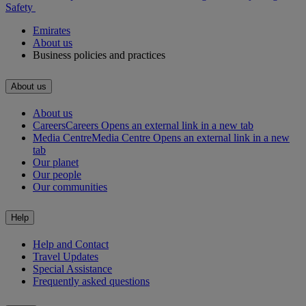
Safety
Emirates
About us
Business policies and practices
About us
About us
Careers
Careers Opens an external link in a new tab
Media Centre
Media Centre Opens an external link in a new
tab
Our planet
Our people
Our communities
Help
Help and Contact
Travel Updates
Special Assistance
Frequently asked questions