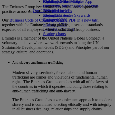
Airline partners
Economy Class dining
Emirates Official Store
Children’s entertainment
Skywards Miles Mall
Mobile and The Emirates App
Drinks
Kids’ toys
Skywards Rail
Cancelling or changing a booking
The Emirates Group is committed to ethical and responsible
Our fleet
Activities for kids
Miles Calculator
Disrupted travel
practices across our businesses.
Boeing 777
Log in to Emirates Skywards
About Emirates
Emirates A380
Skywards+
Our
Business Code of Conduct
(Opens a PDF in a new tab)
,
Emirates A350
together with the Emirates Group policies, it sets out standards
Emirates Executive
expected of all employees when conducting Group business.
Seating charts
Emirates is a member of the United Nations Global Compact, a
voluntary initiative where we work towards making the UN
Sustainable Development Goals (SDGs) and Principles part of our
strategy, culture, and operations.
Anti-slavery and human trafficking
Modern slavery, servitude, forced labour and human
trafficking are crimes and violations of fundamental human
rights. The Emirates Group complies with all of the laws of
the countries in which it operates including those relating to
anti-human trafficking and anti-slavery.
The Emirates Group has a zero tolerance approach to modern
slavery and is committed to acting ethically and with integrity
in all business dealings, relationships and supply chains.