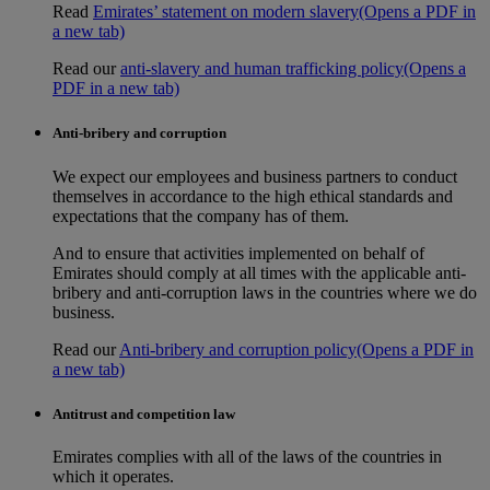
Read
Emirates’ statement on modern slavery
(Opens a PDF in
a new tab)
Read our
anti-slavery and human trafficking policy
(Opens a
PDF in a new tab)
Anti-bribery and corruption
We expect our employees and business partners to conduct
themselves in accordance to the high ethical standards and
expectations that the company has of them.
And to ensure that activities implemented on behalf of
Emirates should comply at all times with the applicable anti-
bribery and anti-corruption laws in the countries where we do
business.
Read our
Anti-bribery and corruption policy
(Opens a PDF in
a new tab)
Antitrust and competition law
Emirates complies with all of the laws of the countries in
which it operates.