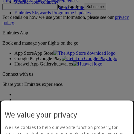
Unsubscribe or change your preferences
Register your company
Email address
Subscribe
Emirates Skywards Programme Rules
Emirates Skywards Programme Updates
For details on how we use your information, please see our
privacy
policy
.
Emirates App
Book and manage your flights on the go.
App Store
App Store
Google Play
Google Play
Huawei App Gallery
huawai os
Connect with us
Share your Emirates experience.
We value your privacy
We use cookies to help our website function properly, for
analytics, marketing and to personalise the content you see.