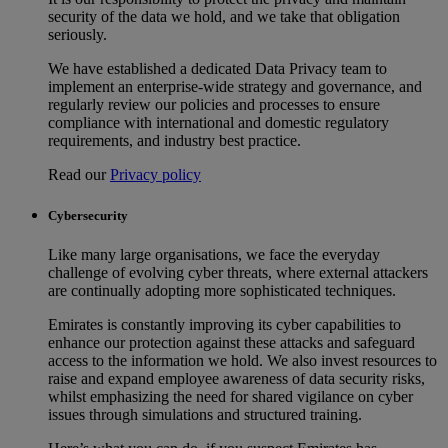
security of the data we hold, and we take that obligation
seriously.
We have established a dedicated Data Privacy team to
implement an enterprise-wide strategy and governance, and
regularly review our policies and processes to ensure
compliance with international and domestic regulatory
requirements, and industry best practice.
Read our
Privacy policy
Cybersecurity
Like many large organisations, we face the everyday
challenge of evolving cyber threats, where external attackers
are continually adopting more sophisticated techniques.
Emirates is constantly improving its cyber capabilities to
enhance our protection against these attacks and safeguard
access to the information we hold. We also invest resources to
raise and expand employee awareness of data security risks,
whilst emphasizing the need for shared vigilance on cyber
issues through simulations and structured training.