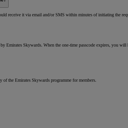
ld receive it via email and/or SMS within minutes of initiating the req
d by Emirates Skywards. When the one-time passcode expires, you will ha
rity of the Emirates Skywards programme for members.