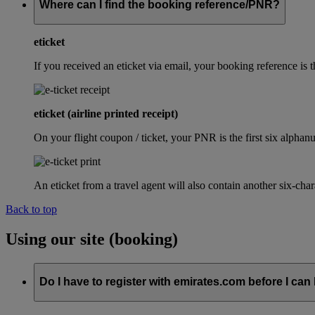
Where can I find the booking reference/PNR?
eticket
If you received an eticket via email, your booking reference 
eticket (airline printed receipt)
On your flight coupon / ticket, your PNR is the first six alphanu
An eticket from a travel agent will also contain another six-cha
Back to top
Using our site (booking)
Do I have to register with emirates.com before I can