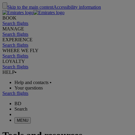
Skip to the main content
Accessibility information
BOOK
Search flights
MANAGE
Search flights
EXPERIENCE
Search flights
WHERE WE FLY
Search flights
LOYALTY
Search flights
HELP
•
Help and contacts
•
Your questions
Search flights
BD
Search
MENU