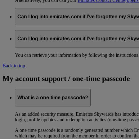
Alternatively, you can call your
Emirates Contact Centre
(opens
Can I log into emirates.com if I’ve forgotten my S
You can retrieve your information by following the instruction
Can I log into emirates.com if I’ve forgotten my S
You can retrieve your information by following the instruction
Back to top
My account support / one-time passcode
What is a one-time passcode?
As an added security measure, Emirates Skywards has introduced
login, profile updates and redemption activities (one-time passc
A one-time passcode is a randomly generated number which Emir
which may be required from the member in order to confirm that 