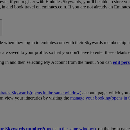
, if you register with Emirates Skywards, you’ll be able to store your 
log in and book travel on emirates.com. If you are not already an Emira
 when they log in to emirates.com with their Skywards membership n
 are saved to your profile, so that you don't have to enter these details
ing in and then selecting My Account from the menu. You can
edit pers
irates Skywards
(opens in the same window)
account page, which you c
 view your itineraries by visiting the
manage your booking
(opens in
our Skywards number?
(opens in the same window)
on the login page 