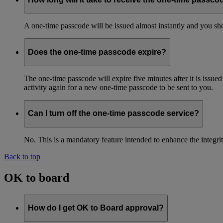
A one-time passcode will be issued almost instantly and you shou
Does the one-time passcode expire?
The one-time passcode will expire five minutes after it is issue
activity again for a new one-time passcode to be sent to you.
Can I turn off the one-time passcode service?
No. This is a mandatory feature intended to enhance the integ
Back to top
OK to board
How do I get OK to Board approval?