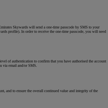
, Emirates Skywards will send a one-time passcode by SMS to your
rds profile). In order to receive the one-time passcode, you will need
level of authentication to confirm that you have authorised the account
you via email and/or SMS.
t, and to ensure the overall continued value and integrity of the