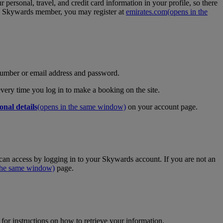
personal, travel, and credit card information in your profile, so there
tes Skywards member, you may register at
emirates.com
(opens in the
umber or email address and password.
 every time you log in to make a booking on the site.
onal details
(opens in the same window)
on your account page.
an access by logging in to your Skywards account. If you are not an
 the same window)
page.
for instructions on how to retrieve your information.