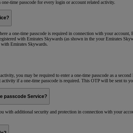
one-time passcode for every login or account related activity.
vice?
 Where a one-time passcode is required in connection with your account
registered with Emirates Skywards (as shown in the your Emirates Skywa
d with Emirates Skywards.
 activity, you may be required to enter a one-time passcode as a second 
nt activity if a one-time passcode is required. This OTP will be sent to 
me passcode Service?
 with additional security and protection in connection with your accoun
de?