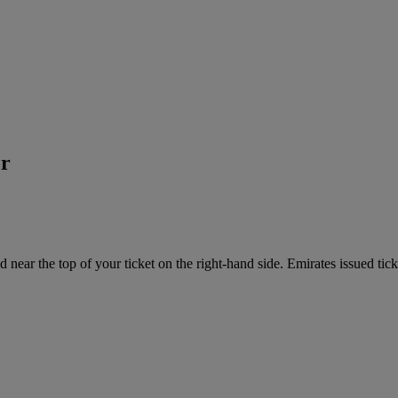
er
near the top of your ticket on the right-hand side. Emirates issued tick