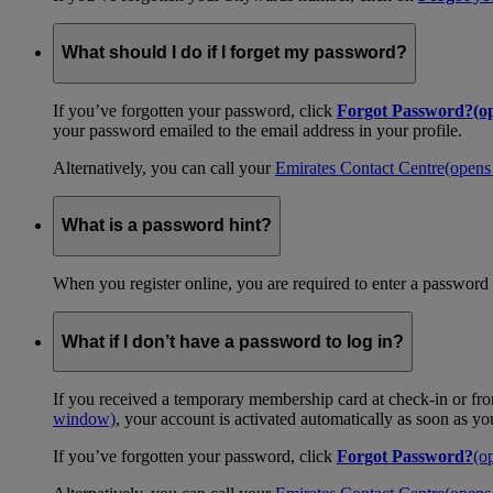
What should I do if I forget my password?
If you’ve forgotten your password, click
Forgot Password?
(o
your password emailed to the email address in your profile.
Alternatively, you can call your
Emirates Contact Centre
(opens
What is a password hint?
When you register online, you are required to enter a password 
What if I don’t have a password to log in?
If you received a temporary membership card at check-in or fro
window)
, your account is activated automatically as soon as y
If you’ve forgotten your password, click
Forgot Password?
(o