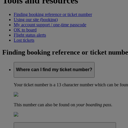
Tools and resources
Finding booking reference or ticket number
Using our site (booking)
My account support / one-time passcode
OK to board
Flight status alerts
Lost tickets
Finding booking reference or ticket numb
Where can I find my ticket number?
Your ticket number is a 13 character number which can be found 
This number can also be found on
your boarding pass
.