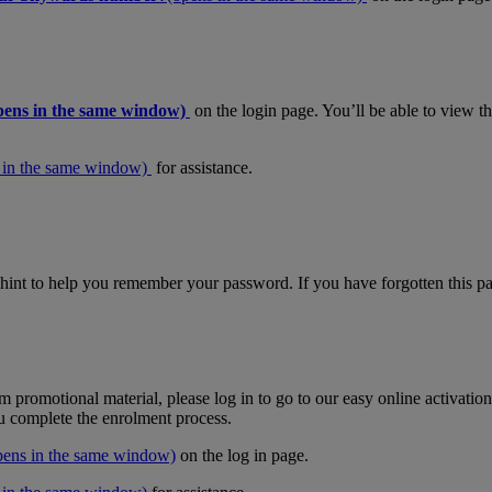
pens in the same window)
on the login page. You’ll be able to view 
 in the same window)
for assistance.
hint to help you remember your password. If you have forgotten this pas
m promotional material, please log in to go to our easy online activati
ou complete the enrolment process.
pens in the same window)
on the log in page.