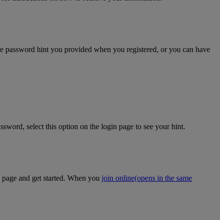
the password hint you provided when you registered, or you can have
sword, select this option on the login page to see your hint.
on page and get started. When you
join online
(opens in the same