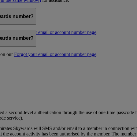
 in the same window)
for assistance.
kywards number?
s on our
Forgot your email or account number page
.
kywards number?
s on our
Forgot your email or account number page
.
 a second-level authentication through the use of one-time passcode fo
ode service).
ates Skywards will SMS and/or email to a member in connection with cer
the account activity has been authorised by the member. The member wil