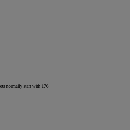
ets normally start with 176.