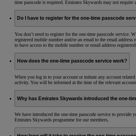
time passcode is required. Emirates Skywards may not require a 
Do I have to register for the one-time passcode ser
You don’t need to register for the one-time passcode service.
registered mobile number and/or an email to the email address 
to have access to the mobile number or email address registere
How does the one-time passcode service work?
When you log in to your account or initiate any account related
activity. You will be informed at the time of the relevant accou
Why has Emirates Skywards introduced the one-ti
We have introduced the one-time passcode service to provide you
Emirates Skywards programme for our members.
How long will it take to receive the one-time passco