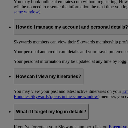
You may book online at emirates.com without registering. However
will be no need to re-enter the information the next time you 
same window)
.
How do I manage my account and personal details?
Skywards members can view their Skywards membership profile
Your personal and credit card details and your travel preferences
Your personal information may be updated at any time by logg
How can I view my itineraries?
You may view your past and latest active itineraries on your
Em
Emirates Skywards
(opens in the same window)
member, you can
What if I forget my log in details?
If you’ve forgotten your Skywards number, click on
Forgot y