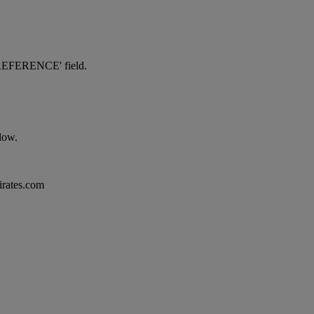
NG REFERENCE' field.
elow.
mirates.com