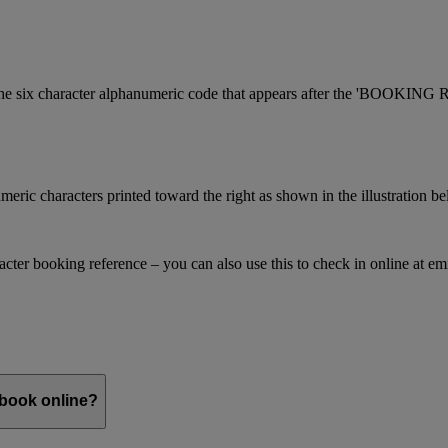
is the six character alphanumeric code that appears after the 'BOOKI
meric characters printed toward the right as shown in the illustration b
racter booking reference – you can also use this to check in online at e
 book online?