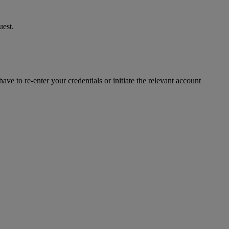
uest.
ve to re-enter your credentials or initiate the relevant account