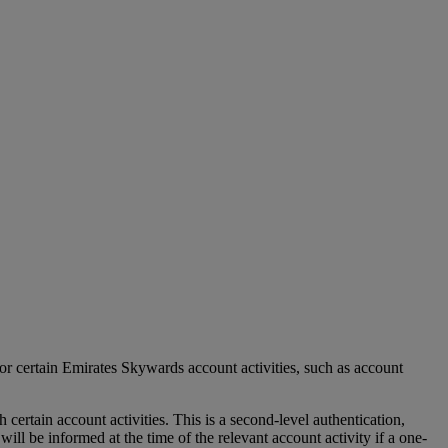
r certain Emirates Skywards account activities, such as account
tain account activities. This is a second-level authentication,
l be informed at the time of the relevant account activity if a one-