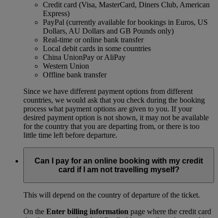
Credit card (Visa, MasterCard, Diners Club, American
Express)
PayPal (currently available for bookings in Euros, US
Dollars, AU Dollars and GB Pounds only)
Real-time or online bank transfer
Local debit cards in some countries
China UnionPay or AliPay
Western Union
Offline bank transfer
Since we have different payment options from different
countries, we would ask that you check during the booking
process what payment options are given to you. If your
desired payment option is not shown, it may not be available
for the country that you are departing from, or there is too
little time left before departure.
Can I pay for an online booking with my credit
card if I am not travelling myself?
This will depend on the country of departure of the ticket.
On the
Enter billing information
page where the credit card