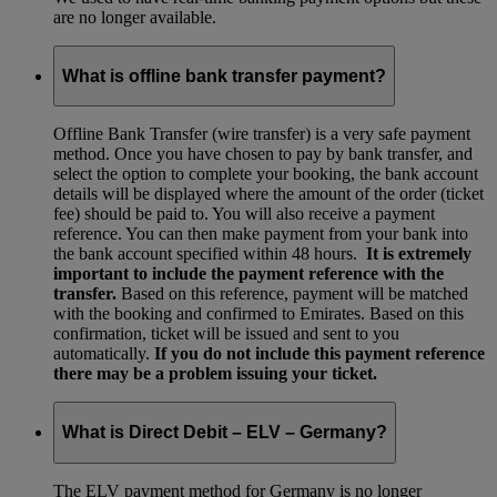
are no longer available.
What is offline bank transfer payment?
Offline Bank Transfer (wire transfer) is a very safe payment
method. Once you have chosen to pay by bank transfer, and
select the option to complete your booking, the bank account
details will be displayed where the amount of the order (ticket
fee) should be paid to. You will also receive a payment
reference. You can then make payment from your bank into
the bank account specified within 48 hours.
It is extremely
important to include the payment reference with the
transfer.
Based on this reference, payment will be matched
with the booking and confirmed to Emirates. Based on this
confirmation, ticket will be issued and sent to you
automatically.
If you do not include this payment reference
there may be a problem issuing your ticket.
What is Direct Debit – ELV – Germany?
The ELV payment method for Germany is no longer