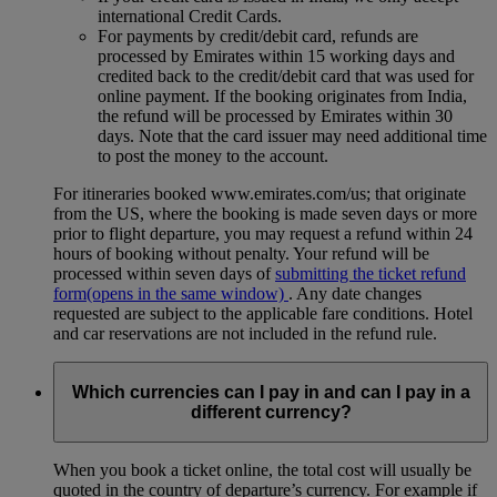
international Credit Cards.
For payments by credit/debit card, refunds are
processed by Emirates within 15 working days and
credited back to the credit/debit card that was used for
online payment. If the booking originates from India,
the refund will be processed by Emirates within 30
days. Note that the card issuer may need additional time
to post the money to the account.
For itineraries booked www.emirates.com/us; that originate
from the US, where the booking is made seven days or more
prior to flight departure, you may request a refund within 24
hours of booking without penalty. Your refund will be
processed within seven days of
submitting the ticket refund
form
(opens in the same window)
. Any date changes
requested are subject to the applicable fare conditions. Hotel
and car reservations are not included in the refund rule.
Which currencies can I pay in and can I pay in a
different currency?
When you book a ticket online, the total cost will usually be
quoted in the country of departure’s currency. For example if