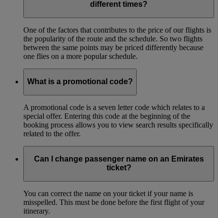
different times?
One of the factors that contributes to the price of our flights is
the popularity of the route and the schedule. So two flights
between the same points may be priced differently because
one flies on a more popular schedule.
What is a promotional code?
A promotional code is a seven letter code which relates to a
special offer. Entering this code at the beginning of the
booking process allows you to view search results specifically
related to the offer.
Can I change passenger name on an Emirates
ticket?
You can correct the name on your ticket if your name is
misspelled. This must be done before the first flight of your
itinerary.