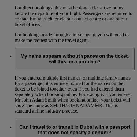
For direct bookings, this must be done at least two hours
before the departure of your flight. Passengers are required to
contact Emirates either via our contact centre or one of our
ticket offices.
For bookings made through a travel agent, you will need to
make the request with the travel agent.
My name appears without spaces on the ticket,
will this be a problem?
If you entered multiple first names, or multiple family names
for a passenger, it is entirely normal for the names on the
ticket to be joined together, even if you had entered them
separately when booking online. For example: if you entered
Mr John Adam Smith when booking online, your ticket will
show the name as SMITH/JOHNADAMMR. This is
standard airline industry practice.
Can I travel to or transit in Dubai with a passport
that does not specify a gender?