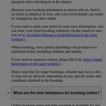
passport when checking in at the airport.
Because your booking information is stored with us, there’s
no ticket to misplace or lose, and your travel details can easily
be changed at any time online.
If you want to print your ticket for your own information, you
can view your ticket booking reference via the email we sent
you or
by accessing Manage a booking
(opens in the same
window)
.
When booking, every person travelling will get their own
individual ticket, including children and infants.
If you need to request a refund, please fill in the
ticket refund
form
(opens in the same window)
.
Please note that for many bookings, refunds may incur a fee,
or may not be allowed, depending on any specific terms and
conditions attached to the booking.
What are the time limitations for booking online?
Online booking using real time payment is available for any