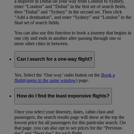
a stopover in Dubai on your way from London to Sydney,
enter “London” and “Dubai” in the first set of search fields,
then “Dubai” and “Sydney” in the second set. Then click
“Add a destination”, and enter “Sydney” and “London” in the
final set of search fields.
You can also use this function to book a journey that begins in
one city and ends in another after passing through one or
more other cities in between.
Can I search for a one-way flight?
Yes. Select the ‘One way’ radio button on the
Book a
flight
(opens in the same window)
page.
How do I find the least expensive flights?
Once you select your itinerary, dates, cabin class and
passengers, the search results page will show at the top the
lowest price for all passengers for this particular search. On
that page, you can also opt to see prices for the “Previous
day” and “Next day” for each flight.