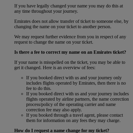
If you have legally changed your name you may do this at
any time throughout your journey.
Emirates does not allow transfer of ticket to someone else, by
changing the name on your ticket to another person.
We may request further evidence from you in respect of any
request to change the name on your ticket.
Is there a fee to correct my name on an Emirates ticket?
If your name is misspelled on the ticket, you may be able to
get it changed. Here is an overview of fees:
If you booked direct with us and your journey only
includes flights operated by Emirates, then there is no
fee to do this.
If you booked direct with us and your journey includes
flights operated by airline partners, the name correction
process/policy of the operating carrier and name
correction fee may also apply.
If you booked through a travel agent, please contact
them for information on any fees they may charge.
How do I request a name change for my ticket?