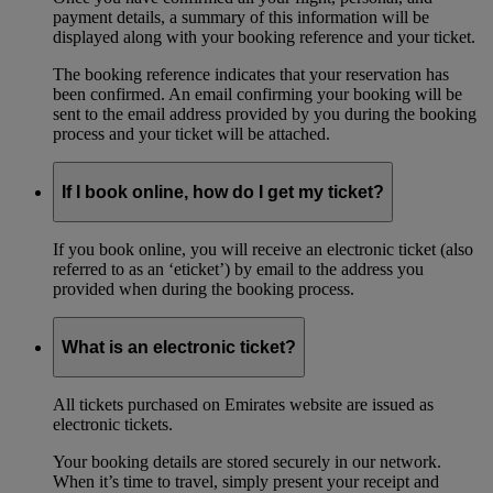
payment details, a summary of this information will be
displayed along with your booking reference and your ticket.
The booking reference indicates that your reservation has
been confirmed. An email confirming your booking will be
sent to the email address provided by you during the booking
process and your ticket will be attached.
If I book online, how do I get my ticket?
If you book online, you will receive an electronic ticket (also
referred to as an ‘eticket’) by email to the address you
provided when during the booking process.
What is an electronic ticket?
All tickets purchased on Emirates website are issued as
electronic tickets.
Your booking details are stored securely in our network.
When it’s time to travel, simply present your receipt and