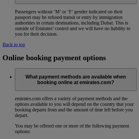
Passengers without ‘M’ or ‘F’ gender indicated on their
passport may be refused transit or entry by immigration
authorities in certain destinations, including Dubai. This is
outside of Emirates’ control and we will have no liability to
you for their decision.
Back to top
Online booking payment options
What payment methods are available when
booking online at emirates.com?
emirates.com offers a variety of payment methods and the
options available to you will depend on the country that your
booking departs from and the amount of time left before you
depart.
You may be offered one or more of the following payment
options: