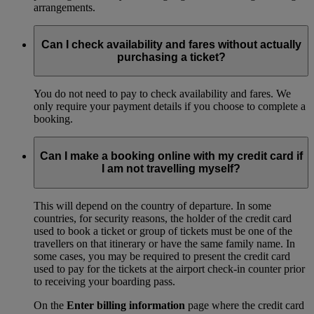
arrangements.
Can I check availability and fares without actually
purchasing a ticket?
You do not need to pay to check availability and fares. We
only require your payment details if you choose to complete a
booking.
Can I make a booking online with my credit card if
I am not travelling myself?
This will depend on the country of departure. In some
countries, for security reasons, the holder of the credit card
used to book a ticket or group of tickets must be one of the
travellers on that itinerary or have the same family name. In
some cases, you may be required to present the credit card
used to pay for the tickets at the airport check-in counter prior
to receiving your boarding pass.
On the
Enter billing information
page where the credit card