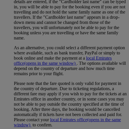
details are entered, if the "Cardholder last name" can be typed
in, you will be able to pay for the booking even if you are not
travelling and do not hold the same family name as one of the
travellers. If the "Cardholder last name" appears in a drop-
down menu and cannot be changed from those of the
travellers, you will unfortunately not be able to pay for the
booking unless you are travelling or have the same family
name.
As an alternative, you could select a different payment option
where available, such as bank transfer, PayPal or simply to
book online and make the payment at a
local Emirates
office
(opens in the same window)
. The options available will
depend on the country of departure and how much time
remains prior to your flight.
Please note that the fare quoted is only valid for payment in
the country of departure. Due to ticketing regulations, a
different fare may apply if you wish to pay for the tickets at an
Emirates office in another country, or in some cases you may
not be able to pay outside the country specified at the time of
booking. After three days, the booking would be cancelled
automatically if tickets have not been collected and paid for.
Please contact your
local Emirates office
(opens in the same
window)
to confirm.