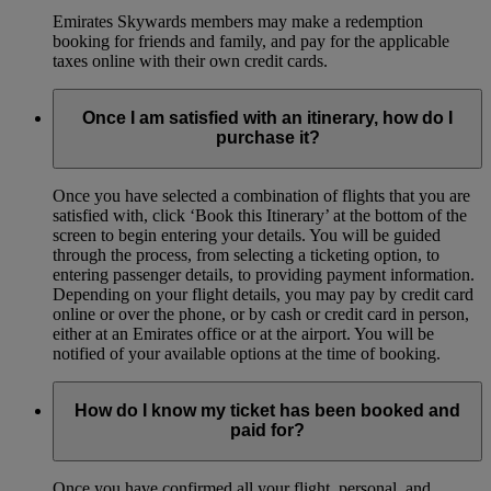
Emirates Skywards members may make a redemption
booking for friends and family, and pay for the applicable
taxes online with their own credit cards.
Once I am satisfied with an itinerary, how do I
purchase it?
Once you have selected a combination of flights that you are
satisfied with, click ‘Book this Itinerary’ at the bottom of the
screen to begin entering your details. You will be guided
through the process, from selecting a ticketing option, to
entering passenger details, to providing payment information.
Depending on your flight details, you may pay by credit card
online or over the phone, or by cash or credit card in person,
either at an Emirates office or at the airport. You will be
notified of your available options at the time of booking.
How do I know my ticket has been booked and
paid for?
Once you have confirmed all your flight, personal, and