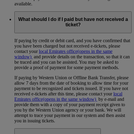
available.
What should I do if I paid but have not received a
ticket?
If paying by credit or debit card, and you have confirmed that
you have been charged but not received e-tickets, please
contact your
local Emirates office
(opens in the same
window)
and provide details on the transaction, so that it can
be traced and you can be assisted. You may be asked to
provide a proof of payment for some payment methods.
If paying by Western Union or Offline Bank Transfer, please
allow 7 days from the date of booking to allow time for your
payment to be recognized and tickets issued. If you have not
received e-tickets after this time, please contact your
local
Emirates office
(opens in the same window)
by e-mail and
provide them with a copy of your payment receipt given to
you by the Western Union agency or your bank. We will
attempt to trace your payment in our system and then assist
you in issuing tickets.