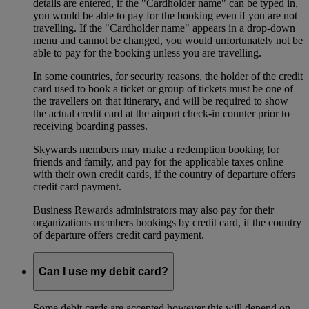
details are entered, if the "Cardholder name" can be typed in,
you would be able to pay for the booking even if you are not
travelling. If the "Cardholder name" appears in a drop-down
menu and cannot be changed, you would unfortunately not be
able to pay for the booking unless you are travelling.
In some countries, for security reasons, the holder of the credit
card used to book a ticket or group of tickets must be one of
the travellers on that itinerary, and will be required to show
the actual credit card at the airport check-in counter prior to
receiving boarding passes.
Skywards members may make a redemption booking for
friends and family, and pay for the applicable taxes online
with their own credit cards, if the country of departure offers
credit card payment.
Business Rewards administrators may also pay for their
organizations members bookings by credit card, if the country
of departure offers credit card payment.
Can I use my debit card?
Some debit cards are accepted however this will depend on