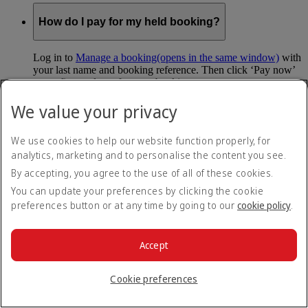
How do I pay for my held booking?
Log in to
Manage a booking
(opens in the same window)
with
your last name and booking reference. Then click ‘Pay now’
to confirm and pay for your booking.
We value your privacy
Can I hold my fare when I pay with Skywards
Miles?
We use cookies to help our website function properly, for
analytics, marketing and to personalise the content you see.
You can’t use Hold My Fare when you book a Classic
Reward flight (which you pay for using Skywards Miles), or
By accepting, you agree to the use of all of these cookies.
a Cash+Miles booking. The service also isn’t available for
You can update your preferences by clicking the cookie
Business Rewards bookings.
preferences button or at any time by going to our
cookie policy
.
Is Hold My Fare offered on every flight?
Accept
You can only reserve a fare for Economy Class bookings on
Emirates flights. You can use the service up to 24 days before
Cookie preferences
your flight.
You can’t use Hold My Fare on special offers, flights with our