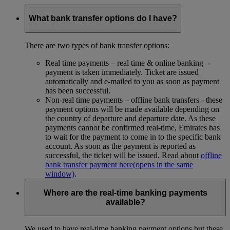
What bank transfer options do I have?
There are two types of bank transfer options:
Real time payments – real time & online banking -
payment is taken immediately. Ticket are issued
automatically and e-mailed to you as soon as payment
has been successful.
Non-real time payments – offline bank transfers - these
payment options will be made available depending on
the country of departure and departure date. As these
payments cannot be confirmed real-time, Emirates has
to wait for the payment to come in to the specific bank
account. As soon as the payment is reported as
successful, the ticket will be issued. Read about
offline
bank transfer payment here
(opens in the same
window)
.
Where are the real-time banking payments
available?
We used to have real-time banking payment options but these