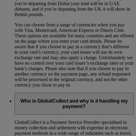
you’re departing from Dubai your total will be in UAE
dirhams, and if you’re departing from the UK it will show in
British pounds.
You can choose from a range of currencies when you pay
with Visa, Mastercard, American Express or Diners Club.
These options are available for many countries and are offered
on the page where you enter your card details. Please be
aware that if you choose to pay in a currency that’s different
to your card’s currency, your card issuer will use its own
exchange rate and may also apply a charge. Unfortunately we
have no control over your card issuer’s exchange rates or your
bank’s charges. Please also note that if you choose to pay in
another currency on the payment page, any refund requested
will be processed in the original currency, and not the other
currency you chose to pay in.
Who is GlobalCollect and why is it handling my
payment?
GlobalCollect is a Payment Service Provider specialised in
money collection and settlement with expertise in electronic
payment methods in a wide range of industries such as travel,