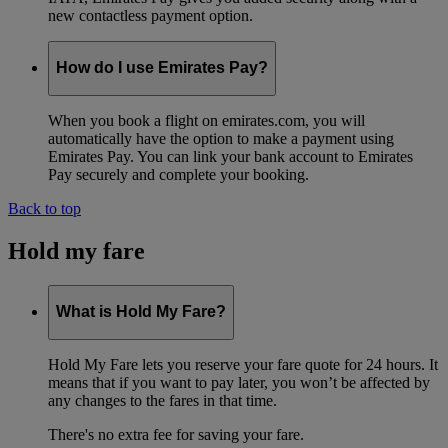
new contactless payment option.
How do I use Emirates Pay?
When you book a flight on emirates.com, you will
automatically have the option to make a payment using
Emirates Pay. You can link your bank account to Emirates
Pay securely and complete your booking.
Back to top
Hold my fare
What is Hold My Fare?
Hold My Fare lets you reserve your fare quote for 24 hours. It
means that if you want to pay later, you won’t be affected by
any changes to the fares in that time.
There's no extra fee for saving your fare.