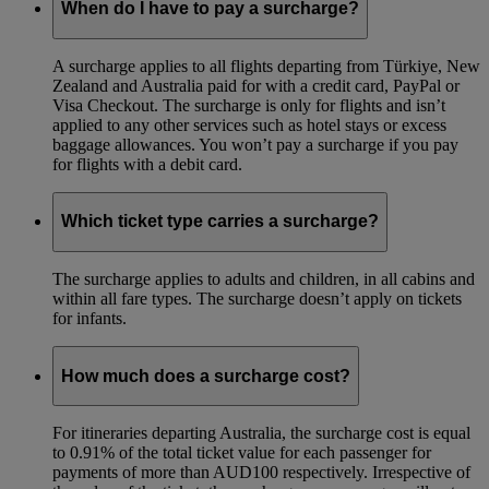
When do I have to pay a surcharge?
A surcharge applies to all flights departing from Türkiye, New
Zealand and Australia paid for with a credit card, PayPal or
Visa Checkout. The surcharge is only for flights and isn’t
applied to any other services such as hotel stays or excess
baggage allowances. You won’t pay a surcharge if you pay
for flights with a debit card.
Which ticket type carries a surcharge?
The surcharge applies to adults and children, in all cabins and
within all fare types. The surcharge doesn’t apply on tickets
for infants.
How much does a surcharge cost?
For itineraries departing Australia, the surcharge cost is equal
to 0.91% of the total ticket value for each passenger for
payments of more than AUD100 respectively. Irrespective of