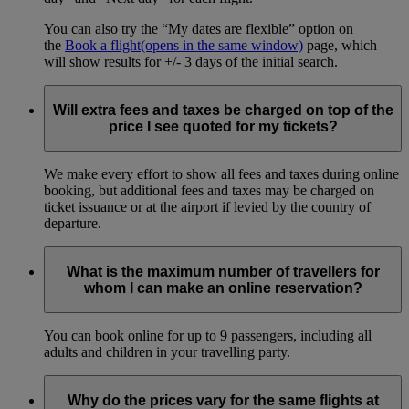
You can also try the “My dates are flexible” option on
the
Book a flight
(opens in the same window)
page, which
will show results for +/- 3 days of the initial search.
Will extra fees and taxes be charged on top of the
price I see quoted for my tickets?
We make every effort to show all fees and taxes during online
booking, but additional fees and taxes may be charged on
ticket issuance or at the airport if levied by the country of
departure.
What is the maximum number of travellers for
whom I can make an online reservation?
You can book online for up to 9 passengers, including all
adults and children in your travelling party.
Why do the prices vary for the same flights at