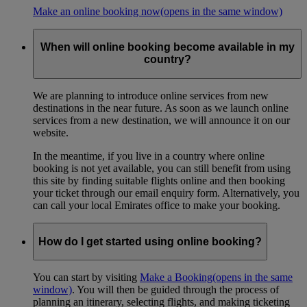
Make an online booking now
(opens in the same window)
When will online booking become available in my
country?
We are planning to introduce online services from new
destinations in the near future. As soon as we launch online
services from a new destination, we will announce it on our
website.
In the meantime, if you live in a country where online
booking is not yet available, you can still benefit from using
this site by finding suitable flights online and then booking
your ticket through our email enquiry form. Alternatively, you
can call your local Emirates office to make your booking.
How do I get started using online booking?
You can start by visiting
Make a Booking
(opens in the same
window)
. You will then be guided through the process of
planning an itinerary, selecting flights, and making ticketing