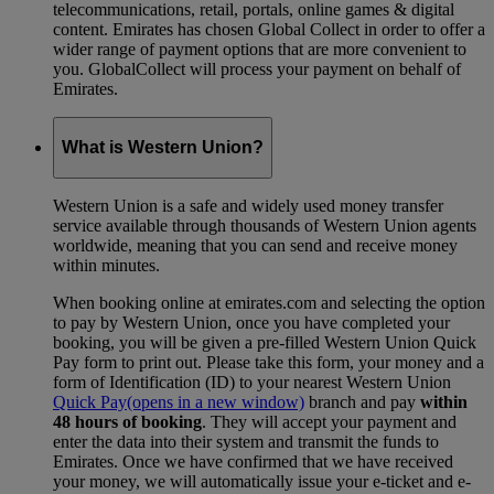
telecommunications, retail, portals, online games & digital
content. Emirates has chosen Global Collect in order to offer a
wider range of payment options that are more convenient to
you. GlobalCollect will process your payment on behalf of
Emirates.
What is Western Union?
Western Union is a safe and widely used money transfer
service available through thousands of Western Union agents
worldwide, meaning that you can send and receive money
within minutes.
When booking online at emirates.com and selecting the option
to pay by Western Union, once you have completed your
booking, you will be given a pre-filled Western Union Quick
Pay form to print out. Please take this form, your money and a
form of Identification (ID) to your nearest Western Union
Quick Pay
(opens in a new window)
branch and pay
within
48 hours of booking
. They will accept your payment and
enter the data into their system and transmit the funds to
Emirates. Once we have confirmed that we have received
your money, we will automatically issue your e-ticket and e-