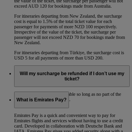
the value of the ticket, the surcharge per passenger will not
exceed AUD 120 for bookings made from Australia.
For itineraries departing from New Zealand, the surcharge
cost is equal to 1.5% of the total ticket value for each
passenger for payments of more NZD 100 respectively.
Irrespective of the value of the ticket, the surcharge per
passenger will not exceed NZD 70 for bookings made from
New Zealand.
For itineraries departing from Türkiye, the surcharge cost is
USD 5 for all payments of more than USD 200.
Will my surcharge be refunded if I don’t use my
ticket?
The surcharge is fully refundable so long as no part of the
ticket has been used for travel.
What is Emirates Pay?
Emirates Pay is a quick and convenient way to pay for
Emirates flights and services without having to use a credit
card. Developed in collaboration with Deutsche Bank and
IATA, Emirates Pay gives you added security along with a