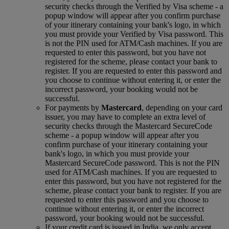
security checks through the Verified by Visa scheme ‑ a
popup window will appear after you confirm purchase
of your itinerary containing your bank's logo, in which
you must provide your Verified by Visa password. This
is not the PIN used for ATM/Cash machines. If you are
requested to enter this password, but you have not
registered for the scheme, please contact your bank to
register. If you are requested to enter this password and
you choose to continue without entering it, or enter the
incorrect password, your booking would not be
successful.
For payments by
Mastercard
, depending on your card
issuer, you may have to complete an extra level of
security checks through the Mastercard SecureCode
scheme ‑ a popup window will appear after you
confirm purchase of your itinerary containing your
bank's logo, in which you must provide your
Mastercard SecureCode password. This is not the PIN
used for ATM/Cash machines. If you are requested to
enter this password, but you have not registered for the
scheme, please contact your bank to register. If you are
requested to enter this password and you choose to
continue without entering it, or enter the incorrect
password, your booking would not be successful.
If your credit card is issued in India, we only accept