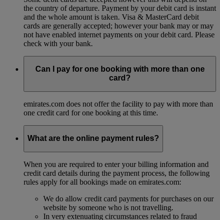
the country of departure. Payment by your debit card is instant
and the whole amount is taken. Visa & MasterCard debit
cards are generally accepted; however your bank may or may
not have enabled internet payments on your debit card. Please
check with your bank.
Can I pay for one booking with more than one
card?
emirates.com does not offer the facility to pay with more than
one credit card for one booking at this time.
What are the online payment rules?
When you are required to enter your billing information and
credit card details during the payment process, the following
rules apply for all bookings made on emirates.com:
We do allow credit card payments for purchases on our
website by someone who is not travelling.
In very extenuating circumstances related to fraud