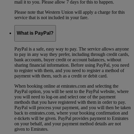
mail it to you. Please allow 7 days for this to happen.
Please note that Western Union will apply a charge for this
service that is not included in your fare.
What is PayPal?
PayPal is a safe, easy way to pay. The service allows anyone
to pay in any way they prefer, including through credit cards,
bank accounts, buyer credit or account balances, without
sharing financial information. Before using PayPal, you need
to register with them, and you need to register a method of
payment with them, such as a credit or debit card.
When booking online at emirates.com and selecting the
PayPal option, you will be sent to the PayPal website, where
you will need to log-on and select one of the payment
methods that you have registered with them in order to pay.
PayPal will process your payment, and you will then be taken
back to emirates.com, where your booking confirmation and
e-tickets will be given. PayPal provides payment to Emirates
on your behalf, and your payment method details are not
given to Emirates.