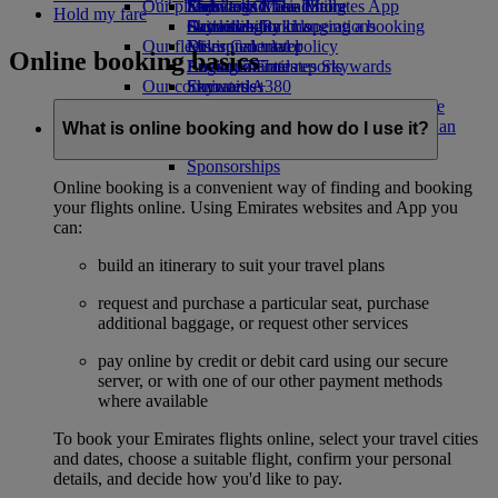
Our planet
Economy Class dining
Emirates Official Store
Kids’ toys
Skywards Miles Mall
Mobile and The Emirates App
Hold my fare
Drinks
Activities for kids
Sustainability in operations
Skywards Rail
Cancelling or changing a booking
Our fleet
Environmental policy
Miles Calculator
Disrupted travel
Online booking basics
Boeing 777
Environmental reports
Log in to Emirates Skywards
About Emirates
Our communities
Emirates A380
Skywards+
Emirates A350
The Emirates Airline Foundation
The
Emirates Executive
Emirates Airline Foundation Opens an
What is online booking and how do I use it?
Seating charts
external link in a new tab
Sponsorships
Online booking is a convenient way of finding and booking
your flights online. Using Emirates websites and App you
can:
build an itinerary to suit your travel plans
request and purchase a particular seat, purchase
additional baggage, or request other services
pay online by credit or debit card using our secure
server, or with one of our other payment methods
where available
To book your Emirates flights online, select your travel cities
and dates, choose a suitable flight, confirm your personal
details, and decide how you'd like to pay.