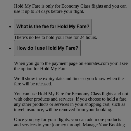
Hold My Fare is only for Economy Class flights and you can
use it up to 24 days before your flight.
What is the fee for Hold My Fare?
There’s no fee to hold your fare for 24 hours.
How do I use Hold My Fare?
When you go to the payment page on emirates.com you’ll see
the option for Hold My Fare.
We’ll show the expiry date and time so you know when the
fare will be released.
You can use Hold My Fare for Economy Class flights and not
with other products and services. If you choose to hold a fare,
any other products or services in your shopping cart, such as
travel insurance, will be removed from your booking.
Once you pay for your flights, you can add more products
and services to your journey through Manage Your Booking.