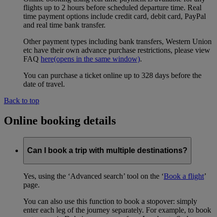
flights up to 2 hours before scheduled departure time. Real
time payment options include credit card, debit card, PayPal
and real time bank transfer.
Other payment types including bank transfers, Western Union
etc have their own advance purchase restrictions, please view
FAQ
here
(opens in the same window)
.
You can purchase a ticket online up to 328 days before the
date of travel.
Back to top
Online booking details
Can I book a trip with multiple destinations?
Yes, using the ‘Advanced search’ tool on the ‘
Book a flight
’
page.
You can also use this function to book a stopover: simply
enter each leg of the journey separately. For example, to book