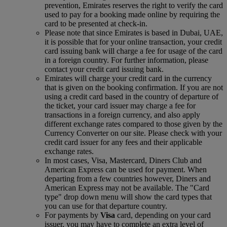
prevention, Emirates reserves the right to verify the card
used to pay for a booking made online by requiring the
card to be presented at check-in.
Please note that since Emirates is based in Dubai, UAE,
it is possible that for your online transaction, your credit
card issuing bank will charge a fee for usage of the card
in a foreign country. For further information, please
contact your credit card issuing bank.
Emirates will charge your credit card in the currency
that is given on the booking confirmation. If you are not
using a credit card based in the country of departure of
the ticket, your card issuer may charge a fee for
transactions in a foreign currency, and also apply
different exchange rates compared to those given by the
Currency Converter on our site. Please check with your
credit card issuer for any fees and their applicable
exchange rates.
In most cases, Visa, Mastercard, Diners Club and
American Express can be used for payment. When
departing from a few countries however, Diners and
American Express may not be available. The "Card
type" drop down menu will show the card types that
you can use for that departure country.
For payments by
Visa
card, depending on your card
issuer, you may have to complete an extra level of