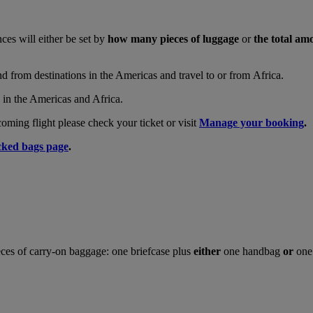
nces will either be set by
how many pieces of luggage
or
the total am
and from destinations in the Americas and travel to or from Africa.
s in the Americas and Africa.
ing flight please check your ticket or visit
Manage your booking
.
ked bags page
.
ces of carry-on baggage: one briefcase plus
either
one handbag
or
one 