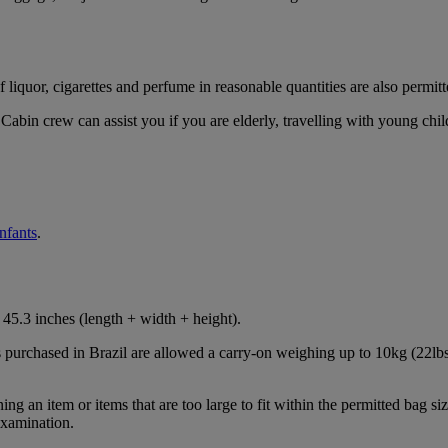
iquor, cigarettes and perfume in reasonable quantities are also permitt
Cabin crew can assist you if you are elderly, travelling with young chil
infants
.
45.3 inches (length + width + height).
s purchased in Brazil are allowed a carry-on weighing up to 10kg (22lbs
 an item or items that are too large to fit within the permitted bag siz
examination.