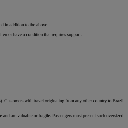
ed in addition to the above.
dren or have a condition that requires support.
). Customers with travel originating from any other country to Brazil
e and are valuable or fragile. Passengers must present such oversized