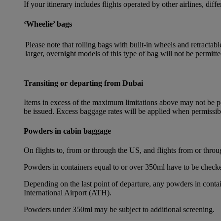
If your itinerary includes flights operated by other airlines, dif
‘Wheelie’ bags
Please note that rolling bags with built-in wheels and retracta
larger, overnight models of this type of bag will not be permitte
Transiting or departing from Dubai
Items in excess of the maximum limitations above may not be per
be issued. Excess baggage rates will be applied when permissi
Powders in cabin baggage
On flights to, from or through the US, and flights from or thr
Powders in containers equal to or over 350ml have to be checke
Depending on the last point of departure, any powders in cont
International Airport (ATH).
Powders under 350ml may be subject to additional screening.