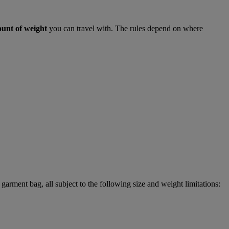
ount of weight
you can travel with. The rules depend on where
garment bag, all subject to the following size and weight limitations: