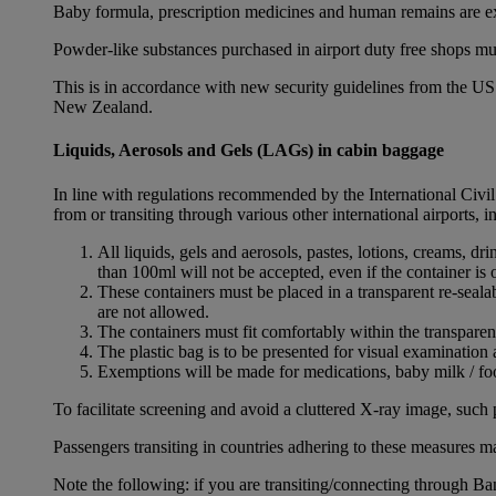
Baby formula, prescription medicines and human remains are e
Powder-like substances purchased in airport duty free shops mu
This is in accordance with new security guidelines from the U
New Zealand.
Liquids, Aerosols and Gels (LAGs) in cabin baggage
In line with regulations recommended by the International Civi
from or transiting through various other international airports, 
All liquids, gels and aerosols, pastes, lotions, creams, d
than 100ml will not be accepted, even if the container is o
These containers must be placed in a transparent re-seal
are not allowed.
The containers must fit comfortably within the transparen
The plastic bag is to be presented for visual examination 
Exemptions will be made for medications, baby milk / foo
To facilitate screening and avoid a cluttered X-ray image, such 
Passengers transiting in countries adhering to these measures may
Note the following: if you are transiting/connecting through 