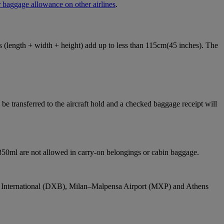
 baggage allowance on other airlines
.
ons (length + width + height) add up to less than 115cm(45 inches). The
e transferred to the aircraft hold and a checked baggage receipt will
 350ml are not allowed in carry-on belongings or cabin baggage.
bai International (DXB), Milan–Malpensa Airport (MXP) and Athens