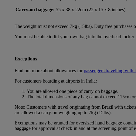
Carry-on baggage:
55 x 38 x 22cm (22 x 15 x 8 inches)
The weight must not exceed 7kg (15lbs). Duty free purchases of l
You must be able to lift your own bag into the overhead locker. 
Exceptions
Find out more about allowances for
passengers travelling with 
For customers boarding at airports in India:
You are allowed one piece of carry-on baggage.
The total dimensions of any bag cannot exceed 115cm or 
Note: Customers with travel originating from Brazil with ticket
are allowed a carry-on weighing up to 7kg (15lbs).
Exemptions may be granted for oversized hand baggage containing
baggage for approval at check-in and at the screening point of 