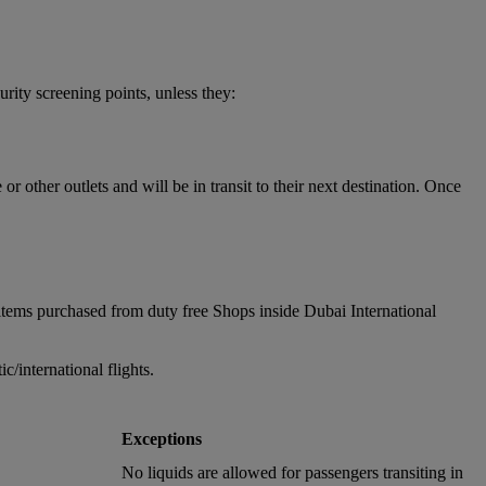
urity screening points, unless they:
 other outlets and will be in transit to their next destination. Once
items purchased from duty free Shops inside Dubai International
/international flights.
Exceptions
No liquids are allowed for passengers transiting in