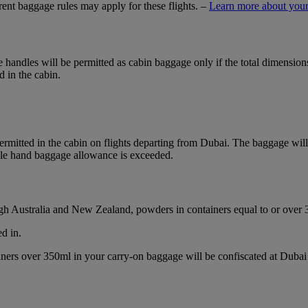
ferent baggage rules may apply for these flights. –
Learn more about your
ble handles will be permitted as cabin baggage only if the total dimensi
d in the cabin.
mitted in the cabin on flights departing from Dubai. The baggage will b
ble hand baggage allowance is exceeded.
ough Australia and New Zealand, powders in containers equal to or over
d in.
ainers over 350ml in your carry-on baggage will be confiscated at Du