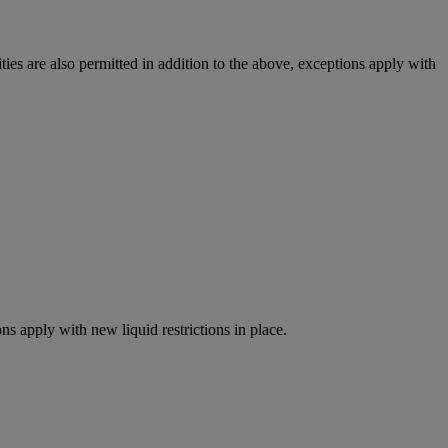
ies are also permitted in addition to the above, exceptions apply with
ns apply with new liquid restrictions in place.