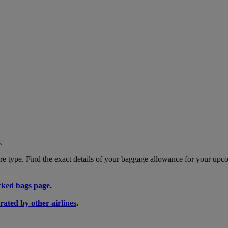
.
 type. Find the exact details of your baggage allowance for your upco
ked bags page
.
rated by other airlines
.