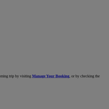
ming trip by visiting
Manage Your Booking
, or by checking the