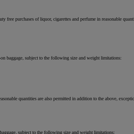
y free purchases of liquor, cigarettes and perfume in reasonable quantit
 baggage, subject to the following size and weight limitations:
asonable quantities are also permitted in addition to the above, exceptio
aggage, subject to the following size and weight limitations: