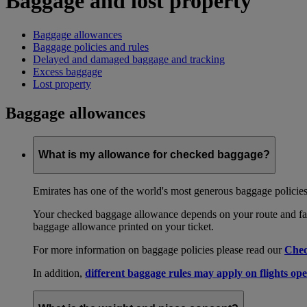
Baggage and lost property
Baggage allowances
Baggage policies and rules
Delayed and damaged baggage and tracking
Excess baggage
Lost property
Baggage allowances
What is my allowance for checked baggage?
Emirates has one of the world's most generous baggage policies
Your checked baggage allowance depends on your route and fare
baggage allowance printed on your ticket.
For more information on baggage policies please read our
Chec
In addition,
different baggage rules may apply on flights ope