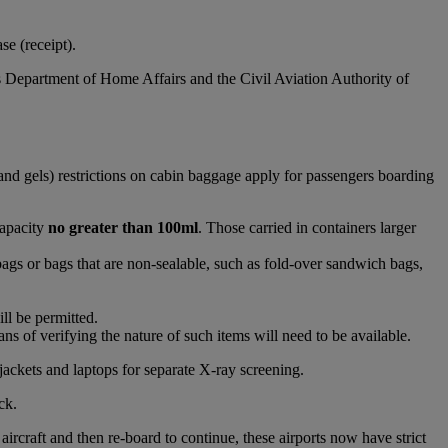
e (receipt).
s Department of Home Affairs and the Civil Aviation Authority of
and gels) restrictions on cabin baggage apply for passengers boarding
capacity
no greater than 100ml
. Those carried in containers larger
bags or bags that are non-sealable, such as fold-over sandwich bags,
ll be permitted.
s of verifying the nature of such items will need to be available.
jackets and laptops for separate X-ray screening.
ck.
raft and then re-board to continue, these airports now have strict