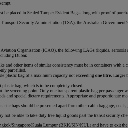
xempt.
st be placed in Sealed Tamper Evident Bags along with proof of purchas
S Transport Security Administration (TSA), the Australian Government’
l Aviation Organisation (ICAO), the following LAGs (liquids, aerosols 
including Dubai:
rinks and other items of similar consistency must be in containers with a 
nly part-filled.
able plastic bag of a maximum capacity not exceeding
one litre
. Larger 
t plastic bag, which is to be completely closed.
at the screening point. Only one transparent plastic bag per passenger wi
ds and special dietary requirements. Appropriate and proportionate mean
plastic bags should be presented apart from other cabin baggage, coats, 
 not be able to take duty free liquid goods past the transit security che
Bangkok/Singapore/Kuala Lumpur (BKK/SIN/KUL) and have to exit the airc