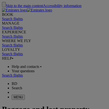
Skip to the main content
Accessibility information
BOOK
Search flights
MANAGE
Search flights
EXPERIENCE
Search flights
WHERE WE FLY
Search flights
LOYALTY
Search flights
HELP
•
Help and contacts
•
Your questions
Search flights
BD
Search
MENU