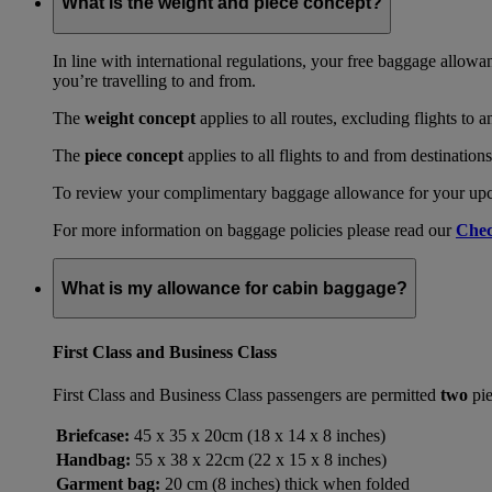
What is the weight and piece concept?
In line with international regulations, your free baggage allowa
you’re travelling to and from.
The
weight concept
applies to all routes, excluding flights to 
The
piece concept
applies to all flights to and from destination
To review your complimentary baggage allowance for your upcom
For more information on baggage policies please read our
Chec
What is my allowance for cabin baggage?
First Class and Business Class
First Class and Business Class passengers are permitted
two
pie
Briefcase:
45 x 35 x 20cm (18 x 14 x 8 inches)
Handbag:
55 x 38 x 22cm (22 x 15 x 8 inches)
Garment bag:
20 cm (8 inches) thick when folded