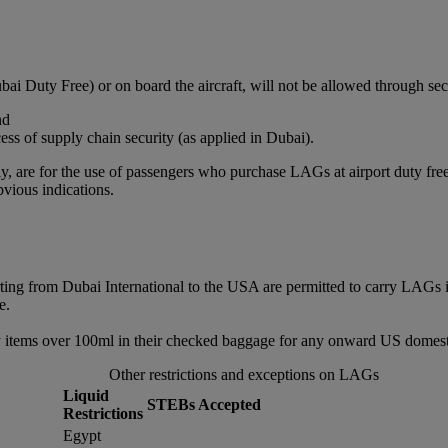
bai Duty Free) or on board the aircraft, will not be allowed through sec
nd
ss of supply chain security (as applied in Dubai).
, are for the use of passengers who purchase LAGs at airport duty free or
vious indications.
rting from Dubai International to the USA are permitted to carry LAGs 
e.
 items over 100ml in their checked baggage for any onward US domestic
Other restrictions and exceptions on LAGs
Liquid
STEBs Accepted
Restrictions
Egypt