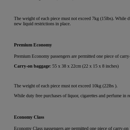
The weight of each piece must not exceed 7kg (15lbs). While dut
new liquid restrictions in place.
Premium Economy
Premium Economy passengers are permitted one piece of carry-on
Carry-on baggage
: 55 x 38 x 22cm (22 x 15 x 8 inches)
The weight of each piece must not exceed 10kg (22lbs ).
While duty free purchases of liquor, cigarettes and perfume in re
Economy Class
Economy Class passengers are permitted one piece of carry-on b