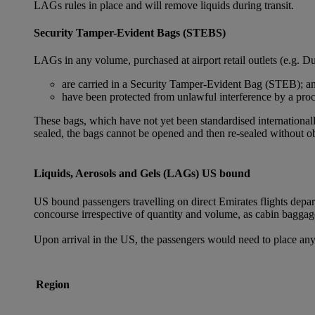
LAGs rules in place and will remove liquids during transit.
Security Tamper-Evident Bags (STEBS)
LAGs in any volume, purchased at airport retail outlets (e.g. Du
are carried in a Security Tamper-Evident Bag (STEB); a
have been protected from unlawful interference by a proce
These bags, which have not yet been standardised internationally
sealed, the bags cannot be opened and then re-sealed without ob
Liquids, Aerosols and Gels (LAGs) US bound
US bound passengers travelling on direct Emirates flights depa
concourse irrespective of quantity and volume, as cabin baggag
Upon arrival in the US, the passengers would need to place any
Region