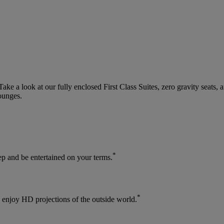
 a look at our fully enclosed First Class Suites, zero gravity seats, 
ounges.
*
leep and be entertained on your terms.
*
enjoy HD projections of the outside world.