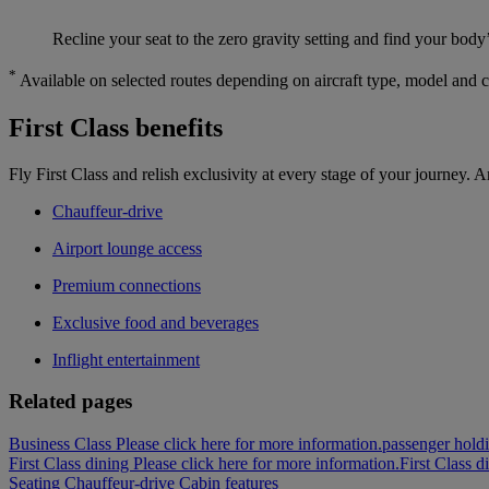
Recline your seat to the zero gravity setting and find your body’
*
Available on selected routes depending on aircraft type, model and 
First Class benefits
Fly First Class and relish exclusivity at every stage of your journey. A
Chauffeur-drive
Airport lounge access
Premium connections
Exclusive food and beverages
Inflight entertainment
Related pages
Business Class Please click here for more information.
passenger holdi
First Class dining Please click here for more information.
First Class d
Seating
Chauffeur-drive
Cabin features