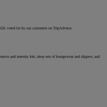
 2020, voted for by our customers on TripAdvisor.
rances and amenity kits, sleep sets of loungewear and slippers, and