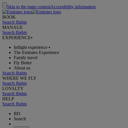
Skip to the main content
Accessibility information
BOOK
Search flights
MANAGE
Search flights
EXPERIENCE
•
Inflight experience
•
The Emirates Experience
Family travel
Fly Better
About us
Search flights
WHERE WE FLY
Search flights
LOYALTY
Search flights
HELP
Search flights
BD
Search