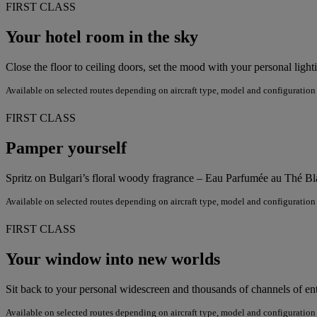
FIRST CLASS
Your hotel room in the sky
Close the floor to ceiling doors, set the mood with your personal ligh
Available on selected routes depending on aircraft type, model and configuration
FIRST CLASS
Pamper yourself
Spritz on Bulgari’s floral woody fragrance – Eau Parfumée au Thé Bla
Available on selected routes depending on aircraft type, model and configuration
FIRST CLASS
Your window into new worlds
Sit back to your personal widescreen and thousands of channels of en
Available on selected routes depending on aircraft type, model and configuration