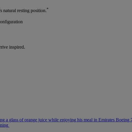
*
s natural resting position.
configuration
rrive inspired.
ng a glass of orange juice while enjoying his meal in Emirates Boeing
ining