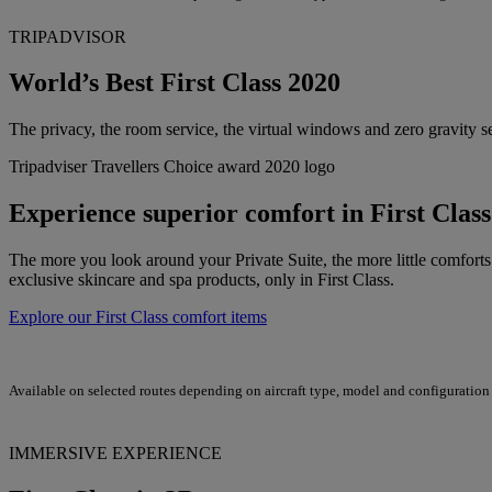
TRIPADVISOR
World’s Best First Class 2020
The privacy, the room service, the virtual windows and zero gravity sea
Tripadviser Travellers Choice award 2020 logo
Experience superior comfort in First Class
The more you look around your Private Suite, the more little comforts
exclusive skincare and spa products, only in First Class.
Explore our First Class comfort items
Available on selected routes depending on aircraft type, model and configuration
IMMERSIVE EXPERIENCE