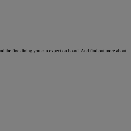
and the fine dining you can expect on board. And find out more about