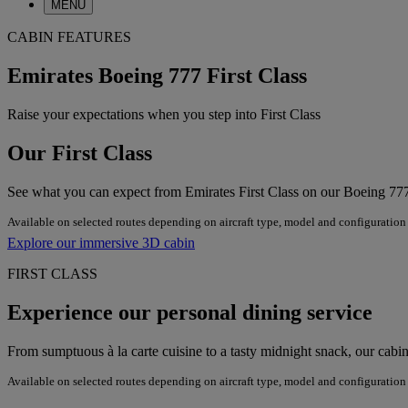
MENU
CABIN FEATURES
Emirates Boeing 777 First Class
Raise your expectations when you step into First Class
Our First Class
See what you can expect from Emirates First Class on our Boeing 77
Available on selected routes depending on aircraft type, model and configuration
Explore our immersive 3D cabin
FIRST CLASS
Experience our personal dining service
From sumptuous à la carte cuisine to a tasty midnight snack, our cab
Available on selected routes depending on aircraft type, model and configuration