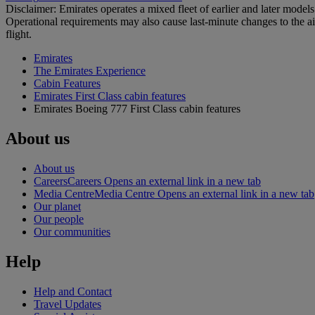
Disclaimer: Emirates operates a mixed fleet of earlier and later model
Operational requirements may also cause last‑minute changes to the ai
flight.
Emirates
The Emirates Experience
Cabin Features
Emirates First Class cabin features
Emirates Boeing 777 First Class cabin features
About us
About us
Careers
Careers Opens an external link in a new tab
Media Centre
Media Centre Opens an external link in a new tab
Our planet
Our people
Our communities
Help
Help and Contact
Travel Updates