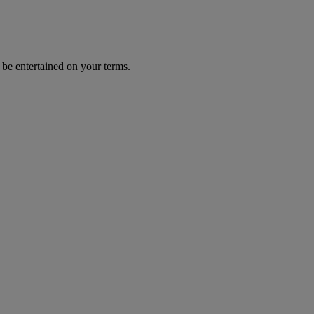
 be entertained on your terms.