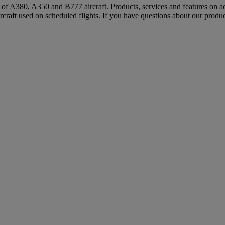
s of A380, A350 and B777 aircraft. Products, services and features on ac
rcraft used on scheduled flights. If you have questions about our produc