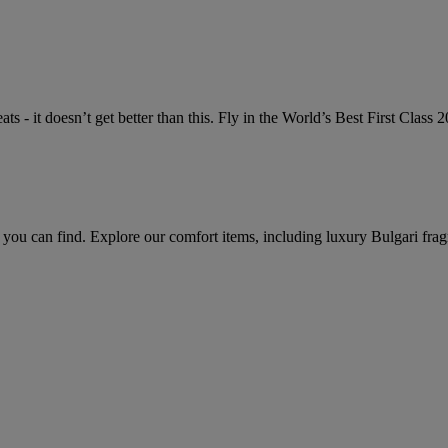
ts - it doesn’t get better than this. Fly in the World’s Best First Class
 you can find. Explore our comfort items, including luxury Bulgari frag