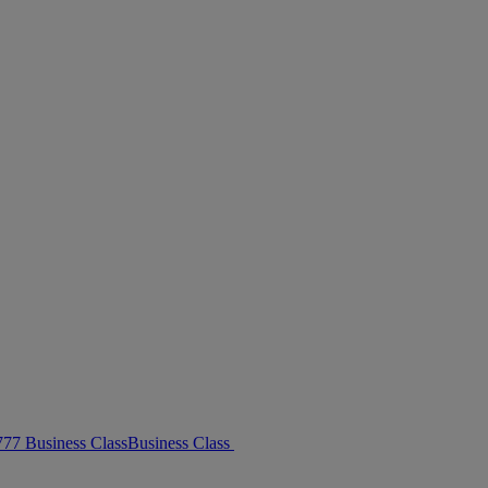
 777 Business Class
Business Class