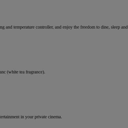
ting and temperature controller, and enjoy the freedom to dine, sleep and
nc (white tea fragrance).
tertainment in your private cinema.