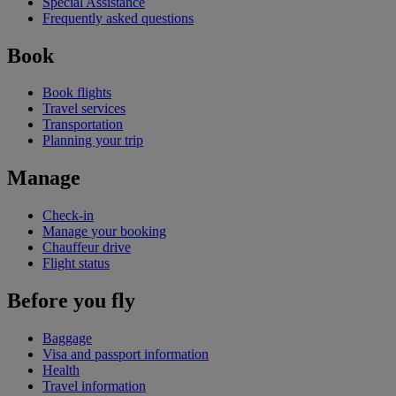
Special Assistance
Frequently asked questions
Book
Book flights
Travel services
Transportation
Planning your trip
Manage
Check-in
Manage your booking
Chauffeur drive
Flight status
Before you fly
Baggage
Visa and passport information
Health
Travel information