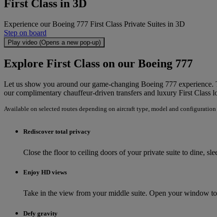
First Class in 3D
Experience our Boeing 777 First Class Private Suites in 3D
Step on board
Play video (Opens a new pop-up)
Explore First Class on our Boeing 777
Let us show you around our game-changing Boeing 777 experience. Take
our complimentary chauffeur-driven transfers and luxury First Class l
Available on selected routes depending on aircraft type, model and configuration
Rediscover total privacy
Close the floor to ceiling doors of your private suite to dine, s
Enjoy HD views
Take in the view from your middle suite. Open your window to 
Defy gravity