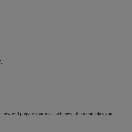
7.
in crew will prepare your meals whenever the mood takes you.