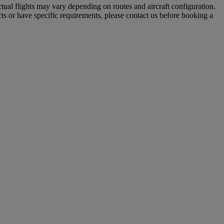
tual flights may vary depending on routes and aircraft configuration.
ts or have specific requirements, please contact us before booking a