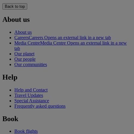
Back to top
About us
About us
Careers
Careers Opens an external link in a new tab
Media Centre
Media Centre Opens an external link in a new
tab
Our planet
Our people
Our communities
Help
Help and Contact
Travel Updates
Special Assistance
Frequently asked questions
Book
Book flights