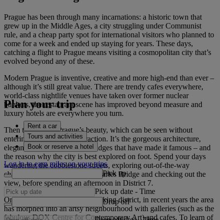
Prague has been through many incarnations: a historic town that
grew up in the Middle Ages, a city struggling under Communist
rule, and a cheap party spot for international visitors who planned to
come for a week and ended up staying for years. These days,
catching a flight to Prague means visiting a cosmopolitan city that’s
evolved beyond any of these.
Modern Prague is inventive, creative and more high-end than ever –
although it’s still great value. There are trendy cafes everywhere,
world-class nightlife venues have taken over former nuclear
Plan your trip
bunkers, the restaurant scene has improved beyond measure and
luxury hotels are everywhere you turn.
Rent a car
Then there is the Prague’s beauty, which can be seen without
Tours and activities
entering a single tourist attraction. It’s the gorgeous architecture,
Book or reserve a hotel
elegant spires and romantic bridges that have made it famous – and
the reason why the city is best explored on foot. Spend your days
Log in to earn miles on your trips
wandering the cobblestone streets, exploring out-of-the-way
Pick up
churches, strolling along the Charles Bridge and checking out the
view, before spending an afternoon in District 7.
Pick up date
-
Time
Once a weather-beaten meatpacking district, in recent years the area
Drop off
has morphed into an artsy neighbourhood with galleries (such as the
fabulous DOX Centre for Contemporary Art) and cafes. To learn of
Drop off date
-
Time