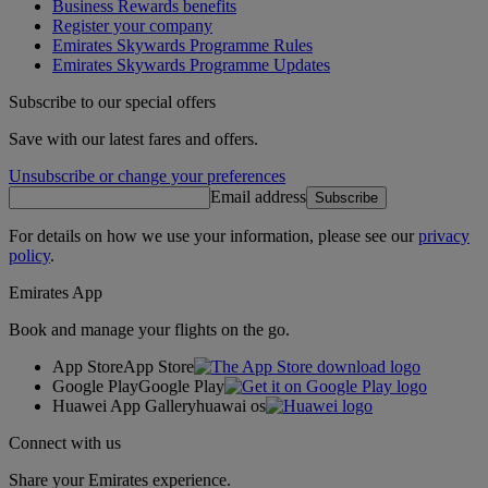
Business Rewards benefits
Register your company
Emirates Skywards Programme Rules
Emirates Skywards Programme Updates
Subscribe to our special offers
Save with our latest fares and offers.
Unsubscribe or change your preferences
Email address
Subscribe
For details on how we use your information, please see our
privacy
policy
.
Emirates App
Book and manage your flights on the go.
App Store
App Store
Google Play
Google Play
Huawei App Gallery
huawai os
Connect with us
Share your Emirates experience.