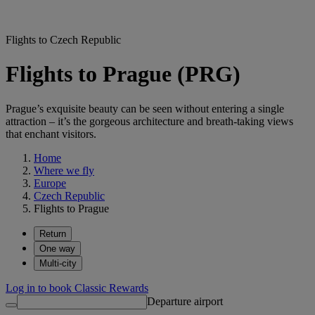
Flights to Czech Republic
Flights to Prague (PRG)
Prague’s exquisite beauty can be seen without entering a single
attraction – it’s the gorgeous architecture and breath-taking views
that enchant visitors.
Home
Where we fly
Europe
Czech Republic
Flights to Prague
Return
One way
Multi-city
Log in to book Classic Rewards
Departure airport