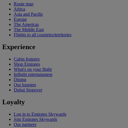
Route map
Africa
Asia and Pacific
Europe
The Americas
The Middle East
Flights to all countries/territories
Experience
Cabin features
Shop Emirates
What's on your flight
Inflight entertainment
Dining
Our lounges
Dubai Stopover
Loyalty
Log in to Emirates Skywards
Join Emirates Skywards
Our partners