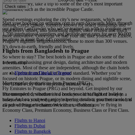
Prague’s history, take a trip to some of the city’s most important
Check rates
landmarks, such as the incredible Prague Castle.
Spend evenings exploring the city’s new restaurants, which are
Start your booking on emirates.com to earn Skywards Miles through
turning Czech cuisine, formerly known for hearty dumplings and
our partner CarTrawler who we’ve teamed up with to compare over
meat-heavy dishes, into something lighter, more refined and much
1,700 international suppliers and provide great rates for over 50,000
more innovative. Once you’ve had your fill, take yourself to Žižkov,
locations in more than 145 countries.
Prague’s nightlife neighbourhood, home to more than 300 venues.
It’s down-to-earth, friendly and lively.
Flights from Bangladesh to Prague
So where to stay? The best hotels in Prague are also some of the
newest, emphasising great design, daring architecture and modern
1 destination
amenities. Most of these are independent, although the chain hotels
Flights from Dhaka to Prague
are also present and are all of a good standard. Whether you’re
focused on historic Prague, or its modern dining and nightlife scene,
Most popular destinations from Prague (PRG)
you’ll find a city that’s surprising in many ways.
Fly Emirates to Prague (PRG) and beyond. Get inspired by our
recommended destinations and book your next flight or holiday
The unexpected, whether it’s a centuries-old bar tucked away in a
today. And on your way, enjoy superior comfort, gourmet meals and
basement, or a sculpted gargoyle leering down at you from a roof, is
award-winning entertainment with us, whether you’re flying in
all part of Prague’s charm. Welcome to Bohemia.
Economy Class, Premium Economy, Business Class or First Class.
Flights to Hanoi
Flights to Dubai
Flights to Bangkok