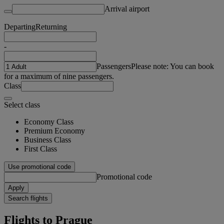
Arrival airport
Departing
Returning
-
Passengers
Please note: You can book
for a maximum of nine passengers.
Class
Select class
Economy Class
Premium Economy
Business Class
First Class
Use promotional code
Promotional code
Apply
Search flights
Flights to Prague