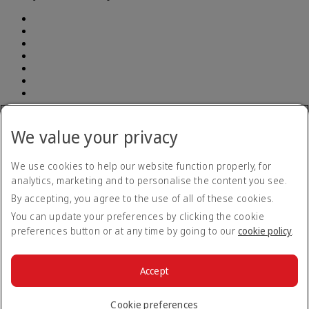
Address: South Breeze Square, (7th and 8th Floor ) New 90 , Old
52 Gulshan Avenue, Dhaka 1212 | E-TIN Number: 614350241764
We value your privacy
BIN number: 000903948-0101| Emirates (Branch) | Telephone
number: +880 960 900 1133
We use cookies to help our website function properly, for
analytics, marketing and to personalise the content you see.
Accessibility statement
By accepting, you agree to the use of all of these cookies.
Contact us
Privacy policy
You can update your preferences by clicking the cookie
Terms and conditions
preferences button or at any time by going to our
cookie policy
.
Cookie Policy
Cybersecurity
Modern Slavery Act transparency statement
Accept
Sitemap
© 2026 The Emirates Group. All Rights Reserved.
Cookie preferences