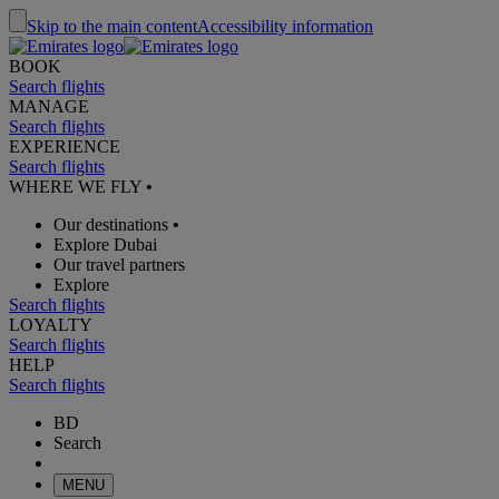
Skip to the main content
Accessibility information
BOOK
Search flights
MANAGE
Search flights
EXPERIENCE
Search flights
WHERE WE FLY
•
Our destinations
•
Explore Dubai
Our travel partners
Explore
Search flights
LOYALTY
Search flights
HELP
Search flights
BD
Search
MENU