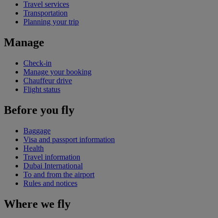
Travel services
Transportation
Planning your trip
Manage
Check-in
Manage your booking
Chauffeur drive
Flight status
Before you fly
Baggage
Visa and passport information
Health
Travel information
Dubai International
To and from the airport
Rules and notices
Where we fly