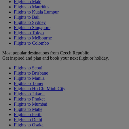
Flights to Malé
Flights to Mauritius
Flights to Kuala Lumpur
Flights to Bali
Flights to Sydney
Flights to Singapore
Flights to Tokyo
Flights to Melbourne
Flights to Colombo
Most popular destinations from Czech Republic
Get inspired and plan and book your next flight or holiday.
Flights to Seoul
Flights to Brisbane
Flights to Manila
Flights to Taipei
Flights to Ho Chi Minh City
Flights to Jakarta
Flights to Phuket
Flights to Mumbai
Flights to Mahe
Flights to Perth
Flights to Delhi
Flights to Osaka