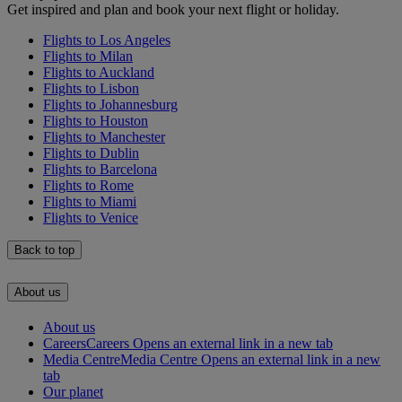
Get inspired and plan and book your next flight or holiday.
Flights to Los Angeles
Flights to Milan
Flights to Auckland
Flights to Lisbon
Flights to Johannesburg
Flights to Houston
Flights to Manchester
Flights to Dublin
Flights to Barcelona
Flights to Rome
Flights to Miami
Flights to Venice
Back to top
About us
About us
Careers
Careers Opens an external link in a new tab
Media Centre
Media Centre Opens an external link in a new
tab
Our planet