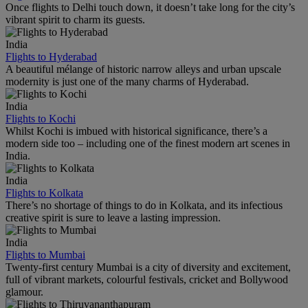
Once flights to Delhi touch down, it doesn’t take long for the city’s
vibrant spirit to charm its guests.
India
Flights to Hyderabad
A beautiful mélange of historic narrow alleys and urban upscale
modernity is just one of the many charms of Hyderabad.
India
Flights to Kochi
Whilst Kochi is imbued with historical significance, there’s a
modern side too – including one of the finest modern art scenes in
India.
India
Flights to Kolkata
There’s no shortage of things to do in Kolkata, and its infectious
creative spirit is sure to leave a lasting impression.
India
Flights to Mumbai
Twenty-first century Mumbai is a city of diversity and excitement,
full of vibrant markets, colourful festivals, cricket and Bollywood
glamour.