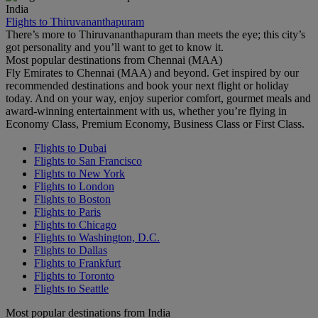
India
Flights to Thiruvananthapuram
There’s more to Thiruvananthapuram than meets the eye; this city’s
got personality and you’ll want to get to know it.
Most popular destinations from Chennai (MAA)
Fly Emirates to Chennai (MAA) and beyond. Get inspired by our
recommended destinations and book your next flight or holiday
today. And on your way, enjoy superior comfort, gourmet meals and
award-winning entertainment with us, whether you’re flying in
Economy Class, Premium Economy, Business Class or First Class.
Flights to Dubai
Flights to San Francisco
Flights to New York
Flights to London
Flights to Boston
Flights to Paris
Flights to Chicago
Flights to Washington, D.C.
Flights to Dallas
Flights to Frankfurt
Flights to Toronto
Flights to Seattle
Most popular destinations from India