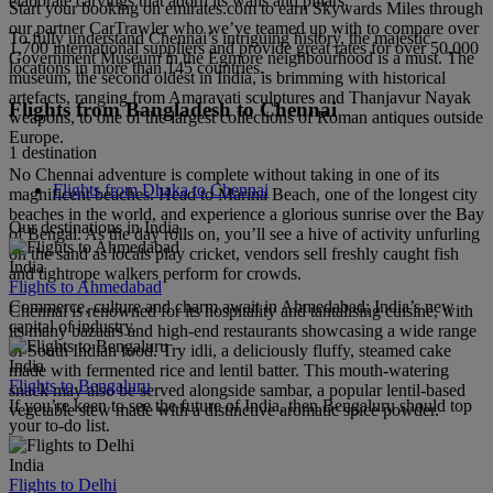
elaborate carvings that adorn its walls and pillars.
Start your booking on emirates.com to earn Skywards Miles through
our partner CarTrawler who we’ve teamed up with to compare over
To fully understand Chennai’s intriguing history, the majestic
1,700 international suppliers and provide great rates for over 50,000
Government Museum in the Egmore neighbourhood is a must. The
locations in more than 145 countries.
museum, the second oldest in India, is brimming with historical
artefacts, ranging from Amaravati sculptures and Thanjavur Nayak
Flights from Bangladesh to Chennai
weapons, to one of the largest collections of Roman antiques outside
Europe.
1 destination
No Chennai adventure is complete without taking in one of its
Flights from Dhaka to Chennai
magnificent beaches. Head to Marina Beach, one of the longest city
beaches in the world, and experience a glorious sunrise over the Bay
Our destinations in India
of Bengal. As the day rolls on, you’ll see a hive of activity unfurling
on the sand as locals play cricket, vendors sell freshly caught fish
India
and tightrope walkers perform for crowds.
Flights to Ahmedabad
Commerce, culture and charm await in Ahmedabad; India’s new
Chennai is renowned for its hospitality and tantalising cuisine, with
capital of industry.
its many bazaars and high-end restaurants showcasing a wide range
of South Indian food. Try idli, a deliciously fluffy, steamed cake
India
made with fermented rice and lentil batter. This mouth-watering
Flights to Bengaluru
snack may also be served alongside sambar, a popular lentil-based
If you’re keen to see the future of India, then Bengaluru should top
vegetable stew made with a distinctive aromatic spice powder.
your to-do list.
India
Flights to Delhi