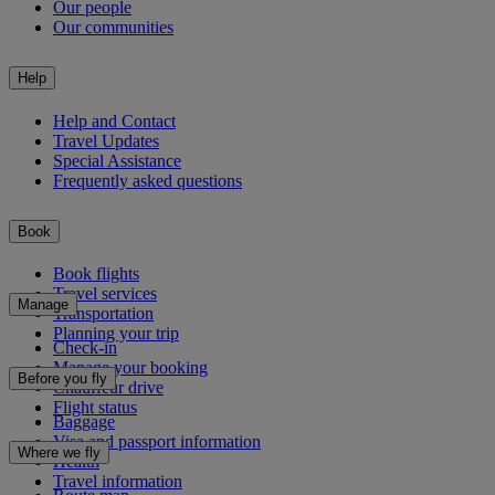
Our people
Our communities
Help
Help and Contact
Travel Updates
Special Assistance
Frequently asked questions
Book
Book flights
Travel services
Manage
Transportation
Planning your trip
Check-in
Manage your booking
Before you fly
Chauffeur drive
Flight status
Baggage
Visa and passport information
Where we fly
Health
Travel information