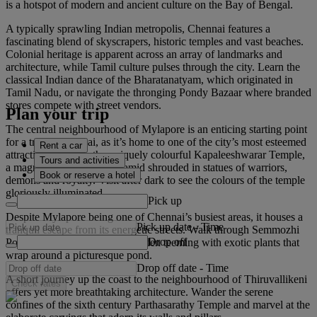
is a hotspot of modern and ancient culture on the Bay of Bengal.
A typically sprawling Indian metropolis, Chennai features a
fascinating blend of skyscrapers, historic temples and vast beaches.
Colonial heritage is apparent across an array of landmarks and
architecture, while Tamil culture pulses through the city. Learn the
classical Indian dance of the Bharatanatyam, which originated in
Tamil Nadu, or navigate the thronging Pondy Bazaar where branded
stores compete with street vendors.
Plan your trip
The central neighbourhood of Mylapore is an enticing starting point
for a trip to Chennai, as it’s home to one of the city’s most esteemed
Rent a car
attractions. Admire the uniquely colourful Kapaleeshwarar Temple,
Tours and activities
a magnificent, stepped pyramid shrouded in statues of warriors,
Book or reserve a hotel
demons and royalty. Visit after dark to see the colours of the temple
gloriously illuminated.
Pick up
Despite Mylapore being one of Chennai’s busiest areas, it houses a
Pick up date
-
Time
tranquil escape from its energetic streets. Walk through Semmozhi
Drop off
Poonga, a vibrant botanical garden teeming with exotic plants that
wrap around a picturesque pond.
Drop off date
-
Time
A short journey up the coast to the neighbourhood of Thiruvallikeni
Check rates
offers yet more breathtaking architecture. Wander the serene
confines of the sixth century Parthasarathy Temple and marvel at the