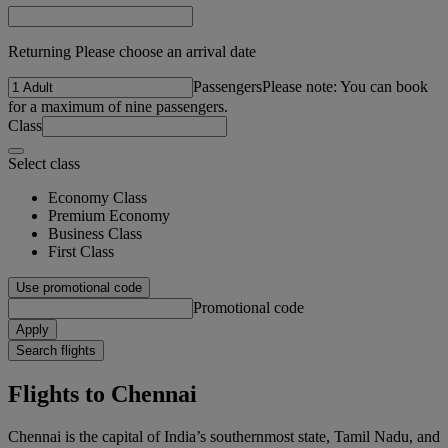
Returning Please choose an arrival date
Passengers
Please note: You can book
for a maximum of nine passengers.
Class
Select class
Economy Class
Premium Economy
Business Class
First Class
Use promotional code
Promotional code
Apply
Search flights
Flights to Chennai
Chennai is the capital of India’s southernmost state, Tamil Nadu, and