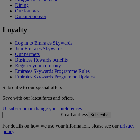
Dining
Our lounges
Dubai Stopover
Loyalty
Log in to Emirates Skywards
Join Emirates Skywards
Our partners
Business Rewards benefits
Register your company
Emirates Skywards Programme Rules
Emirates Skywards Programme Updates
Subscribe to our special offers
Save with our latest fares and offers.
Unsubscribe or change your preferences
Email address
Subscribe
For details on how we use your information, please see our
privacy
policy
.