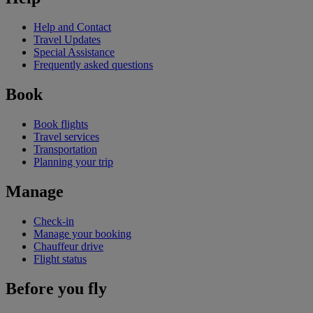
Help and Contact
Travel Updates
Special Assistance
Frequently asked questions
Book
Book flights
Travel services
Transportation
Planning your trip
Manage
Check-in
Manage your booking
Chauffeur drive
Flight status
Before you fly