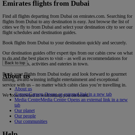
Emirates flights from Dubai
Find all flights departing from Dubai on emirates.com. Searching for
flights from Dubai to any destination is easy. Just browse the list of
cities we fly to from Dubai and select your destination city to see our
flight schedules and destination guides.
Book flights from Dubai to your destination quickly and securely.
Our destination guides offer expert tips from our cabin crew on what
to do and the best places to visit – as well as recommendations for
Back to top
the best hotels, activities and eateries in town.
Book your flights from Dubai today and look forward to gourmet
About us
dining, award-winning inflight entertainment and exceptional
service with us – no matter which cabin class you’re travelling in.
About us
Careers
Careers Opens an external link in a new tab
We look forward to welcoming you on board.
Media Centre
Media Centre Opens an external link in a new
tab
Our planet
Our people
Our communities
Help