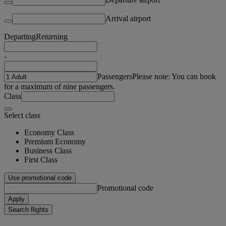
Arrival airport
Departing
Returning
-
Passengers
Please note: You can book
for a maximum of nine passengers.
Class
Select class
Economy Class
Premium Economy
Business Class
First Class
Use promotional code
Promotional code
Apply
Search flights