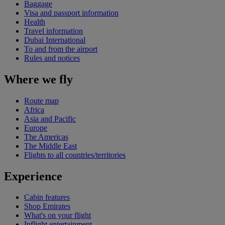
Baggage
Visa and passport information
Health
Travel information
Dubai International
To and from the airport
Rules and notices
Where we fly
Route map
Africa
Asia and Pacific
Europe
The Americas
The Middle East
Flights to all countries/territories
Experience
Cabin features
Shop Emirates
What's on your flight
Inflight entertainment