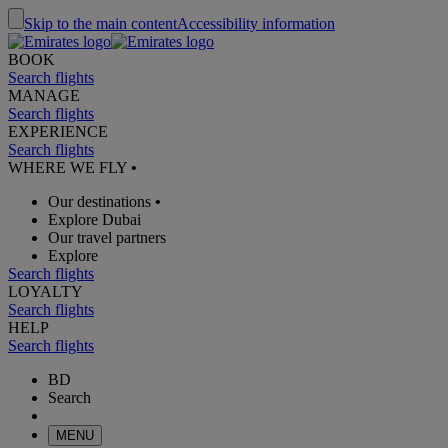
Skip to the main content
Accessibility information
BOOK
Search flights
MANAGE
Search flights
EXPERIENCE
Search flights
WHERE WE FLY
•
Our destinations
•
Explore Dubai
Our travel partners
Explore
Search flights
LOYALTY
Search flights
HELP
Search flights
BD
Search
MENU