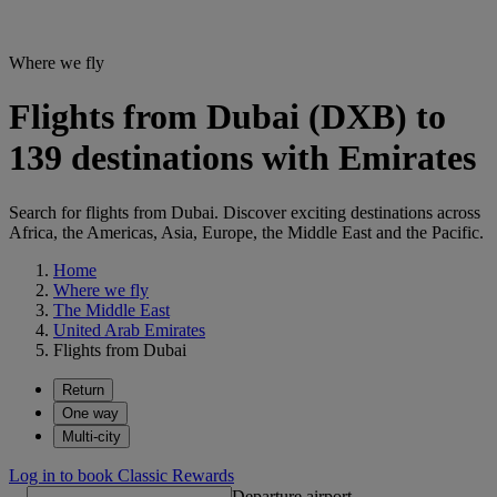
Where we fly
Flights from Dubai (DXB) to
139 destinations with Emirates
Search for flights from Dubai. Discover exciting destinations across
Africa, the Americas, Asia, Europe, the Middle East and the Pacific.
Home
Where we fly
The Middle East
United Arab Emirates
Flights from Dubai
Return
One way
Multi-city
Log in to book Classic Rewards
Departure airport