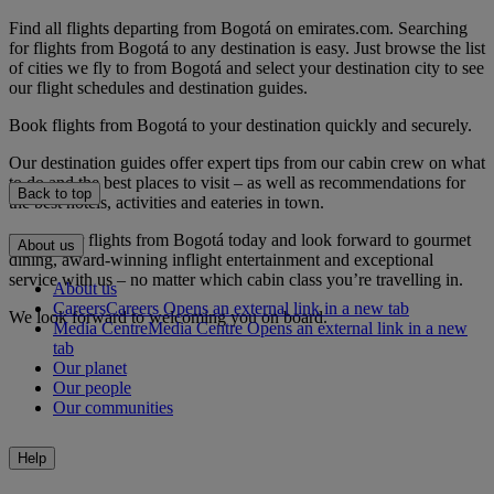
Find all flights departing from Bogotá on emirates.com. Searching
for flights from Bogotá to any destination is easy. Just browse the list
of cities we fly to from Bogotá and select your destination city to see
our flight schedules and destination guides.
Book flights from Bogotá to your destination quickly and securely.
Our destination guides offer expert tips from our cabin crew on what
to do and the best places to visit – as well as recommendations for
Back to top
the best hotels, activities and eateries in town.
Book your flights from Bogotá today and look forward to gourmet
About us
dining, award-winning inflight entertainment and exceptional
service with us – no matter which cabin class you’re travelling in.
About us
Careers
Careers Opens an external link in a new tab
We look forward to welcoming you on board.
Media Centre
Media Centre Opens an external link in a new
tab
Our planet
Our people
Our communities
Help