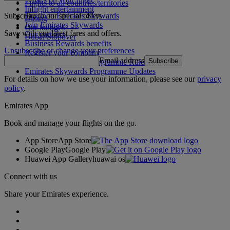
Flights to all countries/territories
Inflight entertainment
Subscribe to our special offers
Log in to Emirates Skywards
Dining
Join Emirates Skywards
Our lounges
Save with our latest fares and offers.
Our partners
Dubai Stopover
Business Rewards benefits
Unsubscribe or change your preferences
Register your company
Email address
Subscribe
Emirates Skywards Programme Rules
Emirates Skywards Programme Updates
For details on how we use your information, please see our
privacy
policy
.
Emirates App
Book and manage your flights on the go.
App Store
App Store
Google Play
Google Play
Huawei App Gallery
huawai os
Connect with us
Share your Emirates experience.