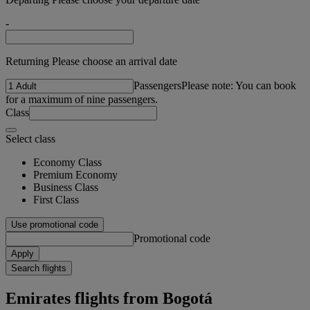
-
Returning Please choose an arrival date
Passengers
Please note: You can book
for a maximum of nine passengers.
Class
Select class
Economy Class
Premium Economy
Business Class
First Class
Use promotional code
Promotional code
Apply
Search flights
Emirates flights from Bogotá