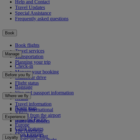
Help and Contact
Travel Updates
Special Assistance
Frequently asked questions
Book
Book flights
Travel services
Manage
Transportation
Planning your trip
Check-in
Manage your booking
Before you fly
Chauffeur drive
Flight status
Baggage
Visa and passport information
Where we fly
Health
Travel information
Route map
Dubai International
Africa
To and from the airport
Experience
Asia and Pacific
Rules and notices
Europe
Cabin features
The Americas
Shop Emirates
The Middle East
Loyalty
What's on your flight