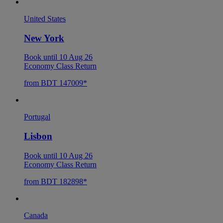
United States
New York
Book until 10 Aug 26
Economy Class Return
from BDT 147009*
Portugal
Lisbon
Book until 10 Aug 26
Economy Class Return
from BDT 182898*
Canada