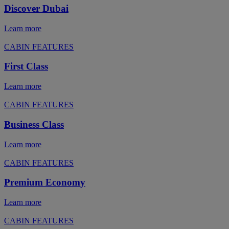
Discover Dubai
Learn more
CABIN FEATURES
First Class
Learn more
CABIN FEATURES
Business Class
Learn more
CABIN FEATURES
Premium Economy
Learn more
CABIN FEATURES