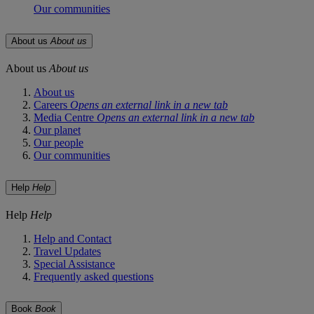
Our communities
About us
About us
About us
About us
About us
Careers
Opens an external link in a new tab
Media Centre
Opens an external link in a new tab
Our planet
Our people
Our communities
Help
Help
Help
Help
Help and Contact
Travel Updates
Special Assistance
Frequently asked questions
Book
Book