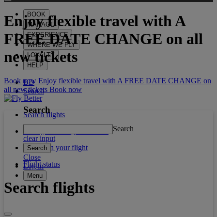
BOOK
Enjoy flexible travel with
A
MANAGE
FREE DATE CHANGE
on all
EXPERIENCE
WHERE WE FLY
new tickets
LOYALTY
HELP
Book now Enjoy flexible travel with A FREE DATE CHANGE on
BD
all new tickets
Book now
Search
Search
Search flights
Search
Manage booking / Check in
clear input
What's on your flight
Search
Close
Flight status
Log in
Menu
Search flights