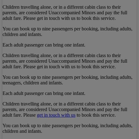
Children travelling alone, or in a different cabin class to their
parents, are considered Unaccompanied Minors and pay the full
adult fare. Please get in touch with us to book this service.
You can book up to nine passengers per booking, including adults,
children and infants.
Each adult passenger can bring one infant.
Children travelling alone, or in a different cabin class to their
parents, are considered Unaccompanied Minors and pay the full
adult fare. Please get in touch with us to book this service.
You can book up to nine passengers per booking, including adults,
teenagers, children and infants.
Each adult passenger can bring one infant.
Children travelling alone, or in a different cabin class to their
parents, are considered Unaccompanied Minors and pay the full
adult fare. Please
get in touch with us
to book this service.
You can book up to nine passengers per booking, including adults,
children and infants.