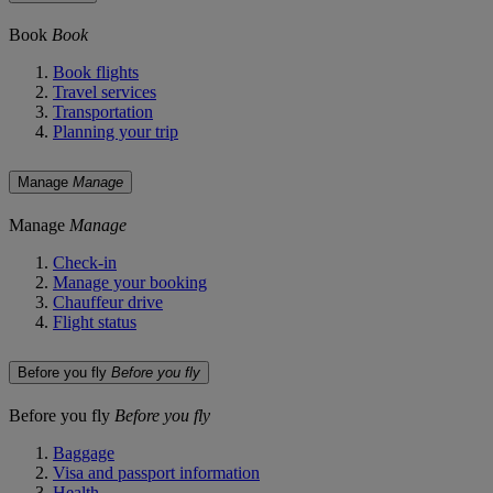
Book
Book
Book flights
Travel services
Transportation
Planning your trip
Manage
Manage
Manage
Manage
Check-in
Manage your booking
Chauffeur drive
Flight status
Before you fly
Before you fly
Before you fly
Before you fly
Baggage
Visa and passport information
Health