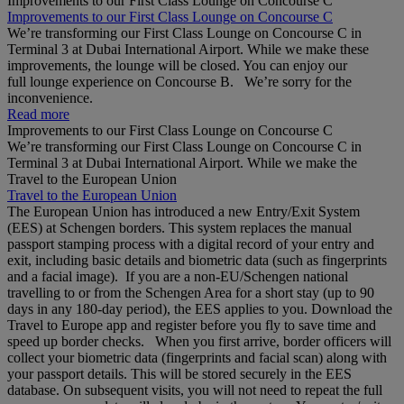
Improvements to our First Class Lounge on Concourse C
Improvements to our First Class Lounge on Concourse C
We’re transforming our First Class Lounge on Concourse C in
Terminal 3 at Dubai International Airport. While we make these
improvements, the lounge will be closed. You can enjoy our
full lounge experience on Concourse B. We’re sorry for the
inconvenience.
Read more
Improvements to our First Class Lounge on Concourse C
We’re transforming our First Class Lounge on Concourse C in
Terminal 3 at Dubai International Airport. While we make the
Travel to the European Union
Travel to the European Union
The European Union has introduced a new Entry/Exit System
(EES) at Schengen borders. This system replaces the manual
passport stamping process with a digital record of your entry and
exit, including basic details and biometric data (such as fingerprints
and a facial image). If you are a non‑EU/Schengen national
travelling to or from the Schengen Area for a short stay (up to 90
days in any 180‑day period), the EES applies to you. Download the
Travel to Europe app and register before you fly to save time and
speed up border checks. When you first arrive, border officers will
collect your biometric data (fingerprints and facial scan) along with
your passport details. This will be stored securely in the EES
database. On subsequent visits, you will not need to repeat the full