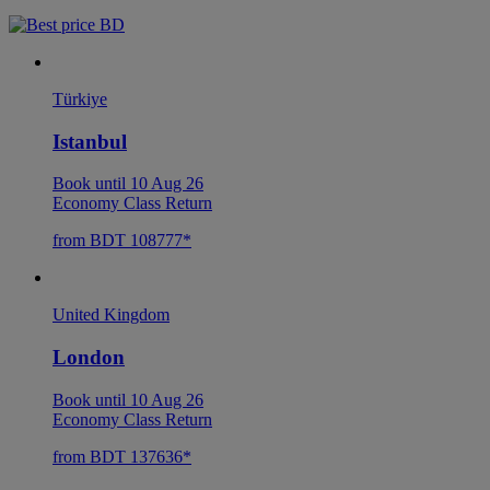
Türkiye
Istanbul
Book until 10 Aug 26
Economy Class Return
from BDT 108777*
United Kingdom
London
Book until 10 Aug 26
Economy Class Return
from BDT 137636*