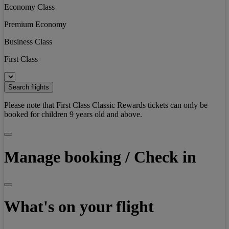
Economy Class
Premium Economy
Business Class
First Class
Search flights
Please note that First Class Classic Rewards tickets can only be
booked for children 9 years old and above.
Manage booking / Check in
What's on your flight