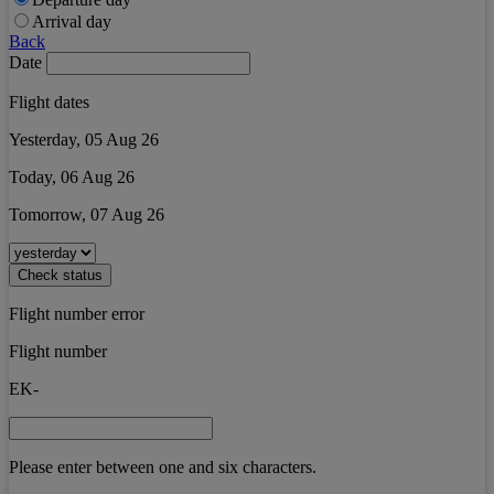
Arrival day
Back
Date
Flight dates
Yesterday, 05 Aug 26
Today, 06 Aug 26
Tomorrow, 07 Aug 26
Check status
Flight number error
Flight number
EK-
Please enter between one and six characters.