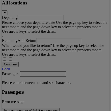
All locations
Departing
Please choose your departure date Use the page up key to select the
next month and the page down key to select the previous month.
Use arrow keys to select the dates.
-
Returning
Add Return
When would you like to return? Use the page up key to select the
next month and the page down key to select the previous month.
Use arrow keys to select the dates.
Continue
Back
Passengers
Please enter between one and six characters.
Passengers
Error message
Increase number of Adult passengers