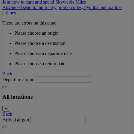
Join now to earn and spend Skywards Miles
Advanced search: multi-city, promo codes, flydubai and partner
airlines
There are errors on this page
Please choose an origin
Please choose a destination
Please choose a departure date
Please choose a return date
Back
Departure airport
All locations
Back
Arrival airport