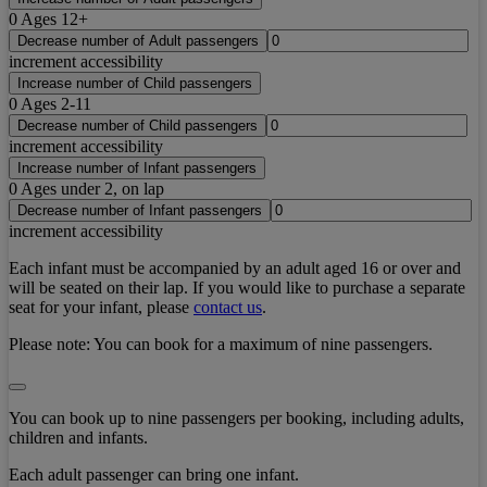
0
Ages 12+
Decrease number of Adult passengers
increment accessibility
Increase number of Child passengers
0
Ages 2-11
Decrease number of Child passengers
increment accessibility
Increase number of Infant passengers
0
Ages under 2, on lap
Decrease number of Infant passengers
increment accessibility
Each infant must be accompanied by an adult aged 16 or over and
will be seated on their lap. If you would like to purchase a separate
seat for your infant, please
contact us
.
Please note:
You can book for a maximum of nine passengers.
You can book up to nine passengers per booking, including adults,
children and infants.
Each adult passenger can bring one infant.