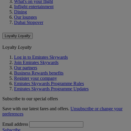
What's on your flight
Inflight entertainment
Dining
Our lounges
Dubai Stopover
Loyalty
Loyalty
Loyalty
Loyalty
Log in to Emirates Skywards
Join Emirates Skywards
Our partners
Business Rewards benefits
Register your company
Emirates Skywards Programme Rules
Emirates Skywards Programme Updates
Subscribe to our special offers
Save with our latest fares and offers.
Unsubscribe or change your
preferences
Email address
Subscribe