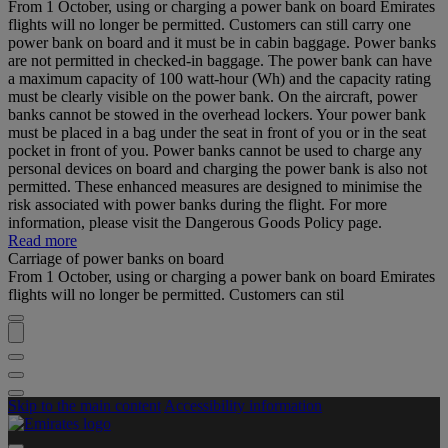
From 1 October, using or charging a power bank on board Emirates
flights will no longer be permitted. Customers can still carry one
power bank on board and it must be in cabin baggage. Power banks
are not permitted in checked-in baggage. The power bank can have
a maximum capacity of 100 watt-hour (Wh) and the capacity rating
must be clearly visible on the power bank. On the aircraft, power
banks cannot be stowed in the overhead lockers. Your power bank
must be placed in a bag under the seat in front of you or in the seat
pocket in front of you. Power banks cannot be used to charge any
personal devices on board and charging the power bank is also not
permitted. These enhanced measures are designed to minimise the
risk associated with power banks during the flight. For more
information, please visit the Dangerous Goods Policy page.
Read more
Carriage of power banks on board
From 1 October, using or charging a power bank on board Emirates
flights will no longer be permitted. Customers can stil
Skip to the main content
Accessibility information