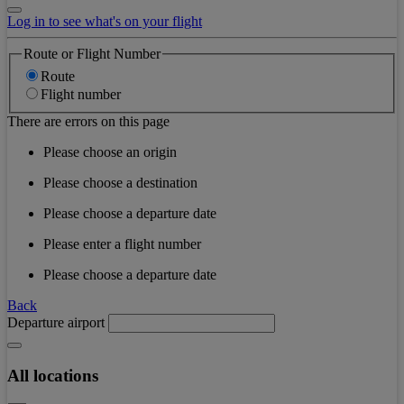
Log in to see what's on your flight
Route or Flight Number
Route
Flight number
There are errors on this page
Please choose an origin
Please choose a destination
Please choose a departure date
Please enter a flight number
Please choose a departure date
Back
Departure airport
All locations