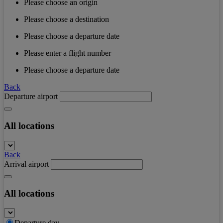
Please choose an origin
Please choose a destination
Please choose a departure date
Please enter a flight number
Please choose a departure date
Back
Departure airport
All locations
Back
Arrival airport
All locations
Departure day