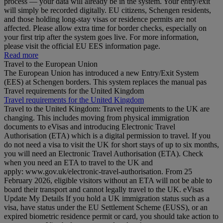
process — your data will already be in the system. Your entry/exit
will simply be recorded digitally. EU citizens, Schengen residents,
and those holding long‑stay visas or residence permits are not
affected. Please allow extra time for border checks, especially on
your first trip after the system goes live. For more information,
please visit the official EU EES information page.
Read more
Travel to the European Union
The European Union has introduced a new Entry/Exit System
(EES) at Schengen borders. This system replaces the manual pas
Travel requirements for the United Kingdom
Travel requirements for the United Kingdom
Travel to the United Kingdom: Travel requirements to the UK are
changing. This includes moving from physical immigration
documents to eVisas and introducing Electronic Travel
Authorisation (ETA) which is a digital permission to travel. If you
do not need a visa to visit the UK for short stays of up to six months,
you will need an Electronic Travel Authorisation (ETA). Check
when you need an ETA to travel to the UK and
apply: www.gov.uk/electronic-travel-authorisation. From 25
February 2026, eligible visitors without an ETA will not be able to
board their transport and cannot legally travel to the UK. eVisas
Update My Details If you hold a UK immigration status such as a
visa, have status under the EU Settlement Scheme (EUSS), or an
expired biometric residence permit or card, you should take action to