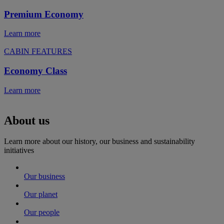
Premium Economy
Learn more
CABIN FEATURES
Economy Class
Learn more
About us
Learn more about our history, our business and sustainability
initiatives
Our business
Our planet
Our people