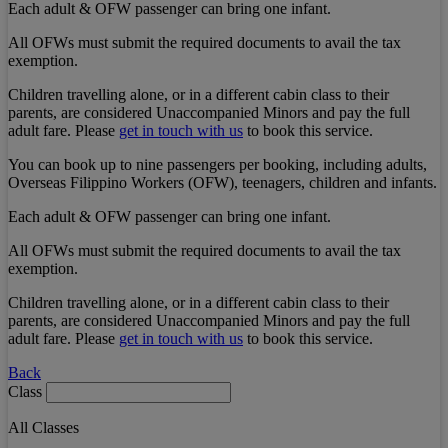
Each adult & OFW passenger can bring one infant.
All OFWs must submit the required documents to avail the tax
exemption.
Children travelling alone, or in a different cabin class to their
parents, are considered Unaccompanied Minors and pay the full
adult fare. Please
get in touch with us
to book this service.
You can book up to nine passengers per booking, including adults,
Overseas Filippino Workers (OFW), teenagers, children and infants.
Each adult & OFW passenger can bring one infant.
All OFWs must submit the required documents to avail the tax
exemption.
Children travelling alone, or in a different cabin class to their
parents, are considered Unaccompanied Minors and pay the full
adult fare. Please
get in touch with us
to book this service.
Back
Class
All Classes