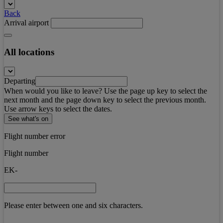
Back
Arrival airport
All locations
Departing
When would you like to leave? Use the page up key to select the
next month and the page down key to select the previous month.
Use arrow keys to select the dates.
See what's on
Flight number error
Flight number
EK-
Please enter between one and six characters.