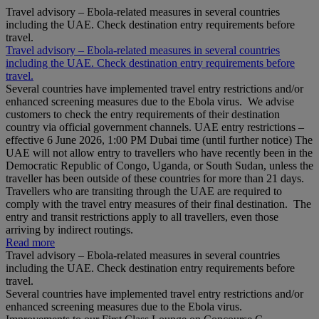
Travel advisory – Ebola-related measures in several countries
including the UAE. Check destination entry requirements before
travel.
Travel advisory – Ebola-related measures in several countries
including the UAE. Check destination entry requirements before
travel.
Several countries have implemented travel entry restrictions and/or
enhanced screening measures due to the Ebola virus. We advise
customers to check the entry requirements of their destination
country via official government channels. UAE entry restrictions –
effective 6 June 2026, 1:00 PM Dubai time (until further notice) The
UAE will not allow entry to travellers who have recently been in the
Democratic Republic of Congo, Uganda, or South Sudan, unless the
traveller has been outside of these countries for more than 21 days.
Travellers who are transiting through the UAE are required to
comply with the travel entry measures of their final destination. The
entry and transit restrictions apply to all travellers, even those
arriving by indirect routings.
Read more
Travel advisory – Ebola-related measures in several countries
including the UAE. Check destination entry requirements before
travel.
Several countries have implemented travel entry restrictions and/or
enhanced screening measures due to the Ebola virus.