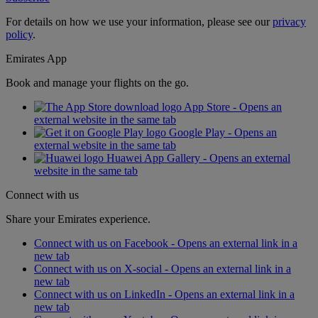
For details on how we use your information, please see our
privacy
policy
.
Emirates App
Book and manage your flights on the go.
App Store - Opens an
external website in the same tab
Google Play - Opens an
external website in the same tab
Huawei App Gallery - Opens an external
website in the same tab
Connect with us
Share your Emirates experience.
Connect with us on Facebook - Opens an external link in a
new tab
Connect with us on X-social - Opens an external link in a
new tab
Connect with us on LinkedIn - Opens an external link in a
new tab