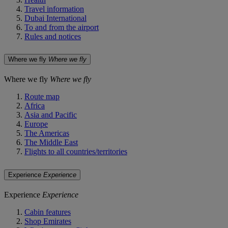
Travel information
Dubai International
To and from the airport
Rules and notices
Where we fly
Where we fly
Where we fly
Where we fly
Route map
Africa
Asia and Pacific
Europe
The Americas
The Middle East
Flights to all countries/territories
Experience
Experience
Experience
Experience
Cabin features
Shop Emirates