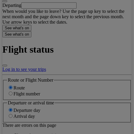
Departing
When would you like to leave? Use the page up key to select the
next month and the page down key to select the previous month.
Use arrow keys to select the dates.
See what's on
See what's on
Flight status
Log in to see your trips
Route or Flight Number
Route
Flight number
Departure or arrival time
Departure day
Arrival day
There are errors on this page