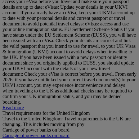
access your eVisa before you travel and make sure your passport
details are up to date: eVisas: Update your details in your UKVI
account. If you already have an eVisa, keep your UKVI account up
to date with your personal details and current passport or travel
document to avoid potential travel delays: eVisas: access and use
your online immigration status. EU Settlement Scheme Status If you
have status under the EU Settlement Scheme (EUSS), you will have
been issued with an eVisa. Check your details are correct and link
the valid passport that you intend to use for travel, to your UK Visas
& Immigration (UKVI) account to avoid delays when travelling to
the UK. If you have been issued with a new passport or identity
document since you originally applied to EUSS, you should update
your UKVI account with the details of your new travel
document: Check your eVisa is correct before you travel. From early
2026, if you have not linked your current travel document(s) to your
UKVI account, you may experience inconvenience and delays
when travelling to the UK as additional checks may be required to
confirm your UK immigration status, and you may be denied
boarding.
Read more
Travel requirements for the United Kingdom
Travel to the United Kingdom: Travel requirements to the UK are
changing. This includes moving from phy
Carriage of power banks on board
Carriage of power banks on board