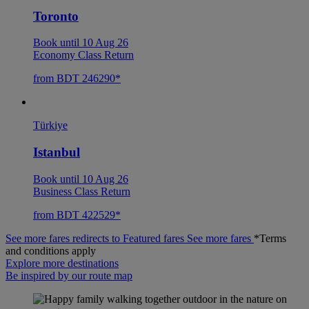
Toronto
Book until 10 Aug 26
Economy Class Return
from BDT 246290*
Türkiye
Istanbul
Book until 10 Aug 26
Business Class Return
from BDT 422529*
See more fares redirects to Featured fares
See more fares
*Terms
and conditions apply
Explore more destinations
Be inspired by our route map