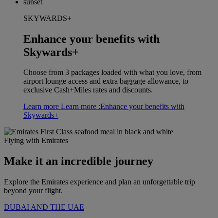
SKYWARDS+
Enhance your benefits with
Skywards+
Choose from 3 packages loaded with what you love, from
airport lounge access and extra baggage allowance, to
exclusive Cash+Miles rates and discounts.
Learn more
Learn more :Enhance your benefits with
Skywards+
Flying with Emirates
Make it an incredible journey
Explore the Emirates experience and plan an unforgettable trip
beyond your flight.
DUBAI AND THE UAE