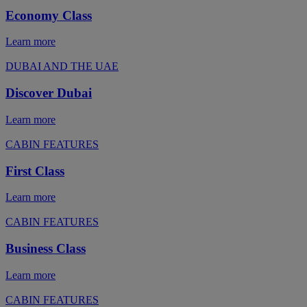
Economy Class
Learn more
DUBAI AND THE UAE
Discover Dubai
Learn more
CABIN FEATURES
First Class
Learn more
CABIN FEATURES
Business Class
Learn more
CABIN FEATURES