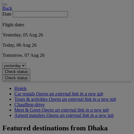
Back
Date
Flight dates
Yesterday, 05 Aug 26
Today, 06 Aug 26
Tomorrow, 07 Aug 26
Check status
Check status
Hotels
Car rentals
Opens an external link in a new tab
Tours & activities
Opens an external link in a new tab
Chauffeur-drive
Meet & Greet
Opens an external link in a new tab
Airport transfers
Opens an external link in a new tab
Featured destinations from
Dhaka