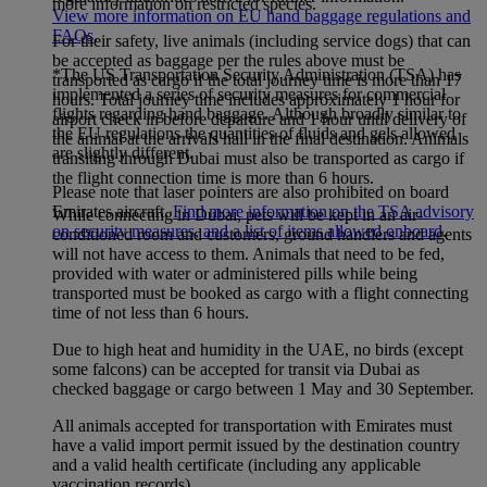
more information on restricted species.
View more information on EU hand baggage regulations and
FAQs
.
For their safety, live animals (including service dogs) that can
be accepted as baggage per the rules above must be
*The US Transportation Security Administration (TSA) has
transported as cargo if the total journey time is more than 17
implemented a series of security measures for commercial
hours. Total journey time includes approximately 1 hour for
flights regarding hand baggage. Although broadly similar to
airport check in before departure and 1 hour until delivery of
the EU regulations the quantities of fluids and gels allowed
the animal at the arrivals hall in the final destination. Animals
are slightly different.
transiting through Dubai must also be transported as cargo if
the flight connection time is more than 6 hours.
Please note that laser pointers are also prohibited on board
Emirates aircraft.
Find more information on the TSA advisory
While connecting in Dubai, pets will be kept in an air-
on security measures, and a list of items allowed onboard
.
conditioned room and customers, ground handlers and agents
will not have access to them. Animals that need to be fed,
provided with water or administered pills while being
transported must be booked as cargo with a flight connecting
time of not less than 6 hours.
Due to high heat and humidity in the UAE, no birds (except
some falcons) can be accepted for transit via Dubai as
checked baggage or cargo between 1 May and 30 September.
All animals accepted for transportation with Emirates must
have a valid import permit issued by the destination country
and a valid health certificate (including any applicable
vaccination records).