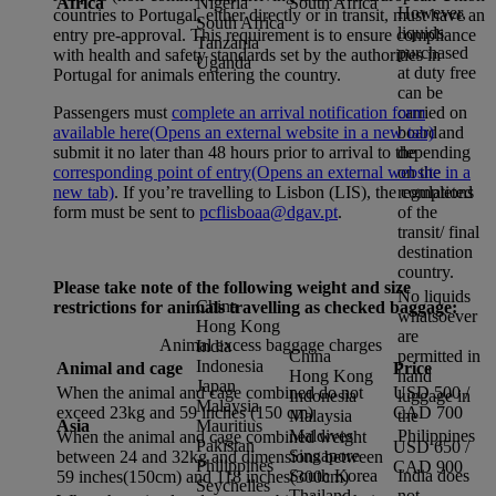
Africa
Nigeria
South Africa
However,
countries to Portugal, either directly or in transit, must have an
South Africa
liquids
entry pre-approval. This requirement is to ensure compliance
Tanzania
purchased
with health and safety standards set by the authorities in
Uganda
at duty free
Portugal for animals entering the country.
can be
carried on
Passengers must
complete an arrival notification form
board
available here
(Opens an external website in a new tab)
and
depending
submit it no later than 48 hours prior to arrival to the
on the
corresponding point of entry
(Opens an external website in a
regulations
new tab)
. If you’re travelling to Lisbon (LIS), the completed
of the
form must be sent to
pcflisboaa@dgav.pt
.
transit/ final
destination
country.
Please take note of the following weight and size
No liquids
China
restrictions for animals travelling as checked baggage:
whatsoever
Hong Kong
are
Animal excess baggage charges
India
China
permitted in
Indonesia
Animal and cage
Price
Hong Kong
hand
Japan
When the animal and cage combined do not
USD 500 /
Indonesia
luggage in
Malaysia
exceed 23kg and 59 inches (150 cm)
CAD 700
Malaysia
the
Asia
Mauritius
Maldives
Philippines
When the animal and cage combined weight
Pakistan
USD 650 /
Singapore
between 24 and 32kg and dimensions between
Philippines
CAD 900
South Korea
India does
59 inches(150cm) and 118 inches(300cm)
Seychelles
Thailand
not