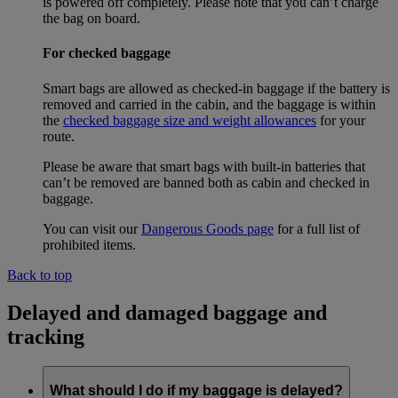
is powered off completely. Please note that you can’t charge
the bag on board.
For checked baggage
Smart bags are allowed as checked-in baggage if the battery is
removed and carried in the cabin, and the baggage is within
the
checked baggage size and weight allowances
for your
route.
Please be aware that smart bags with built-in batteries that
can’t be removed are banned both as cabin and checked in
baggage.
You can visit our
Dangerous Goods page
for a full list of
prohibited items.
Back to top
Delayed and damaged baggage and
tracking
What should I do if my baggage is delayed?