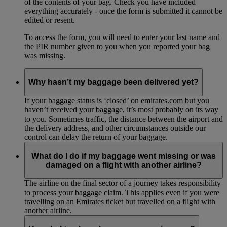
of the contents of your bag. Check you have included
everything accurately - once the form is submitted it cannot be
edited or resent.
To access the form, you will need to enter your last name and
the PIR number given to you when you reported your bag
was missing.
Why hasn’t my baggage been delivered yet?
If your baggage status is ‘closed’ on emirates.com but you
haven’t received your baggage, it’s most probably on its way
to you. Sometimes traffic, the distance between the airport and
the delivery address, and other circumstances outside our
control can delay the return of your baggage.
What do I do if my baggage went missing or was
damaged on a flight with another airline?
The airline on the final sector of a journey takes responsibility
to process your baggage claim. This applies even if you were
travelling on an Emirates ticket but travelled on a flight with
another airline.