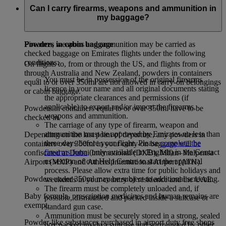
baggage receipt will be issued. Excess baggage rates will be
Can I carry firearms, weapons and ammunition in
applied when permissible hand baggage allowance is
my baggage?
exceeded.
Powders in cabin baggage
Firearms, weapons and ammunition may be carried as
checked baggage on Emirates flights under the following
conditions:
On flights to, from or through the US, and flights from or
through Australia and New Zealand, powders in containers
You must be in possession of the original firearms
equal to or over 350ml are not allowed in carry-on belongings
licence in your name and all original documents stating
or cabin baggage.
the appropriate clearances and permissions (if
applicable) to export and/or import the firearms,
Powders in containers equal to or over 350ml have to be
weapons and ammunition.
checked in.
The carriage of any type of firearm, weapon and
ammunition must be approved by Emirates no less than
Depending on the last point of departure, any powders in
three days before your flight. Please
complete the
containers over 350ml in your carry-on baggage will be
firearms form
(only available in English) in the Contact
confiscated at Dubai International (DXB), Milan–Malpensa
us section of our Help Centre to start the approval
Airport (MXP) and Athens International Airport (ATH).
process. Please allow extra time for public holidays and
Powders under 350ml may be subject to additional screening.
weekends in your country of residence and the UAE.
The firearm must be completely unloaded and, if
Baby formula, prescription medicines and human remains are
possible, dismantled and packed inside a suitcase or
exempt.
standard gun case.
Ammunition must be securely stored in a strong, sealed
Powder-like substances purchased in airport duty free shops
box packed inside a suitcase and surrounded by other