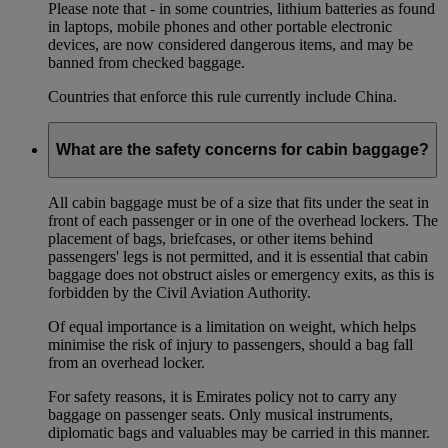
Please note that - in some countries, lithium batteries as found
in laptops, mobile phones and other portable electronic
devices, are now considered dangerous items, and may be
banned from checked baggage.
Countries that enforce this rule currently include China.
What are the safety concerns for cabin baggage?
All cabin baggage must be of a size that fits under the seat in
front of each passenger or in one of the overhead lockers. The
placement of bags, briefcases, or other items behind
passengers' legs is not permitted, and it is essential that cabin
baggage does not obstruct aisles or emergency exits, as this is
forbidden by the Civil Aviation Authority.
Of equal importance is a limitation on weight, which helps
minimise the risk of injury to passengers, should a bag fall
from an overhead locker.
For safety reasons, it is Emirates policy not to carry any
baggage on passenger seats. Only musical instruments,
diplomatic bags and valuables may be carried in this manner.