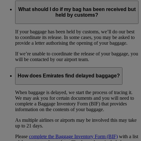
What should I do if my bag has been received but
held by customs?
If your baggage has been held by customs, we’ll do our best
to coordinate its release. In some cases, you may be asked to
provide a letter authorising the opening of your baggage.
If we’re unable to coordinate the release of your baggage, you
will be contacted by our airport team.
How does Emirates find delayed baggage?
When baggage is delayed, we start the process of tracing it.
We may ask you for certain documents and you will need to
complete a Baggage Inventory Form (BIF) that provides
information on the contents of your baggage.
As multiple airlines or airports may be involved this may take
up to 21 days.
Please
complete the Baggage Inventory Form (BIF)
with a list