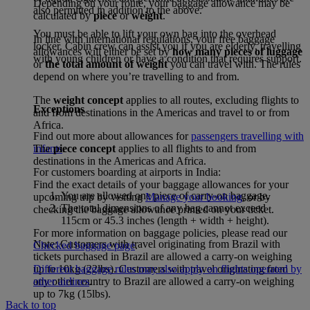
Depending on your route, your baggage allowance may be
also permitted in addition to the above.
calculated by
piece
or
weight
.
You must be able to lift your own bag into the overhead
In line with international regulations, your free baggage
locker. Cabin crew can assist you if you are elderly, travelling
allowances will either be set by
how many pieces of luggage
with young children or have a condition that requires support.
or
the total amount of weight
you can travel with. The rules
depend on where you’re travelling to and from.
The
weight concept
applies to all routes, excluding flights to
Exceptions
and from destinations in the Americas and travel to or from
Africa.
Find out more about allowances for
passengers travelling with
The
piece concept
applies to all flights to and from
infants
.
destinations in the Americas and Africa.
For customers boarding at airports in India:
Find the exact details of your baggage allowances for your
You are allowed one piece of carry-on baggage.
upcoming trip by visiting
Manage your booking
, or by
The total dimensions of any bag cannot exceed
checking the baggage allowance printed on your ticket.
115cm or 45.3 inches (length + width + height).
For more information on baggage policies, please read our
Note: Customers with travel originating from Brazil with
Checked baggage page
.
tickets purchased in Brazil are allowed a carry-on weighing
Different baggage rules may also apply on flights operated by
up to 10kg (22lbs). Customers with travel originating from
other airlines
.
any other country to Brazil are allowed a carry-on weighing
up to 7kg (15lbs).
Back to top