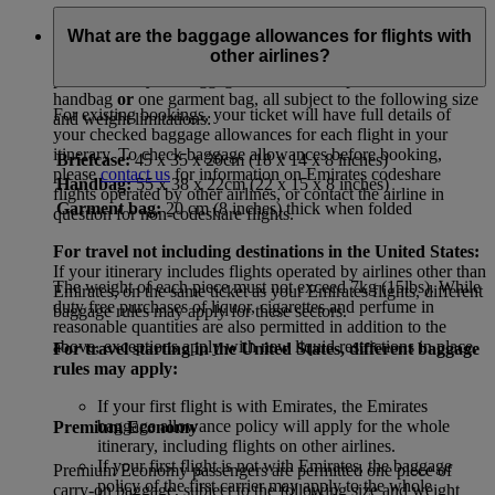
First Class and Business Class
What are the baggage allowances for flights with
other airlines?
First Class and Business Class passengers are permitted
two
pieces of carry-on baggage: one briefcase plus
either
one
handbag
or
one garment bag, all subject to the following size
For existing bookings, your ticket will have full details of
and weight limitations:
your checked baggage allowances for each flight in your
itinerary. To check baggage allowances before booking,
Briefcase:
45 x 35 x 20cm (18 x 14 x 8 inches)
please
contact us
for information on Emirates codeshare
Handbag:
55 x 38 x 22cm (22 x 15 x 8 inches)
flights operated by other airlines, or contact the airline in
Garment bag:
20 cm (8 inches) thick when folded
question for non-codeshare flights.
For travel not including destinations in the United States:
If your itinerary includes flights operated by airlines other than
The weight of each piece must not exceed 7kg (15lbs). While
Emirates, on the same ticket as your Emirates flights, different
duty free purchases of liquor, cigarettes and perfume in
baggage rules may apply for these sectors.
reasonable quantities are also permitted in addition to the
above, exceptions apply with new liquid restrictions in place.
For travel starting in the United States, different baggage
rules may apply:
If your first flight is with Emirates, the Emirates
baggage allowance policy will apply for the whole
Premium Economy
itinerary, including flights on other airlines.
If your first flight is not with Emirates, the baggage
Premium Economy passengers are permitted one piece of
policy of the first carrier may apply to the whole
carry-on baggage, subject to the following size and weight