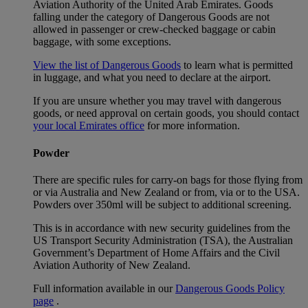
Aviation Authority of the United Arab Emirates. Goods
falling under the category of Dangerous Goods are not
allowed in passenger or crew-checked baggage or cabin
baggage, with some exceptions.
View the list of Dangerous Goods
to learn what is permitted
in luggage, and what you need to declare at the airport.
If you are unsure whether you may travel with dangerous
goods, or need approval on certain goods, you should contact
your local Emirates office
for more information.
Powder
There are specific rules for carry-on bags for those flying from
or via Australia and New Zealand or from, via or to the USA.
Powders over 350ml will be subject to additional screening.
This is in accordance with new security guidelines from the
US Transport Security Administration (TSA), the Australian
Government’s Department of Home Affairs and the Civil
Aviation Authority of New Zealand.
Full information available in our
Dangerous Goods Policy
page
.