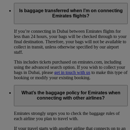
Is baggage transferred when I’m on connecting
Emirates flights?
If you’re connecting in Dubai between Emirates flights for
less than 24 hours, your bags will be checked through to your
final destination. Therefore, your bags will not be available to
collect in transit, unless otherwise specified by our airport
staff.
This includes tickets purchased on emirates.com, including
using the advanced search option. If you wish to collect your
bags in Dubai, please
get in touch with us
to make this type of
booking or modify your existing booking.
What’s the baggage policy for Emirates when
connecting with other airlines?
Emirates strongly urges you to check the baggage rules of
each airline you plan to travel with.
If your travel starts with another airline that connects on to an