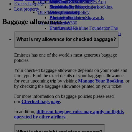
Our planet
Economy Class dining
Emirates Official Store
Kids’ toys
Skywards Miles Mall
Mobile and The Emirates App
Excess baggage
Drinks
Activities for kids
Sustainability in operations
Skywards Rail
Cancelling or changing a booking
Lost property
Our fleet
Environmental policy
Miles Calculator
Disrupted travel
Boeing 777
Environmental reports
Log in to Emirates Skywards
About Emirates
Baggage allowances
Our communities
Emirates A380
Skywards+
Emirates A350
The Emirates Airline Foundation
The
Emirates Executive
Emirates Airline Foundation Opens an
Seating charts
external link in a new tab
What is my allowance for checked baggage?
Sponsorships
Emirates has one of the world's most generous baggage
policies.
Your checked baggage allowance depends on your route and
fare type. Find the exact details of your baggage allowance
for your upcoming trip by visiting
Manage Your Booking
, or
by checking the baggage allowance printed on your ticket.
For more information on baggage policies please read
our
Checked bags page
.
In addition,
different baggage rules may apply on flights
operated by other airlines
.