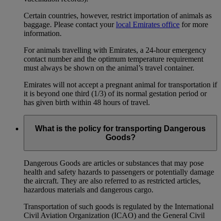
Certain countries, however, restrict importation of animals as
baggage. Please contact your
local Emirates office
for more
information.
For animals travelling with Emirates, a 24-hour emergency
contact number and the optimum temperature requirement
must always be shown on the animal’s travel container.
Emirates will not accept a pregnant animal for transportation if
it is beyond one third (1/3) of its normal gestation period or
has given birth within 48 hours of travel.
What is the policy for transporting Dangerous
Goods?
Dangerous Goods are articles or substances that may pose
health and safety hazards to passengers or potentially damage
the aircraft. They are also referred to as restricted articles,
hazardous materials and dangerous cargo.
Transportation of such goods is regulated by the International
Civil Aviation Organization (ICAO) and the General Civil