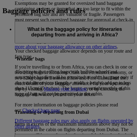
Exemptions may be granted for oversized hand baggage
containing an item or items that are too large to fit within the
Baggage policies and rules
permitted bag size and are valuable or fragile. Passengers
must present such oversized baggage for approval at check-in
and at the screening point of examination.
What is the baggage policy for itineraries
departing from and arriving in Africa?
If your itinerary includes flights operated by other airlines,
different baggage rules may apply for these flights. –
Learn
more about your baggage allowance on other airlines
.
Your checked baggage allowance depends on your route and
fare type.
‘Wheelie’ bags
If you're travelling to or from Africa, you can check in one or
Please note that rolling bags with built-in wheels and
two 23kg bags in Economy Class and Premium Economy, or
retractable handles will be permitted as cabin baggage only if
two 32kg bags in Business Class and First Class. Find the
the total dimensions (length + width + height) add up to less
exact details of your baggage allowance for your upcoming
than 115cm(45 inches). The larger, overnight models of this
trip by visiting
Manage your booking
, or by checking the
type of bag will not be permitted in the cabin.
baggage allowance printed on your ticket.
For more information on baggage policies please read
our
Checked bags page
.
Transiting or departing from Dubai
Different baggage rules may also apply on flights operated by
Items in excess of the maximum limitations above may not be
other airlines
.
permitted in the cabin on flights departing from Dubai. The
baggage will be transferred to the aircraft hold and a checked