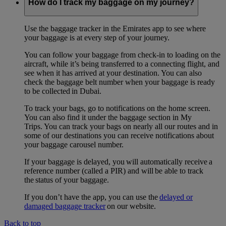
How do I track my baggage on my journey?
Use the baggage tracker in the Emirates app to see where
your baggage is at every step of your journey.
You can follow your baggage from check-in to loading on the
aircraft, while it’s being transferred to a connecting flight, and
see when it has arrived at your destination. You can also
check the baggage belt number when your baggage is ready
to be collected in Dubai.
To track your bags, go to notifications on the home screen.
You can also find it under the baggage section in My
Trips. You can track your bags on nearly all our routes and in
some of our destinations you can receive notifications about
your baggage carousel number.
If your baggage is delayed, you will automatically receive a
reference number (called a PIR) and will be able to track
the status of your baggage.
If you don’t have the app, you can use the
delayed or
damaged baggage tracker
on our website.
Back to top