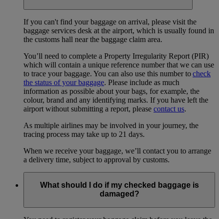
If you can't find your baggage on arrival, please visit the
baggage services desk at the airport, which is usually found in
the customs hall near the baggage claim area.
You’ll need to complete a Property Irregularity Report (PIR)
which will contain a unique reference number that we can use
to trace your baggage. You can also use this number to
check
the status of your baggage
. Please include as much
information as possible about your bags, for example, the
colour, brand and any identifying marks. If you have left the
airport without submitting a report, please
contact us
.
As multiple airlines may be involved in your journey, the
tracing process may take up to 21 days.
When we receive your baggage, we’ll contact you to arrange
a delivery time, subject to approval by customs.
What should I do if my checked baggage is
damaged?