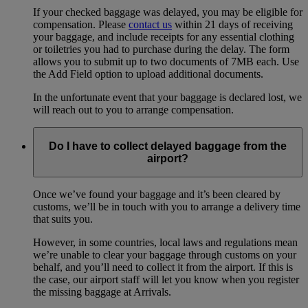
If your checked baggage was delayed, you may be eligible for
compensation. Please
contact us
within 21 days of receiving
your baggage, and include receipts for any essential clothing
or toiletries you had to purchase during the delay. The form
allows you to submit up to two documents of 7MB each. Use
the Add Field option to upload additional documents.
In the unfortunate event that your baggage is declared lost, we
will reach out to you to arrange compensation.
Do I have to collect delayed baggage from the
airport?
Once we’ve found your baggage and it’s been cleared by
customs, we’ll be in touch with you to arrange a delivery time
that suits you.
However, in some countries, local laws and regulations mean
we’re unable to clear your baggage through customs on your
behalf, and you’ll need to collect it from the airport. If this is
the case, our airport staff will let you know when you register
the missing baggage at Arrivals.