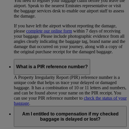
You need to register your baggage claim before you leave the
airport. Speak to the nearest Emirates representative or visit
the baggage services desk to enable our airport staff to assess
the damage.
If you have left the airport without reporting the damage,
please
complete our online form
within 7 days of receiving
your baggage. Please include photographic evidence from all
angles clearly indicating the baggage tag, brand name and the
damage that occurred on your journey, along with a copy of
the original purchase receipt for the damaged baggage.
What is a PIR reference number?
A Property Irregularity Report (PIR) reference number is a
unique code that helps us trace your delayed or damaged
baggage. It has a combination of 10 or 11 letters and numbers,
and can be found above your name on the PIR receipt. You
can use your PIR reference number to
check the status of your
baggage
.
Am I entitled to compensation if my checked
baggage is delayed or lost?