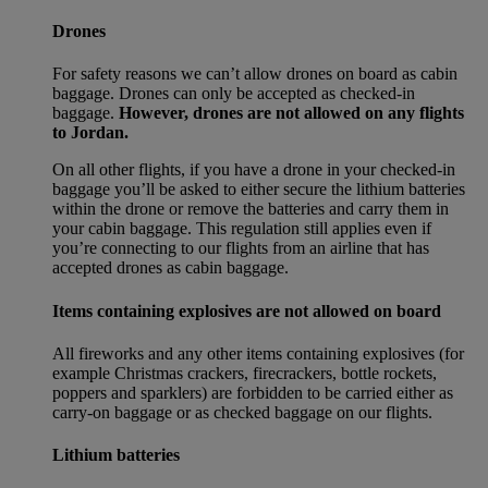
Drones
For safety reasons we can’t allow drones on board as cabin
baggage. Drones can only be accepted as checked-in
baggage.
However, drones are not allowed on any flights
to Jordan.
On all other flights, if you have a drone in your checked-in
baggage you’ll be asked to either secure the lithium batteries
within the drone or remove the batteries and carry them in
your cabin baggage. This regulation still applies even if
you’re connecting to our flights from an airline that has
accepted drones as cabin baggage.
Items containing explosives are not allowed on board
All fireworks and any other items containing explosives (for
example Christmas crackers, firecrackers, bottle rockets,
poppers and sparklers) are forbidden to be carried either as
carry-on baggage or as checked baggage on our flights.
Lithium batteries