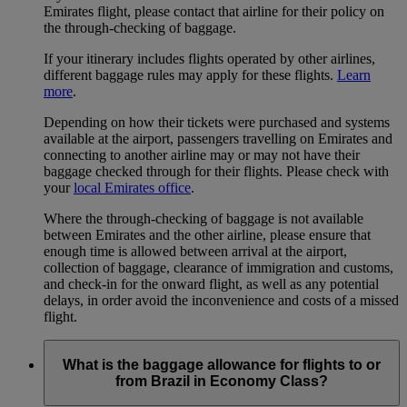
Emirates flight, please contact that airline for their policy on
the through-checking of baggage.
If your itinerary includes flights operated by other airlines,
different baggage rules may apply for these flights.
Learn
more
.
Depending on how their tickets were purchased and systems
available at the airport, passengers travelling on Emirates and
connecting to another airline may or may not have their
baggage checked through for their flights. Please check with
your
local Emirates office
.
Where the through-checking of baggage is not available
between Emirates and the other airline, please ensure that
enough time is allowed between arrival at the airport,
collection of baggage, clearance of immigration and customs,
and check-in for the onward flight, as well as any potential
delays, in order avoid the inconvenience and costs of a missed
flight.
What is the baggage allowance for flights to or
from Brazil in Economy Class?