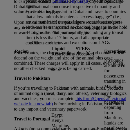
please contact
Emirates SkyCargo
or your local cargo
to carry LAGs items purchased from duty free Shops inside
agent.
Dubai International concourse irrespective of quantity and
For itineraries that start in Dubai and travel to countries
volume, as cabin baggage.
that allow animals to enter as “excess baggage” (i.e.,
not as manifested cargo), falcons, cats, dogs and pet
Upon arrival in the US, the passengers would need to place
birds can be transported as checked baggage in the hold
any items over 100ml in their checked baggage for any
as long as the total journey time (including any transit
onward US domestic/international flights.
time) is less than 17 hours, and all appropriate
Other restrictions and exceptions on LAGs
conditions are met.
Liquid
STEBs
Region
Exceptions
For all routes, the charge for the animal(s) and container will
Restrictions
Accepted
depend on the weight and size of the animal plus cage
No liquids
combined. These charges will apply in all cases, even when
are allowed
no other checked baggage is being carried.
for
passengers
Travel to Pakistan
transiting in
Mauritius.
If you’re travelling to Pakistan with animals, birds, products
of animal origin (meat, dairy, and others), veterinary biologics
For
and vaccines, you must complete
this form
(Opens an external
passengers
website in a new tab)
before arriving in Pakistan, in addition
departing
to any import and veterinary paperwork.
from
Egypt
Mauritius,
Travel to Portugal
Kenya
liquids are
Mauritius
not allowed.
All pets (non-commercial) arriving from non-European Union