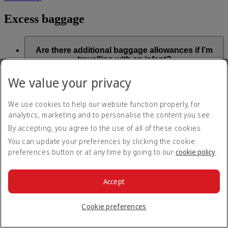
Excess baggage
Are there additional baggage allowances if I’m
travelling with an infant?
We value your privacy
Checked baggage
We use cookies to help our website function properly, for
Infant baggage allowances vary depending on whether the
analytics, marketing and to personalise the content you see.
Weight Concept or Piece Concept
applies. The allowance
applicable will be mentioned on the infant ticket.
By accepting, you agree to the use of all of these cookies.
You can update your preferences by clicking the cookie
Weight Concept:
preferences button or at any time by going to our
cookie policy
.
Infants have a baggage allowance of up to 10kg (22lb), which
is included as part of the infant ticket price
Accept
Piece Concept:
Infant tickets include one piece of baggage, regardless of
Cookie preferences
cabin class. This piece must be 23kg (50lb) or less, with total
dimensions (length width, height) not exceeding 150cm (59