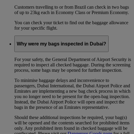
Customers travelling to or from Brazil can check in two bags
of up to 23kg each in Economy Class or Premium Economy.
You can check your ticket to find out the baggage allowance
for your specific flight.
Why were my bags inspected in Dubai?
For your safety, the General Department of Airport Security is
required to inspect all checked baggage. During the screening
process, some bags may be opened for further inspection.
To minimise baggage delays and inconvenience to
passengers, Dubai International, the Dubai Airport Police and
Emirates are implementing a new bag check process in which
you no longer need to be present for the open-bag inspection.
Instead, the Dubai Airport Police will open and inspect the
bags in the presence of an Emirates representative.
Should these additional inspections be required, your bag(s)
will be opened and the contents searched for prohibited items
only. Any prohibited item found in checked baggage will be
confiscated. Please visit our
Dangerous Goods page
for a full