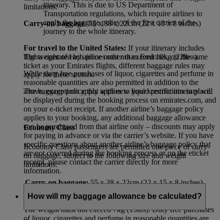
itinerary. This is due to US Department of
limitations:
Transportation regulations, which require airlines to
apply the baggage policy of the first carrier of the
Carry-on baggage
: 55 x 38 x 22cm (22 x 15 x 8 inches)
journey to the whole itinerary.
For travel to the United States:
If your itinerary includes
flights operated by airlines other than Emirates, on the same
The weight of each piece must not exceed 10kg (22lbs ).
ticket as your Emirates flights, different baggage rules may
While duty free purchases of liquor, cigarettes and perfume in
apply for these sectors.
reasonable quantities are also permitted in addition to the
The baggage policy that applies to your specific itinerary will
above, exceptions apply with new liquid restrictions in place.
be displayed during the booking process on emirates.com, and
on your e-ticket receipt. If another airline’s baggage policy
applies to your booking, any additional baggage allowance
can be purchased from that airline only – discounts may apply
Economy Class
for paying in advance or via the carrier’s website. If you have
specific questions about another airline’s baggage policy that
Economy Class passengers are permitted one piece of carry-
are not covered during the booking process or on the eticket
on baggage, subject to the following size and weight
receipt, please contact the carrier directly for more
limitations:
information.
Carry-on baggage:
55 x 38 x 22cm (22 x 15 x 8 inches)
How will my baggage allowance be calculated?
The weight must not exceed 7kg (15lbs). Duty free purchases
of liquor, cigarettes and perfume in reasonable quantities are