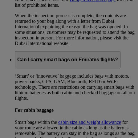
list of prohibited items.
When the inspection process is complete, the contents are
returned to your bag along with a letter from Dubai
International explaining the reason the bag was opened. In
some situations, customers may be requested to attend the bag
inspection in person. For more information, please visit the
Dubai International website.
Can I carry smart bags on Emirates flights?
‘Smart’ or ‘innovative’ baggage includes bags with motors,
power banks, GPS, GSM, Bluetooth, RFID or Wi-Fi
technology. There are restrictions on carrying smart bags with
lithium batteries as both cabin and checked baggage on all our
flights.
For cabin baggage
Smart bags within the
cabin size and weight allowance
for
your route are allowed in the cabin as long as the battery is
removable. The battery can stay in the bag as longs as the bag