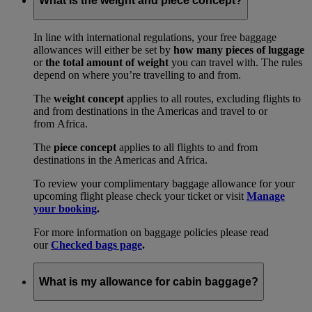
What is the weight and piece concept?
In line with international regulations, your free baggage
allowances will either be set by
how many pieces of luggage
or
the total amount of weight
you can travel with. The rules
depend on where you’re travelling to and from.
The
weight concept
applies to all routes, excluding flights to
and from destinations in the Americas and travel to or
from Africa.
The
piece concept
applies to all flights to and from
destinations in the Americas and Africa.
To review your complimentary baggage allowance for your
upcoming flight please check your ticket or visit
Manage
your booking
.
For more information on baggage policies please read
our
Checked bags page
.
What is my allowance for cabin baggage?