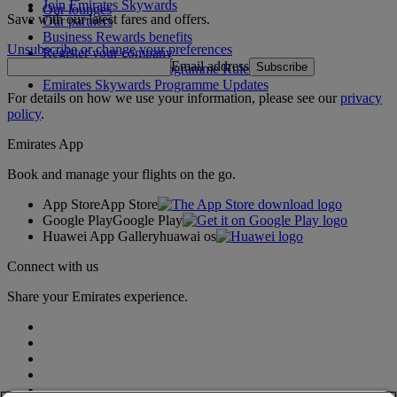
Join Emirates Skywards
Our lounges
Save with our latest fares and offers.
Our partners
Business Rewards benefits
Unsubscribe or change your preferences
Register your company
Email address
Subscribe
Emirates Skywards Programme Rules
Emirates Skywards Programme Updates
For details on how we use your information, please see our
privacy
policy
.
Emirates App
Book and manage your flights on the go.
App Store
App Store
Google Play
Google Play
Huawei App Gallery
huawai os
Connect with us
Share your Emirates experience.