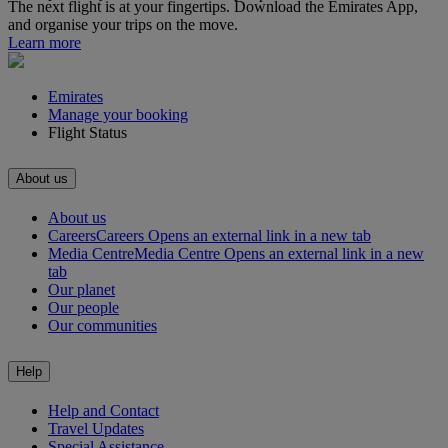
The next flight is at your fingertips. Download the Emirates App,
and organise your trips on the move.
Learn more
Emirates
Manage your booking
Flight Status
About us
About us
Careers
Careers Opens an external link in a new tab
Media Centre
Media Centre Opens an external link in a new
tab
Our planet
Our people
Our communities
Help
Help and Contact
Travel Updates
Special Assistance