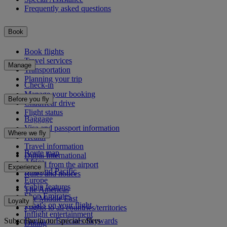
Frequently asked questions
Book
Book flights
Travel services
Manage
Transportation
Planning your trip
Check-in
Manage your booking
Before you fly
Chauffeur drive
Flight status
Baggage
Visa and passport information
Where we fly
Health
Travel information
Route map
Dubai International
Africa
To and from the airport
Experience
Asia and Pacific
Rules and notices
Europe
Cabin features
The Americas
Shop Emirates
The Middle East
Loyalty
What's on your flight
Flights to all countries/territories
Inflight entertainment
Subscribe to our special offers
Log in to Emirates Skywards
Dining