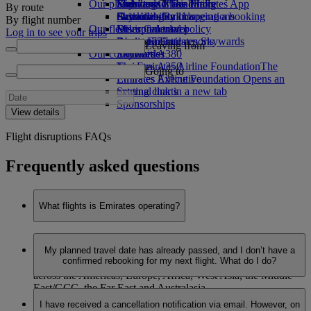
Our planet
Economy Class dining
Emirates Official Store
Kids’ toys
Skywards Miles Mall
Mobile and The Emirates App
By route
Drinks
Activities for kids
Sustainability in operations
Skywards Rail
Cancelling or changing a booking
By flight number
Our fleet
Environmental policy
Miles Calculator
Disrupted travel
Log in to see your trips
Boeing 777
Environmental reports
Log in to Emirates Skywards
About Emirates
Leaving from
Our communities
Emirates A380
Skywards+
Emirates A350
The Emirates Airline Foundation
The
Going to
Emirates Executive
Emirates Airline Foundation Opens an
Seating charts
external link in a new tab
Sponsorships
View details
Flight disruptions FAQs
Frequently asked questions
What flights is Emirates operating?
Last updated: 22 June 2026, 13:05 (GMT +4)
My planned travel date has already passed, and I don’t have a
confirmed rebooking for my next flight. What do I do?
Emirates is now operating to 137 destinations in 72 countries
across the Americas, Europe, Africa, West Asia, the Middle
East/GCC, the Far East and Australasia.
Last updated: 22 June 2026, 13:05 (GMT +4)
I have received a cancellation notification via email. However, on