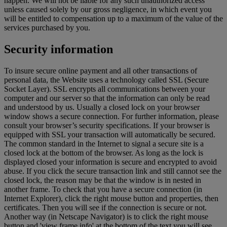
happen. We will not be liable for any such unauthorized access
unless caused solely by our gross negligence, in which event you
will be entitled to compensation up to a maximum of the value of the
services purchased by you.
Security information
To insure secure online payment and all other transactions of
personal data, the Website uses a technology called SSL (Secure
Socket Layer). SSL encrypts all communications between your
computer and our server so that the information can only be read
and understood by us. Usually a closed lock on your browser
window shows a secure connection. For further information, please
consult your browser’s security specifications. If your browser is
equipped with SSL your transaction will automatically be secured.
The common standard in the Internet to signal a secure site is a
closed lock at the bottom of the browser. As long as the lock is
displayed closed your information is secure and encrypted to avoid
abuse. If you click the secure transaction link and still cannot see the
closed lock, the reason may be that the window is in nested in
another frame. To check that you have a secure connection (in
Internet Explorer), click the right mouse button and properties, then
certificates. Then you will see if the connection is secure or not.
Another way (in Netscape Navigator) is to click the right mouse
button and 'view frame info' at the bottom of the text you will see