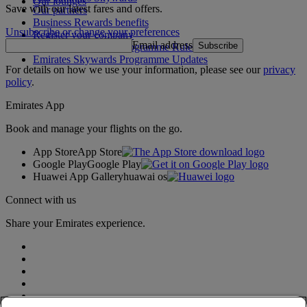
Our lounges
Save with our latest fares and offers.
Our partners
Business Rewards benefits
Unsubscribe or change your preferences
Register your company
Email address
Subscribe
Emirates Skywards Programme Rules
Emirates Skywards Programme Updates
For details on how we use your information, please see our
privacy
policy
.
Emirates App
Book and manage your flights on the go.
App Store
App Store
Google Play
Google Play
Huawei App Gallery
huawai os
Connect with us
Share your Emirates experience.