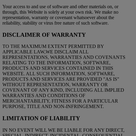
Your access to and use of software and other materials on, or
through, this Website is solely at your own risk. We make no
representation, warranty or covenant whatsoever about the
reliability, stability or virus free nature of such software.
DISCLAIMER OF WARRANTY
TO THE MAXIMUM EXTENT PERMITTED BY
APPLICABLE LAW,WE DISCLAIM ALL
REPRESENTATIONS, WARRANTIES AND COVENANTS
RELATING TO THE INFORMATION, SOFTWARE,
PRODUCTS AND SERVICES CONTAINED IN THIS
WEBSITE. ALL SUCH INFORMATION, SOFTWARE,
PRODUCTS AND SERVICES ARE PROVIDED "AS IS"
WITHOUT REPRESENTATION, WARRANTY OR
COVENANT OF ANY KIND, INCLUDING ALL IMPLIED
WARRANTIES AND CONDITIONS OF
MERCHANTABILITY, FITNESS FOR A PARTICULAR
PURPOSE, TITLE AND NON-INFRINGEMENT.
LIMITATION OF LIABILITY
IN NO EVENT WILL WE BE LIABLE FOR ANY DIRECT,
SPECIAL, INDIRECT, INCIDENTAL, CONSEQUENTIAL