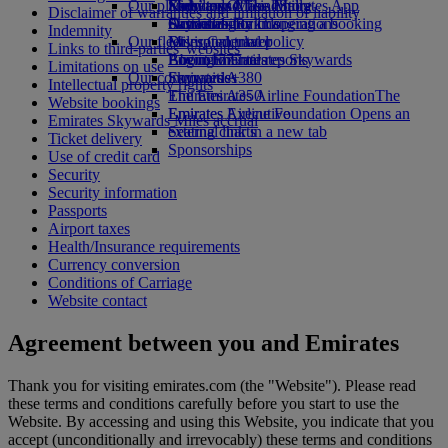
Our planet
Economy Class dining
Emirates Official Store
Kids’ toys
Skywards Miles Mall
Mobile and The Emirates App
Disclaimer of warranties and limitation of liability
Drinks
Activities for kids
Sustainability in operations
Skywards Rail
Cancelling or changing a booking
Indemnity
Our fleet
Environmental policy
Miles Calculator
Disrupted travel
Links to third-parties' websites
Boeing 777
Environmental reports
Log in to Emirates Skywards
About Emirates
Limitations on use
Our communities
Emirates A380
Skywards+
Intellectual property rights
Emirates A350
The Emirates Airline Foundation
The
Website bookings
Emirates Executive
Emirates Airline Foundation Opens an
Emirates Skywards Miles accrual
Seating charts
external link in a new tab
Ticket delivery
Sponsorships
Use of credit card
Security
Security information
Passports
Airport taxes
Health/Insurance requirements
Currency conversion
Conditions of Carriage
Website contact
Agreement between you and Emirates
Thank you for visiting emirates.com (the "Website"). Please read
these terms and conditions carefully before you start to use the
Website. By accessing and using this Website, you indicate that you
accept (unconditionally and irrevocably) these terms and conditions