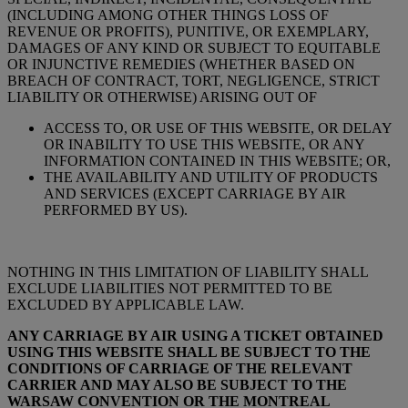
(INCLUDING AMONG OTHER THINGS LOSS OF
REVENUE OR PROFITS), PUNITIVE, OR EXEMPLARY,
DAMAGES OF ANY KIND OR SUBJECT TO EQUITABLE
OR INJUNCTIVE REMEDIES (WHETHER BASED ON
BREACH OF CONTRACT, TORT, NEGLIGENCE, STRICT
LIABILITY OR OTHERWISE) ARISING OUT OF
ACCESS TO, OR USE OF THIS WEBSITE, OR DELAY
OR INABILITY TO USE THIS WEBSITE, OR ANY
INFORMATION CONTAINED IN THIS WEBSITE; OR,
THE AVAILABILITY AND UTILITY OF PRODUCTS
AND SERVICES (EXCEPT CARRIAGE BY AIR
PERFORMED BY US).
NOTHING IN THIS LIMITATION OF LIABILITY SHALL
EXCLUDE LIABILITIES NOT PERMITTED TO BE
EXCLUDED BY APPLICABLE LAW.
ANY CARRIAGE BY AIR USING A TICKET OBTAINED
USING THIS WEBSITE SHALL BE SUBJECT TO THE
CONDITIONS OF CARRIAGE OF THE RELEVANT
CARRIER AND MAY ALSO BE SUBJECT TO THE
WARSAW CONVENTION OR THE MONTREAL