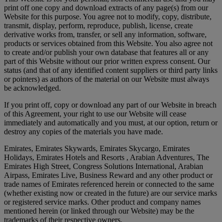
print off one copy and download extracts of any page(s) from our
Website for this purpose. You agree not to modify, copy, distribute,
transmit, display, perform, reproduce, publish, license, create
derivative works from, transfer, or sell any information, software,
products or services obtained from this Website. You also agree not
to create and/or publish your own database that features all or any
part of this Website without our prior written express consent. Our
status (and that of any identified content suppliers or third party links
or pointers) as authors of the material on our Website must always
be acknowledged.
If you print off, copy or download any part of our Website in breach
of this Agreement, your right to use our Website will cease
immediately and automatically and you must, at our option, return or
destroy any copies of the materials you have made.
Emirates, Emirates Skywards, Emirates Skycargo, Emirates
Holidays, Emirates Hotels and Resorts , Arabian Adventures, The
Emirates High Street, Congress Solutions International, Arabian
Airpass, Emirates Live, Business Reward and any other product or
trade names of Emirates referenced herein or connected to the same
(whether existing now or created in the future) are our service marks
or registered service marks. Other product and company names
mentioned herein (or linked through our Website) may be the
trademarks of their respective owners.