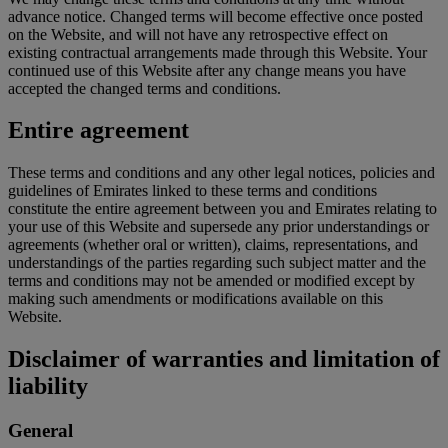
advance notice. Changed terms will become effective once posted
on the Website, and will not have any retrospective effect on
existing contractual arrangements made through this Website. Your
continued use of this Website after any change means you have
accepted the changed terms and conditions.
Entire agreement
These terms and conditions and any other legal notices, policies and
guidelines of Emirates linked to these terms and conditions
constitute the entire agreement between you and Emirates relating to
your use of this Website and supersede any prior understandings or
agreements (whether oral or written), claims, representations, and
understandings of the parties regarding such subject matter and the
terms and conditions may not be amended or modified except by
making such amendments or modifications available on this
Website.
Disclaimer of warranties and limitation of
liability
General