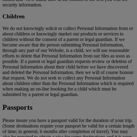
security information.
Children
We do not knowingly solicit or collect Personal Information from or
about children or knowingly market our products or services to
children without the consent of a parent or legal guardian. If we
become aware that the person submitting Personal Information,
through any part of our Website, is a child, we will use reasonable
efforts to delete that Personal Information from our files as soon as
possible. If a parent or legal guardian requests review or deletion of
Personal Information about their child before we have discovered
and deleted the Personal Information, then we will of course honour
that request. We do not seek to collect any Personal Information
about children other than the Personal Information which is required
when making an on-line booking for a child which must be
submitted by a parent or legal guardian.
Passports
Please insure you have a passport valid for the duration of your trip.
(Some destinations require your passport be valid for a certain length
of time; in general, 6 months after completion of travel). You may
also be required to obtain a visa for some destinations and it is your