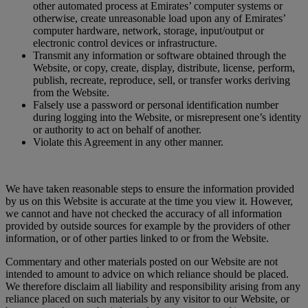
other automated process at Emirates’ computer systems or
otherwise, create unreasonable load upon any of Emirates’
computer hardware, network, storage, input/output or
electronic control devices or infrastructure.
Transmit any information or software obtained through the
Website, or copy, create, display, distribute, license, perform,
publish, recreate, reproduce, sell, or transfer works deriving
from the Website.
Falsely use a password or personal identification number
during logging into the Website, or misrepresent one’s identity
or authority to act on behalf of another.
Violate this Agreement in any other manner.
We have taken reasonable steps to ensure the information provided
by us on this Website is accurate at the time you view it. However,
we cannot and have not checked the accuracy of all information
provided by outside sources for example by the providers of other
information, or of other parties linked to or from the Website.
Commentary and other materials posted on our Website are not
intended to amount to advice on which reliance should be placed.
We therefore disclaim all liability and responsibility arising from any
reliance placed on such materials by any visitor to our Website, or