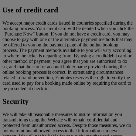
Use of credit card
We accept major credit cards issued in countries specified during the
booking process. Your credit card will be debited when you click the
"Purchase Now" button. If you do not have a credit card, you may
choose to pay with one of the alternative payment methods that may
be offered to you on the payment page of the online booking
process. The payment methods available to you will vary according
to where the ticket is departing from. By using a credit/debit card or
other method of payment, you agree that you are authorised to do
so, and that the card or account holder name provided during the
online booking process is correct. In extenuating circumstances
related to fraud prevention, Emirates reserves the right to verify the
card used to pay for a booking made online by requiring the card to
be presented at check-in.
Security
We will take all reasonable measures to insure information you
transmit to us using the Website will remain confidential and
protected from unauthorized access. Despite those measures, we do
not warrant unauthorized access to that information can never