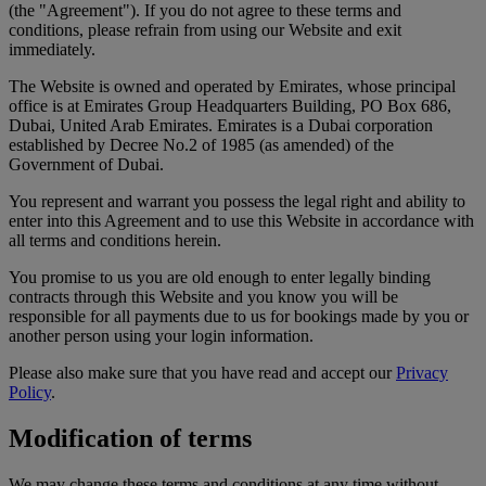
(the "Agreement"). If you do not agree to these terms and
conditions, please refrain from using our Website and exit
immediately.
The Website is owned and operated by Emirates, whose principal
office is at Emirates Group Headquarters Building, PO Box 686,
Dubai, United Arab Emirates. Emirates is a Dubai corporation
established by Decree No.2 of 1985 (as amended) of the
Government of Dubai.
You represent and warrant you possess the legal right and ability to
enter into this Agreement and to use this Website in accordance with
all terms and conditions herein.
You promise to us you are old enough to enter legally binding
contracts through this Website and you know you will be
responsible for all payments due to us for bookings made by you or
another person using your login information.
Please also make sure that you have read and accept our
Privacy
Policy
.
Modification of terms
We may change these terms and conditions at any time without