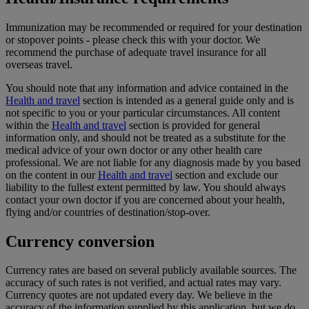
Immunization may be recommended or required for your destination
or stopover points - please check this with your doctor. We
recommend the purchase of adequate travel insurance for all
overseas travel.
You should note that any information and advice contained in the
Health and travel
section is intended as a general guide only and is
not specific to you or your particular circumstances. All content
within the
Health and travel
section is provided for general
information only, and should not be treated as a substitute for the
medical advice of your own doctor or any other health care
professional. We are not liable for any diagnosis made by you based
on the content in our
Health and travel
section and exclude our
liability to the fullest extent permitted by law. You should always
contact your own doctor if you are concerned about your health,
flying and/or countries of destination/stop-over.
Currency conversion
Currency rates are based on several publicly available sources. The
accuracy of such rates is not verified, and actual rates may vary.
Currency quotes are not updated every day. We believe in the
accuracy of the information supplied by this application, but we do