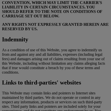
CONVENTION, WHICH MAY LIMIT THE CARRIER'S
LIABILITY IN CERTAIN CIRCUMSTANCES. YOU
SHOULD REFER TO THE NOTE ON CONDITIONS OF
CARRIAGE SET OUT BELOW.
ANY RIGHTS NOT EXPRESSLY GRANTED HEREIN ARE
RESERVED BY US.
Indemnity
As a condition of use of this Website, you agree to indemnify us
from and against any and all liabilities, expenses (including legal
fees) and damages arising out of claims resulting from your use of
this Website, including without limitation any claims alleging facts
that if true would constitute a breach by you of these terms and
conditions.
Links to third-parties' websites
This Website may contain links and pointers to Internet sites
maintained by third parties. We do not operate or control in any
respect any information, products or services on such third-party
sites. Third party links and pointers are included solely for your
convenience, and do not constitute any endorsement by us. You