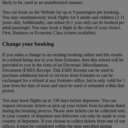
likely to be, used in an unauthorized manner.
You can book on the Website for up to 9 passengers per booking.
You may simultaneously book flights for 9 adults and children (2-11
years old). Additionally, one infant (0-1 year old) can be booked per
adult passenger. You may book a flight in the class of your choice,
First, Business or Economy Class (where available).
Change your booking
If you make a change to an existing booking online and this results
in a refund being due to you from Emirates, then this refund will be
provided to you in the form of an Electronic Miscellaneous
Document (EMD) Receipt. This EMD Receipt can be used to
purchase additional travel or services from Emirates or can be
exchanged for a refund at any Emirates office, but is only valid for 1
year from the date of issue and must be used or refunded within that
period.
You may book flights up to 338 days before departure. You can
request electronic tickets or pick up your tickets from locations listed
during the booking process. Please note tickets can be collected only
in your country of departure and deliveries can only be made in your
country of departure. If you choose to collect tickets from one of our
offices, it must be completed within the time specified during