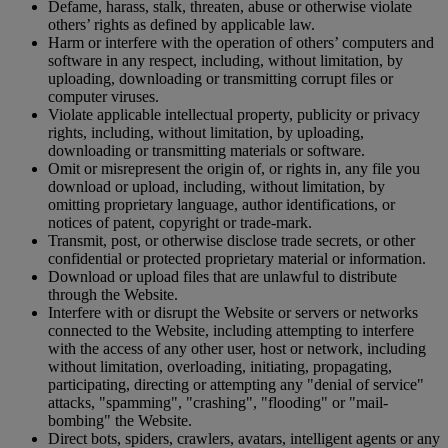
Defame, harass, stalk, threaten, abuse or otherwise violate
others’ rights as defined by applicable law.
Harm or interfere with the operation of others’ computers and
software in any respect, including, without limitation, by
uploading, downloading or transmitting corrupt files or
computer viruses.
Violate applicable intellectual property, publicity or privacy
rights, including, without limitation, by uploading,
downloading or transmitting materials or software.
Omit or misrepresent the origin of, or rights in, any file you
download or upload, including, without limitation, by
omitting proprietary language, author identifications, or
notices of patent, copyright or trade-mark.
Transmit, post, or otherwise disclose trade secrets, or other
confidential or protected proprietary material or information.
Download or upload files that are unlawful to distribute
through the Website.
Interfere with or disrupt the Website or servers or networks
connected to the Website, including attempting to interfere
with the access of any other user, host or network, including
without limitation, overloading, initiating, propagating,
participating, directing or attempting any "denial of service"
attacks, "spamming", "crashing", "flooding" or "mail-
bombing" the Website.
Direct bots, spiders, crawlers, avatars, intelligent agents or any