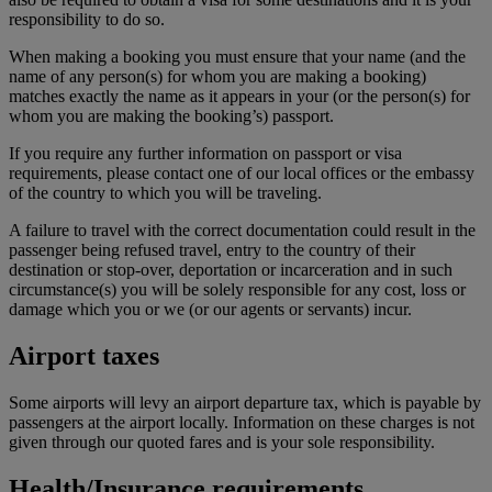
responsibility to do so.
When making a booking you must ensure that your name (and the
name of any person(s) for whom you are making a booking)
matches exactly the name as it appears in your (or the person(s) for
whom you are making the booking’s) passport.
If you require any further information on passport or visa
requirements, please contact one of our local offices or the embassy
of the country to which you will be traveling.
A failure to travel with the correct documentation could result in the
passenger being refused travel, entry to the country of their
destination or stop-over, deportation or incarceration and in such
circumstance(s) you will be solely responsible for any cost, loss or
damage which you or we (or our agents or servants) incur.
Airport taxes
Some airports will levy an airport departure tax, which is payable by
passengers at the airport locally. Information on these charges is not
given through our quoted fares and is your sole responsibility.
Health/Insurance requirements