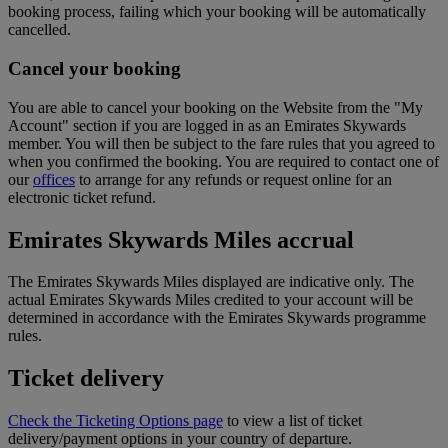
booking process, failing which your booking will be automatically
cancelled.
Cancel your booking
You are able to cancel your booking on the Website from the "My
Account" section if you are logged in as an Emirates Skywards
member. You will then be subject to the fare rules that you agreed to
when you confirmed the booking. You are required to contact one of
our
offices
to arrange for any refunds or request online for an
electronic ticket refund.
Emirates Skywards Miles accrual
The Emirates Skywards Miles displayed are indicative only. The
actual Emirates Skywards Miles credited to your account will be
determined in accordance with the Emirates Skywards programme
rules.
Ticket delivery
Check the Ticketing Options page
to view a list of ticket
delivery/payment options in your country of departure.