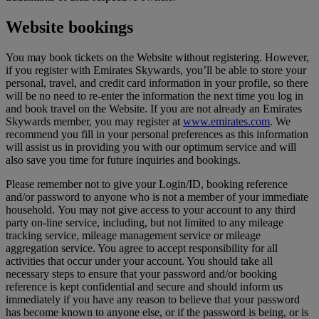
Website bookings
You may book tickets on the Website without registering. However,
if you register with Emirates Skywards, you’ll be able to store your
personal, travel, and credit card information in your profile, so there
will be no need to re-enter the information the next time you log in
and book travel on the Website. If you are not already an Emirates
Skywards member, you may register at
www.emirates.com
. We
recommend you fill in your personal preferences as this information
will assist us in providing you with our optimum service and will
also save you time for future inquiries and bookings.
Please remember not to give your Login/ID, booking reference
and/or password to anyone who is not a member of your immediate
household. You may not give access to your account to any third
party on-line service, including, but not limited to any mileage
tracking service, mileage management service or mileage
aggregation service. You agree to accept responsibility for all
activities that occur under your account. You should take all
necessary steps to ensure that your password and/or booking
reference is kept confidential and secure and should inform us
immediately if you have any reason to believe that your password
has become known to anyone else, or if the password is being, or is