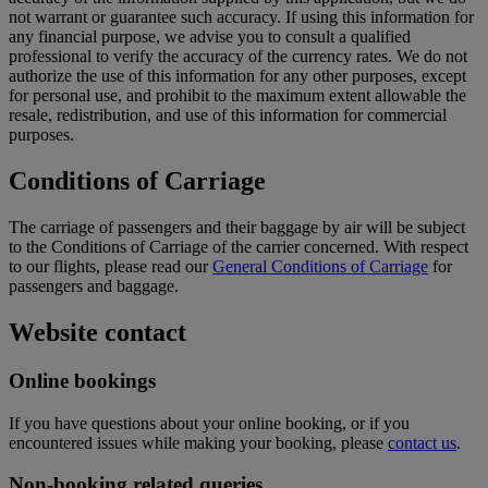
not warrant or guarantee such accuracy. If using this information for
any financial purpose, we advise you to consult a qualified
professional to verify the accuracy of the currency rates. We do not
authorize the use of this information for any other purposes, except
for personal use, and prohibit to the maximum extent allowable the
resale, redistribution, and use of this information for commercial
purposes.
Conditions of Carriage
The carriage of passengers and their baggage by air will be subject
to the Conditions of Carriage of the carrier concerned. With respect
to our flights, please read our
General Conditions of Carriage
for
passengers and baggage.
Website contact
Online bookings
If you have questions about your online booking, or if you
encountered issues while making your booking, please
contact us
.
Non-booking related queries