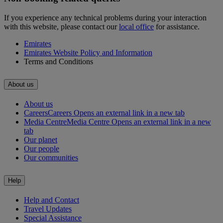
If you experience any technical problems during your interaction
with this website, please contact our
local office
for assistance.
Emirates
Emirates Website Policy and Information
Terms and Conditions
About us
About us
Careers
Careers Opens an external link in a new tab
Media Centre
Media Centre Opens an external link in a new
tab
Our planet
Our people
Our communities
Help
Help and Contact
Travel Updates
Special Assistance