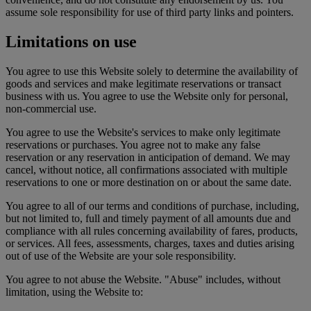
assume sole responsibility for use of third party links and pointers.
Limitations on use
You agree to use this Website solely to determine the availability of
goods and services and make legitimate reservations or transact
business with us. You agree to use the Website only for personal,
non-commercial use.
You agree to use the Website's services to make only legitimate
reservations or purchases. You agree not to make any false
reservation or any reservation in anticipation of demand. We may
cancel, without notice, all confirmations associated with multiple
reservations to one or more destination on or about the same date.
You agree to all of our terms and conditions of purchase, including,
but not limited to, full and timely payment of all amounts due and
compliance with all rules concerning availability of fares, products,
or services. All fees, assessments, charges, taxes and duties arising
out of use of the Website are your sole responsibility.
You agree to not abuse the Website. "Abuse" includes, without
limitation, using the Website to: