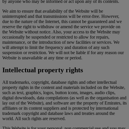
by anyone who may be informed or act upon any of its contents.
We aim to ensure that availability of the Website will be
uninterrupted and that transmissions will be error-free. However,
due to the nature of the Internet, this cannot be guaranteed and we
reserve the right to withdraw or amend the service we provide on
the Website without notice. Also, your access to the Website may
occasionally be suspended or restricted to allow for repairs,
maintenance, or the introduction of new facilities or services. We
will attempt to limit the frequency and duration of any such
suspension or restriction. We will not be liable if for any reason our
Website is unavailable at any time or period.
Intellectual property rights
All trademarks, copyright, database rights and other intellectual
property rights in the content and materials included on the Website,
such as text, graphics, logos, button icons, images, audio clips,
digital downloads, data compilations (as well as the organisation and
lay out of the Website), and software are the property of Emirates, its
affiliates or its content suppliers and is protected by international
trademark copyright and database laws and treaties around the
world. All such rights are reserved.
This Website is for your personal, non commercial use and you may