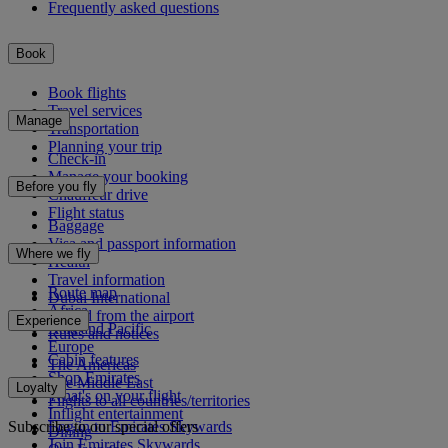
Frequently asked questions
Book
Book flights
Travel services
Manage
Transportation
Planning your trip
Check-in
Manage your booking
Before you fly
Chauffeur drive
Flight status
Baggage
Visa and passport information
Where we fly
Health
Travel information
Route map
Dubai International
Africa
To and from the airport
Experience
Asia and Pacific
Rules and notices
Europe
Cabin features
The Americas
Shop Emirates
The Middle East
Loyalty
What's on your flight
Flights to all countries/territories
Inflight entertainment
Subscribe to our special offers
Log in to Emirates Skywards
Dining
Join Emirates Skywards