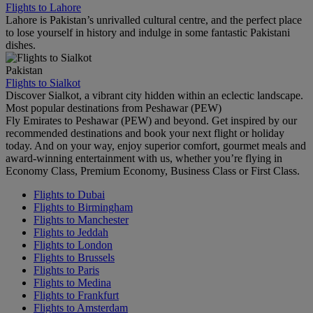
Flights to Lahore
Lahore is Pakistan’s unrivalled cultural centre, and the perfect place
to lose yourself in history and indulge in some fantastic Pakistani
dishes.
Pakistan
Flights to Sialkot
Discover Sialkot, a vibrant city hidden within an eclectic landscape.
Most popular destinations from Peshawar (PEW)
Fly Emirates to Peshawar (PEW) and beyond. Get inspired by our
recommended destinations and book your next flight or holiday
today. And on your way, enjoy superior comfort, gourmet meals and
award-winning entertainment with us, whether you’re flying in
Economy Class, Premium Economy, Business Class or First Class.
Flights to Dubai
Flights to Birmingham
Flights to Manchester
Flights to Jeddah
Flights to London
Flights to Brussels
Flights to Paris
Flights to Medina
Flights to Frankfurt
Flights to Amsterdam