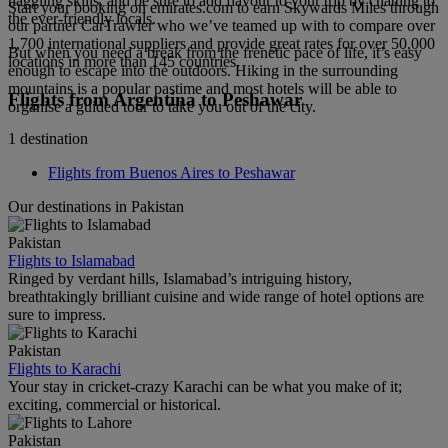
haggling skills, and be sure to add flavour to your trip by chatting to
Start your booking on emirates.com to earn Skywards Miles through
the ever-friendly locals.
our partner CarTrawler who we’ve teamed up with to compare over
1,700 international suppliers and provide great rates for over 50,000
But when you need a break from the frenetic pace of life, it’s easy
locations in more than 145 countries.
enough to escape into the outdoors. Hiking in the surrounding
mountains is a popular pastime and most hotels will be able to
Flights from Argentina to Peshawar
organise a guided tour to take you out of the city.
1 destination
Flights from Buenos Aires to Peshawar
Our destinations in Pakistan
Pakistan
Flights to Islamabad
Ringed by verdant hills, Islamabad’s intriguing history,
breathtakingly brilliant cuisine and wide range of hotel options are
sure to impress.
Pakistan
Flights to Karachi
Your stay in cricket-crazy Karachi can be what you make of it;
exciting, commercial or historical.
Pakistan