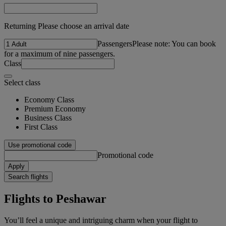
Returning Please choose an arrival date
Passengers
Please note: You can book
for a maximum of nine passengers.
Class
Select class
Economy Class
Premium Economy
Business Class
First Class
Use promotional code
Promotional code
Apply
Search flights
Flights to Peshawar
You’ll feel a unique and intriguing charm when your flight to