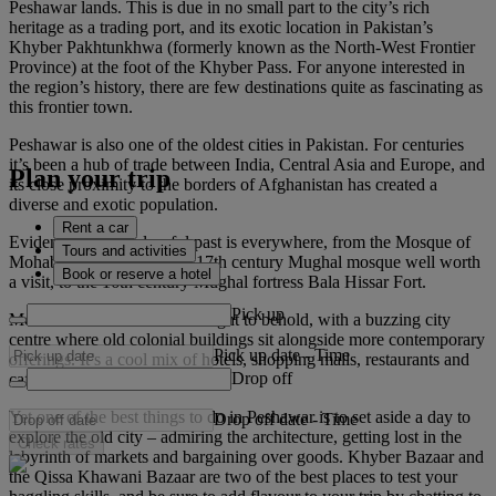
Peshawar lands. This is due in no small part to the city’s rich
heritage as a trading port, and its exotic location in Pakistan’s
Khyber Pakhtunkhwa (formerly known as the North-West Frontier
Province) at the foot of the Khyber Pass. For anyone interested in
the region’s history, there are few destinations quite as fascinating as
this frontier town.
Peshawar is also one of the oldest cities in Pakistan. For centuries
it’s been a hub of trade between India, Central Asia and Europe, and
Plan your trip
its close proximity to the borders of Afghanistan has created a
diverse and exotic population.
Rent a car
Evidence of this colourful past is everywhere, from the Mosque of
Tours and activities
Mohabbat Khan, a unique 17th century Mughal mosque well worth
Book or reserve a hotel
a visit, to the 16th century Mughal fortress Bala Hissar Fort.
Pick up
Modern Peshawar itself is a sight to behold, with a buzzing city
centre where old colonial buildings sit alongside more contemporary
Pick up date
-
Time
offerings. It’s a cool mix of hotels, shopping malls, restaurants and
Drop off
cafes.
Yet one of the best things to do in Peshawar is to set aside a day to
Drop off date
-
Time
explore the old city – admiring the architecture, getting lost in the
Check rates
labyrinth of markets and bargaining over goods. Khyber Bazaar and
the Qissa Khawani Bazaar are two of the best places to test your