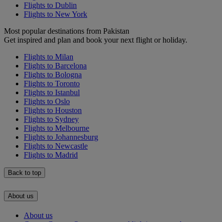
Flights to Dublin
Flights to New York
Most popular destinations from Pakistan
Get inspired and plan and book your next flight or holiday.
Flights to Milan
Flights to Barcelona
Flights to Bologna
Flights to Toronto
Flights to Istanbul
Flights to Oslo
Flights to Houston
Flights to Sydney
Flights to Melbourne
Flights to Johannesburg
Flights to Newcastle
Flights to Madrid
Back to top
About us
About us