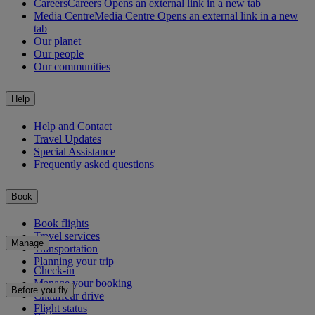
Careers
Careers Opens an external link in a new tab
Media Centre
Media Centre Opens an external link in a new
tab
Our planet
Our people
Our communities
Help
Help and Contact
Travel Updates
Special Assistance
Frequently asked questions
Book
Book flights
Travel services
Manage
Transportation
Planning your trip
Check-in
Manage your booking
Before you fly
Chauffeur drive
Flight status