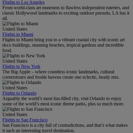
Flights to Los Angeles
From world-class art museums to flawless independent eateries, and
classic Hollywood landmarks to exciting outdoor pursuits, LA has it
all.
United States
Flights to Miami
Flights to Miami bring you to a vibrant coastal city with iconic art
deco buildings, stunning beaches, tropical gardens and incredible
food.
United States
Flights to New York
The Big Apple – where countless iconic landmarks, cultural
cornerstones and foodie havens create one eclectic, heady mix.
United States
Flights to Orlando
Arguably the world’s most fun-filled city, visit Orlando to enjoy
some of the world’s most iconic theme parks, plus so much more.
United States
Flights to San Francisco
San Francisco is a city full of contradictions, and that’s what makes
it such an interesting travel destination.