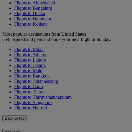
Flights to Ahmedabad
Flights to Bengaluru
Flights to Dhaka
Flights to Dammam
Flights to Kolkata
Most popular destinations from United States
Get inspired and plan and book your next flight or holiday.
Flights to Milan
Flights to Athens
Flights to Lahore
Flights to Jakarta
Flights to Malé
Flights to Bangkok
Flights to Johannesburg
Flights to Cairo
Flights to Tehran
Flights to Thiruvananthapuram
Flights to Singapore
Flights to Nairobi
Back to top