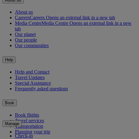
About us
About us
Careers
Careers Opens an external link in a new tab
Media Centre
Media Centre Opens an external link in a new
tab
Our planet
Our people
Our communities
Help
Help and Contact
Travel Updates
Special Assistance
Frequently asked questions
Book
Book flights
Travel services
Manage
Transportation
Planning your trip
Check-in