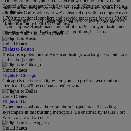
in the world where you can discover how it felt to be in Mission
Control when astronaut Jack Swigert said: “Houston, we’ve had a
Start your booking on emirates.com to earn Skywards Miles through
problem.”
our partner CarTrawler who we’ve teamed up with to compare over
1,700 international suppliers and provide great rates for over 50,000
With more than 11,000 restaurants that cater to every possible taste,
locations in more than 145 countries.
it’s no surprise Houstonians dine out often. Prepare your taste buds
for some of the best food, and biggest portions, in Texas.
Our destinations in United States
United States
Flights to Boston
Boston is a potent mix of American history, working-class traditions
and cutting-edge chic.
United States
Flights to Chicago
Chicago is the type of city where you can go for a weekend or a
month and you'll be enchanted either way.
United States
Flights to Dallas
Experience cowboy culture, southern hospitality and dazzling
skyscrapers in this bustling metropolis. Be charmed by Dallas-Fort
Worth, a tale of two cities.
United States