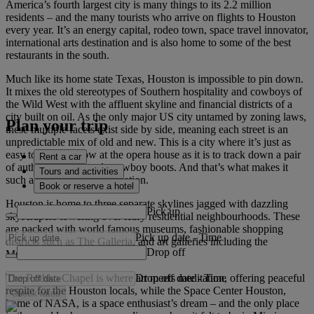
America’s fourth largest city is many things to its 2.2 million
residents – and the many tourists who arrive on flights to Houston
every year. It’s an energy capital, rodeo town, space travel innovator,
international arts destination and is also home to some of the best
restaurants in the south.
Much like its home state Texas, Houston is impossible to pin down.
It mixes the old stereotypes of Southern hospitality and cowboys of
the Wild West with the affluent skyline and financial districts of a
city built on oil. As the only major US city untamed by zoning laws,
Plan your trip
these multiple facets exist side by side, meaning each street is an
unpredictable mix of old and new. This is a city where it’s just as
easy to catch a show at the opera house as it is to track down a pair
Rent a car
of authentic, handmade cowboy boots. And that’s what makes it
Tours and activities
such a diverse travel destination.
Book or reserve a hotel
Houston is home to three separate skylines jagged with dazzling
Pick up
skyscrapers towering over leafy residential neighbourhoods. These
are packed with world famous museums, fashionable shopping
Pick up date
-
Time
districts such as The Galleria, and art galleries including the
Drop off
Museum of Fine Arts Houston.
Drop off date
-
Time
The Rothko Chapel is where art meets meditation, offering peaceful
respite for the Houston locals, while the Space Center Houston,
Check rates
home of NASA, is a space enthusiast’s dream – and the only place