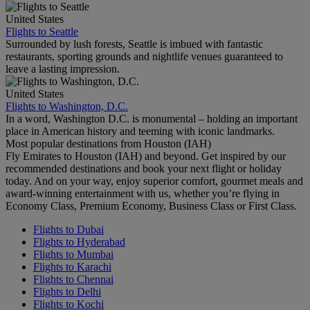
United States
Flights to Seattle
Surrounded by lush forests, Seattle is imbued with fantastic
restaurants, sporting grounds and nightlife venues guaranteed to
leave a lasting impression.
United States
Flights to Washington, D.C.
In a word, Washington D.C. is monumental – holding an important
place in American history and teeming with iconic landmarks.
Most popular destinations from Houston (IAH)
Fly Emirates to Houston (IAH) and beyond. Get inspired by our
recommended destinations and book your next flight or holiday
today. And on your way, enjoy superior comfort, gourmet meals and
award-winning entertainment with us, whether you’re flying in
Economy Class, Premium Economy, Business Class or First Class.
Flights to Dubai
Flights to Hyderabad
Flights to Mumbai
Flights to Karachi
Flights to Chennai
Flights to Delhi
Flights to Kochi