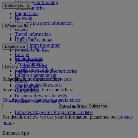
Manage your booking
Before you fly
Chauffeur drive
Flight status
Baggage
Visa and passport information
Where we fly
Health
Travel information
Route map
Dubai International
Africa
To and from the airport
Experience
Asia and Pacific
Rules and notices
Europe
Cabin features
The Americas
Shop Emirates
The Middle East
Loyalty
What's on your flight
Flights to all countries/territories
Inflight entertainment
Subscribe to our special offers
Log in to Emirates Skywards
Dining
Join Emirates Skywards
Our lounges
Save with our latest fares and offers.
Our partners
Business Rewards benefits
Unsubscribe or change your preferences
Register your company
Email address
Subscribe
Emirates Skywards Programme Rules
Emirates Skywards Programme Updates
For details on how we use your information, please see our
privacy
policy
.
Emirates App