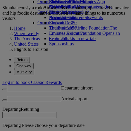
Our planet
Economy Class dining
Emirates Official Store
Kids’ toys
Skywards Miles Mall
Mobile and The Emirates App
Drinks
Activities for kids
Sustainability in operations
Skywards Rail
Cancelling or changing a booking
Simultaneously a rodeo town, arts destination, space travel innovator
Our fleet
Environmental policy
Miles Calculator
Disrupted travel
and hip foodie destination, Houston is many things to its numerous
Boeing 777
Environmental reports
Log in to Emirates Skywards
About Emirates
visitors.
Our communities
Emirates A380
Skywards+
Emirates A350
The Emirates Airline Foundation
The
Home
Emirates Executive
Emirates Airline Foundation Opens an
Where we fly
Seating charts
external link in a new tab
The Americas
Sponsorships
United States
Flights to Houston
Return
One way
Multi-city
Log in to book Classic Rewards
Departure airport
Arrival airport
Departing
Returning
Departing Please choose your departure date