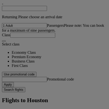
-
Returning Please choose an arrival date
Passengers
Please note: You can book
for a maximum of nine passengers.
Class
Select class
Economy Class
Premium Economy
Business Class
First Class
Use promotional code
Promotional code
Apply
Search flights
Flights to Houston